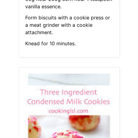
vanilla essence.
Form biscuits with a cookie press or
a meat grinder with a cookie
attachment.
Knead for 10 minutes.