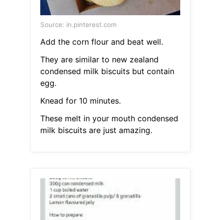
Source: in.pinterest.com
Add the corn flour and beat well.
They are similar to new zealand
condensed milk biscuits but contain
egg.
Knead for 10 minutes.
These melt in your mouth condensed
milk biscuits are just amazing.