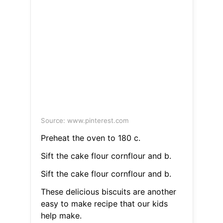
Source: www.pinterest.com
Preheat the oven to 180 c.
Sift the cake flour cornflour and b.
Sift the cake flour cornflour and b.
These delicious biscuits are another
easy to make recipe that our kids
help make.