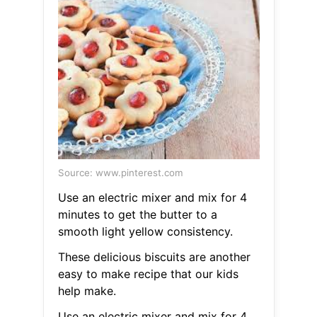
Source: www.pinterest.com
Use an electric mixer and mix for 4
minutes to get the butter to a
smooth light yellow consistency.
These delicious biscuits are another
easy to make recipe that our kids
help make.
Use an electric mixer and mix for 4