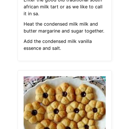
african milk tart or as we like to call
it in sa.
Heat the condensed milk milk and
butter margarine and sugar together.
Add the condensed milk vanilla
essence and salt.