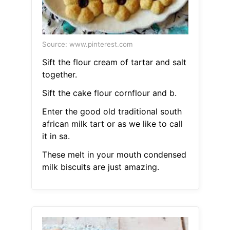
Source: www.pinterest.com
Sift the flour cream of tartar and salt
together.
Sift the cake flour cornflour and b.
Enter the good old traditional south
african milk tart or as we like to call
it in sa.
These melt in your mouth condensed
milk biscuits are just amazing.