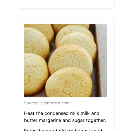
Source: in.pinterest.com
Heat the condensed milk milk and
butter margarine and sugar together.
Enter the good old traditional south