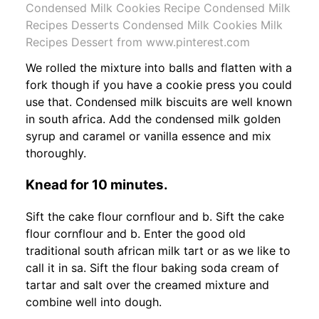
Condensed Milk Cookies Recipe Condensed Milk
Recipes Desserts Condensed Milk Cookies Milk
Recipes Dessert from www.pinterest.com
We rolled the mixture into balls and flatten with a
fork though if you have a cookie press you could
use that. Condensed milk biscuits are well known
in south africa. Add the condensed milk golden
syrup and caramel or vanilla essence and mix
thoroughly.
Knead for 10 minutes.
Sift the cake flour cornflour and b. Sift the cake
flour cornflour and b. Enter the good old
traditional south african milk tart or as we like to
call it in sa. Sift the flour baking soda cream of
tartar and salt over the creamed mixture and
combine well into dough.