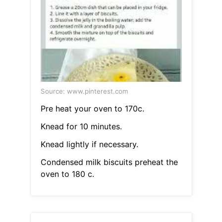
Source: www.pinterest.com
Pre heat your oven to 170c.
Knead for 10 minutes.
Knead lightly if necessary.
Condensed milk biscuits preheat the
oven to 180 c.