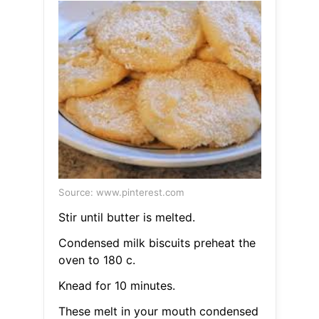
Source: www.pinterest.com
Stir until butter is melted.
Condensed milk biscuits preheat the
oven to 180 c.
Knead for 10 minutes.
These melt in your mouth condensed