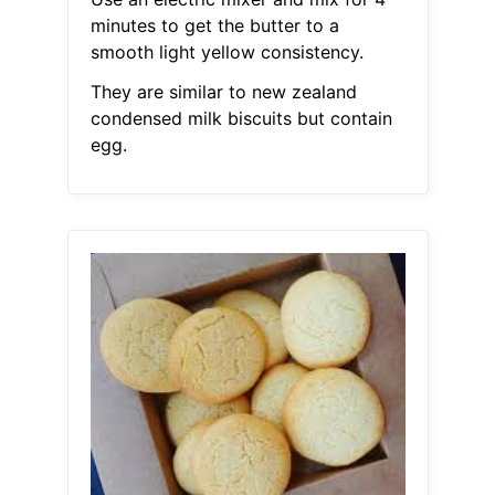
minutes to get the butter to a
smooth light yellow consistency.
They are similar to new zealand
condensed milk biscuits but contain
egg.