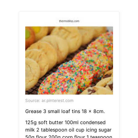
Source: ar.pinterest.com
Grease 3 small loaf tins 18 x 8cm.
125g soft butter 100ml condensed
milk 2 tablespoon oil cup icing sugar
50g flour 200g corn flour 1 teaspoon