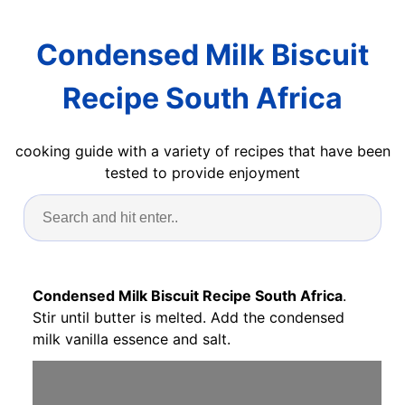
Condensed Milk Biscuit
Recipe South Africa
cooking guide with a variety of recipes that have been
tested to provide enjoyment
Condensed Milk Biscuit Recipe South Africa
.
Stir until butter is melted. Add the condensed
milk vanilla essence and salt.