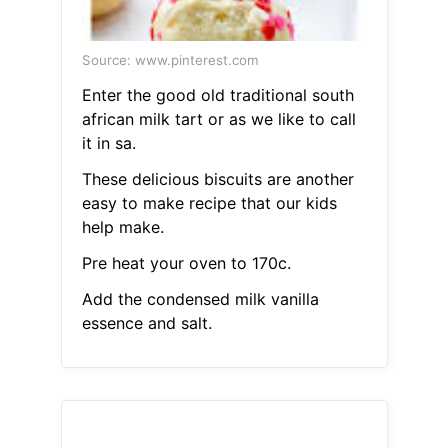
Source: www.pinterest.com
Enter the good old traditional south
african milk tart or as we like to call
it in sa.
These delicious biscuits are another
easy to make recipe that our kids
help make.
Pre heat your oven to 170c.
Add the condensed milk vanilla
essence and salt.