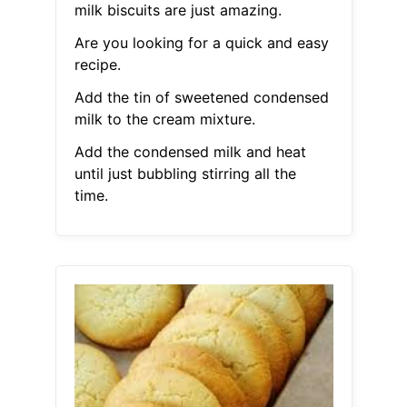
milk biscuits are just amazing.
Are you looking for a quick and easy
recipe.
Add the tin of sweetened condensed
milk to the cream mixture.
Add the condensed milk and heat
until just bubbling stirring all the
time.