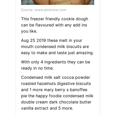
Source: www.pinterest.com
This freezer friendly cookie dough
can be flavoured with any add ins
you like.
Aug 25 2019 these melt in your
mouth condensed milk biscuits are
easy to make and taste just amazing.
With only 4 ingredients they can be
ready in no time.
Condensed milk salt cocoa powder
roasted hazelnuts digestive biscuits
and 1 more mary berry s banoffee
pie the happy foodie condensed milk
double cream dark chocolate butter
vanilla extract and 5 more.