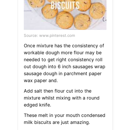
Source: www.pinterest.com
Once mixture has the consistency of
workable dough more flour may be
needed to get right consistency roll
out dough into 6 inch sausages wrap
sausage dough in parchment paper
wax paper and.
Add salt then flour cut into the
mixture whilst mixing with a round
edged knife.
These melt in your mouth condensed
milk biscuits are just amazing.