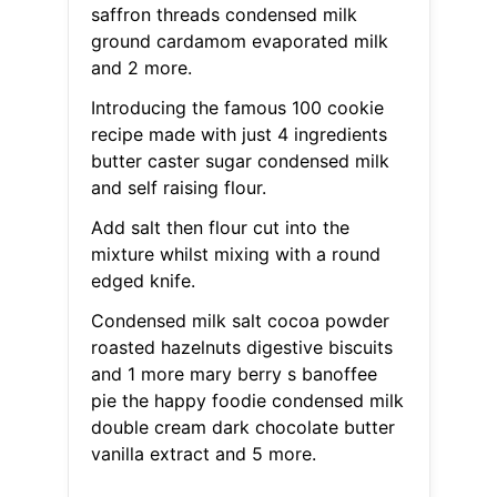
saffron threads condensed milk
ground cardamom evaporated milk
and 2 more.
Introducing the famous 100 cookie
recipe made with just 4 ingredients
butter caster sugar condensed milk
and self raising flour.
Add salt then flour cut into the
mixture whilst mixing with a round
edged knife.
Condensed milk salt cocoa powder
roasted hazelnuts digestive biscuits
and 1 more mary berry s banoffee
pie the happy foodie condensed milk
double cream dark chocolate butter
vanilla extract and 5 more.