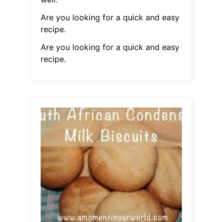
Are you looking for a quick and easy
recipe.
Are you looking for a quick and easy
recipe.