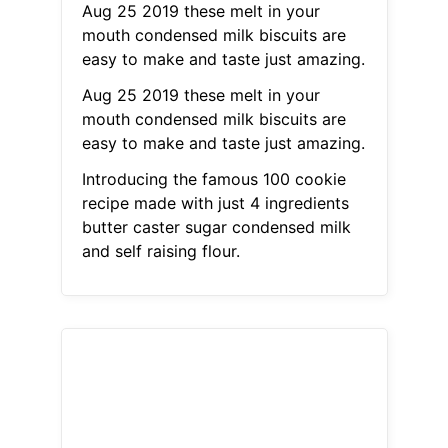
Aug 25 2019 these melt in your
mouth condensed milk biscuits are
easy to make and taste just amazing.
Aug 25 2019 these melt in your
mouth condensed milk biscuits are
easy to make and taste just amazing.
Introducing the famous 100 cookie
recipe made with just 4 ingredients
butter caster sugar condensed milk
and self raising flour.