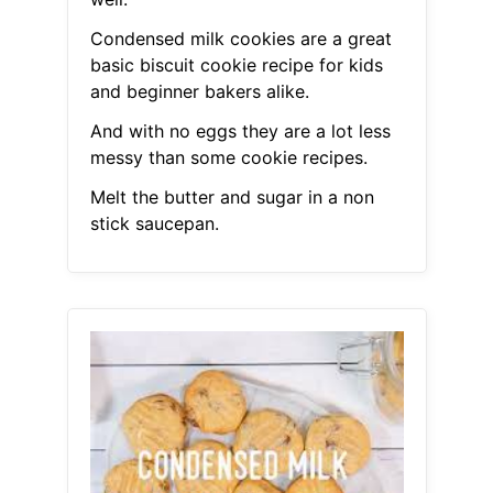
Condensed milk cookies are a great
basic biscuit cookie recipe for kids
and beginner bakers alike.
And with no eggs they are a lot less
messy than some cookie recipes.
Melt the butter and sugar in a non
stick saucepan.