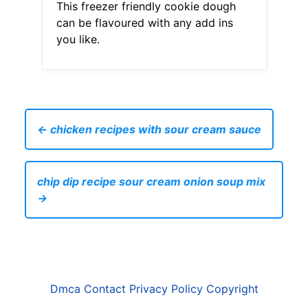
This freezer friendly cookie dough
can be flavoured with any add ins
you like.
← chicken recipes with sour cream sauce
chip dip recipe sour cream onion soup mix
→
Dmca
Contact
Privacy Policy
Copyright