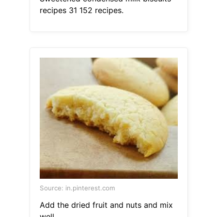
recipes 31 152 recipes.
Source: in.pinterest.com
Add the dried fruit and nuts and mix
well.