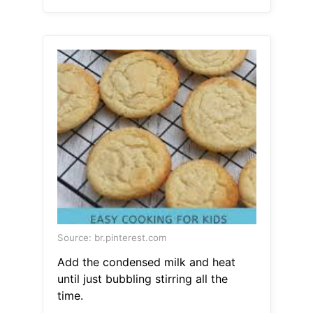
Source: br.pinterest.com
Add the condensed milk and heat
until just bubbling stirring all the
time.