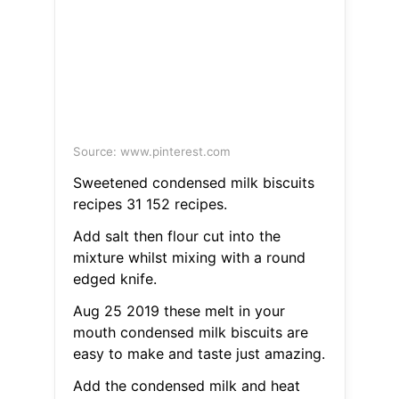
Source: www.pinterest.com
Sweetened condensed milk biscuits
recipes 31 152 recipes.
Add salt then flour cut into the
mixture whilst mixing with a round
edged knife.
Aug 25 2019 these melt in your
mouth condensed milk biscuits are
easy to make and taste just amazing.
Add the condensed milk and heat