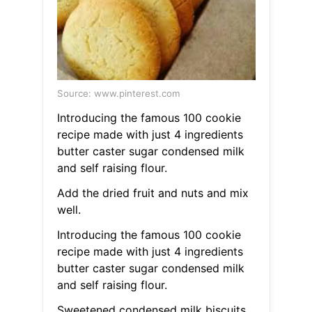
Source: www.pinterest.com
Introducing the famous 100 cookie
recipe made with just 4 ingredients
butter caster sugar condensed milk
and self raising flour.
Add the dried fruit and nuts and mix
well.
Introducing the famous 100 cookie
recipe made with just 4 ingredients
butter caster sugar condensed milk
and self raising flour.
Sweetened condensed milk biscuits