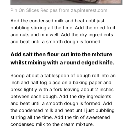
Pin On Slices Recipes from za.pinterest.com
Add the condensed milk and heat until just
bubbling stirring all the time. Add the dried fruit
and nuts and mix well. Add the dry ingredients
and beat until a smooth dough is formed.
Add salt then flour cut into the mixture
whilst mixing with a round edged knife.
Scoop about a tablespoon of dough roll into an
inch and half log place on a baking paper and
press lightly with a fork leaving about 2 inches
between each dough. Add the dry ingredients
and beat until a smooth dough is formed. Add
the condensed milk and heat until just bubbling
stirring all the time. Add the tin of sweetened
condensed milk to the cream mixture.