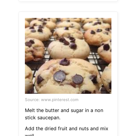
Source: www.pinterest.com
Melt the butter and sugar in a non
stick saucepan.
Add the dried fruit and nuts and mix
well.