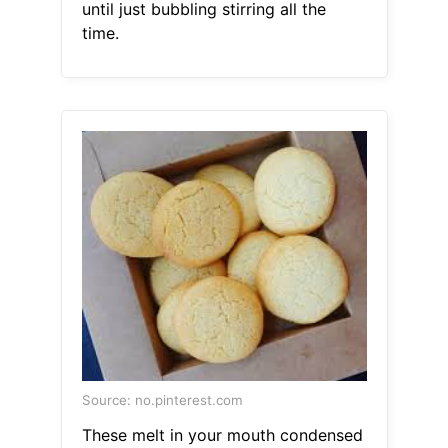
until just bubbling stirring all the
time.
Source: no.pinterest.com
These melt in your mouth condensed