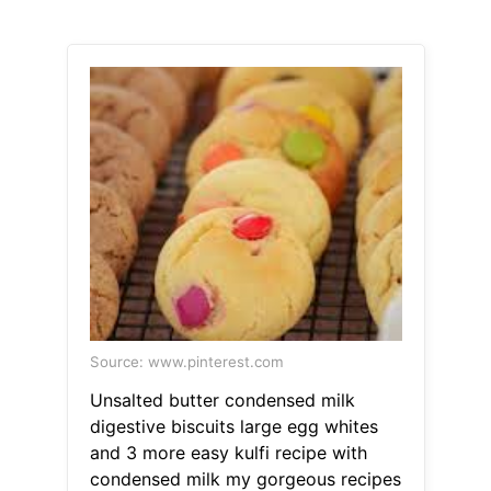
Source: www.pinterest.com
Unsalted butter condensed milk
digestive biscuits large egg whites
and 3 more easy kulfi recipe with
condensed milk my gorgeous recipes