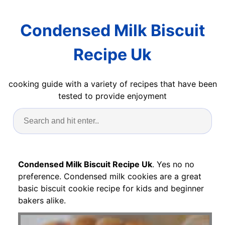
Condensed Milk Biscuit
Recipe Uk
cooking guide with a variety of recipes that have been
tested to provide enjoyment
Condensed Milk Biscuit Recipe Uk
. Yes no no
preference. Condensed milk cookies are a great
basic biscuit cookie recipe for kids and beginner
bakers alike.