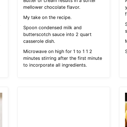
Butter or cream results in a softer
mellower chocolate flavor.
My take on the recipe.
.
S
Spoon condensed milk and
butterscotch sauce into 2 quart
casserole dish.
Microwave on high for 1 to 1 1 2
S
minutes stirring after the first minute
to incorporate all ingredients.