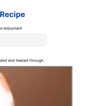
 Recipe
ide enjoyment
ended and heated through.