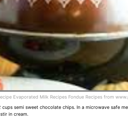
ecipe Evaporated Milk Recipes Fondue Recipes from www.
 2 cups semi sweet chocolate chips. In a microwave safe 
stir in cream.