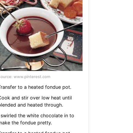
ource: www.pinterest.com
Transfer to a heated fondue pot.
Cook and stir over low heat until
blended and heated through.
 swirled the white chocolate in to
make the fondue pretty.