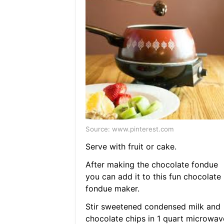
Source: www.pinterest.com
Serve with fruit or cake.
After making the chocolate fondue
you can add it to this fun chocolate
fondue maker.
Stir sweetened condensed milk and
chocolate chips in 1 quart microwav