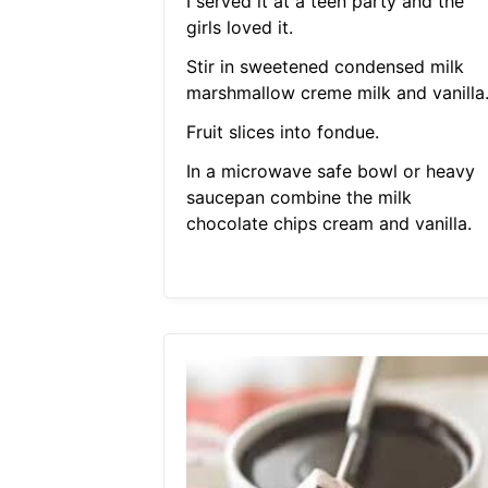
I served it at a teen party and the
girls loved it.
Stir in sweetened condensed milk
marshmallow creme milk and vanilla
Fruit slices into fondue.
In a microwave safe bowl or heavy
saucepan combine the milk
chocolate chips cream and vanilla.