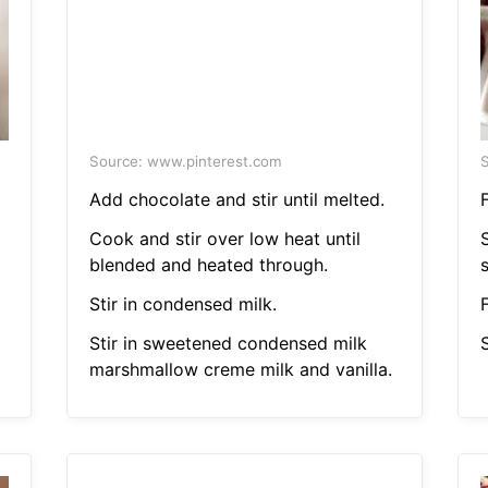
Source: www.pinterest.com
S
Add chocolate and stir until melted.
F
Cook and stir over low heat until
S
blended and heated through.
Stir in condensed milk.
F
Stir in sweetened condensed milk
S
marshmallow creme milk and vanilla.