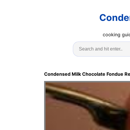
Conden
cooking guid
Condensed Milk Chocolate Fondue R