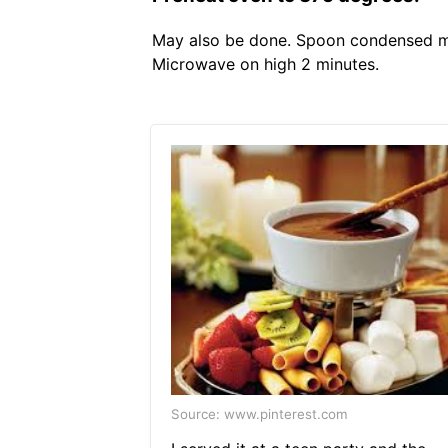
May also be done. Spoon condensed mil
Microwave on high 2 minutes.
Source: www.pinterest.com