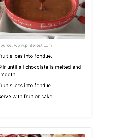
ource: www.pinterest.com
ruit slices into fondue.
tir until all chocolate is melted and
smooth.
ruit slices into fondue.
erve with fruit or cake.