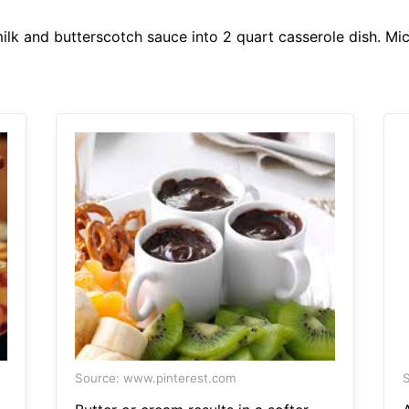
k and butterscotch sauce into 2 quart casserole dish. Mic
Source: www.pinterest.com
S