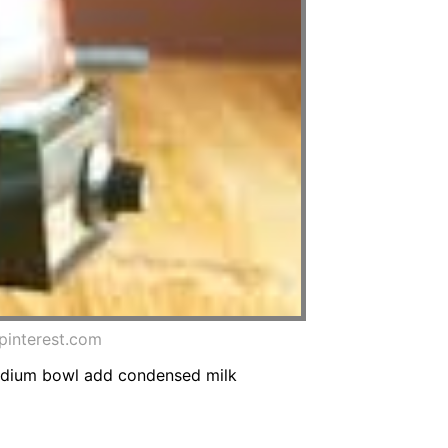
pinterest.com
medium bowl add condensed milk