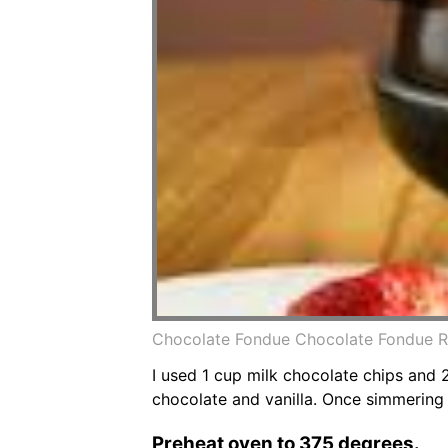
Chocolate Fondue Chocolate Fondue R
I used 1 cup milk chocolate chips and
chocolate and vanilla. Once simmering 
Preheat oven to 375 degrees.