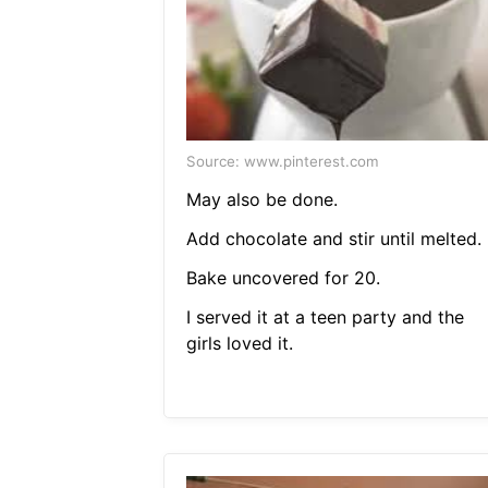
Source: www.pinterest.com
May also be done.
Add chocolate and stir until melted.
Bake uncovered for 20.
I served it at a teen party and the
girls loved it.