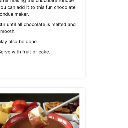
After making the chocolate fondue
you can add it to this fun chocolate
fondue maker.
tir until all chocolate is melted and
smooth.
May also be done.
erve with fruit or cake.