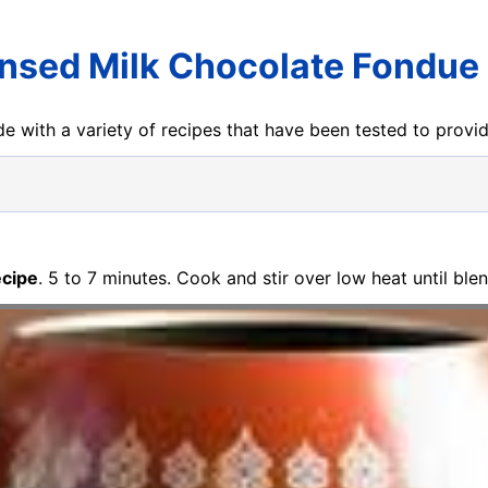
sed Milk Chocolate Fondue
e with a variety of recipes that have been tested to prov
ecipe
. 5 to 7 minutes. Cook and stir over low heat until bl