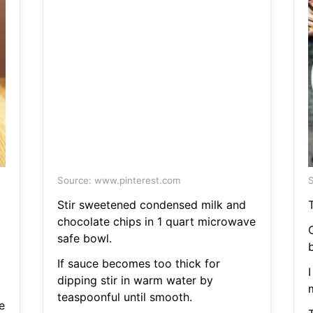
Source: www.pinterest.com
S
Stir sweetened condensed milk and
chocolate chips in 1 quart microwave
safe bowl.
If sauce becomes too thick for
I
dipping stir in warm water by
teaspoonful until smooth.
e