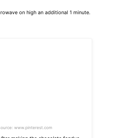
rowave on high an additional 1 minute.
ource: www.pinterest.com