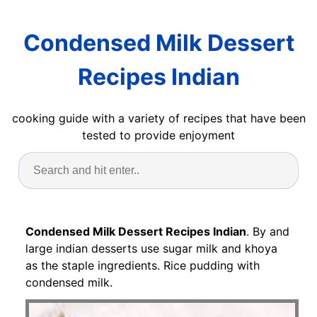
Condensed Milk Dessert
Recipes Indian
cooking guide with a variety of recipes that have been
tested to provide enjoyment
Condensed Milk Dessert Recipes Indian
. By and
large indian desserts use sugar milk and khoya
as the staple ingredients. Rice pudding with
condensed milk.