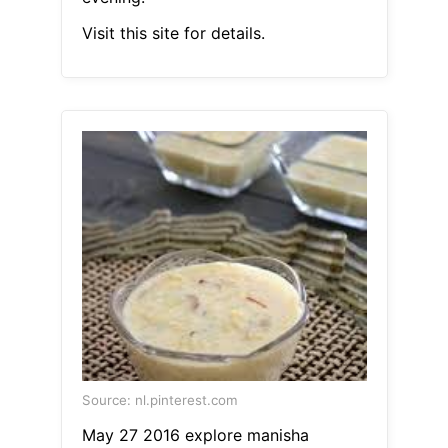
Visit this site for details.
Source: nl.pinterest.com
May 27 2016 explore manisha