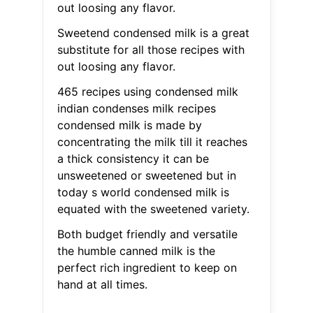
out loosing any flavor.
Sweetend condensed milk is a great
substitute for all those recipes with
out loosing any flavor.
465 recipes using condensed milk
indian condenses milk recipes
condensed milk is made by
concentrating the milk till it reaches
a thick consistency it can be
unsweetened or sweetened but in
today s world condensed milk is
equated with the sweetened variety.
Both budget friendly and versatile
the humble canned milk is the
perfect rich ingredient to keep on
hand at all times.