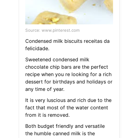
Source: www.pinterest.com
Condensed milk biscuits receitas da
felicidade.
Sweetened condensed milk
chocolate chip bars are the perfect
recipe when you re looking for a rich
dessert for birthdays and holidays or
any time of year.
It is very luscious and rich due to the
fact that most of the water content
from it is removed.
Both budget friendly and versatile
the humble canned milk is the