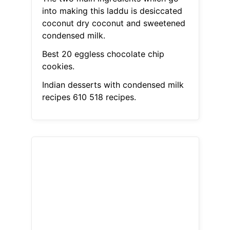
into making this laddu is desiccated
coconut dry coconut and sweetened
condensed milk.
Best 20 eggless chocolate chip
cookies.
Indian desserts with condensed milk
recipes 610 518 recipes.