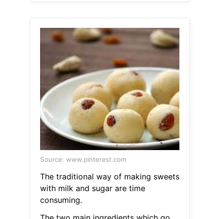
Source: www.pinterest.com
The traditional way of making sweets
with milk and sugar are time
consuming.
The two main ingredients which go