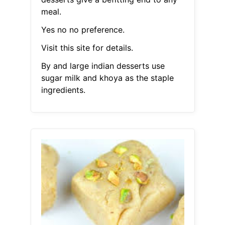
meal.
Yes no no preference.
Visit this site for details.
By and large indian desserts use
sugar milk and khoya as the staple
ingredients.