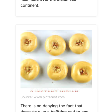
continent.
Source: www.pinterest.com
There is no denying the fact that
desserts give a befitting end to any