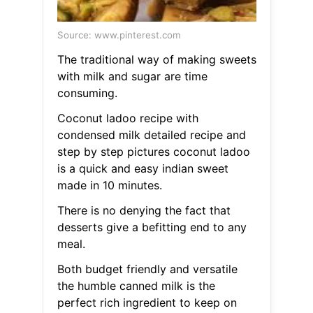
Source: www.pinterest.com
The traditional way of making sweets
with milk and sugar are time
consuming.
Coconut ladoo recipe with
condensed milk detailed recipe and
step by step pictures coconut ladoo
is a quick and easy indian sweet
made in 10 minutes.
There is no denying the fact that
desserts give a befitting end to any
meal.
Both budget friendly and versatile
the humble canned milk is the
perfect rich ingredient to keep on