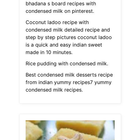
bhadana s board recipes with
condensed milk on pinterest.
Coconut ladoo recipe with
condensed milk detailed recipe and
step by step pictures coconut ladoo
is a quick and easy indian sweet
made in 10 minutes.
Rice pudding with condensed milk.
Best condensed milk desserts recipe
from indian yummy recipes7 yummy
condensed milk recipes.