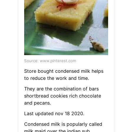
Source: www.pinterest.com
Store bought condensed milk helps
to reduce the work and time.
They are the combination of bars
shortbread cookies rich chocolate
and pecans.
Last updated nov 18 2020.
Condensed milk is popularly called
milk maid over the indian sub