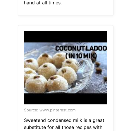
hand at all times.
Source: www.pinterest.com
Sweetend condensed milk is a great
substitute for all those recipes with