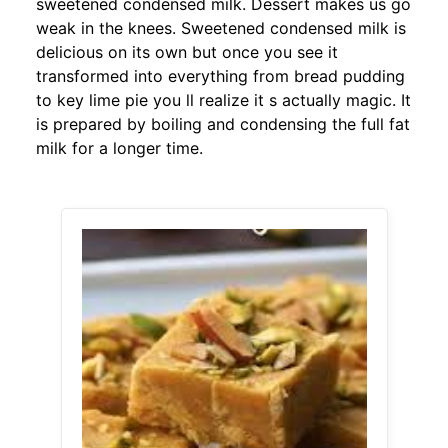
sweetened condensed milk. Dessert makes us go
weak in the knees. Sweetened condensed milk is
delicious on its own but once you see it
transformed into everything from bread pudding
to key lime pie you ll realize it s actually magic. It
is prepared by boiling and condensing the full fat
milk for a longer time.