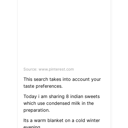
Source: www.pinterest.com
This search takes into account your
taste preferences.
Today i am sharing 8 indian sweets
which use condensed milk in the
preparation.
Its a warm blanket on a cold winter
evening.