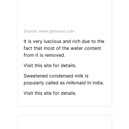
Source: www.pinterest.com
It is very luscious and rich due to the
fact that most of the water content
from it is removed.
Visit this site for details.
Sweetened condensed milk is
popularly called as milkmaid in india.
Visit this site for details.