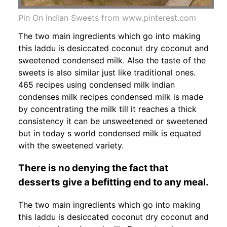
Pin On Indian Sweets from www.pinterest.com
The two main ingredients which go into making
this laddu is desiccated coconut dry coconut and
sweetened condensed milk. Also the taste of the
sweets is also similar just like traditional ones.
465 recipes using condensed milk indian
condenses milk recipes condensed milk is made
by concentrating the milk till it reaches a thick
consistency it can be unsweetened or sweetened
but in today s world condensed milk is equated
with the sweetened variety.
There is no denying the fact that
desserts give a befitting end to any meal.
The two main ingredients which go into making
this laddu is desiccated coconut dry coconut and