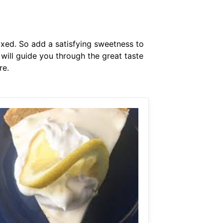
xed. So add a satisfying sweetness to
ill guide you through the great taste
re.