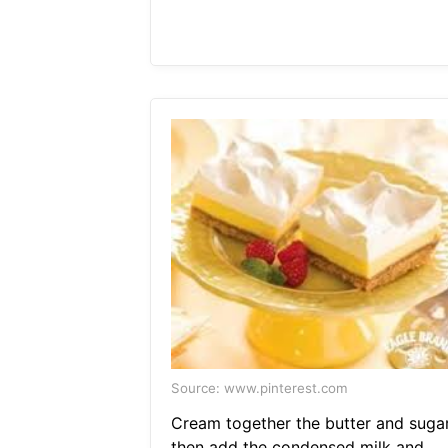
Source: www.pinterest.com
Cream together the butter and suga
then add the condensed milk and