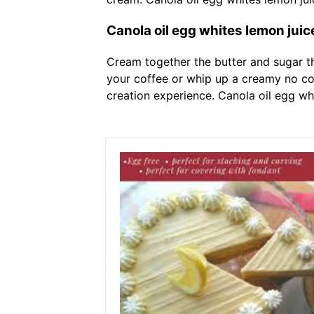
Canola oil egg whites lemon juic
Cream together the butter and sugar t
your coffee or whip up a creamy no co
creation experience. Canola oil egg wh