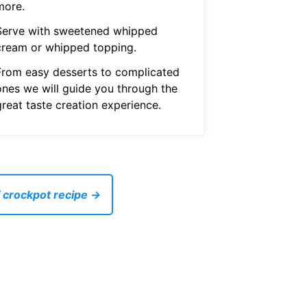
more.
Serve with sweetened whipped
cream or whipped topping.
From easy desserts to complicated
ones we will guide you through the
great taste creation experience.
 crockpot recipe →