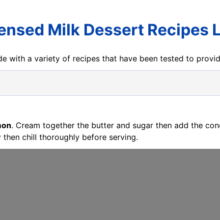
nsed Milk Dessert Recipes
e with a variety of recipes that have been tested to prov
mon
. Cream together the butter and sugar then add the con
 then chill thoroughly before serving.