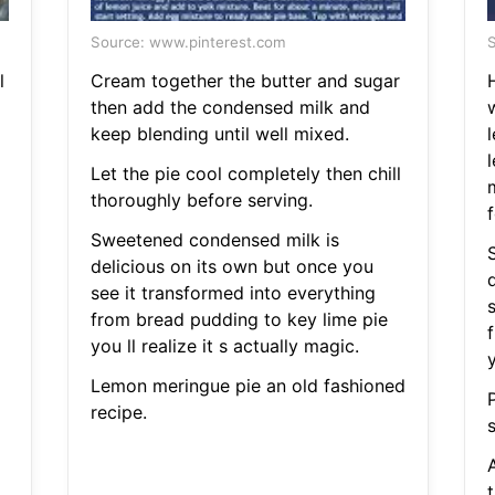
Source: www.pinterest.com
S
l
Cream together the butter and sugar
then add the condensed milk and
keep blending until well mixed.
l
Let the pie cool completely then chill
thoroughly before serving.
f
Sweetened condensed milk is
delicious on its own but once you
see it transformed into everything
from bread pudding to key lime pie
you ll realize it s actually magic.
y
Lemon meringue pie an old fashioned
recipe.