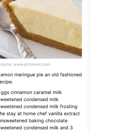
ource: www.pinterest.com
Lemon meringue pie an old fashioned
ecipe.
Eggs cinnamon caramel milk
sweetened condensed milk
sweetened condensed milk frosting
the stay at home chef vanilla extract
unsweetened baking chocolate
sweetened condensed milk and 3