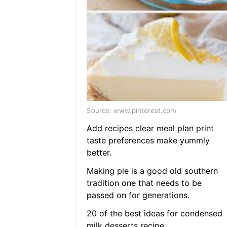
Source: www.pinterest.com
Add recipes clear meal plan print
taste preferences make yummly
better.
Making pie is a good old southern
tradition one that needs to be
passed on for generations.
20 of the best ideas for condensed
milk desserts recipe.