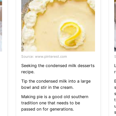
Source: www.pinterest.com
S
Seeking the condensed milk desserts
recipe.
r
Tip the condensed milk into a large
bowl and stir in the cream.
Making pie is a good old southern
tradition one that needs to be
passed on for generations.