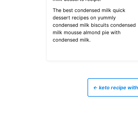
The best condensed milk quick
dessert recipes on yummly
condensed milk biscuits condensed
milk mousse almond pie with
condensed milk.
← keto recipe with