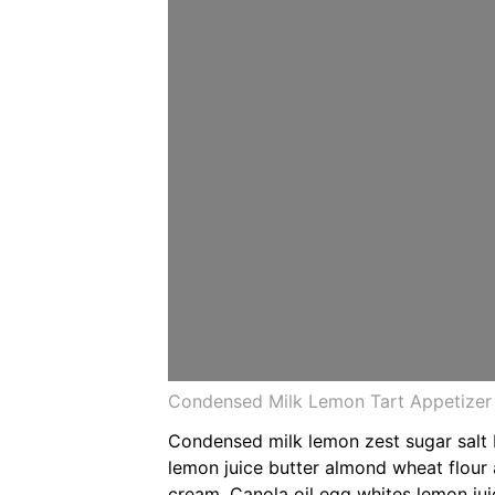
Condensed Milk Lemon Tart Appetizer 
Condensed milk lemon zest sugar salt
lemon juice butter almond wheat flour
cream. Canola oil egg whites lemon jui