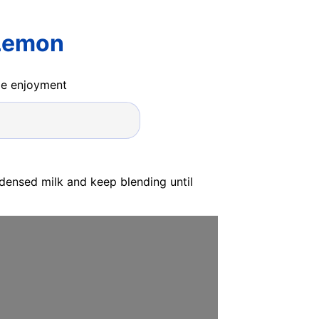
 Lemon
ide enjoyment
densed milk and keep blending until