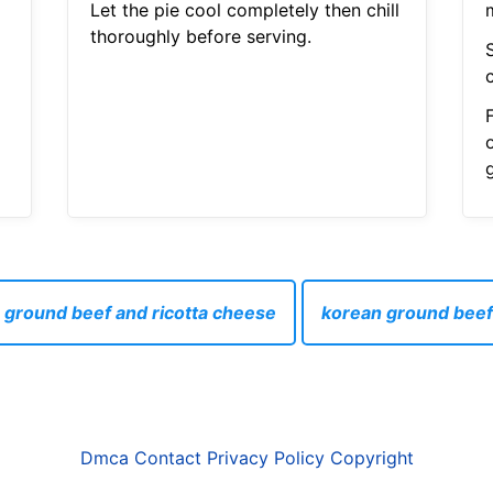
Let the pie cool completely then chill
thoroughly before serving.
 ground beef and ricotta cheese
korean ground beef
Dmca
Contact
Privacy Policy
Copyright