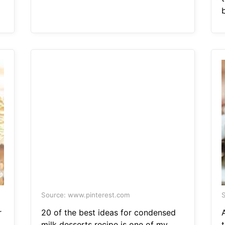
b
Source: www.pinterest.com
S
r
20 of the best ideas for condensed
milk desserts recipe is one of my
t