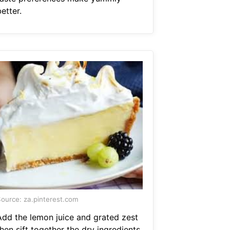
etter.
ource: za.pinterest.com
Add the lemon juice and grated zest
hen sift together the dry ingredients