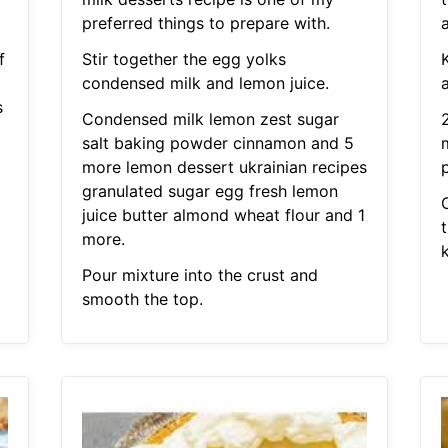
preferred things to prepare with.
f
Stir together the egg yolks
K
condensed milk and lemon juice.
s
Condensed milk lemon zest sugar
salt baking powder cinnamon and 5
more lemon dessert ukrainian recipes
granulated sugar egg fresh lemon
juice butter almond wheat flour and 1
more.
Pour mixture into the crust and
smooth the top.