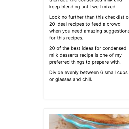
keep blending until well mixed.
Look no further than this checklist o
20 ideal recipes to feed a crowd
when you need amazing suggestion
for this recipes.
20 of the best ideas for condensed
milk desserts recipe is one of my
preferred things to prepare with.
Divide evenly between 6 small cups
or glasses and chill.