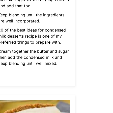
and add that too.
eep blending until the ingredients
are well incorporated.
20 of the best ideas for condensed
milk desserts recipe is one of my
preferred things to prepare with.
Cream together the butter and sugar
then add the condensed milk and
keep blending until well mixed.