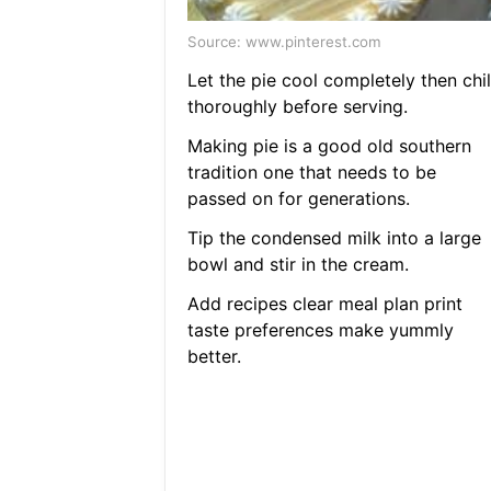
Source: www.pinterest.com
Let the pie cool completely then chil
thoroughly before serving.
Making pie is a good old southern
tradition one that needs to be
passed on for generations.
Tip the condensed milk into a large
bowl and stir in the cream.
Add recipes clear meal plan print
taste preferences make yummly
better.