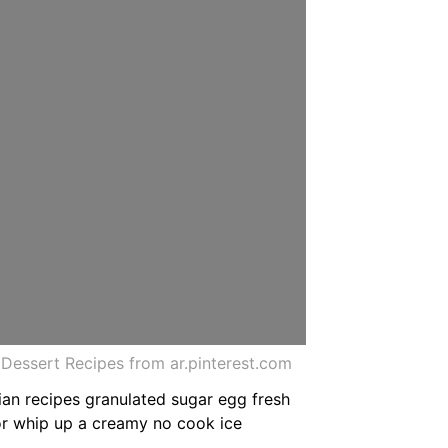
essert Recipes from ar.pinterest.com
an recipes granulated sugar egg fresh
or whip up a creamy no cook ice