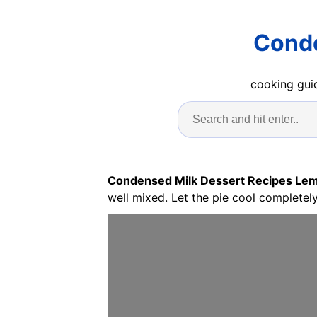
Conde
cooking guid
Condensed Milk Dessert Recipes Le
well mixed. Let the pie cool completely