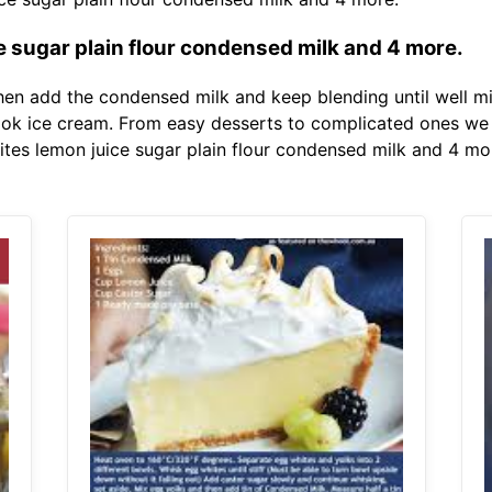
e sugar plain flour condensed milk and 4 more.
hen add the condensed milk and keep blending until well mi
ok ice cream. From easy desserts to complicated ones we w
ites lemon juice sugar plain flour condensed milk and 4 mo