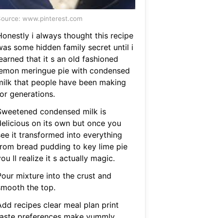
ource: www.pinterest.com
Honestly i always thought this recipe
was some hidden family secret until i
earned that it s an old fashioned
lemon meringue pie with condensed
milk that people have been making
or generations.
Sweetened condensed milk is
delicious on its own but once you
see it transformed into everything
from bread pudding to key lime pie
ou ll realize it s actually magic.
Pour mixture into the crust and
smooth the top.
Add recipes clear meal plan print
taste preferences make yummly