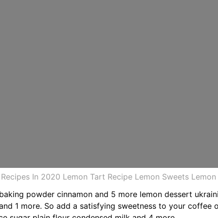
Recipes In 2020 Lemon Tart Recipe Lemon Sweets Lemon D
 baking powder cinnamon and 5 more lemon dessert ukraini
 and 1 more. So add a satisfying sweetness to your coffee 
ce sugar plain flour condensed milk and 4 more.