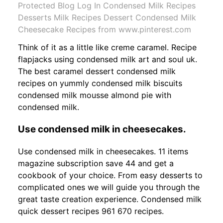
Protected Blog Log In Condensed Milk Recipes
Desserts Milk Recipes Dessert Condensed Milk
Cheesecake Recipes from www.pinterest.com
Think of it as a little like creme caramel. Recipe
flapjacks using condensed milk art and soul uk.
The best caramel dessert condensed milk
recipes on yummly condensed milk biscuits
condensed milk mousse almond pie with
condensed milk.
Use condensed milk in cheesecakes.
Use condensed milk in cheesecakes. 11 items
magazine subscription save 44 and get a
cookbook of your choice. From easy desserts to
complicated ones we will guide you through the
great taste creation experience. Condensed milk
quick dessert recipes 961 670 recipes.