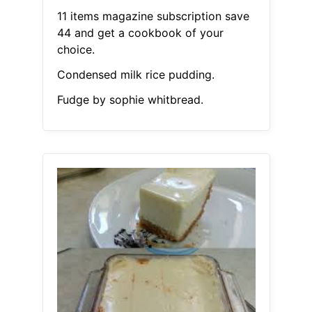
11 items magazine subscription save
44 and get a cookbook of your
choice.
Condensed milk rice pudding.
Fudge by sophie whitbread.