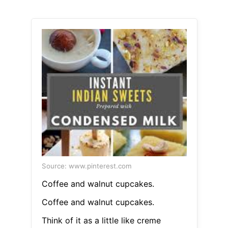
Source: www.pinterest.com
Coffee and walnut cupcakes.
Coffee and walnut cupcakes.
Think of it as a little like creme