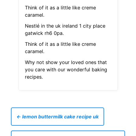
Think of it as a little like creme
caramel.
Nestlé in the uk ireland 1 city place
gatwick rh6 0pa.
Think of it as a little like creme
caramel.
Why not show your loved ones that
you care with our wonderful baking
recipes.
← lemon buttermilk cake recipe uk