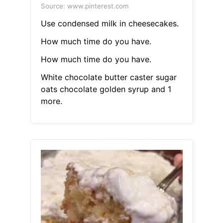
Source: www.pinterest.com
Use condensed milk in cheesecakes.
How much time do you have.
How much time do you have.
White chocolate butter caster sugar
oats chocolate golden syrup and 1
more.