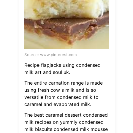
Source: www.pinterest.com
Recipe flapjacks using condensed
milk art and soul uk.
The entire carnation range is made
using fresh cow s milk and is so
versatile from condensed milk to
caramel and evaporated milk.
The best caramel dessert condensed
milk recipes on yummly condensed
milk biscuits condensed milk mousse