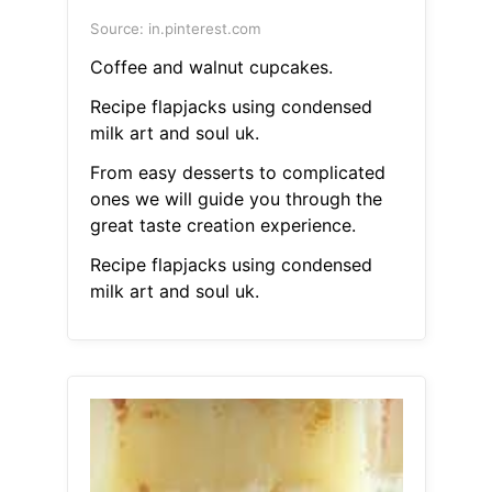
Source: in.pinterest.com
Coffee and walnut cupcakes.
Recipe flapjacks using condensed
milk art and soul uk.
From easy desserts to complicated
ones we will guide you through the
great taste creation experience.
Recipe flapjacks using condensed
milk art and soul uk.