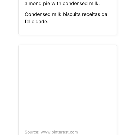
almond pie with condensed milk.
Condensed milk biscuits receitas da
felicidade.
Source: www.pinterest.com