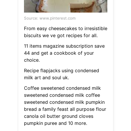
Source: www.pinterest.com
From easy cheesecakes to irresistible
biscuits we ve got recipes for all.
11 items magazine subscription save
44 and get a cookbook of your
choice.
Recipe flapjacks using condensed
milk art and soul uk.
Coffee sweetened condensed milk
sweetened condensed milk coffee
sweetened condensed milk pumpkin
bread a family feast all purpose flour
canola oil butter ground cloves
pumpkin puree and 10 more.