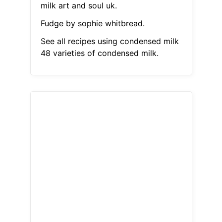
milk art and soul uk.
Fudge by sophie whitbread.
See all recipes using condensed milk
48 varieties of condensed milk.