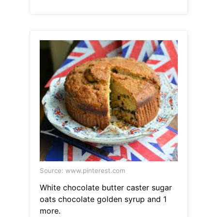
Source: www.pinterest.com
White chocolate butter caster sugar
oats chocolate golden syrup and 1
more.