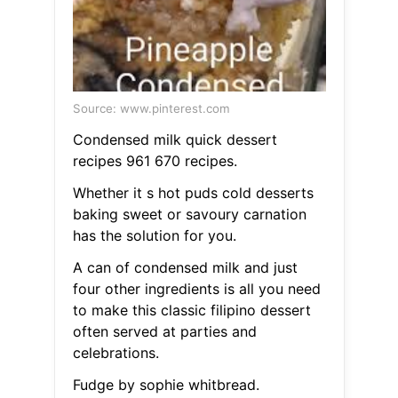
Source: www.pinterest.com
Condensed milk quick dessert
recipes 961 670 recipes.
Whether it s hot puds cold desserts
baking sweet or savoury carnation
has the solution for you.
A can of condensed milk and just
four other ingredients is all you need
to make this classic filipino dessert
often served at parties and
celebrations.
Fudge by sophie whitbread.