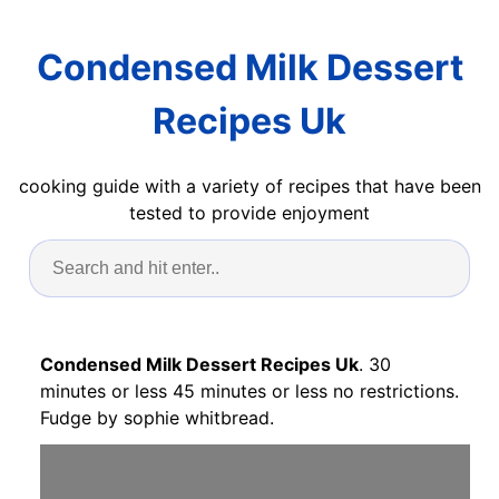
Condensed Milk Dessert
Recipes Uk
cooking guide with a variety of recipes that have been
tested to provide enjoyment
Condensed Milk Dessert Recipes Uk
. 30
minutes or less 45 minutes or less no restrictions.
Fudge by sophie whitbread.