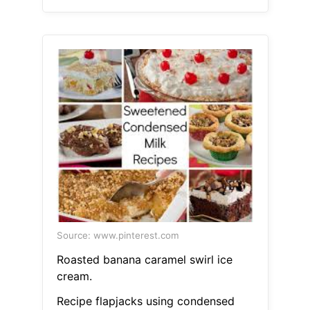
Source: www.pinterest.com
Roasted banana caramel swirl ice
cream.
Recipe flapjacks using condensed