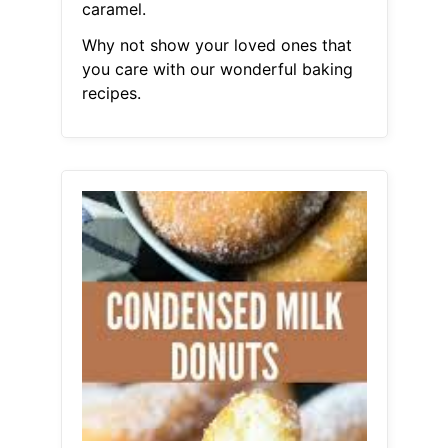
caramel.
Why not show your loved ones that
you care with our wonderful baking
recipes.