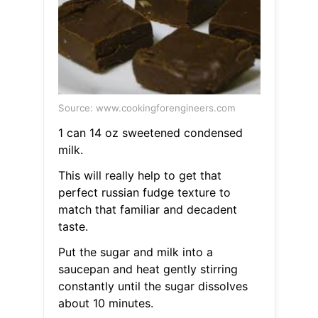
Source: www.cookingforengineers.com
1 can 14 oz sweetened condensed
milk.
This will really help to get that
perfect russian fudge texture to
match that familiar and decadent
taste.
Put the sugar and milk into a
saucepan and heat gently stirring
constantly until the sugar dissolves
about 10 minutes.