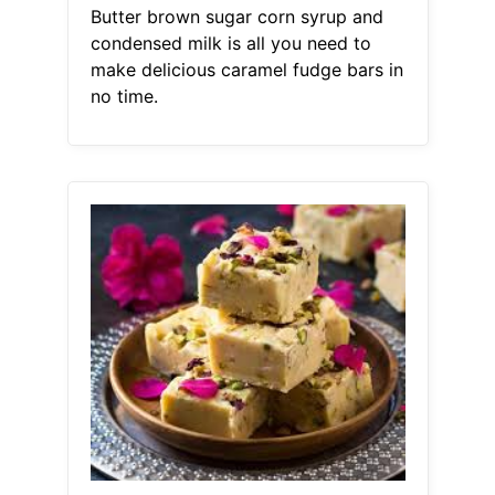
Butter brown sugar corn syrup and
condensed milk is all you need to
make delicious caramel fudge bars in
no time.