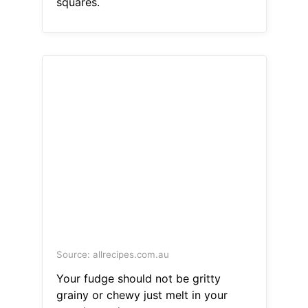
squares.
Source: allrecipes.com.au
Your fudge should not be gritty
grainy or chewy just melt in your