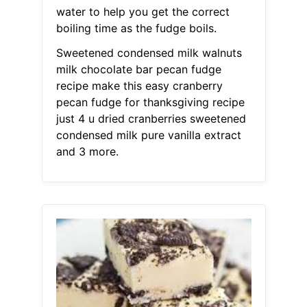
water to help you get the correct
boiling time as the fudge boils.
Sweetened condensed milk walnuts
milk chocolate bar pecan fudge
recipe make this easy cranberry
pecan fudge for thanksgiving recipe
just 4 u dried cranberries sweetened
condensed milk pure vanilla extract
and 3 more.