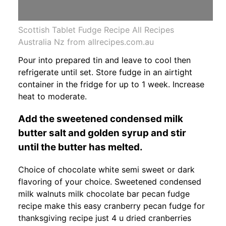
Scottish Tablet Fudge Recipe All Recipes
Australia Nz from allrecipes.com.au
Pour into prepared tin and leave to cool then
refrigerate until set. Store fudge in an airtight
container in the fridge for up to 1 week. Increase
heat to moderate.
Add the sweetened condensed milk
butter salt and golden syrup and stir
until the butter has melted.
Choice of chocolate white semi sweet or dark
flavoring of your choice. Sweetened condensed
milk walnuts milk chocolate bar pecan fudge
recipe make this easy cranberry pecan fudge for
thanksgiving recipe just 4 u dried cranberries