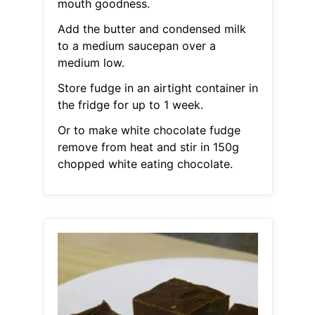
mouth goodness.
Add the butter and condensed milk
to a medium saucepan over a
medium low.
Store fudge in an airtight container in
the fridge for up to 1 week.
Or to make white chocolate fudge
remove from heat and stir in 150g
chopped white eating chocolate.