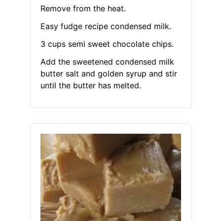
Remove from the heat.
Easy fudge recipe condensed milk.
3 cups semi sweet chocolate chips.
Add the sweetened condensed milk
butter salt and golden syrup and stir
until the butter has melted.