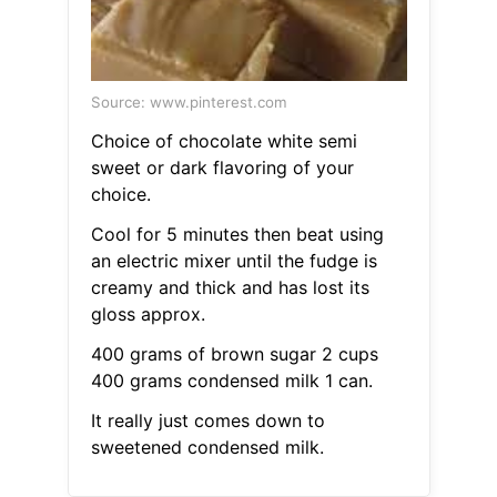
Source: www.pinterest.com
Choice of chocolate white semi
sweet or dark flavoring of your
choice.
Cool for 5 minutes then beat using
an electric mixer until the fudge is
creamy and thick and has lost its
gloss approx.
400 grams of brown sugar 2 cups
400 grams condensed milk 1 can.
It really just comes down to
sweetened condensed milk.