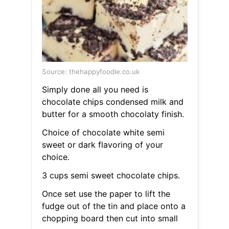
Source: thehappyfoodie.co.uk
Simply done all you need is
chocolate chips condensed milk and
butter for a smooth chocolaty finish.
Choice of chocolate white semi
sweet or dark flavoring of your
choice.
3 cups semi sweet chocolate chips.
Once set use the paper to lift the
fudge out of the tin and place onto a
chopping board then cut into small