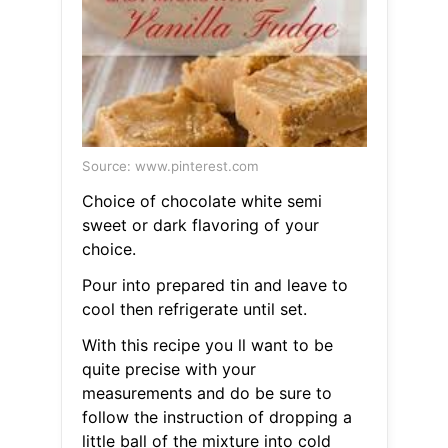
Source: www.pinterest.com
Choice of chocolate white semi
sweet or dark flavoring of your
choice.
Pour into prepared tin and leave to
cool then refrigerate until set.
With this recipe you ll want to be
quite precise with your
measurements and do be sure to
follow the instruction of dropping a
little ball of the mixture into cold