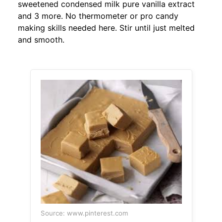
sweetened condensed milk pure vanilla extract
and 3 more. No thermometer or pro candy
making skills needed here. Stir until just melted
and smooth.
Source: www.pinterest.com