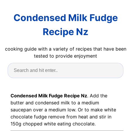
Condensed Milk Fudge
Recipe Nz
cooking guide with a variety of recipes that have been
tested to provide enjoyment
Condensed Milk Fudge Recipe Nz
. Add the
butter and condensed milk to a medium
saucepan over a medium low. Or to make white
chocolate fudge remove from heat and stir in
150g chopped white eating chocolate.