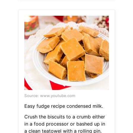
Source: www.youtube.com
Easy fudge recipe condensed milk.
Crush the biscuits to a crumb either
in a food processor or bashed up in
a clean teatowel with a rolling pin.