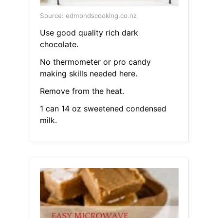
Source: edmondscooking.co.nz
Use good quality rich dark
chocolate.
No thermometer or pro candy
making skills needed here.
Remove from the heat.
1 can 14 oz sweetened condensed
milk.