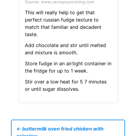
Source: www.carveyourcraving.com
This will really help to get that
perfect russian fudge texture to
match that familiar and decadent
taste.
Add chocolate and stir until melted
and mixture is smooth.
Store fudge in an airtight container in
the fridge for up to 1 week.
Stir over a low heat for 5 7 minutes
or until sugar dissolves.
← buttermilk oven fried chicken with