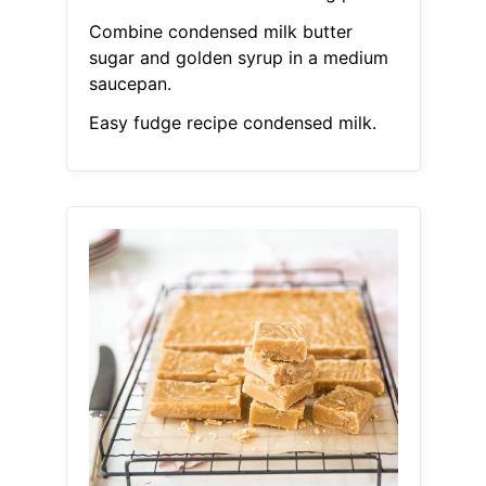
Combine condensed milk butter
sugar and golden syrup in a medium
saucepan.
Easy fudge recipe condensed milk.