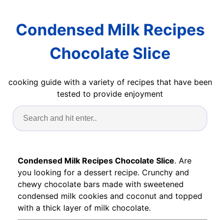
Condensed Milk Recipes
Chocolate Slice
cooking guide with a variety of recipes that have been
tested to provide enjoyment
Condensed Milk Recipes Chocolate Slice
. Are
you looking for a dessert recipe. Crunchy and
chewy chocolate bars made with sweetened
condensed milk cookies and coconut and topped
with a thick layer of milk chocolate.