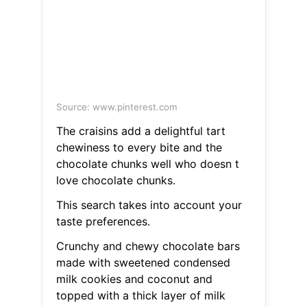
Source: www.pinterest.com
The craisins add a delightful tart
chewiness to every bite and the
chocolate chunks well who doesn t
love chocolate chunks.
This search takes into account your
taste preferences.
Crunchy and chewy chocolate bars
made with sweetened condensed
milk cookies and coconut and
topped with a thick layer of milk