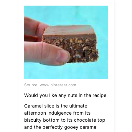
Source: www.pinterest.com
Would you like any nuts in the recipe.
Caramel slice is the ultimate
afternoon indulgence from its
biscuity bottom to its chocolate top
and the perfectly gooey caramel