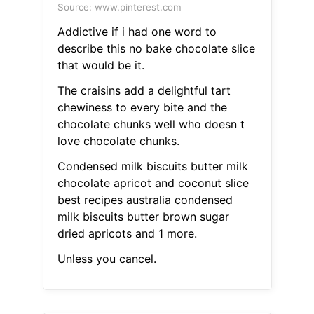
Source: www.pinterest.com
Addictive if i had one word to
describe this no bake chocolate slice
that would be it.
The craisins add a delightful tart
chewiness to every bite and the
chocolate chunks well who doesn t
love chocolate chunks.
Condensed milk biscuits butter milk
chocolate apricot and coconut slice
best recipes australia condensed
milk biscuits butter brown sugar
dried apricots and 1 more.
Unless you cancel.