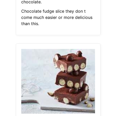
chocolate.
Chocolate fudge slice they don t
come much easier or more delicious
than this.