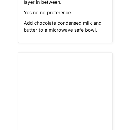
layer in between.
Yes no no preference.
Add chocolate condensed milk and
butter to a microwave safe bowl.