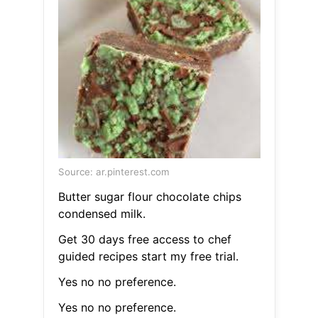
Source: ar.pinterest.com
Butter sugar flour chocolate chips
condensed milk.
Get 30 days free access to chef
guided recipes start my free trial.
Yes no no preference.
Yes no no preference.