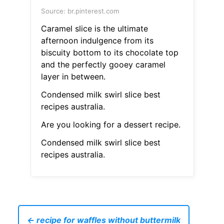
Source: br.pinterest.com
Caramel slice is the ultimate
afternoon indulgence from its
biscuity bottom to its chocolate top
and the perfectly gooey caramel
layer in between.
Condensed milk swirl slice best
recipes australia.
Are you looking for a dessert recipe.
Condensed milk swirl slice best
recipes australia.
← recipe for waffles without buttermilk