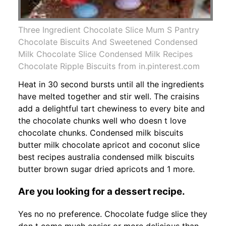
Three Ingredient Chocolate Slice Mum S Pantry
Chocolate Biscuits And Sweetened Condensed
Milk Chocolate Slice Condensed Milk Recipes
Chocolate Ripple Biscuits from in.pinterest.com
Heat in 30 second bursts until all the ingredients
have melted together and stir well. The craisins
add a delightful tart chewiness to every bite and
the chocolate chunks well who doesn t love
chocolate chunks. Condensed milk biscuits
butter milk chocolate apricot and coconut slice
best recipes australia condensed milk biscuits
butter brown sugar dried apricots and 1 more.
Are you looking for a dessert recipe.
Yes no no preference. Chocolate fudge slice they