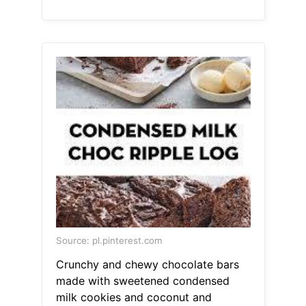
Source: pl.pinterest.com
Crunchy and chewy chocolate bars
made with sweetened condensed
milk cookies and coconut and