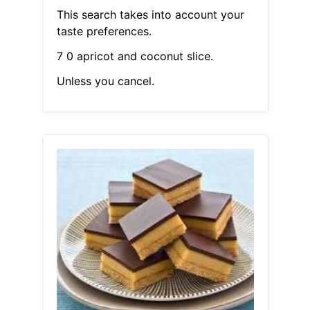
This search takes into account your
taste preferences.
7 0 apricot and coconut slice.
Unless you cancel.