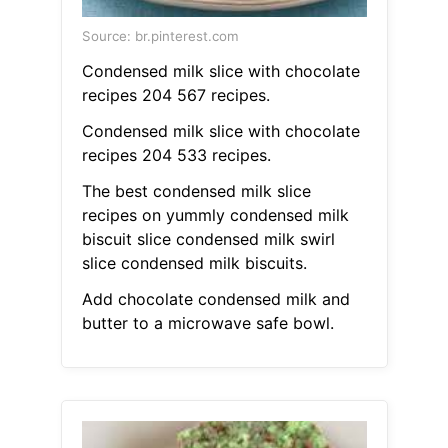
Source: br.pinterest.com
Condensed milk slice with chocolate
recipes 204 567 recipes.
Condensed milk slice with chocolate
recipes 204 533 recipes.
The best condensed milk slice
recipes on yummly condensed milk
biscuit slice condensed milk swirl
slice condensed milk biscuits.
Add chocolate condensed milk and
butter to a microwave safe bowl.