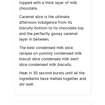
topped with a thick layer of milk
chocolate.
Caramel slice is the ultimate
afternoon indulgence from its
biscuity bottom to its chocolate top
and the perfectly gooey caramel
layer in between.
The best condensed milk slice
recipes on yummly condensed milk
biscuit slice condensed milk swirl
slice condensed milk biscuits.
Heat in 30 second bursts until all the
ingredients have melted together and
stir well.