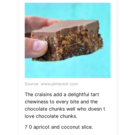
Source: www.pinterest.com
The craisins add a delightful tart
chewiness to every bite and the
chocolate chunks well who doesn t
love chocolate chunks.
7 0 apricot and coconut slice.