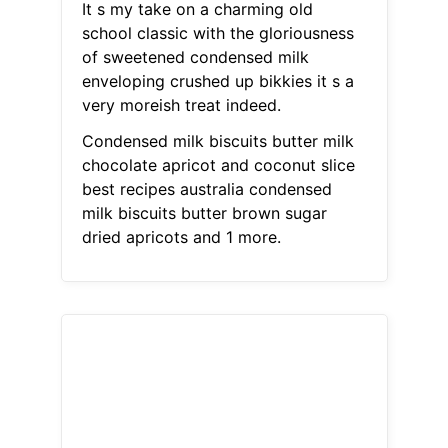
It s my take on a charming old
school classic with the gloriousness
of sweetened condensed milk
enveloping crushed up bikkies it s a
very moreish treat indeed.
Condensed milk biscuits butter milk
chocolate apricot and coconut slice
best recipes australia condensed
milk biscuits butter brown sugar
dried apricots and 1 more.