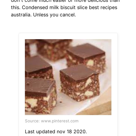
don t come much easier or more delicious than
this. Condensed milk biscuit slice best recipes
australia. Unless you cancel.
Source: www.pinterest.com
Last updated nov 18 2020.