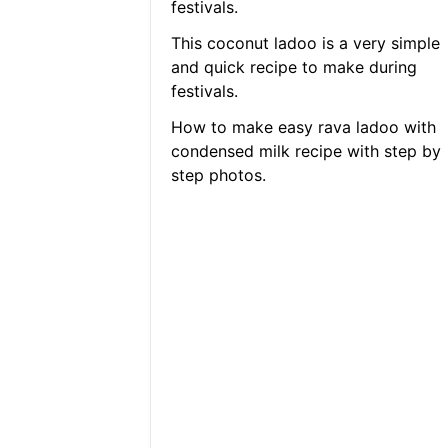
festivals.
This coconut ladoo is a very simple
and quick recipe to make during
festivals.
How to make easy rava ladoo with
condensed milk recipe with step by
step photos.