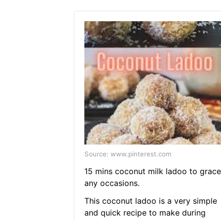
Source: www.pinterest.com
15 mins coconut milk ladoo to grace
any occasions.
This coconut ladoo is a very simple
and quick recipe to make during