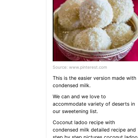
Source: www.pinterest.com
This is the easier version made with
condensed milk.
We can and we love to
accommodate variety of deserts in
our sweetening list.
Coconut ladoo recipe with
condensed milk detailed recipe and
step by step pictures coconut ladoo