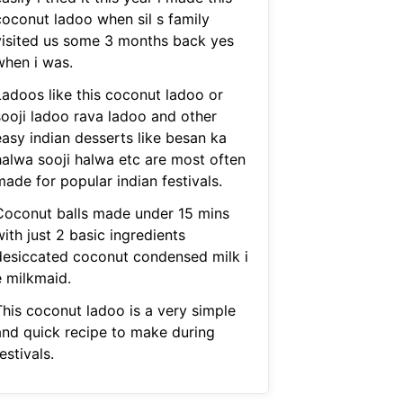
coconut ladoo when sil s family
visited us some 3 months back yes
when i was.
Ladoos like this coconut ladoo or
sooji ladoo rava ladoo and other
easy indian desserts like besan ka
halwa sooji halwa etc are most often
ade for popular indian festivals.
Coconut balls made under 15 mins
ith just 2 basic ingredients
desiccated coconut condensed milk i
e milkmaid.
This coconut ladoo is a very simple
and quick recipe to make during
estivals.