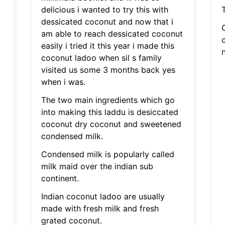
delicious i wanted to try this with
dessicated coconut and now that i
am able to reach dessicated coconut
easily i tried it this year i made this
coconut ladoo when sil s family
visited us some 3 months back yes
when i was.
The two main ingredients which go
into making this laddu is desiccated
coconut dry coconut and sweetened
condensed milk.
Condensed milk is popularly called
milk maid over the indian sub
continent.
Indian coconut ladoo are usually
made with fresh milk and fresh
grated coconut.