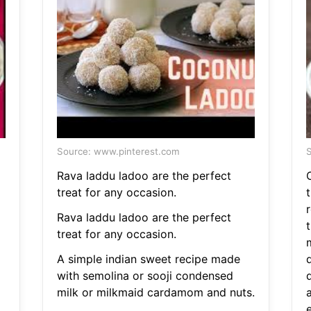
Source: www.pinterest.com
S
Rava laddu ladoo are the perfect
treat for any occasion.
Rava laddu ladoo are the perfect
t
treat for any occasion.
A simple indian sweet recipe made
d
with semolina or sooji condensed
milk or milkmaid cardamom and nuts.
e