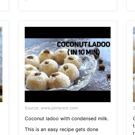
Source: www.pinterest.com
S
Coconut ladoo with condensed milk.
This is an easy recipe gets done