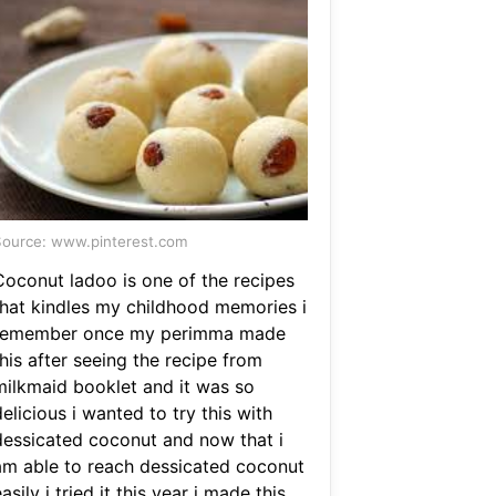
ource: www.pinterest.com
Coconut ladoo is one of the recipes
that kindles my childhood memories i
remember once my perimma made
his after seeing the recipe from
milkmaid booklet and it was so
elicious i wanted to try this with
dessicated coconut and now that i
am able to reach dessicated coconut
asily i tried it this year i made this