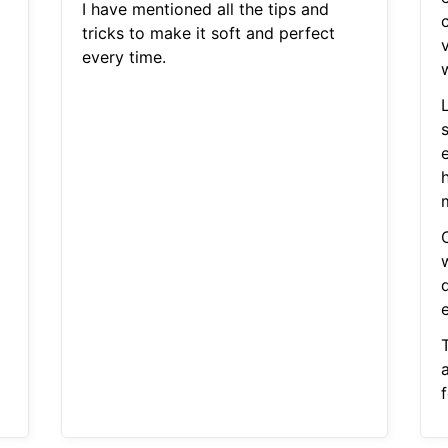
I have mentioned all the tips and
tricks to make it soft and perfect
every time.
m
w
f