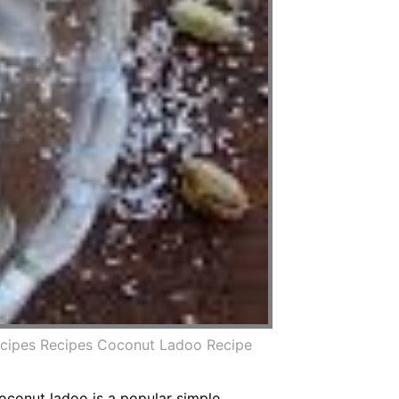
ecipes Recipes Coconut Ladoo Recipe
conut ladoo is a popular simple