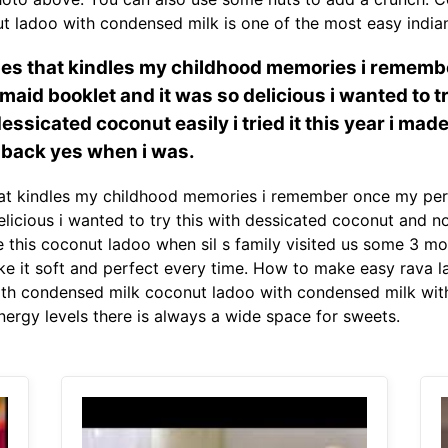
ut ladoo with condensed milk is one of the most easy indian
ipes that kindles my childhood memories i reme
kmaid booklet and it was so delicious i wanted to 
essicated coconut easily i tried it this year i mad
 back yes when i was.
hat kindles my childhood memories i remember once my per
licious i wanted to try this with dessicated coconut and n
ade this coconut ladoo when sil s family visited us some 3 m
ake it soft and perfect every time. How to make easy rava 
th condensed milk coconut ladoo with condensed milk with l
energy levels there is always a wide space for sweets.