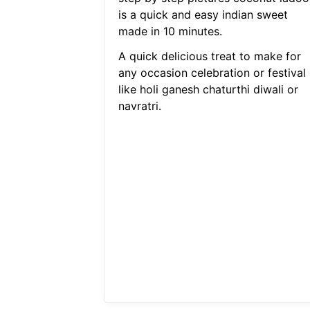
is a quick and easy indian sweet
made in 10 minutes.
A quick delicious treat to make for
any occasion celebration or festival
like holi ganesh chaturthi diwali or
navratri.