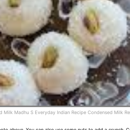
d Milk Madhu S Everyday Indian Recipe Condensed Milk R
to above. You can also use some nuts to add a crunch. Co