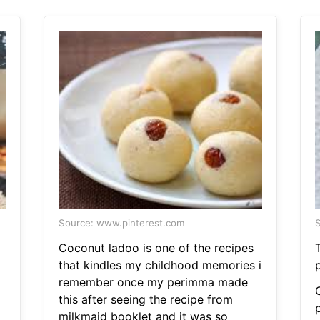
Source: www.pinterest.com
S
Coconut ladoo is one of the recipes
that kindles my childhood memories i
remember once my perimma made
this after seeing the recipe from
milkmaid booklet and it was so