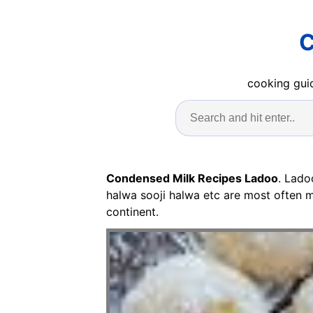
C
cooking guid
Condensed Milk Recipes Ladoo
. Lado
halwa sooji halwa etc are most often m
continent.