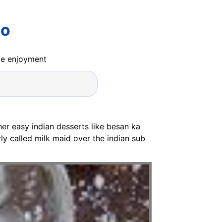
oo
ide enjoyment
her easy indian desserts like besan ka
ly called milk maid over the indian sub