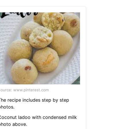
ource: www.pinterest.com
The recipe includes step by step
photos.
Coconut ladoo with condensed milk
photo above.