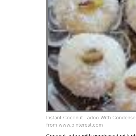
Instant Coconut Ladoo With Condense
from www.pinterest.com
Coconut ladoo with condensed milk pho