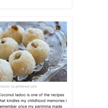
ource: co.pinterest.com
Coconut ladoo is one of the recipes
that kindles my childhood memories i
remember once my perimma made