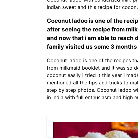
indian sweet and this recipe for cocon
Coconut ladoo is one of the rec
after seeing the recipe from mil
and now that i am able to reach d
family visited us some 3 months
Coconut ladoo is one of the recipes t
from milkmaid booklet and it was so de
coconut easily i tried it this year i m
mentioned all the tips and tricks to m
step by step photos. Coconut ladoo wi
in india with full enthusiasm and high 