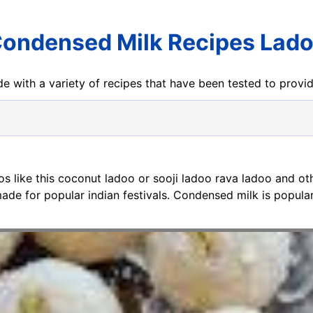
ondensed Milk Recipes Lad
e with a variety of recipes that have been tested to prov
os like this coconut ladoo or sooji ladoo rava ladoo and ot
ade for popular indian festivals. Condensed milk is popular