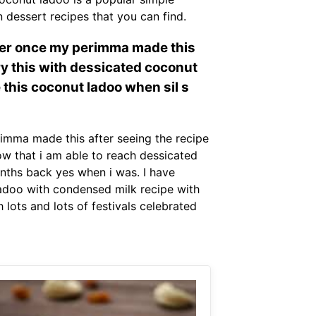
 dessert recipes that you can find.
mber once my perimma made this
try this with dessicated coconut
e this coconut ladoo when sil s
imma made this after seeing the recipe
ow that i am able to reach dessicated
onths back yes when i was. I have
ladoo with condensed milk recipe with
ots and lots of festivals celebrated