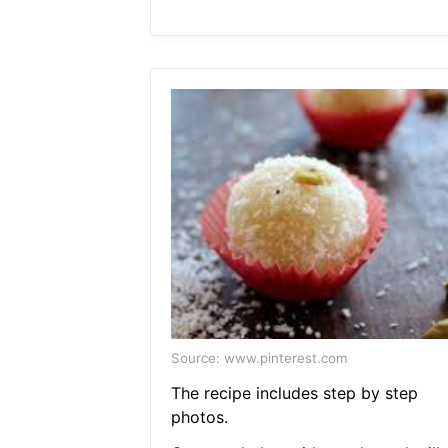
Source: www.pinterest.com
The recipe includes step by step
photos.