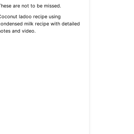
These are not to be missed.
Coconut ladoo recipe using
condensed milk recipe with detailed
notes and video.