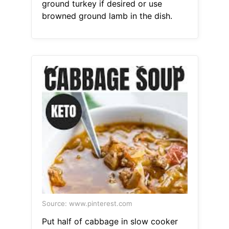
ground turkey if desired or use
browned ground lamb in the dish.
Source: www.pinterest.com
Put half of cabbage in slow cooker