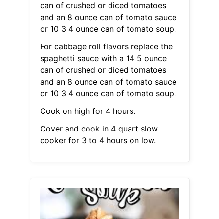
can of crushed or diced tomatoes
and an 8 ounce can of tomato sauce
or 10 3 4 ounce can of tomato soup.
For cabbage roll flavors replace the
spaghetti sauce with a 14 5 ounce
can of crushed or diced tomatoes
and an 8 ounce can of tomato sauce
or 10 3 4 ounce can of tomato soup.
Cook on high for 4 hours.
Cover and cook in 4 quart slow
cooker for 3 to 4 hours on low.