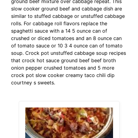
ground beef mixture over cabbage repeat. This
slow cooker ground beef and cabbage dish are
similar to stuffed cabbage or unstuffed cabbage
rolls. For cabbage roll flavors replace the
spaghetti sauce with a 14 5 ounce can of
crushed or diced tomatoes and an 8 ounce can
of tomato sauce or 10 3 4 ounce can of tomato
soup. Crock pot unstuffed cabbage soup recipes
that crock hot sauce ground beef beef broth
onion pepper crushed tomatoes and 5 more
crock pot slow cooker creamy taco chili dip
courtney s sweets.