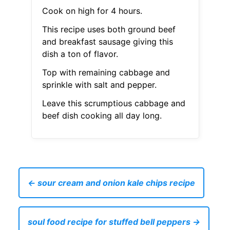
Cook on high for 4 hours.
This recipe uses both ground beef
and breakfast sausage giving this
dish a ton of flavor.
Top with remaining cabbage and
sprinkle with salt and pepper.
Leave this scrumptious cabbage and
beef dish cooking all day long.
← sour cream and onion kale chips recipe
soul food recipe for stuffed bell peppers →