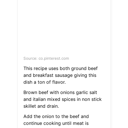
Source: co.pinterest.com
This recipe uses both ground beef
and breakfast sausage giving this
dish a ton of flavor.
Brown beef with onions garlic salt
and italian mixed spices in non stick
skillet and drain.
Add the onion to the beef and
continue cooking until meat is