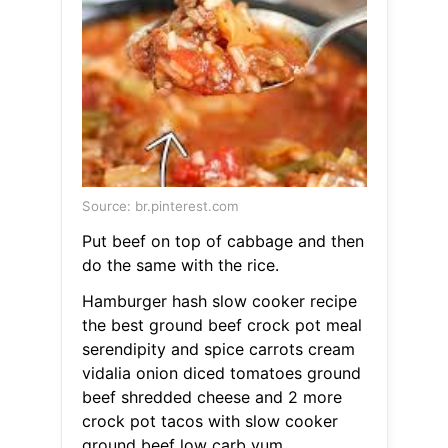
Source: br.pinterest.com
Put beef on top of cabbage and then
do the same with the rice.
Hamburger hash slow cooker recipe
the best ground beef crock pot meal
serendipity and spice carrots cream
vidalia onion diced tomatoes ground
beef shredded cheese and 2 more
crock pot tacos with slow cooker
ground beef low carb yum.