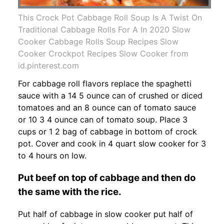
This Crock Pot Cabbage Roll Soup Is A Twist On
Traditional Cabbage Rolls For A In 2020 Slow
Cooker Cabbage Rolls Soup Recipes Slow
Cooker Crockpot Recipes Slow Cooker from
id.pinterest.com
For cabbage roll flavors replace the spaghetti
sauce with a 14 5 ounce can of crushed or diced
tomatoes and an 8 ounce can of tomato sauce
or 10 3 4 ounce can of tomato soup. Place 3
cups or 1 2 bag of cabbage in bottom of crock
pot. Cover and cook in 4 quart slow cooker for 3
to 4 hours on low.
Put beef on top of cabbage and then do
the same with the rice.
Put half of cabbage in slow cooker put half of