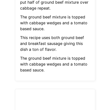
put half of ground beef mixture over
cabbage repeat.
The ground beef mixture is topped
with cabbage wedges and a tomato
based sauce.
This recipe uses both ground beef
and breakfast sausage giving this
dish a ton of flavor.
The ground beef mixture is topped
with cabbage wedges and a tomato
based sauce.