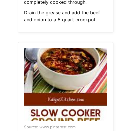
completely cooked through.
Drain the grease and add the beef
and onion to a 5 quart crockpot.
Source: www.pinterest.com