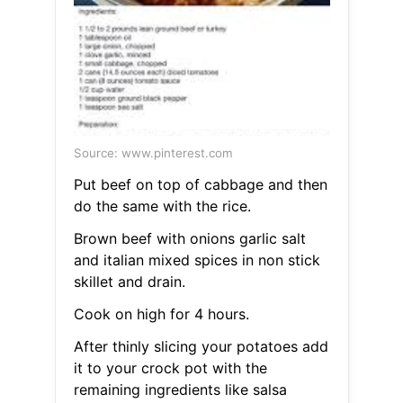
Source: www.pinterest.com
Put beef on top of cabbage and then
do the same with the rice.
Brown beef with onions garlic salt
and italian mixed spices in non stick
skillet and drain.
Cook on high for 4 hours.
After thinly slicing your potatoes add
it to your crock pot with the
remaining ingredients like salsa