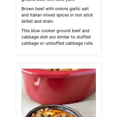
Brown beef with onions garlic salt
and italian mixed spices in non stick
skillet and drain.
This slow cooker ground beef and
cabbage dish are similar to stuffed
cabbage or unstuffed cabbage rolls.