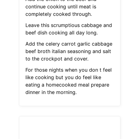
continue cooking until meat is
completely cooked through.
Leave this scrumptious cabbage and
beef dish cooking all day long.
Add the celery carrot garlic cabbage
beef broth italian seasoning and salt
to the crockpot and cover.
For those nights when you don t feel
like cooking but you do feel like
eating a homecooked meal prepare
dinner in the morning.