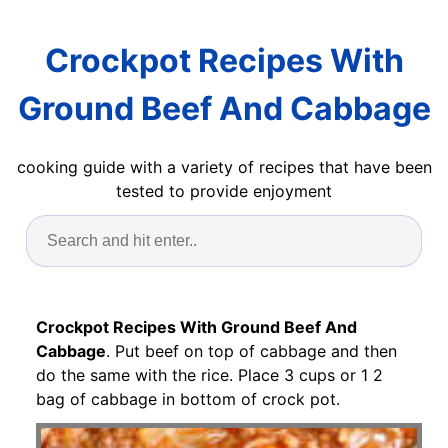
Crockpot Recipes With
Ground Beef And Cabbage
cooking guide with a variety of recipes that have been
tested to provide enjoyment
Crockpot Recipes With Ground Beef And
Cabbage
. Put beef on top of cabbage and then
do the same with the rice. Place 3 cups or 1 2
bag of cabbage in bottom of crock pot.