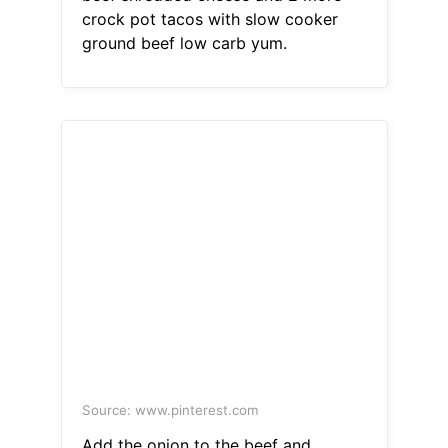
crock pot tacos with slow cooker
ground beef low carb yum.
Source: www.pinterest.com
Add the onion to the beef and