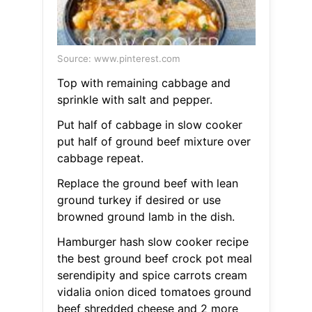
Source: www.pinterest.com
Top with remaining cabbage and
sprinkle with salt and pepper.
Put half of cabbage in slow cooker
put half of ground beef mixture over
cabbage repeat.
Replace the ground beef with lean
ground turkey if desired or use
browned ground lamb in the dish.
Hamburger hash slow cooker recipe
the best ground beef crock pot meal
serendipity and spice carrots cream
vidalia onion diced tomatoes ground
beef shredded cheese and 2 more