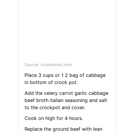
Source: ro.pinterest.com
Place 3 cups or 1 2 bag of cabbage
in bottom of crock pot.
Add the celery carrot garlic cabbage
beef broth italian seasoning and salt
to the crockpot and cover.
Cook on high for 4 hours.
Replace the ground beef with lean