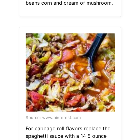
beans corn and cream of mushroom.
Source: www.pinterest.com
For cabbage roll flavors replace the
spaghetti sauce with a 14 5 ounce