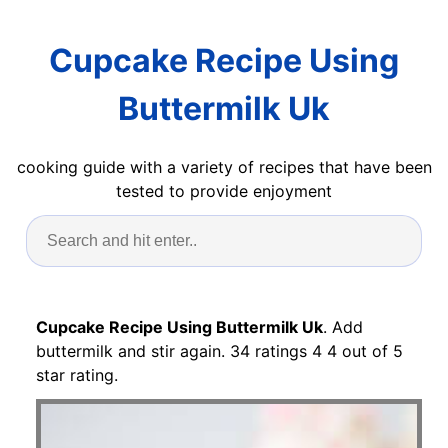
Cupcake Recipe Using
Buttermilk Uk
cooking guide with a variety of recipes that have been
tested to provide enjoyment
Cupcake Recipe Using Buttermilk Uk
. Add
buttermilk and stir again. 34 ratings 4 4 out of 5
star rating.