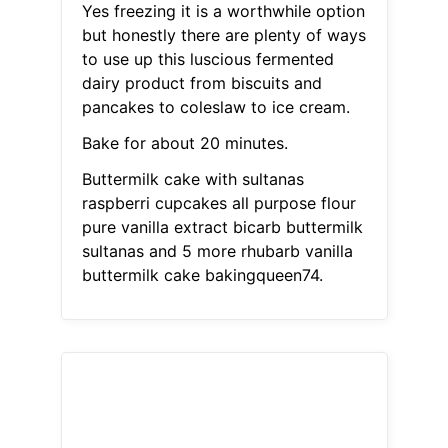
Yes freezing it is a worthwhile option
but honestly there are plenty of ways
to use up this luscious fermented
dairy product from biscuits and
pancakes to coleslaw to ice cream.
Bake for about 20 minutes.
Buttermilk cake with sultanas
raspberri cupcakes all purpose flour
pure vanilla extract bicarb buttermilk
sultanas and 5 more rhubarb vanilla
buttermilk cake bakingqueen74.