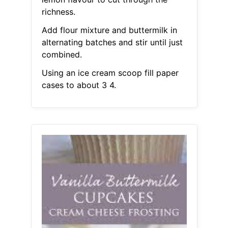
richness.
Add flour mixture and buttermilk in
alternating batches and stir until just
combined.
Using an ice cream scoop fill paper
cases to about 3 4.