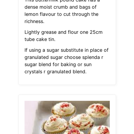
dense moist crumb and bags of
lemon flavour to cut through the
richness.
Lightly grease and flour one 25cm
tube cake tin.
If using a sugar substitute in place of
granulated sugar choose splenda r
sugar blend for baking or sun
crystals r granulated blend.