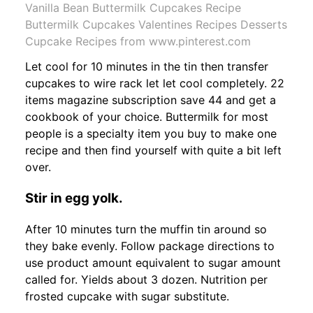
Vanilla Bean Buttermilk Cupcakes Recipe
Buttermilk Cupcakes Valentines Recipes Desserts
Cupcake Recipes from www.pinterest.com
Let cool for 10 minutes in the tin then transfer
cupcakes to wire rack let let cool completely. 22
items magazine subscription save 44 and get a
cookbook of your choice. Buttermilk for most
people is a specialty item you buy to make one
recipe and then find yourself with quite a bit left
over.
Stir in egg yolk.
After 10 minutes turn the muffin tin around so
they bake evenly. Follow package directions to
use product amount equivalent to sugar amount
called for. Yields about 3 dozen. Nutrition per
frosted cupcake with sugar substitute.