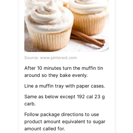
Source: www.pinterest.com
After 10 minutes turn the muffin tin
around so they bake evenly.
Line a muffin tray with paper cases.
Same as below except 192 cal 23 g
carb.
Follow package directions to use
product amount equivalent to sugar
amount called for.