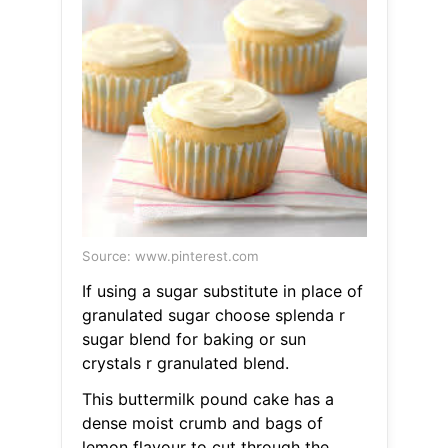
Source: www.pinterest.com
If using a sugar substitute in place of
granulated sugar choose splenda r
sugar blend for baking or sun
crystals r granulated blend.
This buttermilk pound cake has a
dense moist crumb and bags of
lemon flavour to cut through the