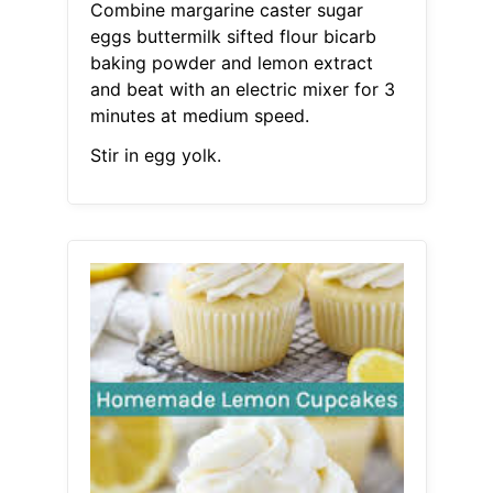
Combine margarine caster sugar
eggs buttermilk sifted flour bicarb
baking powder and lemon extract
and beat with an electric mixer for 3
minutes at medium speed.
Stir in egg yolk.