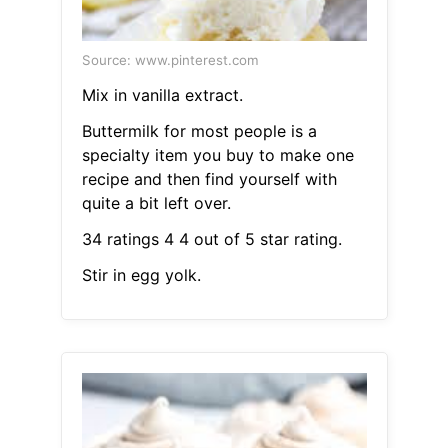
Source: www.pinterest.com
Mix in vanilla extract.
Buttermilk for most people is a
specialty item you buy to make one
recipe and then find yourself with
quite a bit left over.
34 ratings 4 4 out of 5 star rating.
Stir in egg yolk.