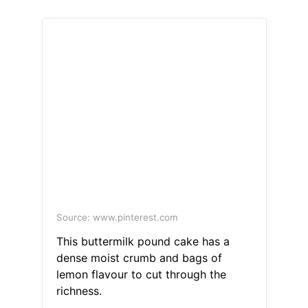
Source: www.pinterest.com
This buttermilk pound cake has a
dense moist crumb and bags of
lemon flavour to cut through the
richness.