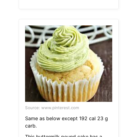
Source: www.pinterest.com
Same as below except 192 cal 23 g
carb.
This buttermilk pound cake has a