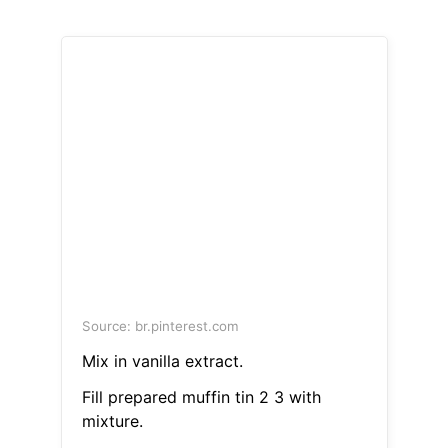
Source: br.pinterest.com
Mix in vanilla extract.
Fill prepared muffin tin 2 3 with
mixture.