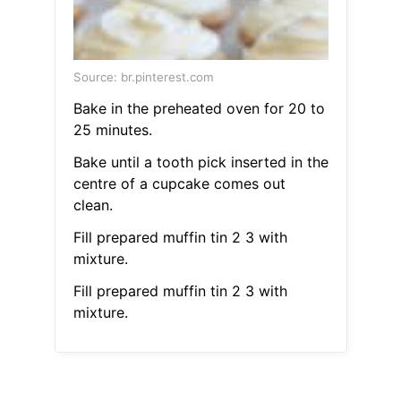
Source: br.pinterest.com
Bake in the preheated oven for 20 to
25 minutes.
Bake until a tooth pick inserted in the
centre of a cupcake comes out
clean.
Fill prepared muffin tin 2 3 with
mixture.
Fill prepared muffin tin 2 3 with
mixture.