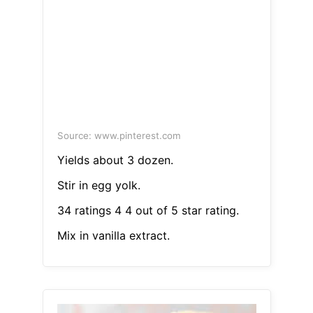
Source: www.pinterest.com
Yields about 3 dozen.
Stir in egg yolk.
34 ratings 4 4 out of 5 star rating.
Mix in vanilla extract.