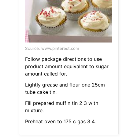
Source: www.pinterest.com
Follow package directions to use
product amount equivalent to sugar
amount called for.
Lightly grease and flour one 25cm
tube cake tin.
Fill prepared muffin tin 2 3 with
mixture.
Preheat oven to 175 c gas 3 4.