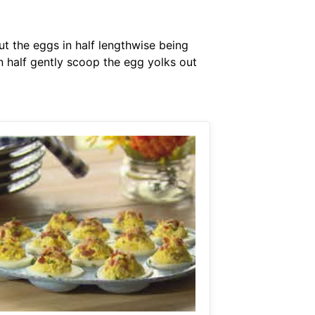
Cut the eggs in half lengthwise being
in half gently scoop the egg yolks out