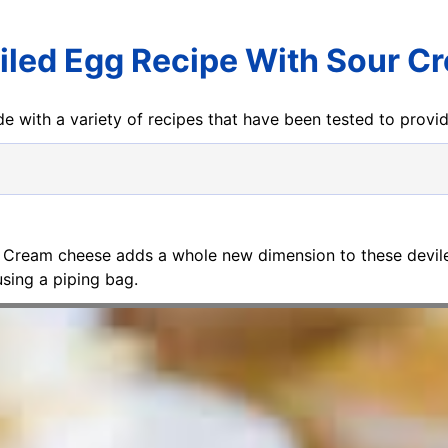
iled Egg Recipe With Sour C
e with a variety of recipes that have been tested to prov
. Cream cheese adds a whole new dimension to these deviled
using a piping bag.