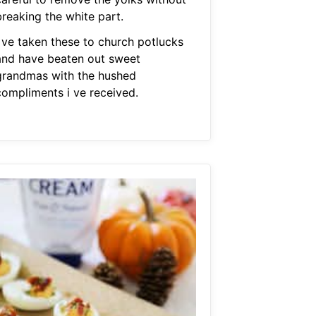
breaking the white part.
I ve taken these to church potlucks
and have beaten out sweet
grandmas with the hushed
compliments i ve received.