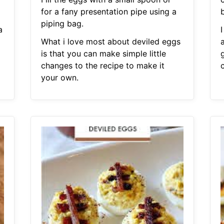
for a fany presentation pipe using a
piping bag.
a
What i love most about deviled eggs
is that you can make simple little
changes to the recipe to make it
your own.