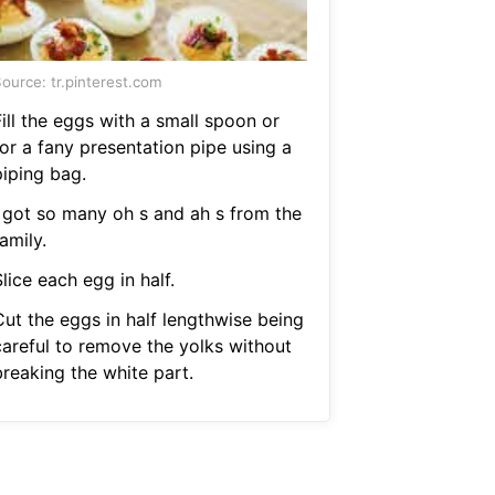
ource: tr.pinterest.com
ill the eggs with a small spoon or
for a fany presentation pipe using a
piping bag.
I got so many oh s and ah s from the
amily.
lice each egg in half.
Cut the eggs in half lengthwise being
careful to remove the yolks without
breaking the white part.