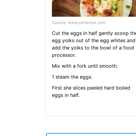
Source: www.pinterest.com
Cut the eggs in half gently scoop th
egg yolks out of the egg whites and
add the yolks to the bowl of a food
processor.
Mix with a fork until smooth.
1 steam the eggs.
First she slices peeled hard boiled
eggs in half.