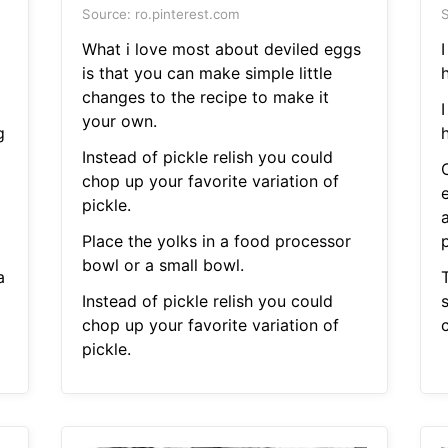
Source: ro.pinterest.com
S
What i love most about deviled eggs
is that you can make simple little
changes to the recipe to make it
your own.
g
Instead of pickle relish you could
chop up your favorite variation of
pickle.
Place the yolks in a food processor
bowl or a small bowl.
a
T
Instead of pickle relish you could
chop up your favorite variation of
c
pickle.