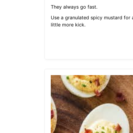
They always go fast.
Use a granulated spicy mustard for 
little more kick.