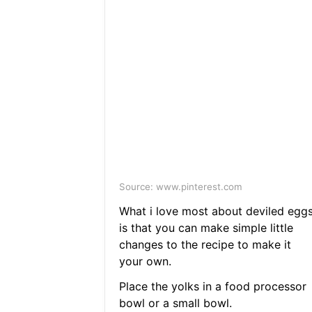
Source: www.pinterest.com
What i love most about deviled egg
is that you can make simple little
changes to the recipe to make it
your own.
Place the yolks in a food processor
bowl or a small bowl.