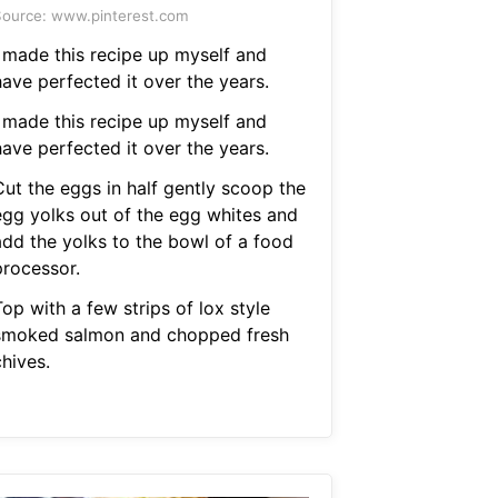
ource: www.pinterest.com
I made this recipe up myself and
have perfected it over the years.
I made this recipe up myself and
have perfected it over the years.
Cut the eggs in half gently scoop the
egg yolks out of the egg whites and
add the yolks to the bowl of a food
processor.
op with a few strips of lox style
smoked salmon and chopped fresh
hives.