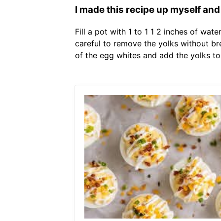
I made this recipe up myself and
Fill a pot with 1 to 1 1 2 inches of wat
careful to remove the yolks without bre
of the egg whites and add the yolks to