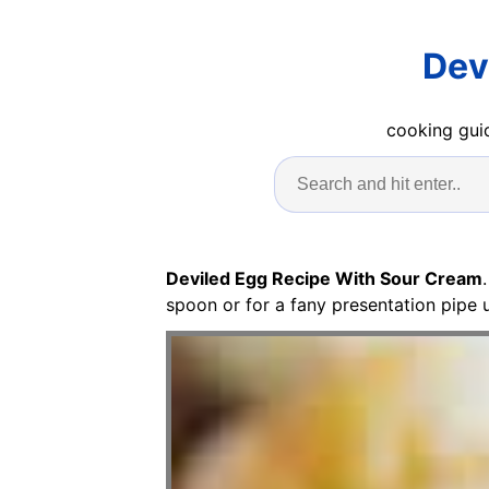
Dev
cooking guid
Deviled Egg Recipe With Sour Cream
spoon or for a fany presentation pipe 