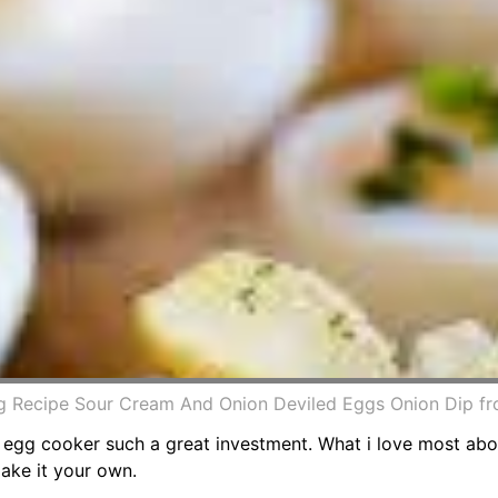
g Recipe Sour Cream And Onion Deviled Eggs Onion Dip f
an egg cooker such a great investment. What i love most ab
make it your own.