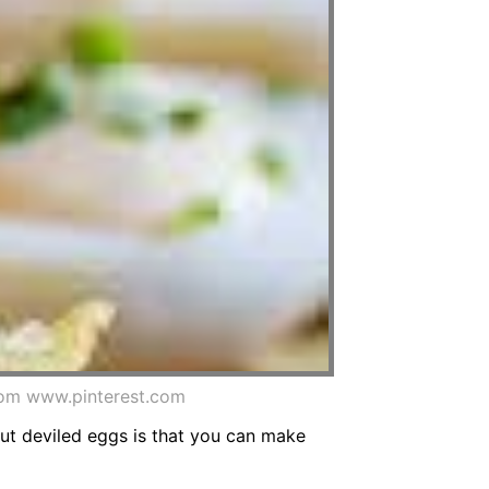
rom www.pinterest.com
out deviled eggs is that you can make