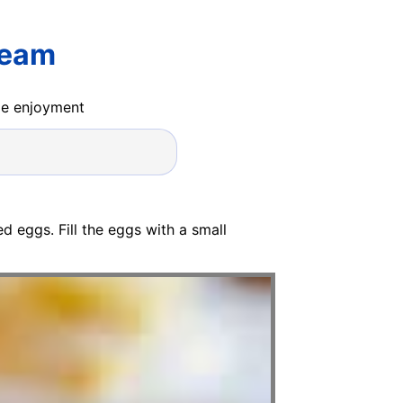
ream
ide enjoyment
 eggs. Fill the eggs with a small