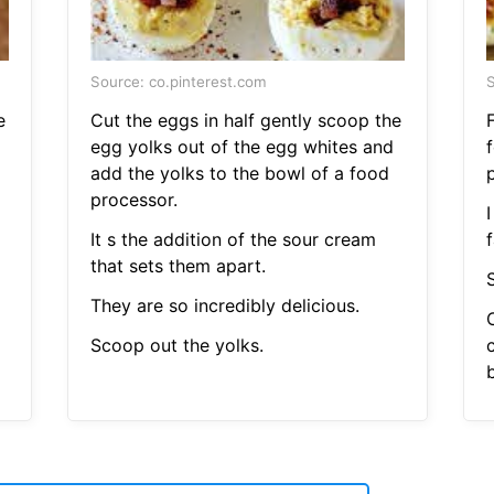
Source: co.pinterest.com
S
e
Cut the eggs in half gently scoop the
F
egg yolks out of the egg whites and
add the yolks to the bowl of a food
processor.
It s the addition of the sour cream
f
that sets them apart.
S
They are so incredibly delicious.
Scoop out the yolks.