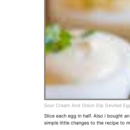
Sour Cream And Onion Dip Deviled Eg
Slice each egg in half. Also i bought 
simple little changes to the recipe to 