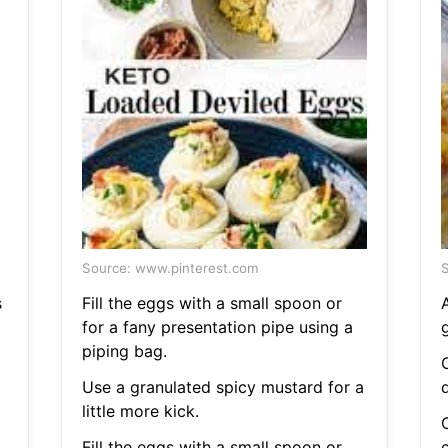
Source: www.pinterest.com
S
s
Fill the eggs with a small spoon or
for a fany presentation pipe using a
piping bag.
Use a granulated spicy mustard for a
little more kick.
Fill the eggs with a small spoon or