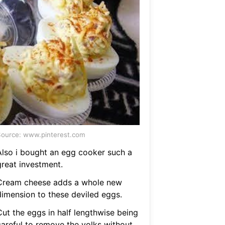
ource: www.pinterest.com
Also i bought an egg cooker such a
great investment.
Cream cheese adds a whole new
dimension to these deviled eggs.
Cut the eggs in half lengthwise being
careful to remove the yolks without