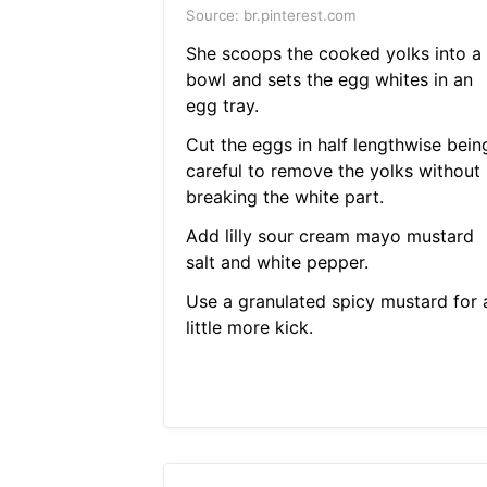
Source: br.pinterest.com
She scoops the cooked yolks into a
bowl and sets the egg whites in an
egg tray.
Cut the eggs in half lengthwise bein
careful to remove the yolks without
breaking the white part.
Add lilly sour cream mayo mustard
salt and white pepper.
Use a granulated spicy mustard for 
little more kick.