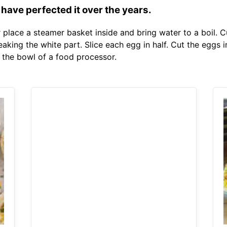
 have perfected it over the years.
er place a steamer basket inside and bring water to a boil. 
aking the white part. Slice each egg in half. Cut the eggs 
 the bowl of a food processor.