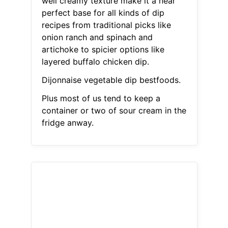
well creamy texture make it a near
perfect base for all kinds of dip
recipes from traditional picks like
onion ranch and spinach and
artichoke to spicier options like
layered buffalo chicken dip.
Dijonnaise vegetable dip bestfoods.
Plus most of us tend to keep a
container or two of sour cream in the
fridge anway.