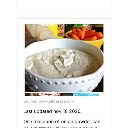
Source: www.pinterest.com
Last updated nov 18 2020.
One teaspoon of onion powder can