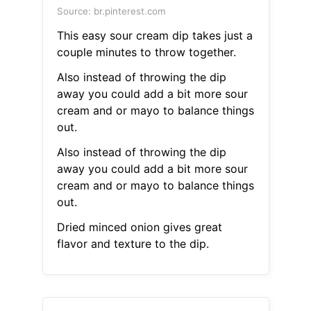
Source: br.pinterest.com
This easy sour cream dip takes just a
couple minutes to throw together.
Also instead of throwing the dip
away you could add a bit more sour
cream and or mayo to balance things
out.
Also instead of throwing the dip
away you could add a bit more sour
cream and or mayo to balance things
out.
Dried minced onion gives great
flavor and texture to the dip.