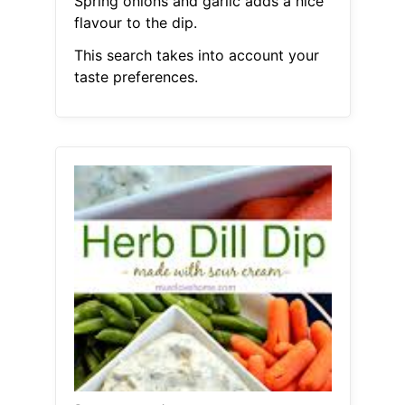
Spring onions and garlic adds a nice
flavour to the dip.
This search takes into account your
taste preferences.