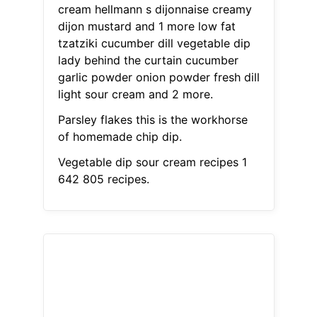
cream hellmann s dijonnaise creamy
dijon mustard and 1 more low fat
tzatziki cucumber dill vegetable dip
lady behind the curtain cucumber
garlic powder onion powder fresh dill
light sour cream and 2 more.
Parsley flakes this is the workhorse
of homemade chip dip.
Vegetable dip sour cream recipes 1
642 805 recipes.