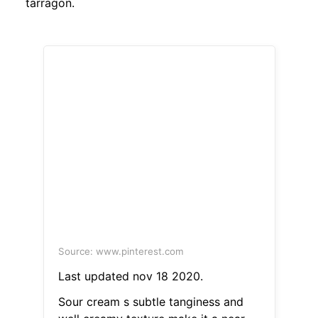
tarragon.
Source: www.pinterest.com
Last updated nov 18 2020.
Sour cream s subtle tanginess and