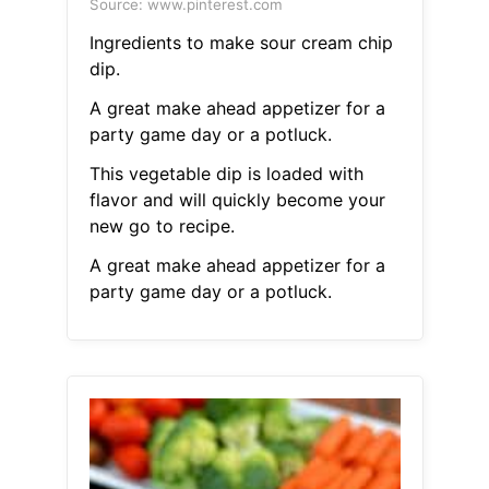
Source: www.pinterest.com
Ingredients to make sour cream chip
dip.
A great make ahead appetizer for a
party game day or a potluck.
This vegetable dip is loaded with
flavor and will quickly become your
new go to recipe.
A great make ahead appetizer for a
party game day or a potluck.