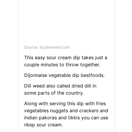
Source: id.pinterest.com
This easy sour cream dip takes just a
couple minutes to throw together.
Dijonnaise vegetable dip bestfoods.
Dill weed also called dried dill in
some parts of the country.
Along with serving this dip with fries
vegetables nuggets and crackers and
indian pakoras and tikkis you can use
nbsp sour cream.