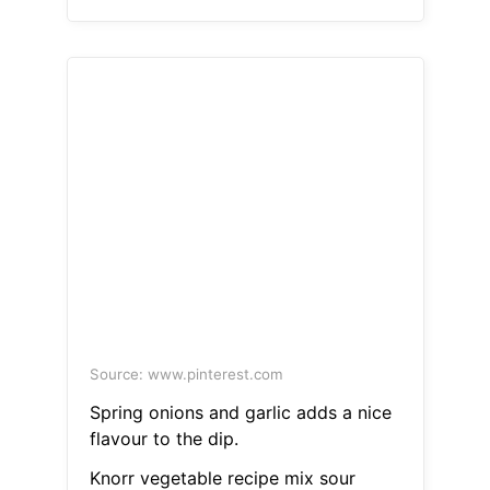
Source: www.pinterest.com
Spring onions and garlic adds a nice
flavour to the dip.
Knorr vegetable recipe mix sour