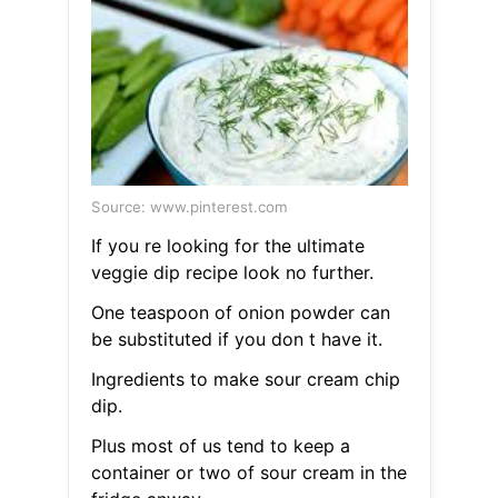
Source: www.pinterest.com
If you re looking for the ultimate
veggie dip recipe look no further.
One teaspoon of onion powder can
be substituted if you don t have it.
Ingredients to make sour cream chip
dip.
Plus most of us tend to keep a
container or two of sour cream in the