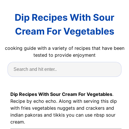
Dip Recipes With Sour
Cream For Vegetables
cooking guide with a variety of recipes that have been
tested to provide enjoyment
Dip Recipes With Sour Cream For Vegetables
.
Recipe by echo echo. Along with serving this dip
with fries vegetables nuggets and crackers and
indian pakoras and tikkis you can use nbsp sour
cream.