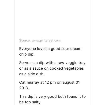
Source: www.pinterest.com
Everyone loves a good sour cream
chip dip.
Serve as a dip with a raw veggie tray
or as a sauce on cooked vegetables
as a side dish.
Cat murray at 12 pm on august 01
2018.
This dip is very good but i found it to
be too salty.