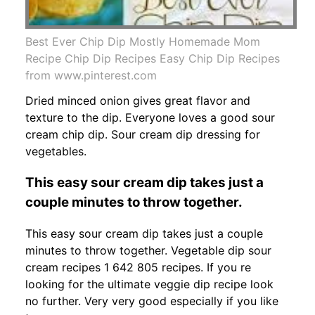
Best Ever Chip Dip Mostly Homemade Mom
Recipe Chip Dip Recipes Easy Chip Dip Recipes
from www.pinterest.com
Dried minced onion gives great flavor and
texture to the dip. Everyone loves a good sour
cream chip dip. Sour cream dip dressing for
vegetables.
This easy sour cream dip takes just a
couple minutes to throw together.
This easy sour cream dip takes just a couple
minutes to throw together. Vegetable dip sour
cream recipes 1 642 805 recipes. If you re
looking for the ultimate veggie dip recipe look
no further. Very very good especially if you like