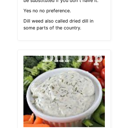
be substituted if you don t have it.
Yes no no preference.
Dill weed also called dried dill in
some parts of the country.