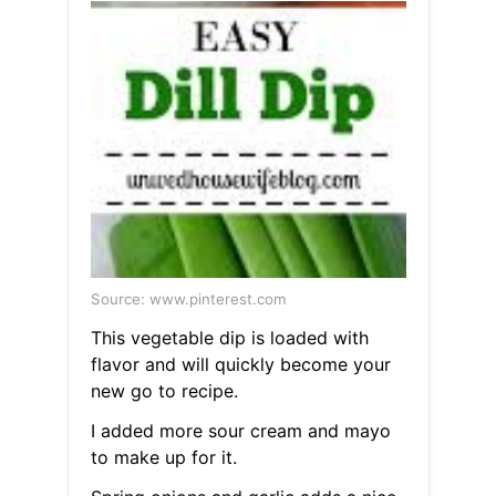
Source: www.pinterest.com
This vegetable dip is loaded with
flavor and will quickly become your
new go to recipe.
I added more sour cream and mayo
to make up for it.