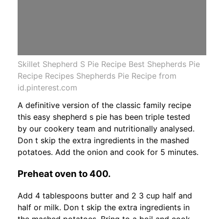
Skillet Shepherd S Pie Recipe Best Shepherds Pie
Recipe Recipes Shepherds Pie Recipe from
id.pinterest.com
A definitive version of the classic family recipe
this easy shepherd s pie has been triple tested
by our cookery team and nutritionally analysed.
Don t skip the extra ingredients in the mashed
potatoes. Add the onion and cook for 5 minutes.
Preheat oven to 400.
Add 4 tablespoons butter and 2 3 cup half and
half or milk. Don t skip the extra ingredients in