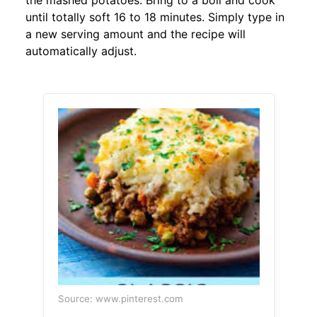
the mashed potatoes. Bring to a boil and cook
until totally soft 16 to 18 minutes. Simply type in
a new serving amount and the recipe will
automatically adjust.
Source: www.pinterest.com