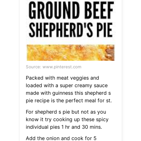
Source: www.pinterest.com
Packed with meat veggies and
loaded with a super creamy sauce
made with guinness this shepherd s
pie recipe is the perfect meal for st.
For shepherd s pie but not as you
know it try cooking up these spicy
individual pies 1 hr and 30 mins.
Add the onion and cook for 5