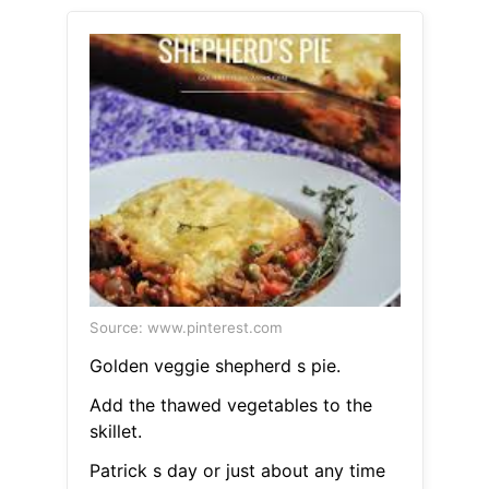
Source: www.pinterest.com
Golden veggie shepherd s pie.
Add the thawed vegetables to the
skillet.
Patrick s day or just about any time