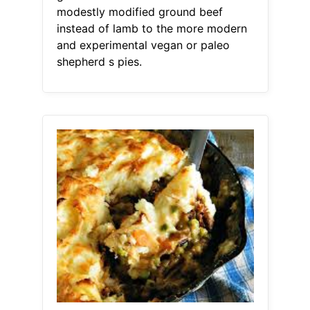
modestly modified ground beef
instead of lamb to the more modern
and experimental vegan or paleo
shepherd s pies.