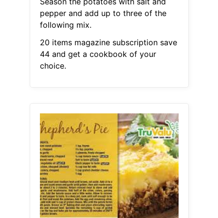
Season the potatoes with salt and
pepper and add up to three of the
following mix.
20 items magazine subscription save
44 and get a cookbook of your
choice.