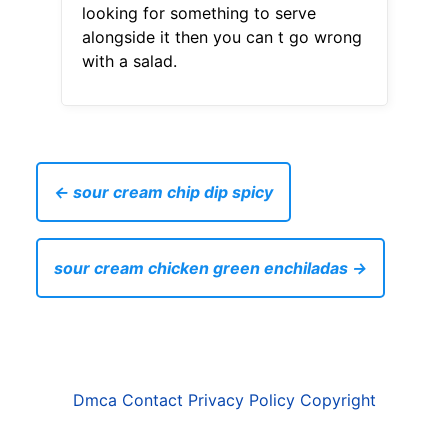
looking for something to serve
alongside it then you can t go wrong
with a salad.
← sour cream chip dip spicy
sour cream chicken green enchiladas →
Dmca
Contact
Privacy Policy
Copyright