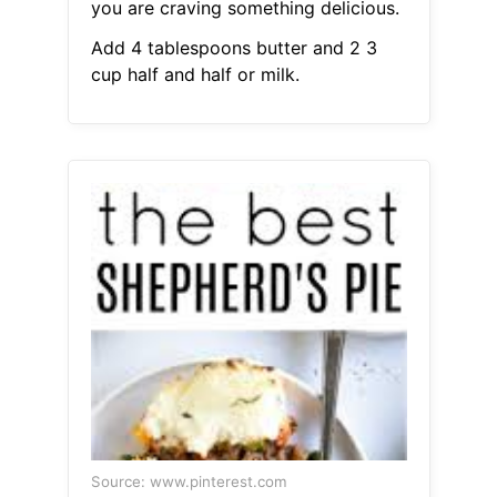
you are craving something delicious.
Add 4 tablespoons butter and 2 3
cup half and half or milk.
Source: www.pinterest.com