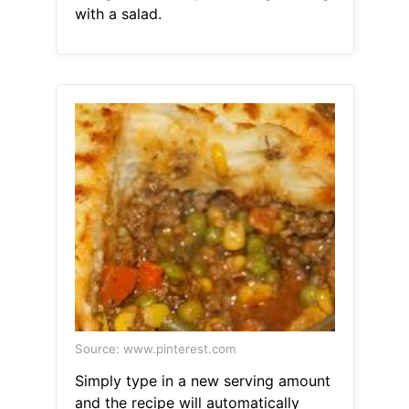
with a salad.
Source: www.pinterest.com
Simply type in a new serving amount
and the recipe will automatically