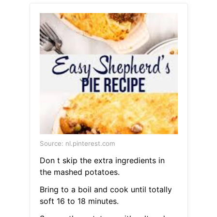
Source: nl.pinterest.com
Don t skip the extra ingredients in
the mashed potatoes.
Bring to a boil and cook until totally
soft 16 to 18 minutes.