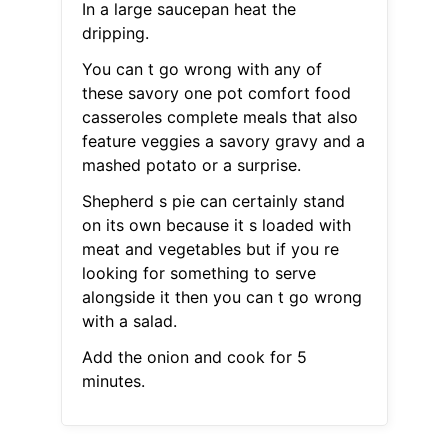
In a large saucepan heat the
dripping.
You can t go wrong with any of
these savory one pot comfort food
casseroles complete meals that also
feature veggies a savory gravy and a
mashed potato or a surprise.
Shepherd s pie can certainly stand
on its own because it s loaded with
meat and vegetables but if you re
looking for something to serve
alongside it then you can t go wrong
with a salad.
Add the onion and cook for 5
minutes.