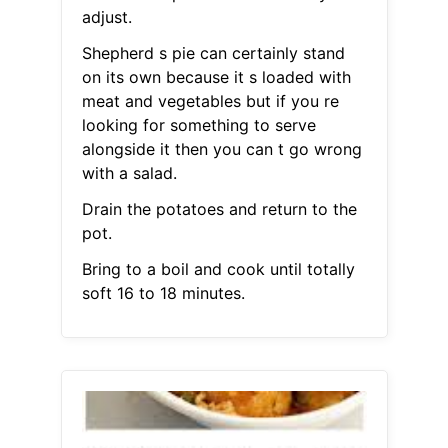
adjust.
Shepherd s pie can certainly stand
on its own because it s loaded with
meat and vegetables but if you re
looking for something to serve
alongside it then you can t go wrong
with a salad.
Drain the potatoes and return to the
pot.
Bring to a boil and cook until totally
soft 16 to 18 minutes.