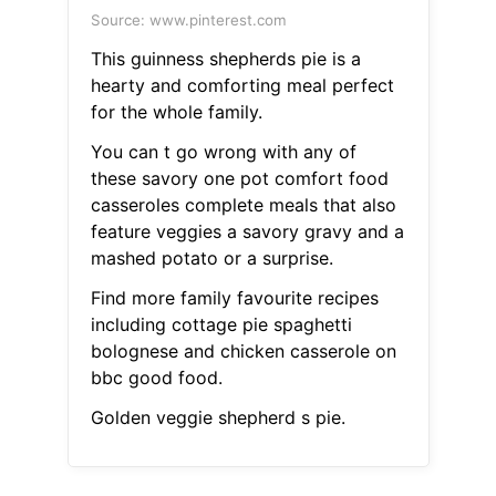
Source: www.pinterest.com
This guinness shepherds pie is a
hearty and comforting meal perfect
for the whole family.
You can t go wrong with any of
these savory one pot comfort food
casseroles complete meals that also
feature veggies a savory gravy and a
mashed potato or a surprise.
Find more family favourite recipes
including cottage pie spaghetti
bolognese and chicken casserole on
bbc good food.
Golden veggie shepherd s pie.