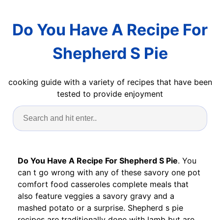
Do You Have A Recipe For
Shepherd S Pie
cooking guide with a variety of recipes that have been
tested to provide enjoyment
Do You Have A Recipe For Shepherd S Pie
. You
can t go wrong with any of these savory one pot
comfort food casseroles complete meals that
also feature veggies a savory gravy and a
mashed potato or a surprise. Shepherd s pie
recipes are traditionally done with lamb but are