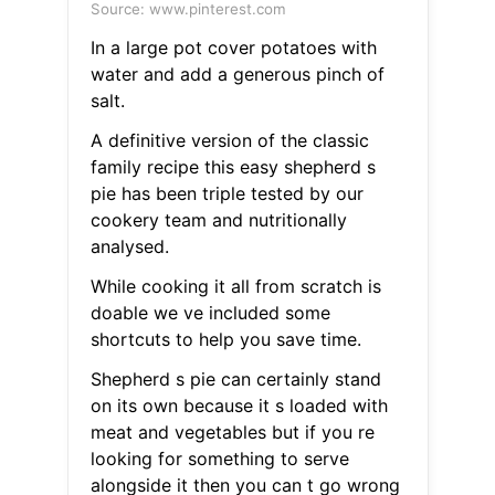
Source: www.pinterest.com
In a large pot cover potatoes with
water and add a generous pinch of
salt.
A definitive version of the classic
family recipe this easy shepherd s
pie has been triple tested by our
cookery team and nutritionally
analysed.
While cooking it all from scratch is
doable we ve included some
shortcuts to help you save time.
Shepherd s pie can certainly stand
on its own because it s loaded with
meat and vegetables but if you re
looking for something to serve
alongside it then you can t go wrong