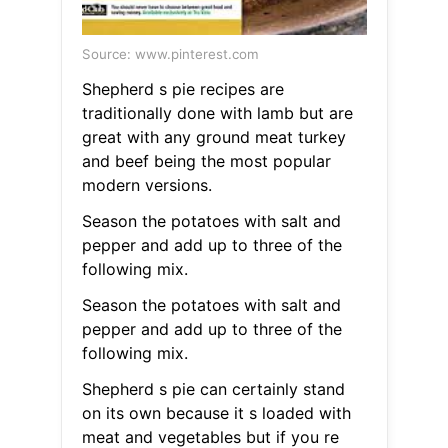
Source: www.pinterest.com
Shepherd s pie recipes are
traditionally done with lamb but are
great with any ground meat turkey
and beef being the most popular
modern versions.
Season the potatoes with salt and
pepper and add up to three of the
following mix.
Season the potatoes with salt and
pepper and add up to three of the
following mix.
Shepherd s pie can certainly stand
on its own because it s loaded with
meat and vegetables but if you re