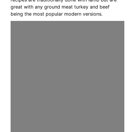
great with any ground meat turkey and beef
being the most popular modern versions.