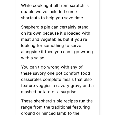
While cooking it all from scratch is
doable we ve included some
shortcuts to help you save time.
Shepherd s pie can certainly stand
on its own because it s loaded with
meat and vegetables but if you re
looking for something to serve
alongside it then you can t go wrong
with a salad.
You can t go wrong with any of
these savory one pot comfort food
casseroles complete meals that also
feature veggies a savory gravy and a
mashed potato or a surprise.
These shepherd s pie recipes run the
range from the traditional featuring
ground or minced lamb to the