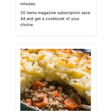
minutes.
20 items magazine subscription save
44 and get a cookbook of your
choice.