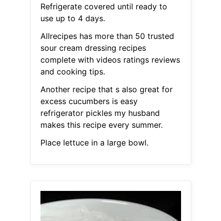
Refrigerate covered until ready to
use up to 4 days.
Allrecipes has more than 50 trusted
sour cream dressing recipes
complete with videos ratings reviews
and cooking tips.
Another recipe that s also great for
excess cucumbers is easy
refrigerator pickles my husband
makes this recipe every summer.
Place lettuce in a large bowl.