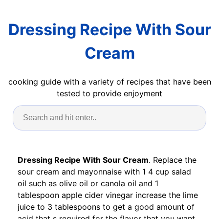
Dressing Recipe With Sour
Cream
cooking guide with a variety of recipes that have been
tested to provide enjoyment
Dressing Recipe With Sour Cream
. Replace the
sour cream and mayonnaise with 1 4 cup salad
oil such as olive oil or canola oil and 1
tablespoon apple cider vinegar increase the lime
juice to 3 tablespoons to get a good amount of
acid that s required for the flavor that you want