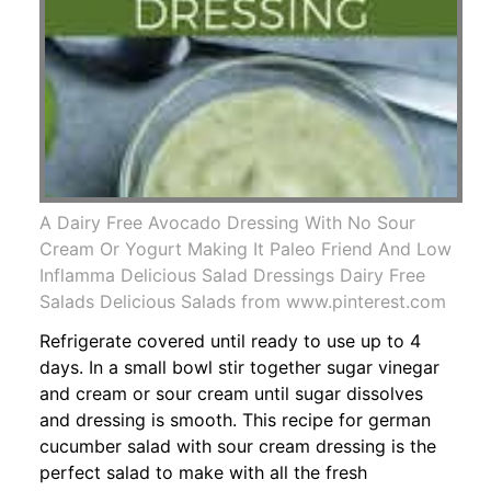
A Dairy Free Avocado Dressing With No Sour
Cream Or Yogurt Making It Paleo Friend And Low
Inflamma Delicious Salad Dressings Dairy Free
Salads Delicious Salads from www.pinterest.com
Refrigerate covered until ready to use up to 4
days. In a small bowl stir together sugar vinegar
and cream or sour cream until sugar dissolves
and dressing is smooth. This recipe for german
cucumber salad with sour cream dressing is the
perfect salad to make with all the fresh