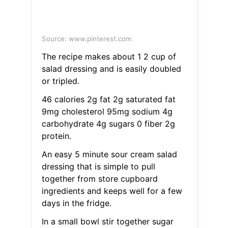
Source: www.pinterest.com
The recipe makes about 1 2 cup of
salad dressing and is easily doubled
or tripled.
46 calories 2g fat 2g saturated fat
9mg cholesterol 95mg sodium 4g
carbohydrate 4g sugars 0 fiber 2g
protein.
An easy 5 minute sour cream salad
dressing that is simple to pull
together from store cupboard
ingredients and keeps well for a few
days in the fridge.
In a small bowl stir together sugar