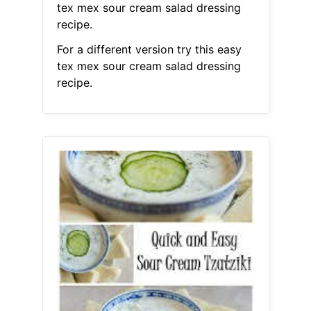
tex mex sour cream salad dressing
recipe.
For a different version try this easy
tex mex sour cream salad dressing
recipe.