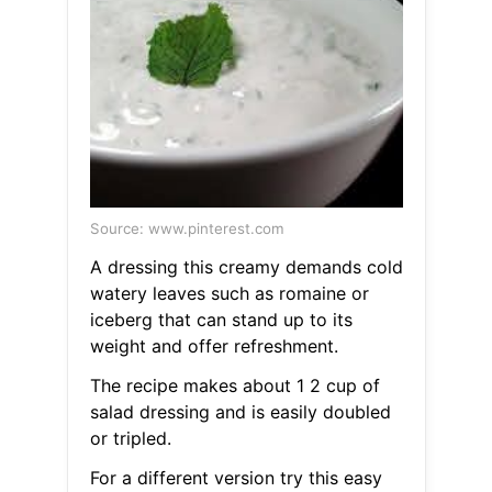
Source: www.pinterest.com
A dressing this creamy demands cold
watery leaves such as romaine or
iceberg that can stand up to its
weight and offer refreshment.
The recipe makes about 1 2 cup of
salad dressing and is easily doubled
or tripled.
For a different version try this easy