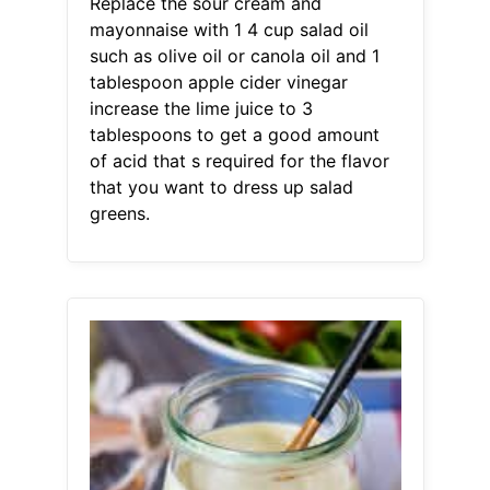
Replace the sour cream and
mayonnaise with 1 4 cup salad oil
such as olive oil or canola oil and 1
tablespoon apple cider vinegar
increase the lime juice to 3
tablespoons to get a good amount
of acid that s required for the flavor
that you want to dress up salad
greens.