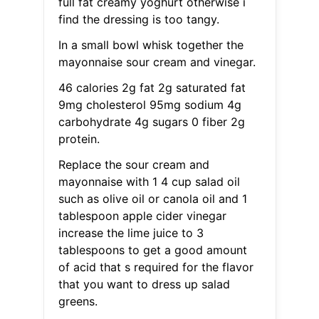
full fat creamy yoghurt otherwise i
find the dressing is too tangy.
In a small bowl whisk together the
mayonnaise sour cream and vinegar.
46 calories 2g fat 2g saturated fat
9mg cholesterol 95mg sodium 4g
carbohydrate 4g sugars 0 fiber 2g
protein.
Replace the sour cream and
mayonnaise with 1 4 cup salad oil
such as olive oil or canola oil and 1
tablespoon apple cider vinegar
increase the lime juice to 3
tablespoons to get a good amount
of acid that s required for the flavor
that you want to dress up salad
greens.