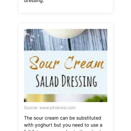
dressing.
Source: www.pinterest.com
The sour cream can be substituted
with yoghurt but you need to use a