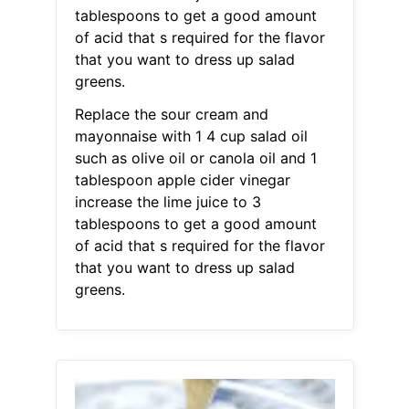
tablespoons to get a good amount
of acid that s required for the flavor
that you want to dress up salad
greens.
Replace the sour cream and
mayonnaise with 1 4 cup salad oil
such as olive oil or canola oil and 1
tablespoon apple cider vinegar
increase the lime juice to 3
tablespoons to get a good amount
of acid that s required for the flavor
that you want to dress up salad
greens.