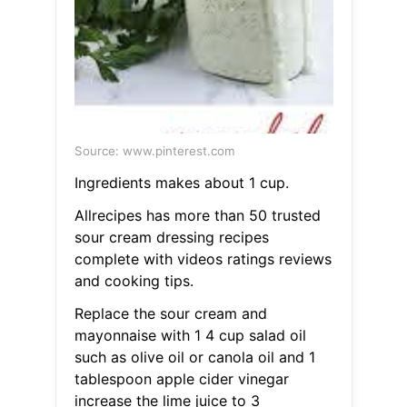
Source: www.pinterest.com
Ingredients makes about 1 cup.
Allrecipes has more than 50 trusted
sour cream dressing recipes
complete with videos ratings reviews
and cooking tips.
Replace the sour cream and
mayonnaise with 1 4 cup salad oil
such as olive oil or canola oil and 1
tablespoon apple cider vinegar
increase the lime juice to 3