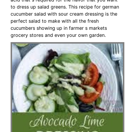
to dress up salad greens. This recipe for german
cucumber salad with sour cream dressing is the
perfect salad to make with all the fresh
cucumbers showing up in farmer s markets
grocery stores and even your own garden.