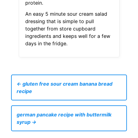
protein.
An easy 5 minute sour cream salad
dressing that is simple to pull
together from store cupboard
ingredients and keeps well for a few
days in the fridge.
← gluten free sour cream banana bread
recipe
german pancake recipe with buttermilk
syrup →