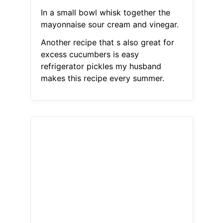
In a small bowl whisk together the
mayonnaise sour cream and vinegar.
Another recipe that s also great for
excess cucumbers is easy
refrigerator pickles my husband
makes this recipe every summer.