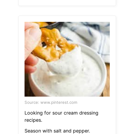
Source: www.pinterest.com
Looking for sour cream dressing
recipes.
Season with salt and pepper.