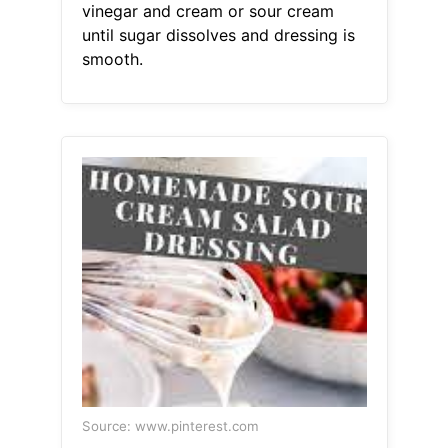
vinegar and cream or sour cream
until sugar dissolves and dressing is
smooth.
Source: www.pinterest.com