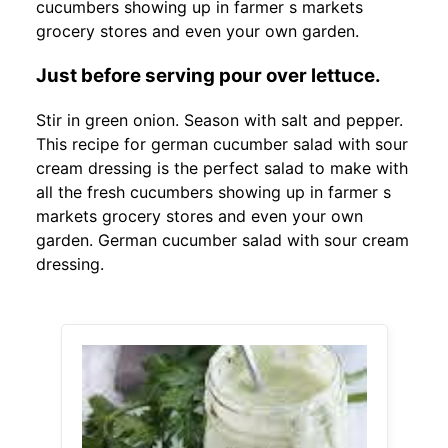
cucumbers showing up in farmer s markets
grocery stores and even your own garden.
Just before serving pour over lettuce.
Stir in green onion. Season with salt and pepper.
This recipe for german cucumber salad with sour
cream dressing is the perfect salad to make with
all the fresh cucumbers showing up in farmer s
markets grocery stores and even your own
garden. German cucumber salad with sour cream
dressing.