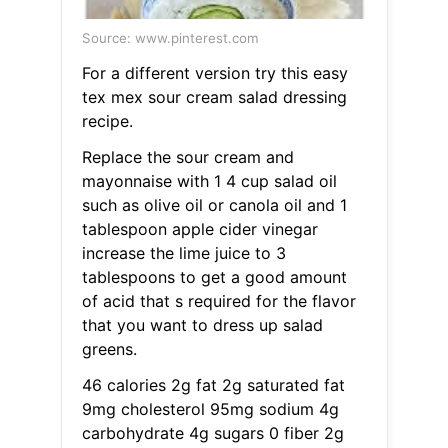
Source: www.pinterest.com
For a different version try this easy
tex mex sour cream salad dressing
recipe.
Replace the sour cream and
mayonnaise with 1 4 cup salad oil
such as olive oil or canola oil and 1
tablespoon apple cider vinegar
increase the lime juice to 3
tablespoons to get a good amount
of acid that s required for the flavor
that you want to dress up salad
greens.
46 calories 2g fat 2g saturated fat
9mg cholesterol 95mg sodium 4g
carbohydrate 4g sugars 0 fiber 2g