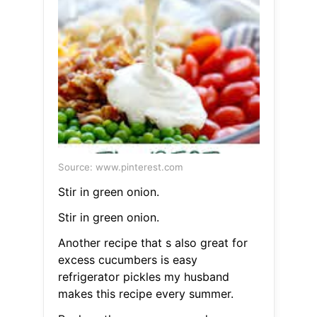
Source: www.pinterest.com
Stir in green onion.
Stir in green onion.
Another recipe that s also great for
excess cucumbers is easy
refrigerator pickles my husband
makes this recipe every summer.