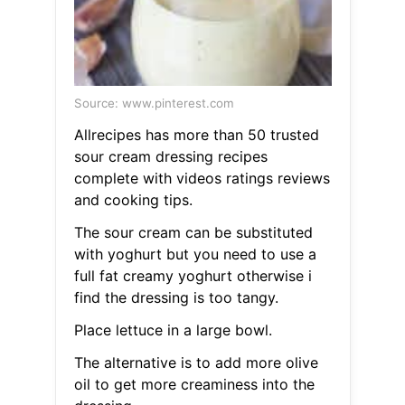
Source: www.pinterest.com
Allrecipes has more than 50 trusted
sour cream dressing recipes
complete with videos ratings reviews
and cooking tips.
The sour cream can be substituted
with yoghurt but you need to use a
full fat creamy yoghurt otherwise i
find the dressing is too tangy.
Place lettuce in a large bowl.
The alternative is to add more olive
oil to get more creaminess into the