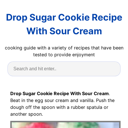
Drop Sugar Cookie Recipe
With Sour Cream
cooking guide with a variety of recipes that have been
tested to provide enjoyment
Drop Sugar Cookie Recipe With Sour Cream
.
Beat in the egg sour cream and vanilla. Push the
dough off the spoon with a rubber spatula or
another spoon.