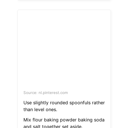
Source: nl.pinterest.com
Use slightly rounded spoonfuls rather
than level ones.
Mix flour baking powder baking soda
and salt together set aside.