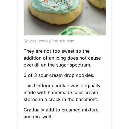
Source: www.pinterest.com
They are not too sweet so the
addition of an icing does not cause
overkill on the sugar spectrum.
3 of 3 sour cream drop cookies.
This heirloom cookie was originally
made with homemade sour cream
stored in a crock in the basement.
Gradually add to creamed mixture
and mix well.