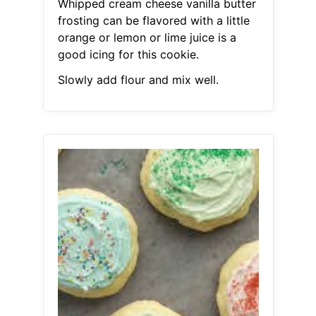
Whipped cream cheese vanilla butter
frosting can be flavored with a little
orange or lemon or lime juice is a
good icing for this cookie.
Slowly add flour and mix well.