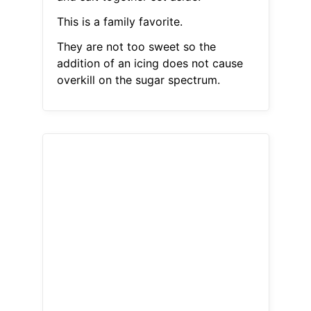
This is a family favorite.
They are not too sweet so the
addition of an icing does not cause
overkill on the sugar spectrum.