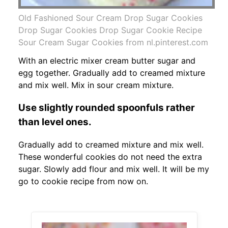
Old Fashioned Sour Cream Drop Sugar Cookies
Drop Sugar Cookies Drop Sugar Cookie Recipe
Sour Cream Sugar Cookies from nl.pinterest.com
With an electric mixer cream butter sugar and
egg together. Gradually add to creamed mixture
and mix well. Mix in sour cream mixture.
Use slightly rounded spoonfuls rather
than level ones.
Gradually add to creamed mixture and mix well.
These wonderful cookies do not need the extra
sugar. Slowly add flour and mix well. It will be my
go to cookie recipe from now on.