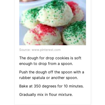
Source: www.pinterest.com
The dough for drop cookies is soft
enough to drop from a spoon.
Push the dough off the spoon with a
rubber spatula or another spoon.
Bake at 350 degrees for 10 minutes.
Gradually mix in flour mixture.