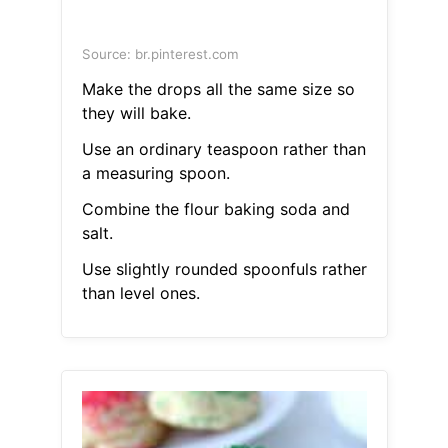
Source: br.pinterest.com
Make the drops all the same size so
they will bake.
Use an ordinary teaspoon rather than
a measuring spoon.
Combine the flour baking soda and
salt.
Use slightly rounded spoonfuls rather
than level ones.