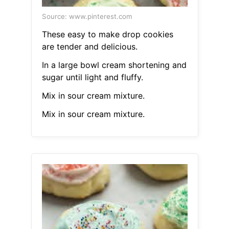
Source: www.pinterest.com
These easy to make drop cookies
are tender and delicious.
In a large bowl cream shortening and
sugar until light and fluffy.
Mix in sour cream mixture.
Mix in sour cream mixture.