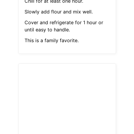
Chill for at least one hour.
Slowly add flour and mix well.
Cover and refrigerate for 1 hour or
until easy to handle.
This is a family favorite.