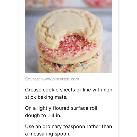
Source: www.pinterest.com
Grease cookie sheets or line with non
stick baking mats.
On a lightly floured surface roll
dough to 1 4 in.
Use an ordinary teaspoon rather than
a measuring spoon.