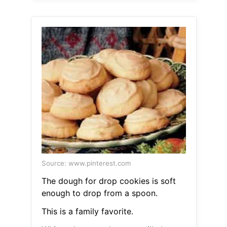
Source: www.pinterest.com
The dough for drop cookies is soft
enough to drop from a spoon.
This is a family favorite.