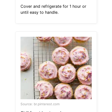
Cover and refrigerate for 1 hour or
until easy to handle.
Source: br.pinterest.com