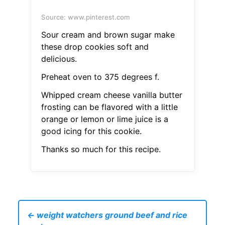
Source: www.pinterest.com
Sour cream and brown sugar make
these drop cookies soft and
delicious.
Preheat oven to 375 degrees f.
Whipped cream cheese vanilla butter
frosting can be flavored with a little
orange or lemon or lime juice is a
good icing for this cookie.
Thanks so much for this recipe.
← weight watchers ground beef and rice