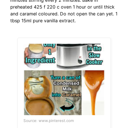
minutes stirring every 2 minutes. Bake in
preheated 425 f 220 c oven 1 hour or until thick
and caramel coloured. Do not open the can yet. 1
tbsp 15ml pure vanilla extract.
Source: www.pinterest.com