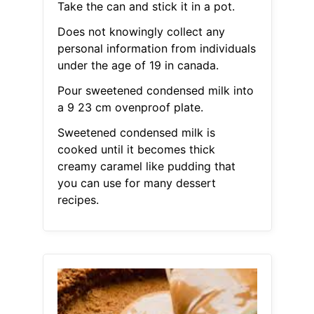
Take the can and stick it in a pot.
Does not knowingly collect any
personal information from individuals
under the age of 19 in canada.
Pour sweetened condensed milk into
a 9 23 cm ovenproof plate.
Sweetened condensed milk is
cooked until it becomes thick
creamy caramel like pudding that
you can use for many dessert
recipes.