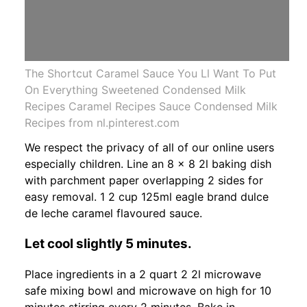
The Shortcut Caramel Sauce You Ll Want To Put
On Everything Sweetened Condensed Milk
Recipes Caramel Recipes Sauce Condensed Milk
Recipes from nl.pinterest.com
We respect the privacy of all of our online users
especially children. Line an 8 x 8 2l baking dish
with parchment paper overlapping 2 sides for
easy removal. 1 2 cup 125ml eagle brand dulce
de leche caramel flavoured sauce.
Let cool slightly 5 minutes.
Place ingredients in a 2 quart 2 2l microwave
safe mixing bowl and microwave on high for 10