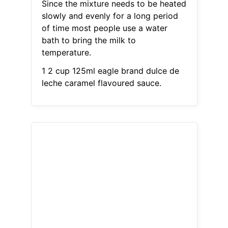
Since the mixture needs to be heated
slowly and evenly for a long period
of time most people use a water
bath to bring the milk to
temperature.
1 2 cup 125ml eagle brand dulce de
leche caramel flavoured sauce.