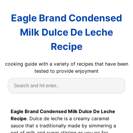
Eagle Brand Condensed
Milk Dulce De Leche
Recipe
cooking guide with a variety of recipes that have been
tested to provide enjoyment
Eagle Brand Condensed Milk Dulce De Leche
Recipe
. Dulce de leche is a creamy caramel
sauce that s traditionally made by simmering a
pot of milk and sugar stirring as you go for