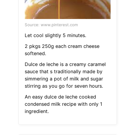
Source: www.pinterest.com
Let cool slightly 5 minutes.
2 pkgs 250g each cream cheese
softened.
Dulce de leche is a creamy caramel
sauce that s traditionally made by
simmering a pot of milk and sugar
stirring as you go for seven hours.
An easy dulce de leche cooked
condensed milk recipe with only 1
ingredient.