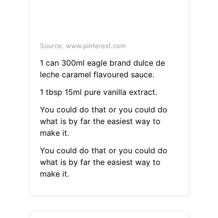
Source: www.pinterest.com
1 can 300ml eagle brand dulce de
leche caramel flavoured sauce.
1 tbsp 15ml pure vanilla extract.
You could do that or you could do
what is by far the easiest way to
make it.
You could do that or you could do
what is by far the easiest way to
make it.