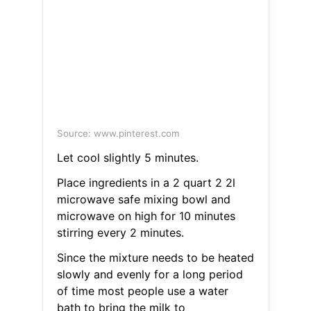
Source: www.pinterest.com
Let cool slightly 5 minutes.
Place ingredients in a 2 quart 2 2l
microwave safe mixing bowl and
microwave on high for 10 minutes
stirring every 2 minutes.
Since the mixture needs to be heated
slowly and evenly for a long period
of time most people use a water
bath to bring the milk to