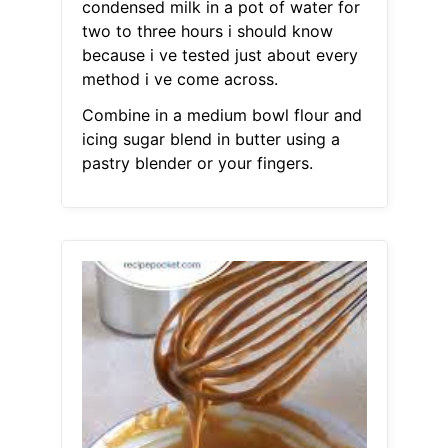
condensed milk in a pot of water for
two to three hours i should know
because i ve tested just about every
method i ve come across.
Combine in a medium bowl flour and
icing sugar blend in butter using a
pastry blender or your fingers.