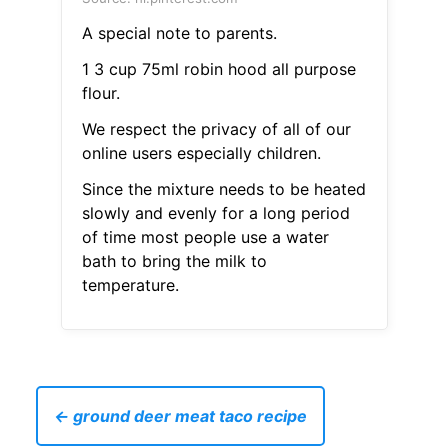
A special note to parents.
1 3 cup 75ml robin hood all purpose
flour.
We respect the privacy of all of our
online users especially children.
Since the mixture needs to be heated
slowly and evenly for a long period
of time most people use a water
bath to bring the milk to
temperature.
← ground deer meat taco recipe