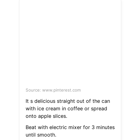
Source: www.pinterest.com
It s delicious straight out of the can
with ice cream in coffee or spread
onto apple slices.
Beat with electric mixer for 3 minutes
until smooth.