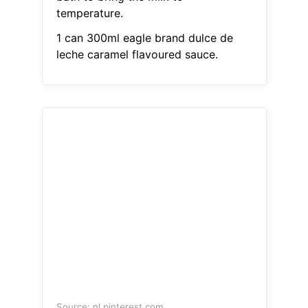
temperature.
1 can 300ml eagle brand dulce de
leche caramel flavoured sauce.
Source: nl.pinterest.com