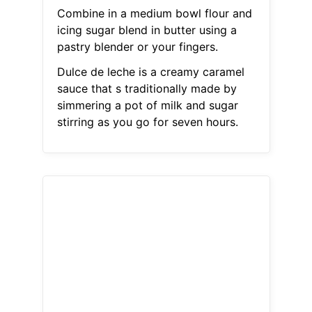
Combine in a medium bowl flour and
icing sugar blend in butter using a
pastry blender or your fingers.
Dulce de leche is a creamy caramel
sauce that s traditionally made by
simmering a pot of milk and sugar
stirring as you go for seven hours.