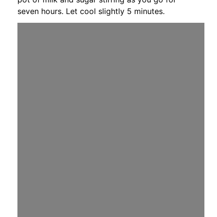
seven hours. Let cool slightly 5 minutes.