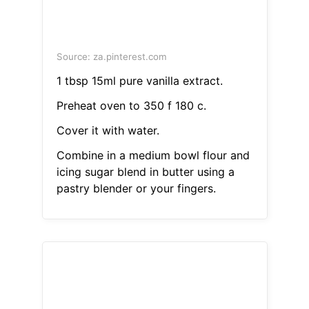
Source: za.pinterest.com
1 tbsp 15ml pure vanilla extract.
Preheat oven to 350 f 180 c.
Cover it with water.
Combine in a medium bowl flour and
icing sugar blend in butter using a
pastry blender or your fingers.