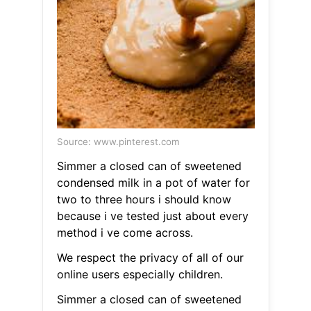
Source: www.pinterest.com
Simmer a closed can of sweetened
condensed milk in a pot of water for
two to three hours i should know
because i ve tested just about every
method i ve come across.
We respect the privacy of all of our
online users especially children.
Simmer a closed can of sweetened