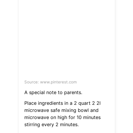
Source: www.pinterest.com
A special note to parents.
Place ingredients in a 2 quart 2 2l
microwave safe mixing bowl and
microwave on high for 10 minutes
stirring every 2 minutes.