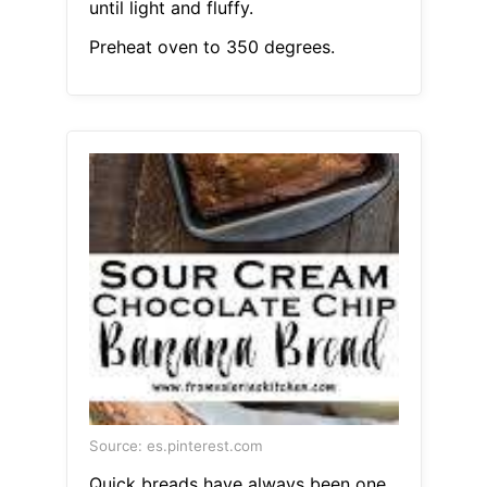
until light and fluffy.
Preheat oven to 350 degrees.
Source: es.pinterest.com
Quick breads have always been one