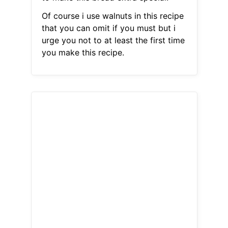
Of course i use walnuts in this recipe
that you can omit if you must but i
urge you not to at least the first time
you make this recipe.