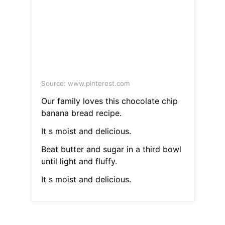
Source: www.pinterest.com
Our family loves this chocolate chip
banana bread recipe.
It s moist and delicious.
Beat butter and sugar in a third bowl
until light and fluffy.
It s moist and delicious.