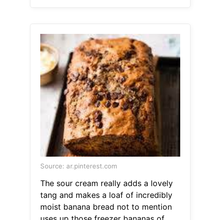
Source: ar.pinterest.com
The sour cream really adds a lovely
tang and makes a loaf of incredibly
moist banana bread not to mention
uses up those freezer bananas of