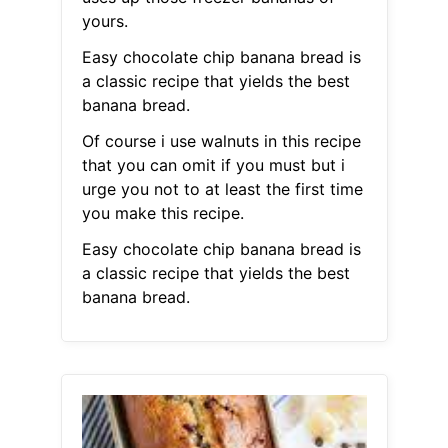
yours.
Easy chocolate chip banana bread is
a classic recipe that yields the best
banana bread.
Of course i use walnuts in this recipe
that you can omit if you must but i
urge you not to at least the first time
you make this recipe.
Easy chocolate chip banana bread is
a classic recipe that yields the best
banana bread.