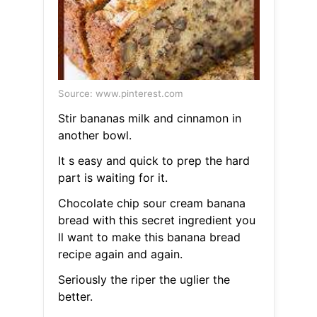
Source: www.pinterest.com
Stir bananas milk and cinnamon in
another bowl.
It s easy and quick to prep the hard
part is waiting for it.
Chocolate chip sour cream banana
bread with this secret ingredient you
ll want to make this banana bread
recipe again and again.
Seriously the riper the uglier the
better.