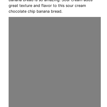
great texture and flavor to this sour cream
chocolate chip banana bread.