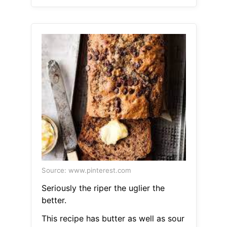
Source: www.pinterest.com
Seriously the riper the uglier the
better.
This recipe has butter as well as sour