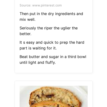
Source: www.pinterest.com
Then put in the dry ingredients and
mix well.
Seriously the riper the uglier the
better.
It s easy and quick to prep the hard
part is waiting for it.
Beat butter and sugar in a third bowl
until light and fluffy.