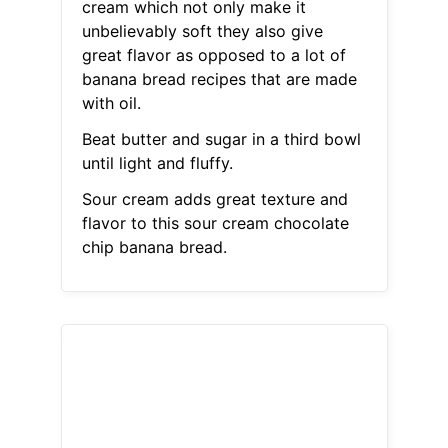
cream which not only make it
unbelievably soft they also give
great flavor as opposed to a lot of
banana bread recipes that are made
with oil.
Beat butter and sugar in a third bowl
until light and fluffy.
Sour cream adds great texture and
flavor to this sour cream chocolate
chip banana bread.