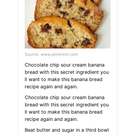
Source: www.pinterest.com
Chocolate chip sour cream banana
bread with this secret ingredient you
ll want to make this banana bread
recipe again and again.
Chocolate chip sour cream banana
bread with this secret ingredient you
ll want to make this banana bread
recipe again and again.
Beat butter and sugar in a third bowl