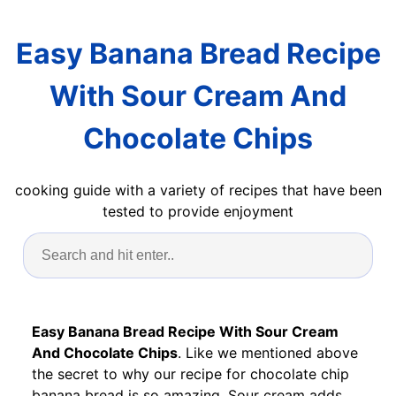
Easy Banana Bread Recipe
With Sour Cream And
Chocolate Chips
cooking guide with a variety of recipes that have been
tested to provide enjoyment
Easy Banana Bread Recipe With Sour Cream
And Chocolate Chips
. Like we mentioned above
the secret to why our recipe for chocolate chip
banana bread is so amazing. Sour cream adds