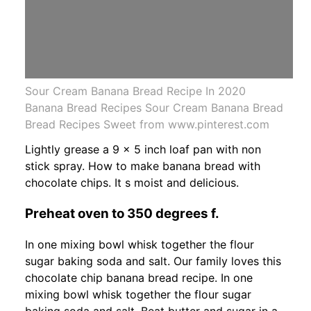
Sour Cream Banana Bread Recipe In 2020
Banana Bread Recipes Sour Cream Banana Bread
Bread Recipes Sweet from www.pinterest.com
Lightly grease a 9 x 5 inch loaf pan with non
stick spray. How to make banana bread with
chocolate chips. It s moist and delicious.
Preheat oven to 350 degrees f.
In one mixing bowl whisk together the flour
sugar baking soda and salt. Our family loves this
chocolate chip banana bread recipe. In one
mixing bowl whisk together the flour sugar