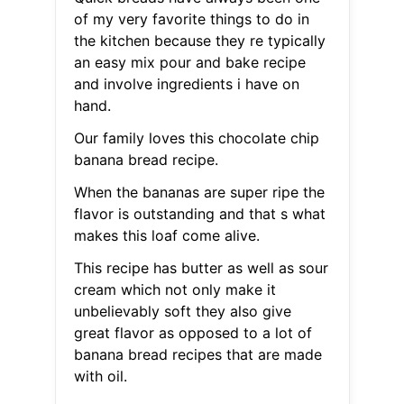
of my very favorite things to do in
the kitchen because they re typically
an easy mix pour and bake recipe
and involve ingredients i have on
hand.
Our family loves this chocolate chip
banana bread recipe.
When the bananas are super ripe the
flavor is outstanding and that s what
makes this loaf come alive.
This recipe has butter as well as sour
cream which not only make it
unbelievably soft they also give
great flavor as opposed to a lot of
banana bread recipes that are made
with oil.