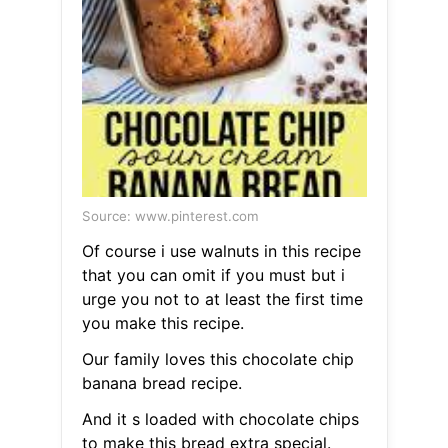
Source: www.pinterest.com
Of course i use walnuts in this recipe
that you can omit if you must but i
urge you not to at least the first time
you make this recipe.
Our family loves this chocolate chip
banana bread recipe.
And it s loaded with chocolate chips
to make this bread extra special.