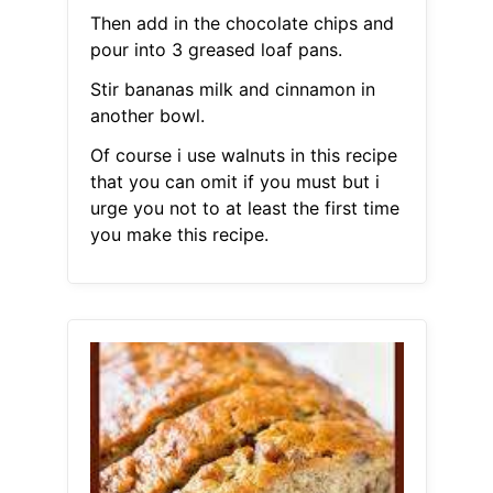
Then add in the chocolate chips and
pour into 3 greased loaf pans.
Stir bananas milk and cinnamon in
another bowl.
Of course i use walnuts in this recipe
that you can omit if you must but i
urge you not to at least the first time
you make this recipe.