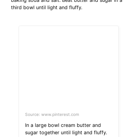
baking soda and salt. Beat butter and sugar in a
third bowl until light and fluffy.
Source: www.pinterest.com
In a large bowl cream butter and
sugar together until light and fluffy.