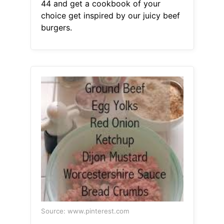
44 and get a cookbook of your
choice get inspired by our juicy beef
burgers.
Source: www.pinterest.com