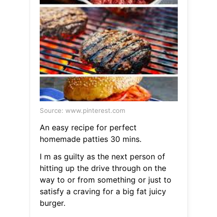
Source: www.pinterest.com
An easy recipe for perfect
homemade patties 30 mins.
I m as guilty as the next person of
hitting up the drive through on the
way to or from something or just to
satisfy a craving for a big fat juicy
burger.