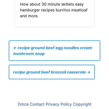
How about 30 minute skillets easy
hamburger recipes burritos meatloaf
and more.
← recipe ground beef egg noodles cream
mushroom soup
recipe ground beef broccoli casserole →
Dmca
Contact
Privacy Policy
Copyright