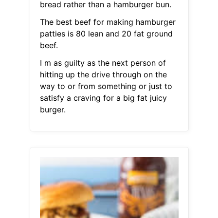
bread rather than a hamburger bun.
The best beef for making hamburger
patties is 80 lean and 20 fat ground
beef.
I m as guilty as the next person of
hitting up the drive through on the
way to or from something or just to
satisfy a craving for a big fat juicy
burger.