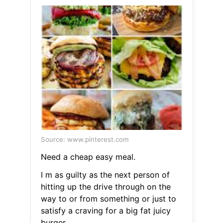
Source: www.pinterest.com
Need a cheap easy meal.
I m as guilty as the next person of
hitting up the drive through on the
way to or from something or just to
satisfy a craving for a big fat juicy
burger.