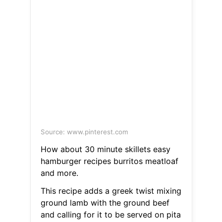
Source: www.pinterest.com
How about 30 minute skillets easy
hamburger recipes burritos meatloaf
and more.
This recipe adds a greek twist mixing
ground lamb with the ground beef
and calling for it to be served on pita