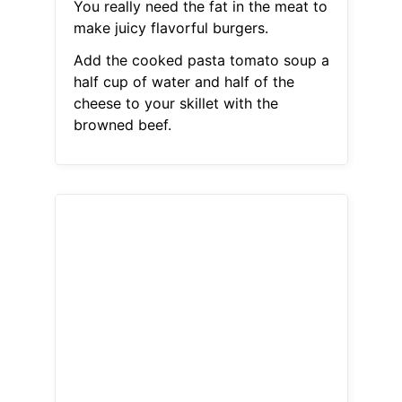
You really need the fat in the meat to
make juicy flavorful burgers.
Add the cooked pasta tomato soup a
half cup of water and half of the
cheese to your skillet with the
browned beef.