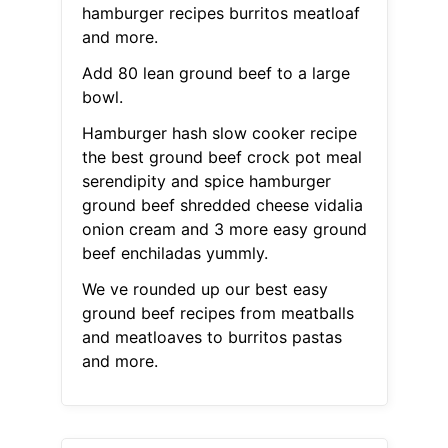
hamburger recipes burritos meatloaf
and more.
Add 80 lean ground beef to a large
bowl.
Hamburger hash slow cooker recipe
the best ground beef crock pot meal
serendipity and spice hamburger
ground beef shredded cheese vidalia
onion cream and 3 more easy ground
beef enchiladas yummly.
We ve rounded up our best easy
ground beef recipes from meatballs
and meatloaves to burritos pastas
and more.