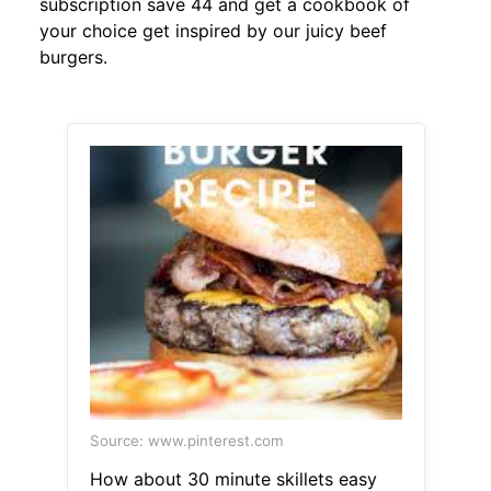
subscription save 44 and get a cookbook of
your choice get inspired by our juicy beef
burgers.
Source: www.pinterest.com
How about 30 minute skillets easy