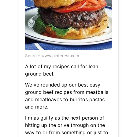
Source: www.pinterest.com
A lot of my recipes call for lean
ground beef.
We ve rounded up our best easy
ground beef recipes from meatballs
and meatloaves to burritos pastas
and more.
I m as guilty as the next person of
hitting up the drive through on the
way to or from something or just to