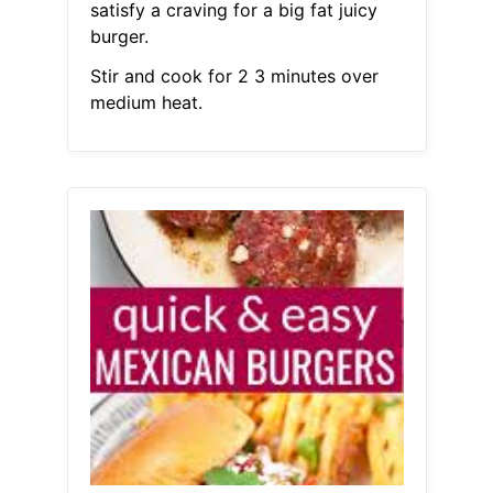
satisfy a craving for a big fat juicy
burger.
Stir and cook for 2 3 minutes over
medium heat.