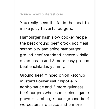
Source: www.pinterest.com
You really need the fat in the meat to
make juicy flavorful burgers.
Hamburger hash slow cooker recipe
the best ground beef crock pot meal
serendipity and spice hamburger
ground beef shredded cheese vidalia
onion cream and 3 more easy ground
beef enchiladas yummly.
Ground beef minced onion ketchup
mustard kosher salt chipotle in
adobo sauce and 3 more guinness
beef burgers wholesomelicious garlic
powder hamburger buns ground beef
worcestershire sauce and 5 more.