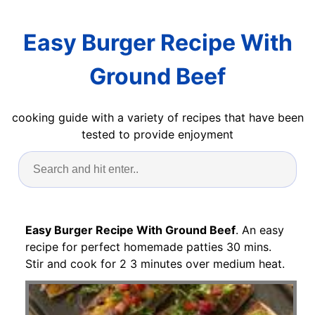
Easy Burger Recipe With
Ground Beef
cooking guide with a variety of recipes that have been
tested to provide enjoyment
Easy Burger Recipe With Ground Beef
. An easy
recipe for perfect homemade patties 30 mins.
Stir and cook for 2 3 minutes over medium heat.