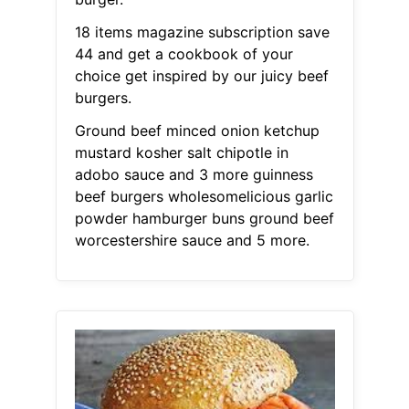
18 items magazine subscription save
44 and get a cookbook of your
choice get inspired by our juicy beef
burgers.
Ground beef minced onion ketchup
mustard kosher salt chipotle in
adobo sauce and 3 more guinness
beef burgers wholesomelicious garlic
powder hamburger buns ground beef
worcestershire sauce and 5 more.