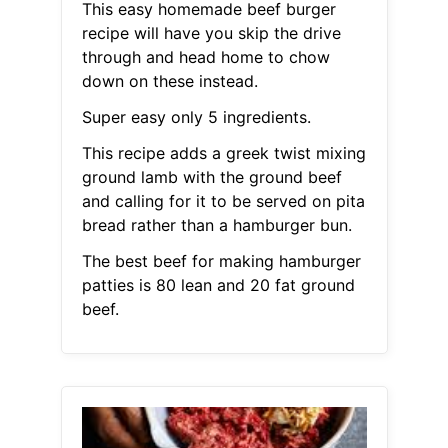
This easy homemade beef burger
recipe will have you skip the drive
through and head home to chow
down on these instead.
Super easy only 5 ingredients.
This recipe adds a greek twist mixing
ground lamb with the ground beef
and calling for it to be served on pita
bread rather than a hamburger bun.
The best beef for making hamburger
patties is 80 lean and 20 fat ground
beef.