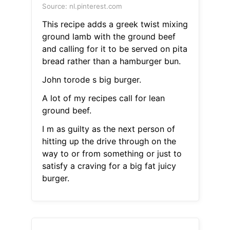
Source: nl.pinterest.com
This recipe adds a greek twist mixing
ground lamb with the ground beef
and calling for it to be served on pita
bread rather than a hamburger bun.
John torode s big burger.
A lot of my recipes call for lean
ground beef.
I m as guilty as the next person of
hitting up the drive through on the
way to or from something or just to
satisfy a craving for a big fat juicy
burger.