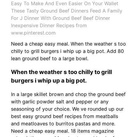
Easy To Make And Even Easier On Your Wallet
These Tasty Ground Beef Dinners Feed A Family
For J Dinner With Ground Beef Beef Dinner
Inexpensive Dinner Recipes from
www.pinterest.com
Need a cheap easy meal. When the weather s too
chilly to grill burgers i whip up a big pot. Add 80
lean ground beef to a large bowl.
When the weather s too chilly to grill
burgers i whip up a big pot.
In a large skillet brown and chop the ground beef
with garlic powder salt and pepper or any
seasoning of your choice. We ve rounded up our
best easy ground beef recipes from meatballs
and meatloaves to burritos pastas and more.
Need a cheap easy meal. 18 items magazine