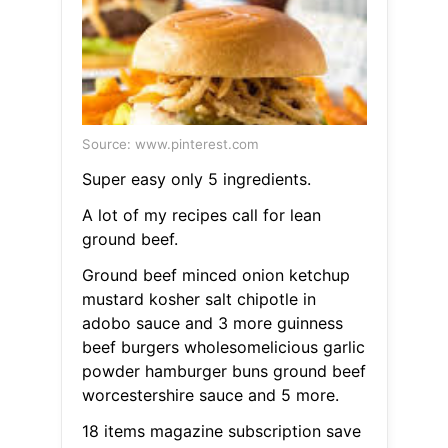
Source: www.pinterest.com
Super easy only 5 ingredients.
A lot of my recipes call for lean
ground beef.
Ground beef minced onion ketchup
mustard kosher salt chipotle in
adobo sauce and 3 more guinness
beef burgers wholesomelicious garlic
powder hamburger buns ground beef
worcestershire sauce and 5 more.
18 items magazine subscription save