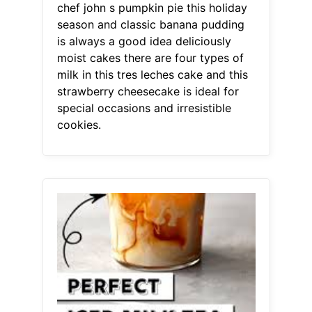
chef john s pumpkin pie this holiday
season and classic banana pudding
is always a good idea deliciously
moist cakes there are four types of
milk in this tres leches cake and this
strawberry cheesecake is ideal for
special occasions and irresistible
cookies.