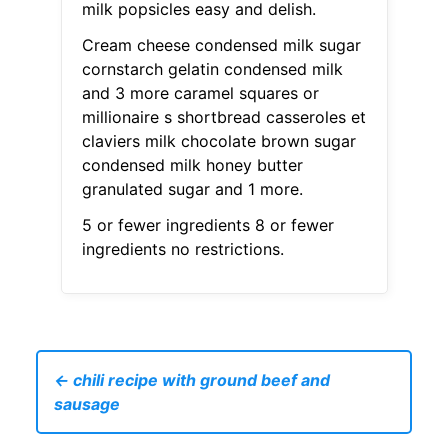
milk popsicles easy and delish.
Cream cheese condensed milk sugar
cornstarch gelatin condensed milk
and 3 more caramel squares or
millionaire s shortbread casseroles et
claviers milk chocolate brown sugar
condensed milk honey butter
granulated sugar and 1 more.
5 or fewer ingredients 8 or fewer
ingredients no restrictions.
← chili recipe with ground beef and
sausage