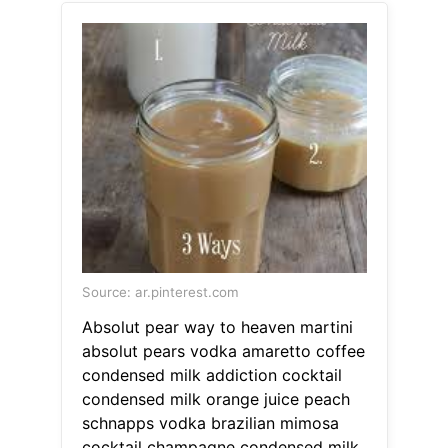
Source: ar.pinterest.com
Absolut pear way to heaven martini
absolut pears vodka amaretto coffee
condensed milk addiction cocktail
condensed milk orange juice peach
schnapps vodka brazilian mimosa
cocktail champagne condensed milk