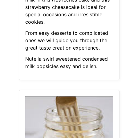
strawberry cheesecake is ideal for
special occasions and irresistible
cookies.
From easy desserts to complicated
ones we will guide you through the
great taste creation experience.
Nutella swirl sweetened condensed
milk popsicles easy and delish.