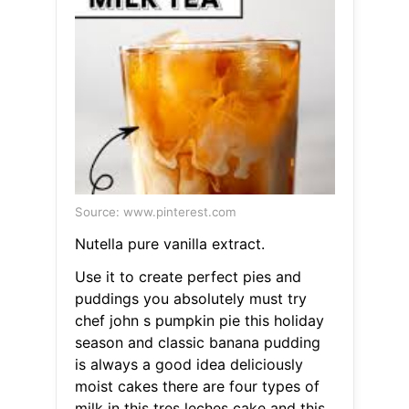
Source: www.pinterest.com
Nutella pure vanilla extract.
Use it to create perfect pies and
puddings you absolutely must try
chef john s pumpkin pie this holiday
season and classic banana pudding
is always a good idea deliciously
moist cakes there are four types of
milk in this tres leches cake and this