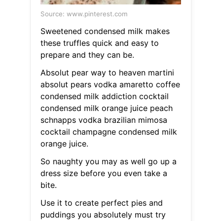
Source: www.pinterest.com
Sweetened condensed milk makes
these truffles quick and easy to
prepare and they can be.
Absolut pear way to heaven martini
absolut pears vodka amaretto coffee
condensed milk addiction cocktail
condensed milk orange juice peach
schnapps vodka brazilian mimosa
cocktail champagne condensed milk
orange juice.
So naughty you may as well go up a
dress size before you even take a
bite.
Use it to create perfect pies and
puddings you absolutely must try