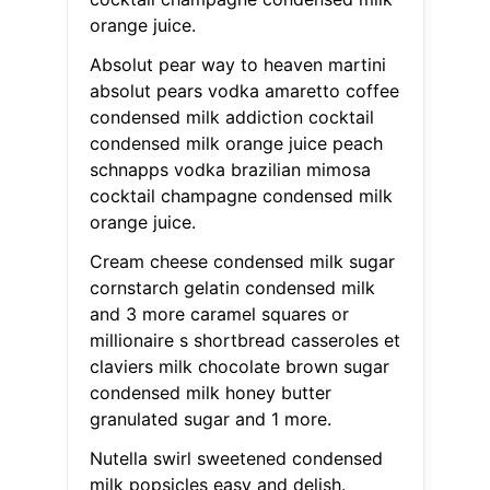
orange juice.
Absolut pear way to heaven martini
absolut pears vodka amaretto coffee
condensed milk addiction cocktail
condensed milk orange juice peach
schnapps vodka brazilian mimosa
cocktail champagne condensed milk
orange juice.
Cream cheese condensed milk sugar
cornstarch gelatin condensed milk
and 3 more caramel squares or
millionaire s shortbread casseroles et
claviers milk chocolate brown sugar
condensed milk honey butter
granulated sugar and 1 more.
Nutella swirl sweetened condensed
milk popsicles easy and delish.