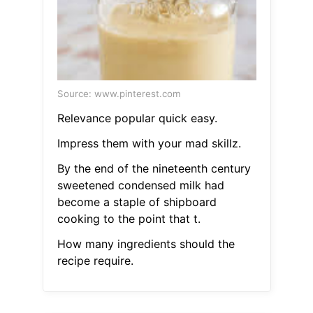
Source: www.pinterest.com
Relevance popular quick easy.
Impress them with your mad skillz.
By the end of the nineteenth century
sweetened condensed milk had
become a staple of shipboard
cooking to the point that t.
How many ingredients should the
recipe require.