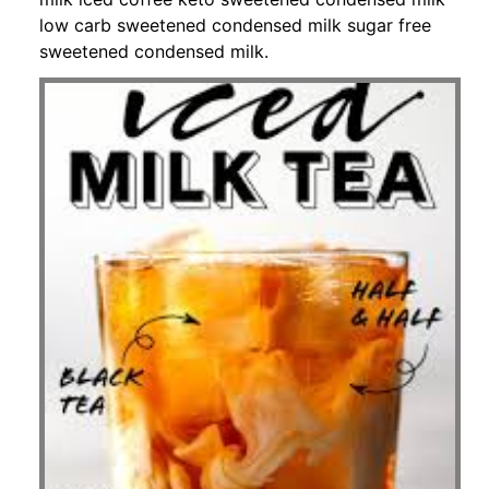
low carb sweetened condensed milk sugar free
sweetened condensed milk.