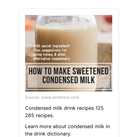
Source: www.pinterest.com
Condensed milk drink recipes 125
265 recipes.
Learn more about condensed milk in
the drink dictionary.