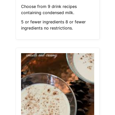
Choose from 9 drink recipes
containing condensed milk.
5 or fewer ingredients 8 or fewer
ingredients no restrictions.