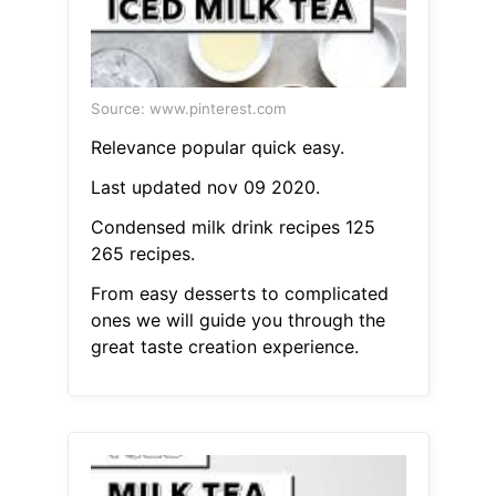
Source: www.pinterest.com
Relevance popular quick easy.
Last updated nov 09 2020.
Condensed milk drink recipes 125
265 recipes.
From easy desserts to complicated
ones we will guide you through the
great taste creation experience.