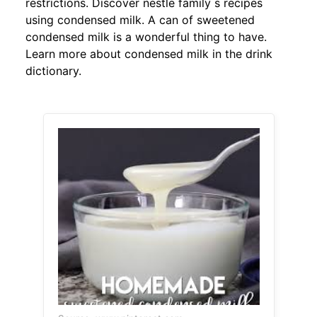
restrictions. Discover nestle family s recipes
using condensed milk. A can of sweetened
condensed milk is a wonderful thing to have.
Learn more about condensed milk in the drink
dictionary.