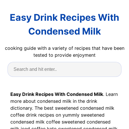
Easy Drink Recipes With
Condensed Milk
cooking guide with a variety of recipes that have been
tested to provide enjoyment
Easy Drink Recipes With Condensed Milk
. Learn
more about condensed milk in the drink
dictionary. The best sweetened condensed milk
coffee drink recipes on yummly sweetened
condensed milk coffee sweetened condensed
milk iced coffee keto sweetened condensed milk