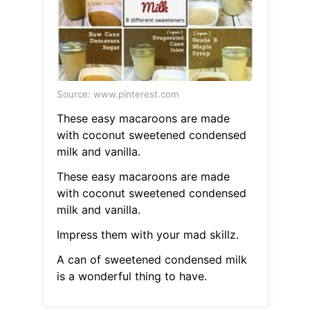
Source: www.pinterest.com
These easy macaroons are made
with coconut sweetened condensed
milk and vanilla.
These easy macaroons are made
with coconut sweetened condensed
milk and vanilla.
Impress them with your mad skillz.
A can of sweetened condensed milk
is a wonderful thing to have.