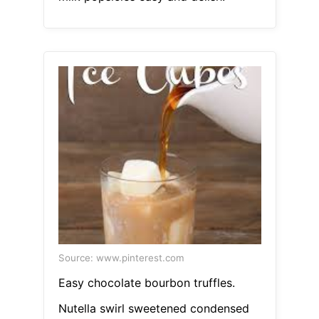
Source: www.pinterest.com
Easy chocolate bourbon truffles.
Nutella swirl sweetened condensed