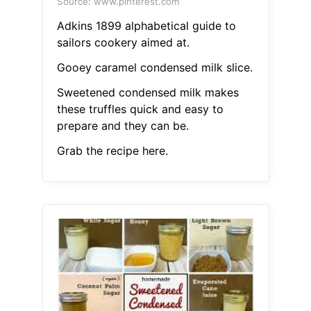
Source: www.pinterest.com
Adkins 1899 alphabetical guide to
sailors cookery aimed at.
Gooey caramel condensed milk slice.
Sweetened condensed milk makes
these truffles quick and easy to
prepare and they can be.
Grab the recipe here.