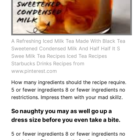
A Refreshing Iced Milk Tea Made With Black Tea
Sweetened Condensed Milk And Half Half It S
Swee Milk Tea Recipes Iced Tea Recipes
Starbucks Drinks Recipes from
www.pinterest.com
How many ingredients should the recipe require.
5 or fewer ingredients 8 or fewer ingredients no
restrictions. Impress them with your mad skillz.
So naughty you may as well go up a
dress size before you even take a bite.
5 or fewer ingredients 8 or fewer ingredients no