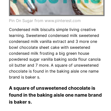
Pin On Sugar from www.pinterest.com
Condensed milk biscuits simple living creative
learning. Sweetened condensed milk sweetened
condensed milk vanilla extract and 3 more one
bowl chocolate sheet cake with sweetened
condensed milk frosting a big green house
powdered sugar vanilla baking soda flour canola
oil butter and 7 more. A square of unsweetened
chocolate is found in the baking aisle one name
brand is baker s.
A square of unsweetened chocolate is
found in the baking aisle one name brand
is baker s.