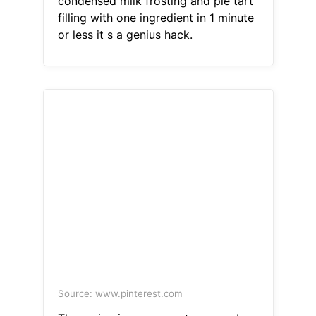
condensed milk frosting and pie tart
filling with one ingredient in 1 minute
or less it s a genius hack.
Source: www.pinterest.com