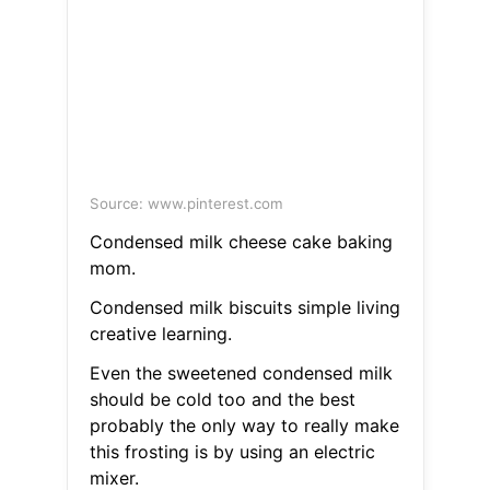
Source: www.pinterest.com
Condensed milk cheese cake baking
mom.
Condensed milk biscuits simple living
creative learning.
Even the sweetened condensed milk
should be cold too and the best
probably the only way to really make
this frosting is by using an electric
mixer.