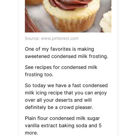
Source: www.pinterest.com
One of my favorites is making
sweetened condensed milk frosting.
See recipes for condensed milk
frosting too.
So today we have a fast condensed
milk icing recipe that you can enjoy
over all your deserts and will
definitely be a crowd pleaser.
Plain flour condensed milk sugar
vanilla extract baking soda and 5
more.