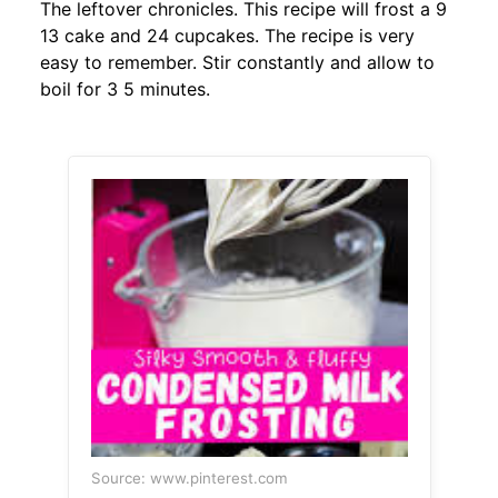
The leftover chronicles. This recipe will frost a 9
13 cake and 24 cupcakes. The recipe is very
easy to remember. Stir constantly and allow to
boil for 3 5 minutes.
Source: www.pinterest.com