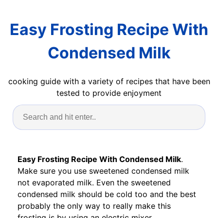
Easy Frosting Recipe With
Condensed Milk
cooking guide with a variety of recipes that have been
tested to provide enjoyment
Easy Frosting Recipe With Condensed Milk
.
Make sure you use sweetened condensed milk
not evaporated milk. Even the sweetened
condensed milk should be cold too and the best
probably the only way to really make this
frosting is by using an electric mixer.