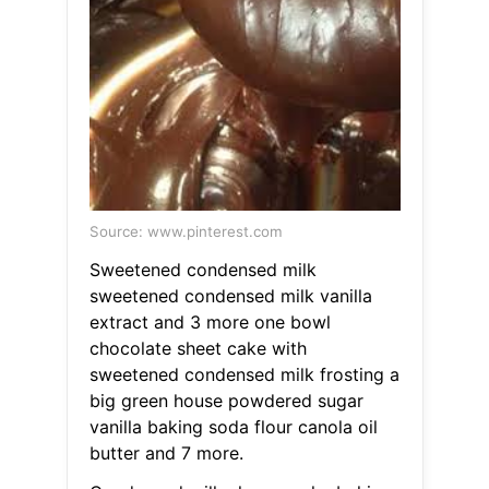
Source: www.pinterest.com
Sweetened condensed milk
sweetened condensed milk vanilla
extract and 3 more one bowl
chocolate sheet cake with
sweetened condensed milk frosting a
big green house powdered sugar
vanilla baking soda flour canola oil
butter and 7 more.