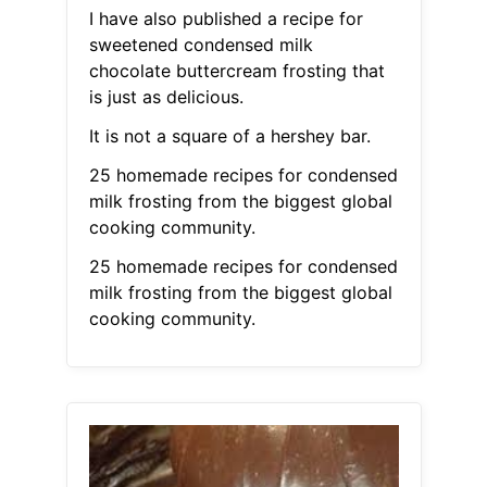
I have also published a recipe for
sweetened condensed milk
chocolate buttercream frosting that
is just as delicious.
It is not a square of a hershey bar.
25 homemade recipes for condensed
milk frosting from the biggest global
cooking community.
25 homemade recipes for condensed
milk frosting from the biggest global
cooking community.