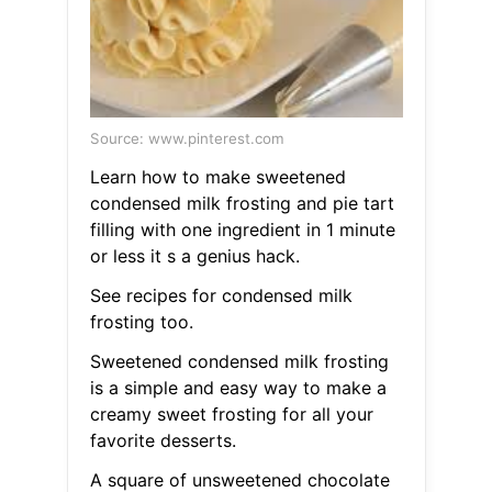
Source: www.pinterest.com
Learn how to make sweetened
condensed milk frosting and pie tart
filling with one ingredient in 1 minute
or less it s a genius hack.
See recipes for condensed milk
frosting too.
Sweetened condensed milk frosting
is a simple and easy way to make a
creamy sweet frosting for all your
favorite desserts.
A square of unsweetened chocolate