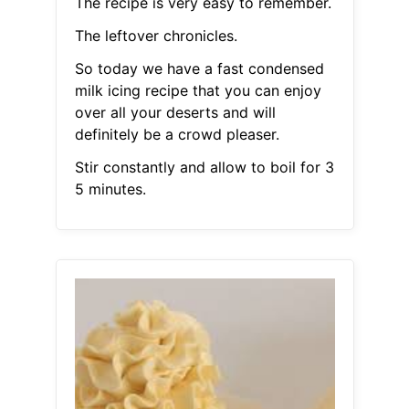
The recipe is very easy to remember.
The leftover chronicles.
So today we have a fast condensed
milk icing recipe that you can enjoy
over all your deserts and will
definitely be a crowd pleaser.
Stir constantly and allow to boil for 3
5 minutes.