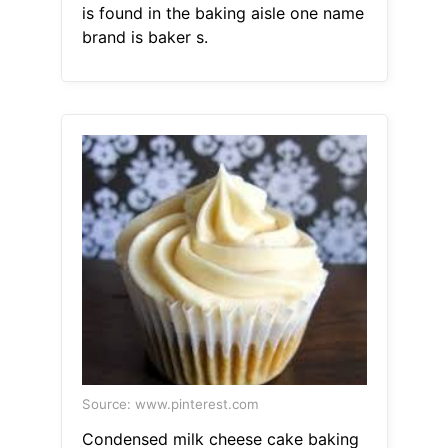
is found in the baking aisle one name
brand is baker s.
Source: www.pinterest.com
Condensed milk cheese cake baking