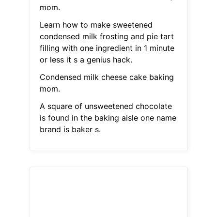
mom.
Learn how to make sweetened
condensed milk frosting and pie tart
filling with one ingredient in 1 minute
or less it s a genius hack.
Condensed milk cheese cake baking
mom.
A square of unsweetened chocolate
is found in the baking aisle one name
brand is baker s.