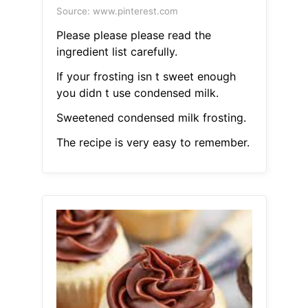
Source: www.pinterest.com
Please please please read the
ingredient list carefully.
If your frosting isn t sweet enough
you didn t use condensed milk.
Sweetened condensed milk frosting.
The recipe is very easy to remember.