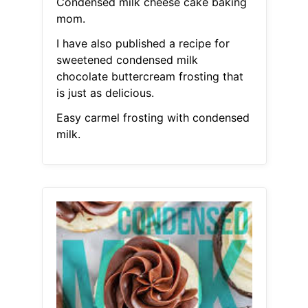
Condensed milk cheese cake baking
mom.
I have also published a recipe for
sweetened condensed milk
chocolate buttercream frosting that
is just as delicious.
Easy carmel frosting with condensed
milk.