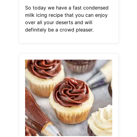
So today we have a fast condensed
milk icing recipe that you can enjoy
over all your deserts and will
definitely be a crowd pleaser.