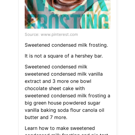
Source: www.pinterest.com
Sweetened condensed milk frosting.
It is not a square of a hershey bar.
Sweetened condensed milk
sweetened condensed milk vanilla
extract and 3 more one bowl
chocolate sheet cake with
sweetened condensed milk frosting a
big green house powdered sugar
vanilla baking soda flour canola oil
butter and 7 more.
Learn how to make sweetened