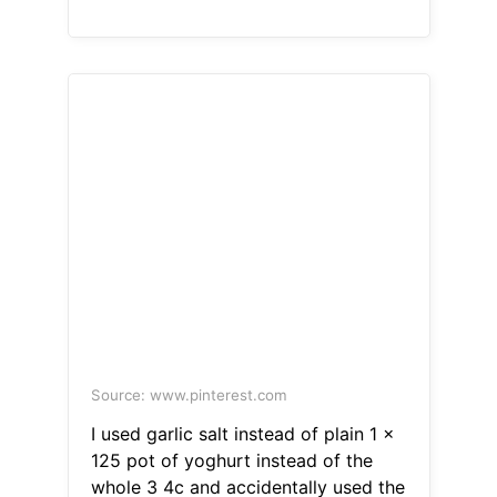
Source: www.pinterest.com
I used garlic salt instead of plain 1 x
125 pot of yoghurt instead of the
whole 3 4c and accidentally used the