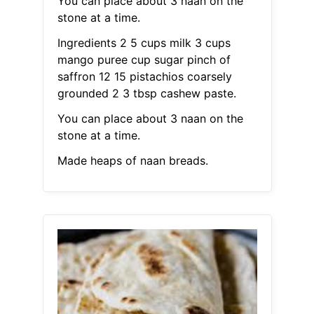
You can place about 3 naan on the
stone at a time.
Ingredients 2 5 cups milk 3 cups
mango puree cup sugar pinch of
saffron 12 15 pistachios coarsely
grounded 2 3 tbsp cashew paste.
You can place about 3 naan on the
stone at a time.
Made heaps of naan breads.