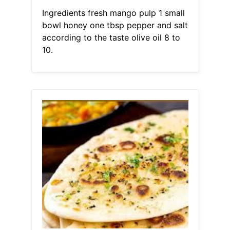
Ingredients fresh mango pulp 1 small
bowl honey one tbsp pepper and salt
according to the taste olive oil 8 to
10.