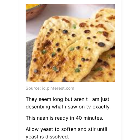
Source: id.pinterest.com
They seem long but aren t i am just
describing what i saw on tv exactly.
This naan is ready in 40 minutes.
Allow yeast to soften and stir until
yeast is dissolved.