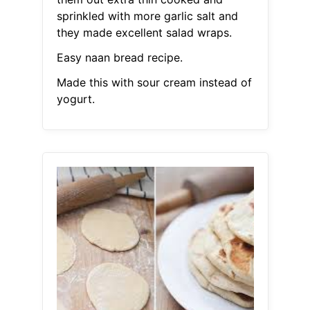
sprinkled with more garlic salt and
they made excellent salad wraps.
Easy naan bread recipe.
Made this with sour cream instead of
yogurt.