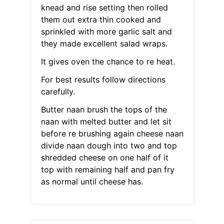
knead and rise setting then rolled
them out extra thin cooked and
sprinkled with more garlic salt and
they made excellent salad wraps.
It gives oven the chance to re heat.
For best results follow directions
carefully.
Butter naan brush the tops of the
naan with melted butter and let sit
before re brushing again cheese naan
divide naan dough into two and top
shredded cheese on one half of it
top with remaining half and pan fry
as normal until cheese has.