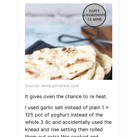
Source: www.pinterest.com
It gives oven the chance to re heat.
I used garlic salt instead of plain 1 x
125 pot of yoghurt instead of the
whole 3 4c and accidentally used the
knead and rise setting then rolled
them out extra thin cooked and