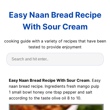
Easy Naan Bread Recipe
With Sour Cream
cooking guide with a variety of recipes that have been
tested to provide enjoyment
Easy Naan Bread Recipe With Sour Cream
. Easy
naan bread recipe. Ingredients fresh mango pulp
1 small bowl honey one tbsp pepper and salt
according to the taste olive oil 8 to 10.