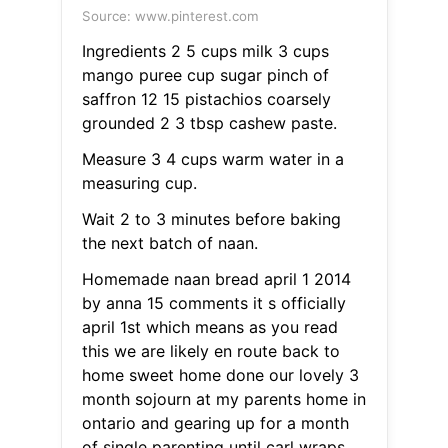
Source: www.pinterest.com
Ingredients 2 5 cups milk 3 cups
mango puree cup sugar pinch of
saffron 12 15 pistachios coarsely
grounded 2 3 tbsp cashew paste.
Measure 3 4 cups warm water in a
measuring cup.
Wait 2 to 3 minutes before baking
the next batch of naan.
Homemade naan bread april 1 2014
by anna 15 comments it s officially
april 1st which means as you read
this we are likely en route back to
home sweet home done our lovely 3
month sojourn at my parents home in
ontario and gearing up for a month
of single parenting until carl wraps