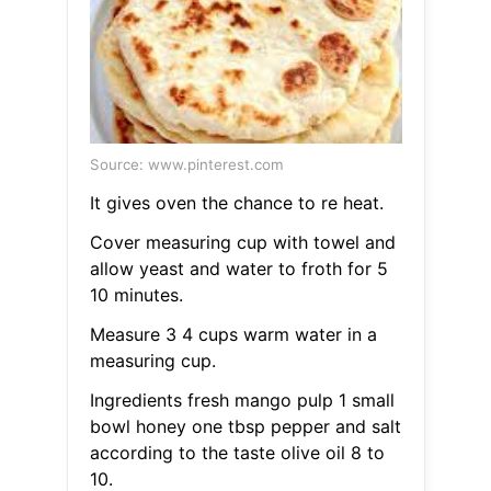
Source: www.pinterest.com
It gives oven the chance to re heat.
Cover measuring cup with towel and
allow yeast and water to froth for 5
10 minutes.
Measure 3 4 cups warm water in a
measuring cup.
Ingredients fresh mango pulp 1 small
bowl honey one tbsp pepper and salt
according to the taste olive oil 8 to
10.