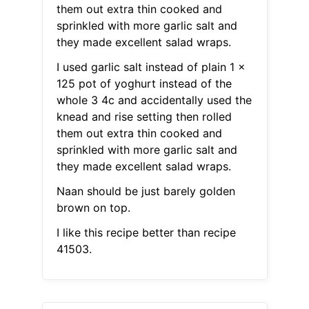
them out extra thin cooked and
sprinkled with more garlic salt and
they made excellent salad wraps.
I used garlic salt instead of plain 1 x
125 pot of yoghurt instead of the
whole 3 4c and accidentally used the
knead and rise setting then rolled
them out extra thin cooked and
sprinkled with more garlic salt and
they made excellent salad wraps.
Naan should be just barely golden
brown on top.
I like this recipe better than recipe
41503.