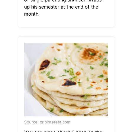
up his semester at the end of the
month.
Source: br.pinterest.com