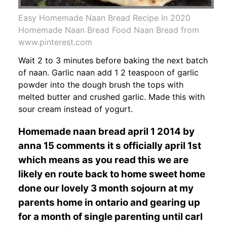
Easy Homemade Naan Bread Recipe In 2020
Homemade Naan Bread Food Naan Bread from
www.pinterest.com
Wait 2 to 3 minutes before baking the next batch
of naan. Garlic naan add 1 2 teaspoon of garlic
powder into the dough brush the tops with
melted butter and crushed garlic. Made this with
sour cream instead of yogurt.
Homemade naan bread april 1 2014 by
anna 15 comments it s officially april 1st
which means as you read this we are
likely en route back to home sweet home
done our lovely 3 month sojourn at my
parents home in ontario and gearing up
for a month of single parenting until carl