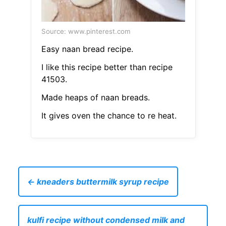
Source: www.pinterest.com
Easy naan bread recipe.
I like this recipe better than recipe
41503.
Made heaps of naan breads.
It gives oven the chance to re heat.
← kneaders buttermilk syrup recipe
kulfi recipe without condensed milk and