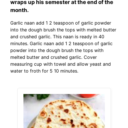
wraps up his semester at the end of the
month.
Garlic naan add 1 2 teaspoon of garlic powder
into the dough brush the tops with melted butter
and crushed garlic. This naan is ready in 40
minutes. Garlic naan add 1 2 teaspoon of garlic
powder into the dough brush the tops with
melted butter and crushed garlic. Cover
measuring cup with towel and allow yeast and
water to froth for 5 10 minutes.