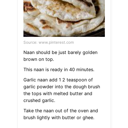
Source: www.pinterest.com
Naan should be just barely golden
brown on top.
This naan is ready in 40 minutes.
Garlic naan add 1 2 teaspoon of
garlic powder into the dough brush
the tops with melted butter and
crushed garlic.
Take the naan out of the oven and
brush lightly with butter or ghee.