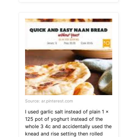
Source: ar.pinterest.com
I used garlic salt instead of plain 1 x
125 pot of yoghurt instead of the
whole 3 4c and accidentally used the
knead and rise setting then rolled