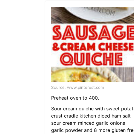
Source: www.pinterest.com
Preheat oven to 400.
Sour cream quiche with sweet potat
crust cradle kitchen diced ham salt
sour cream minced garlic onions
garlic powder and 8 more gluten fre