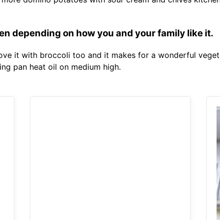
n depending on how you and your family like it.
love it with broccoli too and it makes for a wonderful veget
ying pan heat oil on medium high.