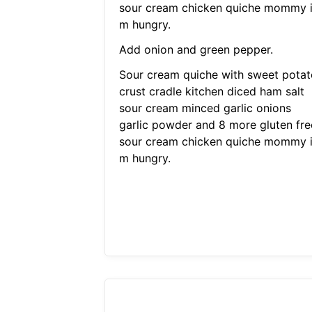
sour cream chicken quiche mommy 
m hungry.
Add onion and green pepper.
Sour cream quiche with sweet potat
crust cradle kitchen diced ham salt
sour cream minced garlic onions
garlic powder and 8 more gluten fre
sour cream chicken quiche mommy 
m hungry.