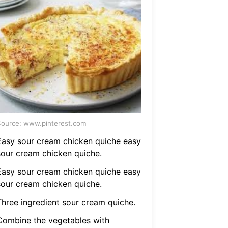
ource: www.pinterest.com
Easy sour cream chicken quiche easy
sour cream chicken quiche.
Easy sour cream chicken quiche easy
sour cream chicken quiche.
Three ingredient sour cream quiche.
Combine the vegetables with