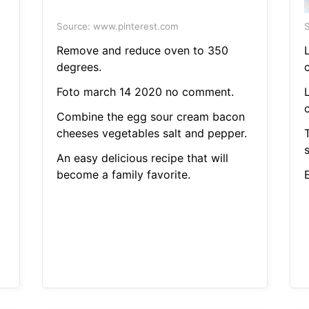
Source: www.pinterest.com
S
Remove and reduce oven to 350
degrees.
c
Foto march 14 2020 no comment.
c
Combine the egg sour cream bacon
cheeses vegetables salt and pepper.
An easy delicious recipe that will
become a family favorite.