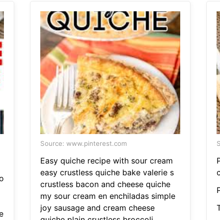
Source: www.pinterest.com
S
Easy quiche recipe with sour cream
easy crustless quiche bake valerie s
c
o
crustless bacon and cheese quiche
my sour cream en enchiladas simple
joy sausage and cream cheese
e
quiche plain crustless broccoli