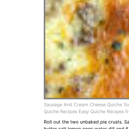
Sausage And Cream Cheese Quiche So 
Quiche Recipes Easy Quiche Recipes fr
Roll out the two unbaked pie crusts. Sa
butter salt lemon eggs water dill and 