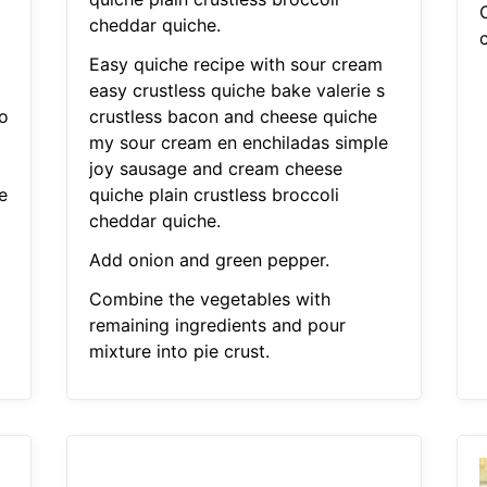
i
cheddar quiche.
Easy quiche recipe with sour cream
easy crustless quiche bake valerie s
o
crustless bacon and cheese quiche
my sour cream en enchiladas simple
joy sausage and cream cheese
e
quiche plain crustless broccoli
i
cheddar quiche.
Add onion and green pepper.
Combine the vegetables with
remaining ingredients and pour
mixture into pie crust.