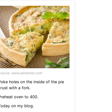
ource: www.pinterest.com
Poke holes on the inside of the pie
rust with a fork.
Preheat oven to 400.
Today on my blog.