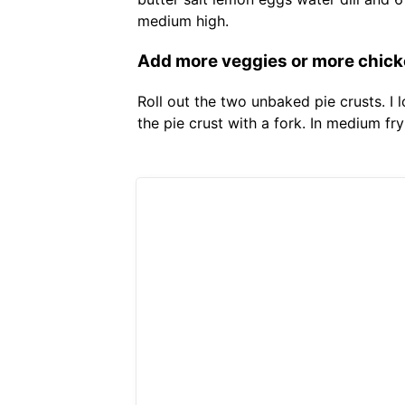
medium high.
Add more veggies or more chicke
Roll out the two unbaked pie crusts. I 
the pie crust with a fork. In medium fr