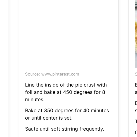
Source: www.pinterest.com
S
Line the inside of the pie crust with
foil and bake at 450 degrees for 8
minutes.
Bake at 350 degrees for 40 minutes
or until center is set.
Saute until soft stirring frequently.