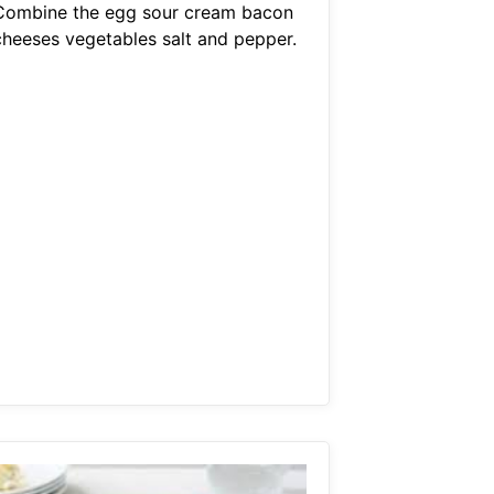
Combine the egg sour cream bacon
cheeses vegetables salt and pepper.