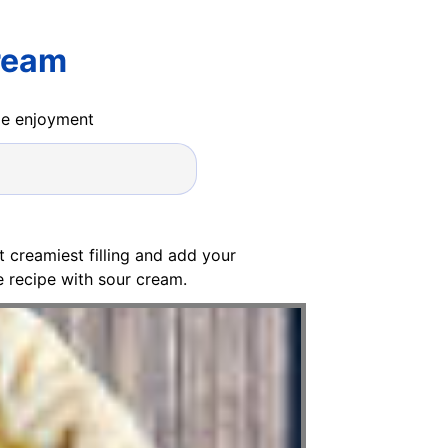
ream
ide enjoyment
 creamiest filling and add your
 recipe with sour cream.