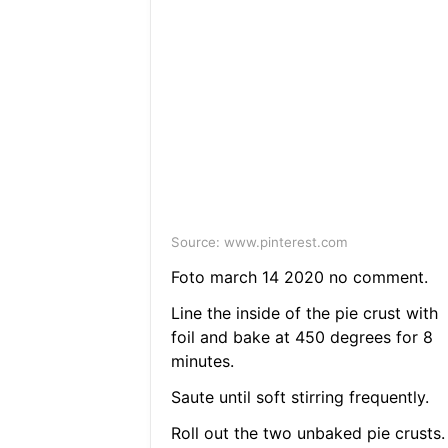
Source: www.pinterest.com
Foto march 14 2020 no comment.
Line the inside of the pie crust with
foil and bake at 450 degrees for 8
minutes.
Saute until soft stirring frequently.
Roll out the two unbaked pie crusts.