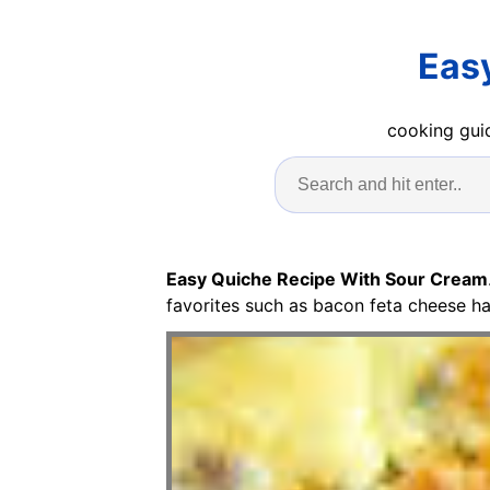
Eas
cooking guid
Easy Quiche Recipe With Sour Cream
favorites such as bacon feta cheese h