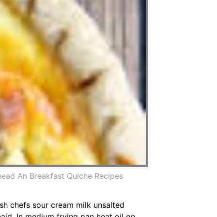
ead An Breakfast Quiche Recipes
ish chefs sour cream milk unsalted
id. In medium frying pan heat oil on