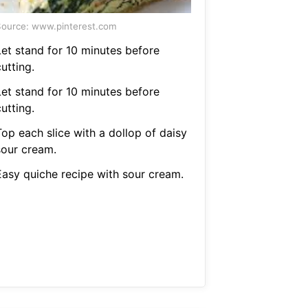
ource: www.pinterest.com
Let stand for 10 minutes before
utting.
Let stand for 10 minutes before
utting.
Top each slice with a dollop of daisy
sour cream.
Easy quiche recipe with sour cream.