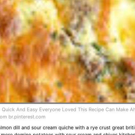
Quick And Easy Everyone Loved This Recipe Can Make Ah
om br.pinterest.com
lmon dill and sour cream quiche with a rye crust great brit
6 more domino potatoes with sour cream and chives kitchena