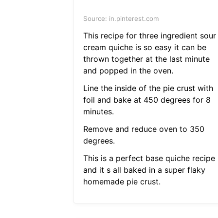
Source: in.pinterest.com
This recipe for three ingredient sour
cream quiche is so easy it can be
thrown together at the last minute
and popped in the oven.
Line the inside of the pie crust with
foil and bake at 450 degrees for 8
minutes.
Remove and reduce oven to 350
degrees.
This is a perfect base quiche recipe
and it s all baked in a super flaky
homemade pie crust.