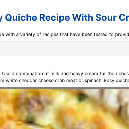
y Quiche Recipe With Sour C
e with a variety of recipes that have been tested to prov
. Use a combination of milk and heavy cream for the richest
am white cheddar cheese crab meat or spinach. Easy quiche