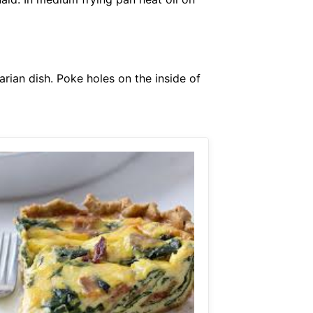
arian dish. Poke holes on the inside of