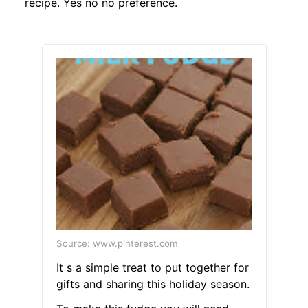
recipe. Yes no no preference.
Source: www.pinterest.com
It s a simple treat to put together for
gifts and sharing this holiday season.