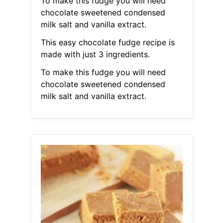
To make this fudge you will need
chocolate sweetened condensed
milk salt and vanilla extract.
This easy chocolate fudge recipe is
made with just 3 ingredients.
To make this fudge you will need
chocolate sweetened condensed
milk salt and vanilla extract.