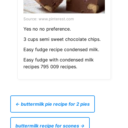
Source: www.pinterest.com
Yes no no preference.
3 cups semi sweet chocolate chips.
Easy fudge recipe condensed milk.
Easy fudge with condensed milk
recipes 795 009 recipes.
← buttermilk pie recipe for 2 pies
buttermilk recipe for scones →