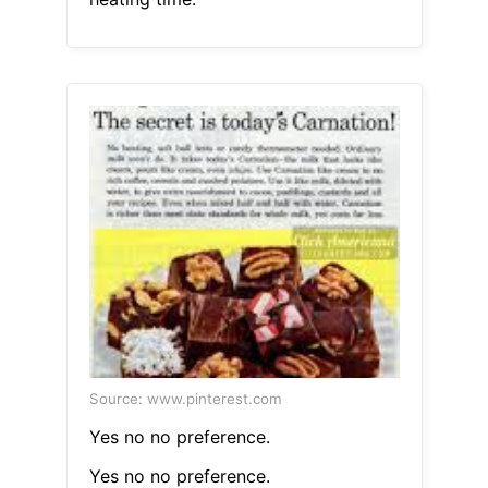
Source: www.pinterest.com
Yes no no preference.
Yes no no preference.