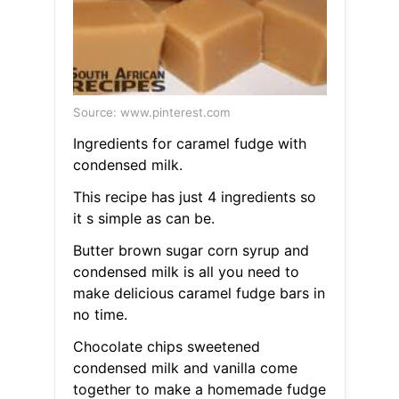
Source: www.pinterest.com
Ingredients for caramel fudge with
condensed milk.
This recipe has just 4 ingredients so
it s simple as can be.
Butter brown sugar corn syrup and
condensed milk is all you need to
make delicious caramel fudge bars in
no time.
Chocolate chips sweetened
condensed milk and vanilla come
together to make a homemade fudge