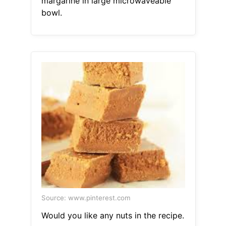
margarine in large microwaveable
bowl.
Source: www.pinterest.com
Would you like any nuts in the recipe.