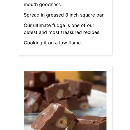
mouth goodness.
Spread in greased 8 inch square pan.
Our ultimate fudge is one of our
oldest and most treasured recipes.
Cooking it on a low flame.