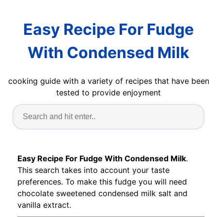
Easy Recipe For Fudge
With Condensed Milk
cooking guide with a variety of recipes that have been
tested to provide enjoyment
Easy Recipe For Fudge With Condensed Milk
.
This search takes into account your taste
preferences. To make this fudge you will need
chocolate sweetened condensed milk salt and
vanilla extract.