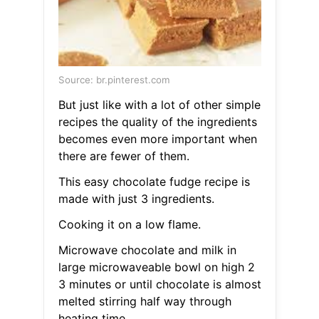
Source: br.pinterest.com
But just like with a lot of other simple
recipes the quality of the ingredients
becomes even more important when
there are fewer of them.
This easy chocolate fudge recipe is
made with just 3 ingredients.
Cooking it on a low flame.
Microwave chocolate and milk in
large microwaveable bowl on high 2
3 minutes or until chocolate is almost
melted stirring half way through
heating time.