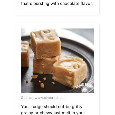
that s bursting with chocolate flavor.
Source: www.pinterest.com
Your fudge should not be gritty
grainy or chewy just melt in your