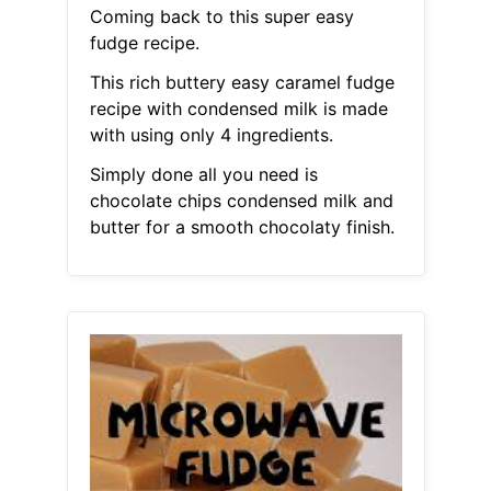
Coming back to this super easy
fudge recipe.
This rich buttery easy caramel fudge
recipe with condensed milk is made
with using only 4 ingredients.
Simply done all you need is
chocolate chips condensed milk and
butter for a smooth chocolaty finish.