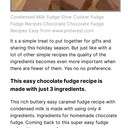
Condensed Milk Fudge Slow Cooker Fudge
Fudge Recipes Chocolate Chocolate Fudge
Recipes Easy from www.pinterest.com
It s a simple treat to put together for gifts and
sharing this holiday season. But just like with a
lot of other simple recipes the quality of the
ingredients becomes even more important when
there are fewer of them. Yes no no preference.
This easy chocolate fudge recipe is
made with just 3 ingredients.
This rich buttery easy caramel fudge recipe with
condensed milk is made with using only 4
ingredients. Ingredients for homemade chocolate
fudge. Coming back to this super easy fudge