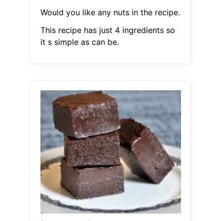
Would you like any nuts in the recipe.
This recipe has just 4 ingredients so
it s simple as can be.