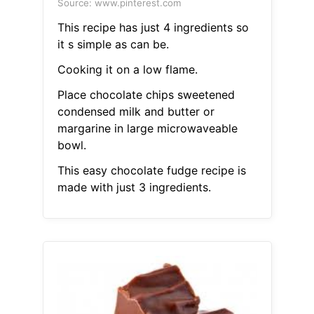
Source: www.pinterest.com
This recipe has just 4 ingredients so
it s simple as can be.
Cooking it on a low flame.
Place chocolate chips sweetened
condensed milk and butter or
margarine in large microwaveable
bowl.
This easy chocolate fudge recipe is
made with just 3 ingredients.