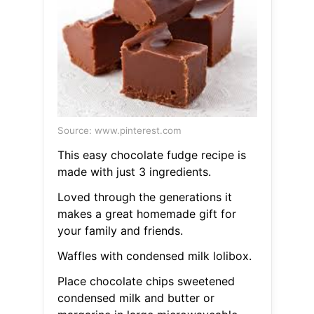
Source: www.pinterest.com
This easy chocolate fudge recipe is
made with just 3 ingredients.
Loved through the generations it
makes a great homemade gift for
your family and friends.
Waffles with condensed milk lolibox.
Place chocolate chips sweetened
condensed milk and butter or