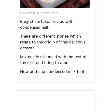
Source: in.pinterest.com
Easy shahi tukda recipe with
condensed milk.
There are different stories which
relate to the origin of this delicious
dessert.
Mix nestlé milkmaid with the rest of
the milk and bring to a boil.
Now add cup condensed milk to it.