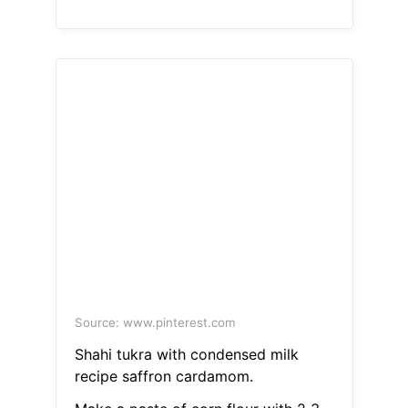
Source: www.pinterest.com
Shahi tukra with condensed milk
recipe saffron cardamom.