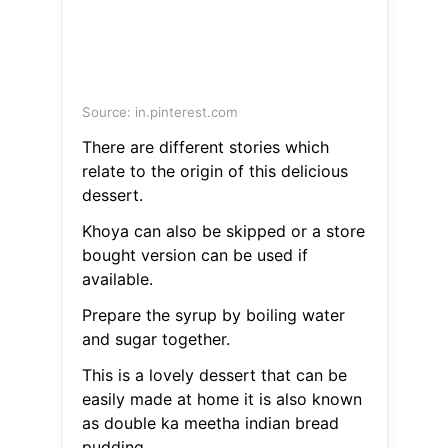
Source: in.pinterest.com
There are different stories which
relate to the origin of this delicious
dessert.
Khoya can also be skipped or a store
bought version can be used if
available.
Prepare the syrup by boiling water
and sugar together.
This is a lovely dessert that can be
easily made at home it is also known
as double ka meetha indian bread
pudding.