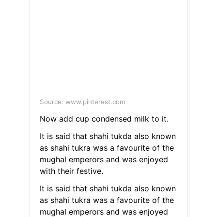
Source: www.pinterest.com
Now add cup condensed milk to it.
It is said that shahi tukda also known
as shahi tukra was a favourite of the
mughal emperors and was enjoyed
with their festive.
It is said that shahi tukda also known
as shahi tukra was a favourite of the
mughal emperors and was enjoyed