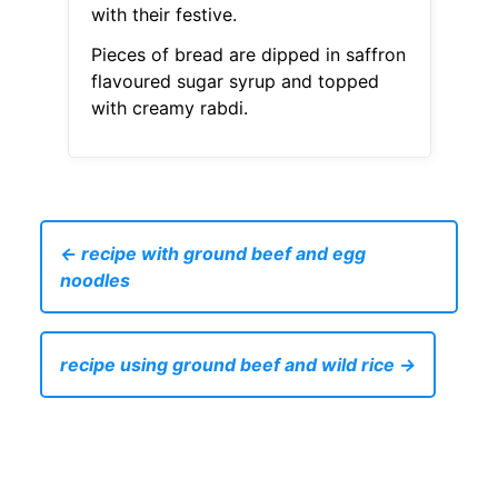
with their festive.
Pieces of bread are dipped in saffron
flavoured sugar syrup and topped
with creamy rabdi.
← recipe with ground beef and egg
noodles
recipe using ground beef and wild rice →