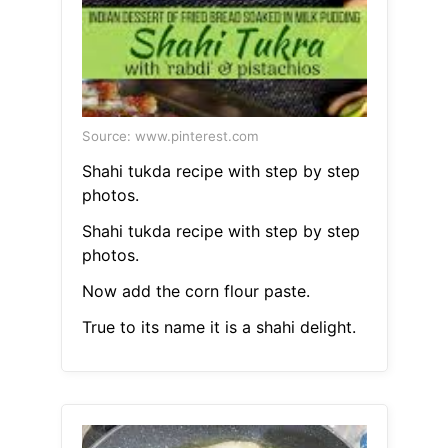
Source: www.pinterest.com
Shahi tukda recipe with step by step
photos.
Shahi tukda recipe with step by step
photos.
Now add the corn flour paste.
True to its name it is a shahi delight.