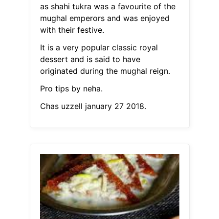
as shahi tukra was a favourite of the
mughal emperors and was enjoyed
with their festive.
It is a very popular classic royal
dessert and is said to have
originated during the mughal reign.
Pro tips by neha.
Chas uzzell january 27 2018.