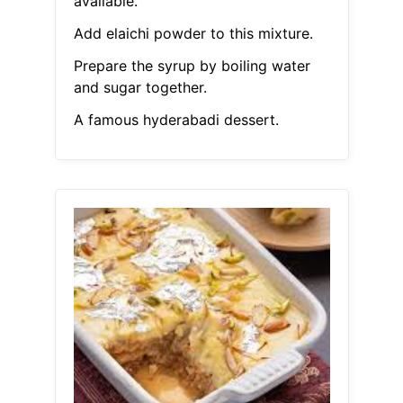
available.
Add elaichi powder to this mixture.
Prepare the syrup by boiling water
and sugar together.
A famous hyderabadi dessert.