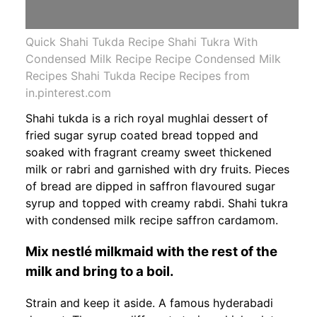
Quick Shahi Tukda Recipe Shahi Tukra With
Condensed Milk Recipe Recipe Condensed Milk
Recipes Shahi Tukda Recipe Recipes from
in.pinterest.com
Shahi tukda is a rich royal mughlai dessert of
fried sugar syrup coated bread topped and
soaked with fragrant creamy sweet thickened
milk or rabri and garnished with dry fruits. Pieces
of bread are dipped in saffron flavoured sugar
syrup and topped with creamy rabdi. Shahi tukra
with condensed milk recipe saffron cardamom.
Mix nestlé milkmaid with the rest of the
milk and bring to a boil.
Strain and keep it aside. A famous hyderabadi