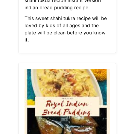
shahi tukda recipe instant version
indian bread pudding recipe.
This sweet shahi tukra recipe will be
loved by kids of all ages and the
plate will be clean before you know
it.