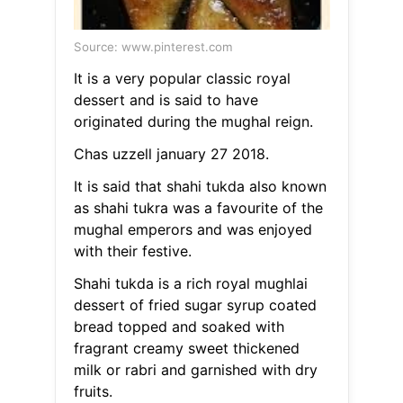
Source: www.pinterest.com
It is a very popular classic royal
dessert and is said to have
originated during the mughal reign.
Chas uzzell january 27 2018.
It is said that shahi tukda also known
as shahi tukra was a favourite of the
mughal emperors and was enjoyed
with their festive.
Shahi tukda is a rich royal mughlai
dessert of fried sugar syrup coated
bread topped and soaked with
fragrant creamy sweet thickened
milk or rabri and garnished with dry
fruits.