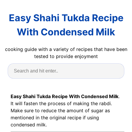
Easy Shahi Tukda Recipe
With Condensed Milk
cooking guide with a variety of recipes that have been
tested to provide enjoyment
Easy Shahi Tukda Recipe With Condensed Milk
.
It will fasten the process of making the rabdi.
Make sure to reduce the amount of sugar as
mentioned in the original recipe if using
condensed milk.