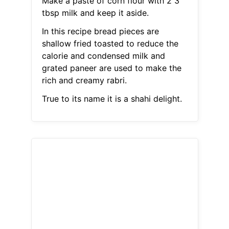
Make a paste of corn flour with 2 3
tbsp milk and keep it aside.
In this recipe bread pieces are
shallow fried toasted to reduce the
calorie and condensed milk and
grated paneer are used to make the
rich and creamy rabri.
True to its name it is a shahi delight.