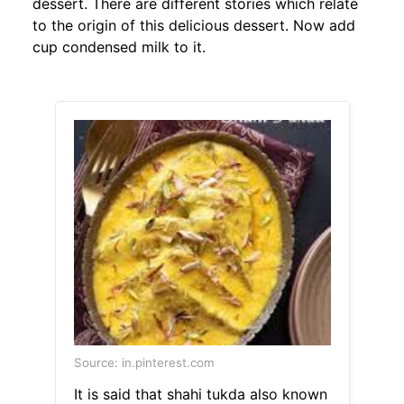
dessert. There are different stories which relate
to the origin of this delicious dessert. Now add
cup condensed milk to it.
Source: in.pinterest.com
It is said that shahi tukda also known