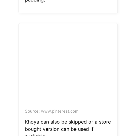
Source: www.pinterest.com
Khoya can also be skipped or a store
bought version can be used if