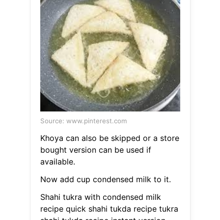
Source: www.pinterest.com
Khoya can also be skipped or a store
bought version can be used if
available.
Now add cup condensed milk to it.
Shahi tukra with condensed milk
recipe quick shahi tukda recipe tukra