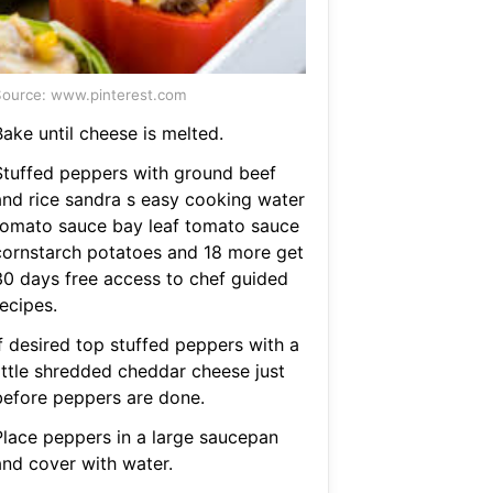
ource: www.pinterest.com
ake until cheese is melted.
Stuffed peppers with ground beef
and rice sandra s easy cooking water
tomato sauce bay leaf tomato sauce
cornstarch potatoes and 18 more get
30 days free access to chef guided
ecipes.
If desired top stuffed peppers with a
little shredded cheddar cheese just
before peppers are done.
Place peppers in a large saucepan
and cover with water.