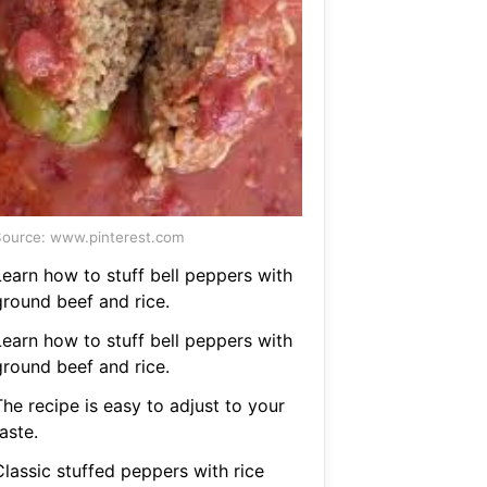
ource: www.pinterest.com
Learn how to stuff bell peppers with
ground beef and rice.
Learn how to stuff bell peppers with
ground beef and rice.
he recipe is easy to adjust to your
aste.
Classic stuffed peppers with rice