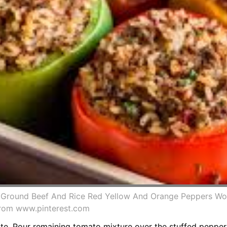
h Ground Beef And Rice Red Yellow And Orange Peppers Wo
from www.pinterest.com
aste. Pour remaining tomato mixture over the stuffed peppe