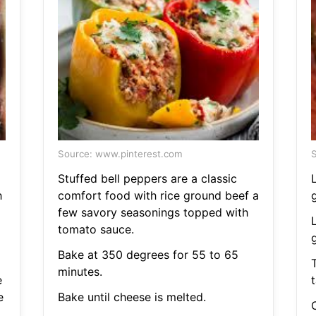
Source: www.pinterest.com
S
Stuffed bell peppers are a classic
h
comfort food with rice ground beef a
few savory seasonings topped with
tomato sauce.
Bake at 350 degrees for 55 to 65
T
minutes.
e
t
e
Bake until cheese is melted.