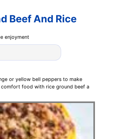
nd Beef And Rice
ide enjoyment
nge or yellow bell peppers to make
ic comfort food with rice ground beef a