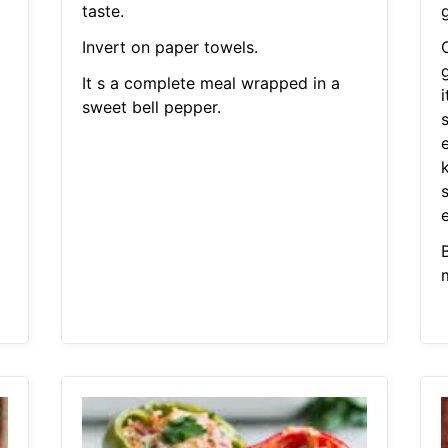
taste.
Invert on paper towels.
It s a complete meal wrapped in a
sweet bell pepper.
s