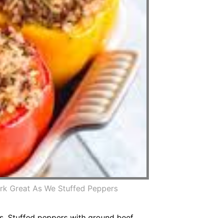
rk Great As We Stuffed Peppers
rs. Stuffed peppers with ground beef