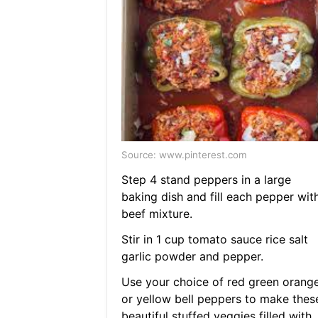
Source: www.pinterest.com
Step 4 stand peppers in a large
baking dish and fill each pepper wit
beef mixture.
Stir in 1 cup tomato sauce rice salt
garlic powder and pepper.
Use your choice of red green orang
or yellow bell peppers to make thes
beautiful stuffed veggies filled with