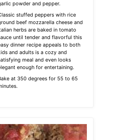
garlic powder and pepper.
Classic stuffed peppers with rice
ground beef mozzarella cheese and
italian herbs are baked in tomato
auce until tender and flavorful this
easy dinner recipe appeals to both
kids and adults is a cozy and
satisfying meal and even looks
elegant enough for entertaining.
Bake at 350 degrees for 55 to 65
minutes.