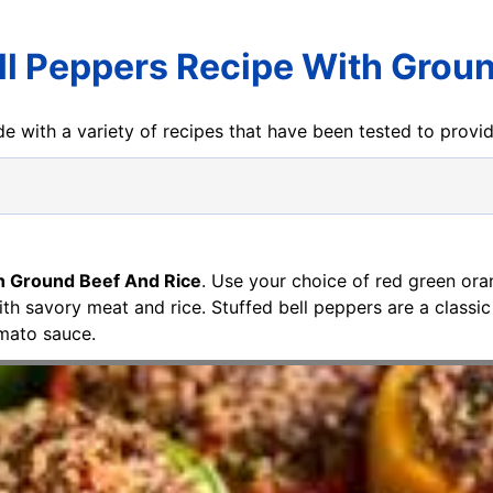
ll Peppers Recipe With Grou
e with a variety of recipes that have been tested to prov
th Ground Beef And Rice
. Use your choice of red green ora
with savory meat and rice. Stuffed bell peppers are a class
mato sauce.