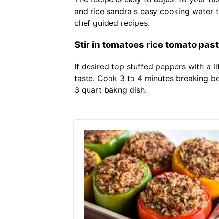
and rice sandra s easy cooking water 
chef guided recipes.
Stir in tomatoes rice tomato pas
If desired top stuffed peppers with a l
taste. Cook 3 to 4 minutes breaking bee
3 quart bakng dish.