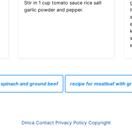
Stir in 1 cup tomato sauce rice salt
garlic powder and pepper.
s
h spinach and ground beef
recipe for meatloaf with 
Dmca
Contact
Privacy Policy
Copyright