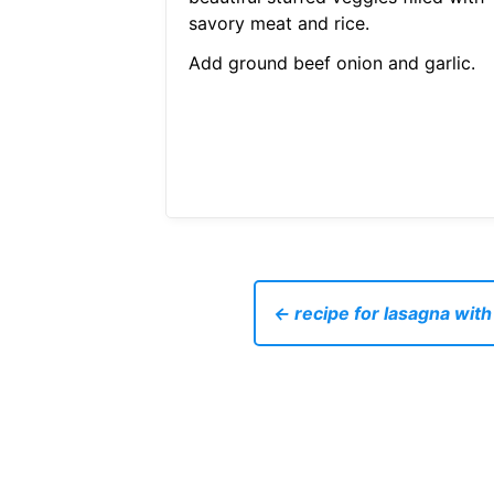
savory meat and rice.
Add ground beef onion and garlic.
← recipe for lasagna wit