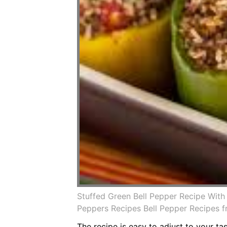
Stuffed Green Bell Pepper Recipe Wit
Peppers Recipes Bell Pepper Recipes 
The recipe is easy to adjust to your t