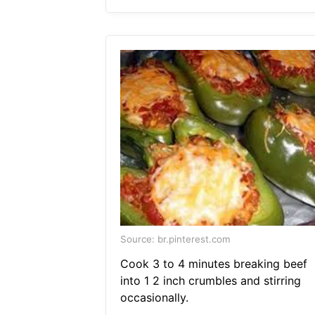
Source: br.pinterest.com
Cook 3 to 4 minutes breaking beef
into 1 2 inch crumbles and stirring
occasionally.