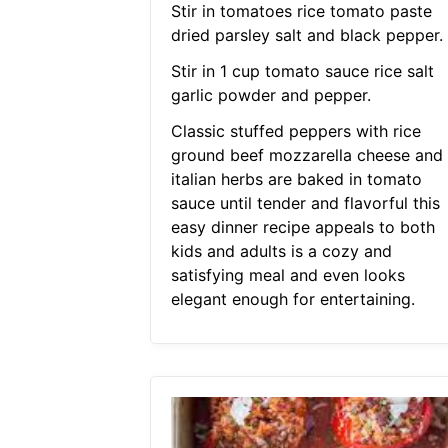
Stir in tomatoes rice tomato paste
dried parsley salt and black pepper.
Stir in 1 cup tomato sauce rice salt
garlic powder and pepper.
Classic stuffed peppers with rice
ground beef mozzarella cheese and
italian herbs are baked in tomato
sauce until tender and flavorful this
easy dinner recipe appeals to both
kids and adults is a cozy and
satisfying meal and even looks
elegant enough for entertaining.