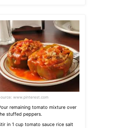
ource: www.pinterest.com
Pour remaining tomato mixture over
the stuffed peppers.
tir in 1 cup tomato sauce rice salt