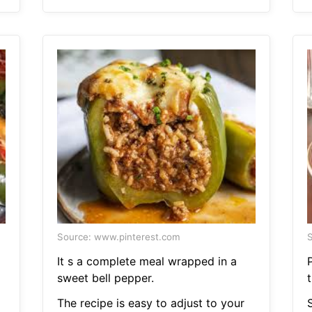
Source: www.pinterest.com
S
It s a complete meal wrapped in a
sweet bell pepper.
The recipe is easy to adjust to your
S