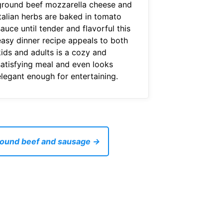
ground beef mozzarella cheese and
italian herbs are baked in tomato
auce until tender and flavorful this
easy dinner recipe appeals to both
kids and adults is a cozy and
satisfying meal and even looks
elegant enough for entertaining.
ground beef and sausage →