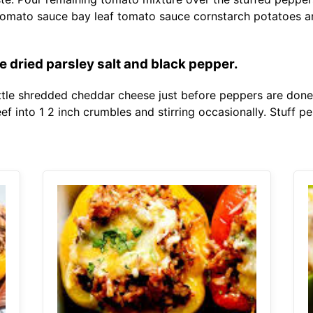
tomato sauce bay leaf tomato sauce cornstarch potatoes a
te dried parsley salt and black pepper.
ittle shredded cheddar cheese just before peppers are done.
f into 1 2 inch crumbles and stirring occasionally. Stuff p