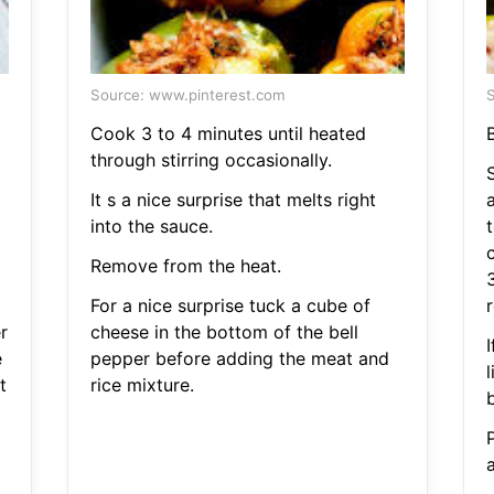
Source: www.pinterest.com
S
Cook 3 to 4 minutes until heated
B
through stirring occasionally.
It s a nice surprise that melts right
into the sauce.
Remove from the heat.
For a nice surprise tuck a cube of
r
r
cheese in the bottom of the bell
e
pepper before adding the meat and
t
rice mixture.