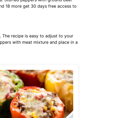
nd 18 more get 30 days free access to
 The recipe is easy to adjust to your
eppers with meat mixture and place in a