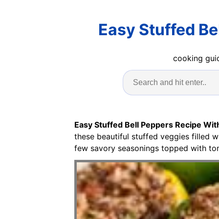
Easy Stuffed Be
cooking guid
Easy Stuffed Bell Peppers Recipe Wi
these beautiful stuffed veggies filled 
few savory seasonings topped with to