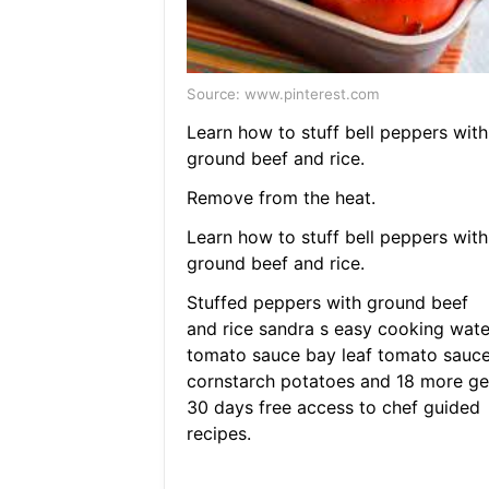
Source: www.pinterest.com
Learn how to stuff bell peppers with
ground beef and rice.
Remove from the heat.
Learn how to stuff bell peppers with
ground beef and rice.
Stuffed peppers with ground beef
and rice sandra s easy cooking wate
tomato sauce bay leaf tomato sauc
cornstarch potatoes and 18 more ge
30 days free access to chef guided
recipes.