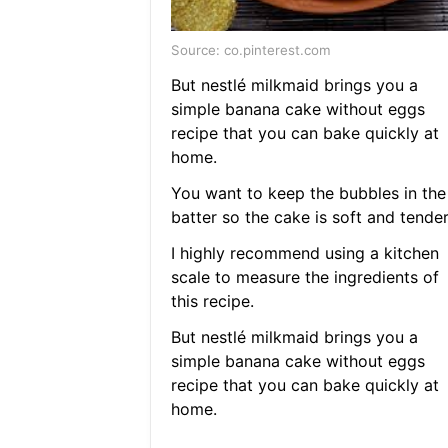
Source: co.pinterest.com
But nestlé milkmaid brings you a
simple banana cake without eggs
recipe that you can bake quickly at
home.
You want to keep the bubbles in the
batter so the cake is soft and tender
I highly recommend using a kitchen
scale to measure the ingredients of
this recipe.
But nestlé milkmaid brings you a
simple banana cake without eggs
recipe that you can bake quickly at
home.