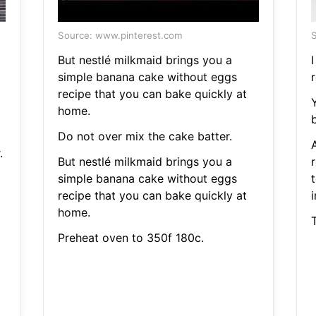
Source: www.pinterest.com
S
But nestlé milkmaid brings you a
simple banana cake without eggs
r
recipe that you can bake quickly at
home.
b
Do not over mix the cake batter.
.
But nestlé milkmaid brings you a
simple banana cake without eggs
recipe that you can bake quickly at
i
home.
Preheat oven to 350f 180c.