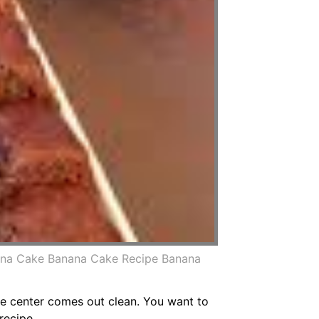
ana Cake Banana Cake Recipe Banana
the center comes out clean. You want to
recipe.