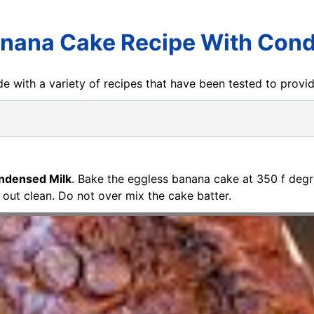
anana Cake Recipe With Cond
e with a variety of recipes that have been tested to prov
ndensed Milk
. Bake the eggless banana cake at 350 f degre
 out clean. Do not over mix the cake batter.