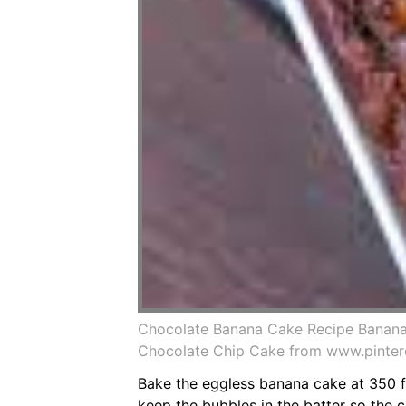
Chocolate Banana Cake Recipe Banana
Chocolate Chip Cake from www.pinter
Bake the eggless banana cake at 350 f 
keep the bubbles in the batter so the c