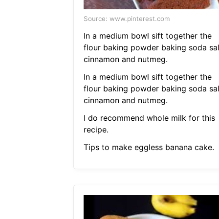
Source: www.pinterest.com
In a medium bowl sift together the
flour baking powder baking soda sal
cinnamon and nutmeg.
In a medium bowl sift together the
flour baking powder baking soda sal
cinnamon and nutmeg.
I do recommend whole milk for this
recipe.
Tips to make eggless banana cake.