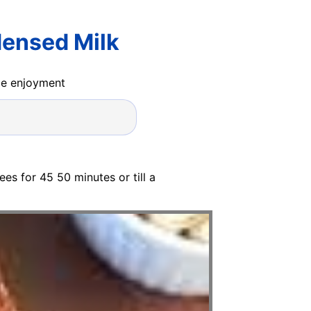
ensed Milk
ide enjoyment
es for 45 50 minutes or till a