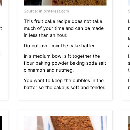
Source: in.pinterest.com
S
This fruit cake recipe does not take
t
much of your time and can be made
in less than an hour.
Do not over mix the cake batter.
t
In a medium bowl sift together the
flour baking powder baking soda salt
cinnamon and nutmeg.
t
You want to keep the bubbles in the
batter so the cake is soft and tender.
r