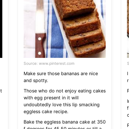
Source: www.pinterest.com
S
Make sure those bananas are nice
and spotty.
r
t
Those who do not enjoy eating cakes
with egg present in it will
undoubtedly love this lip smacking
eggless cake recipe.
Bake the eggless banana cake at 350
f degrees for 45 50 minutes or till a