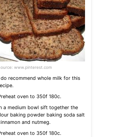
ource: www.pinterest.com
I do recommend whole milk for this
ecipe.
Preheat oven to 350f 180c.
In a medium bowl sift together the
flour baking powder baking soda salt
cinnamon and nutmeg.
Preheat oven to 350f 180c.