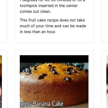
toothpick inserted in the center
comes out clean.
This fruit cake recipe does not take
much of your time and can be made
in less than an hour.