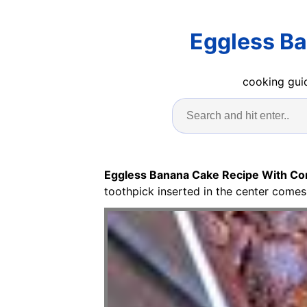
Eggless B
cooking guid
Eggless Banana Cake Recipe With Co
toothpick inserted in the center comes