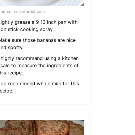
ource: in.pinterest.com
Lightly grease a 9 13 inch pan with
non stick cooking spray.
Make sure those bananas are nice
and spotty.
I highly recommend using a kitchen
scale to measure the ingredients of
his recipe.
I do recommend whole milk for this
ecipe.