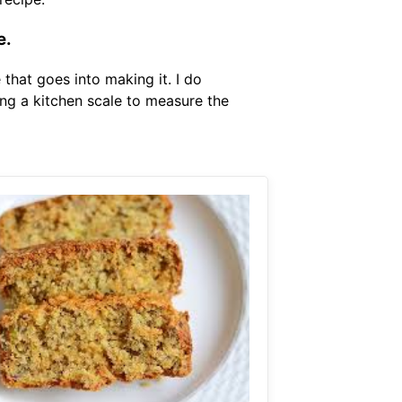
e.
that goes into making it. I do
ng a kitchen scale to measure the