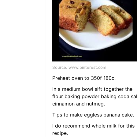
Source: www.pinterest.com
Preheat oven to 350f 180c.
In a medium bowl sift together the
flour baking powder baking soda sal
cinnamon and nutmeg.
Tips to make eggless banana cake.
I do recommend whole milk for this
recipe.