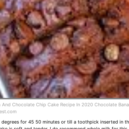
 And Chocolate Chip Cake Recipe In 2020 Chocolate Ban
est.com
degrees for 45 50 minutes or till a toothpick inserted in 
ake is soft and tender. I do recommend whole milk for this 