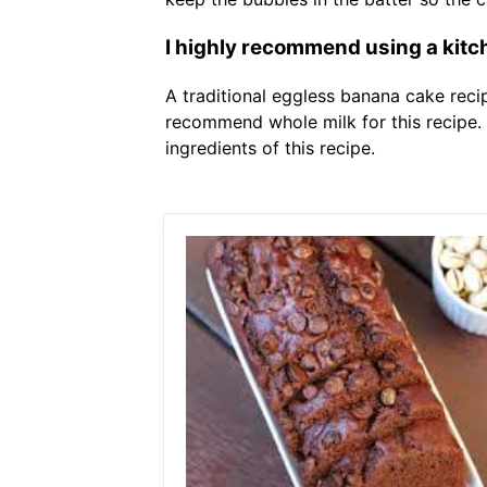
I highly recommend using a kitch
A traditional eggless banana cake recip
recommend whole milk for this recipe.
ingredients of this recipe.