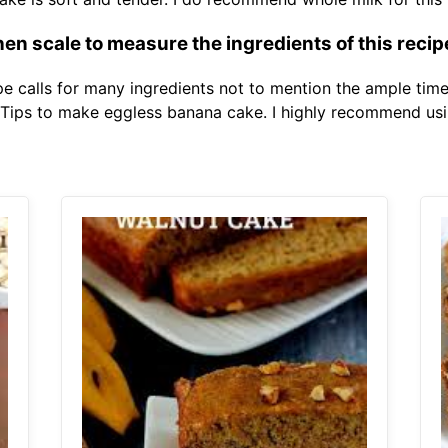
en scale to measure the ingredients of this recip
e calls for many ingredients not to mention the ample time 
 Tips to make eggless banana cake. I highly recommend usi