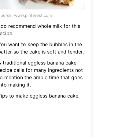
ource: www.pinterest.com
I do recommend whole milk for this
ecipe.
You want to keep the bubbles in the
atter so the cake is soft and tender.
A traditional eggless banana cake
recipe calls for many ingredients not
to mention the ample time that goes
nto making it.
Tips to make eggless banana cake.