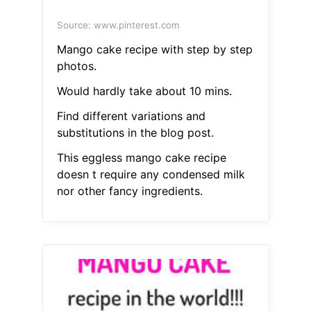
Source: www.pinterest.com
Mango cake recipe with step by step
photos.
Would hardly take about 10 mins.
Find different variations and
substitutions in the blog post.
This eggless mango cake recipe
doesn t require any condensed milk
nor other fancy ingredients.