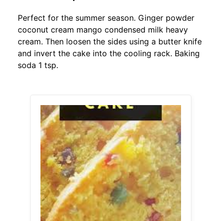
Perfect for the summer season. Ginger powder
coconut cream mango condensed milk heavy
cream. Then loosen the sides using a butter knife
and invert the cake into the cooling rack. Baking
soda 1 tsp.