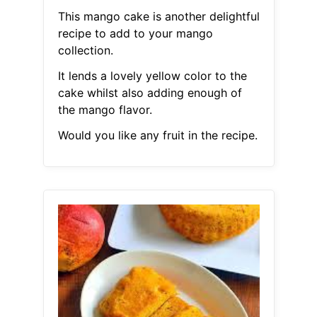
This mango cake is another delightful
recipe to add to your mango
collection.
It lends a lovely yellow color to the
cake whilst also adding enough of
the mango flavor.
Would you like any fruit in the recipe.