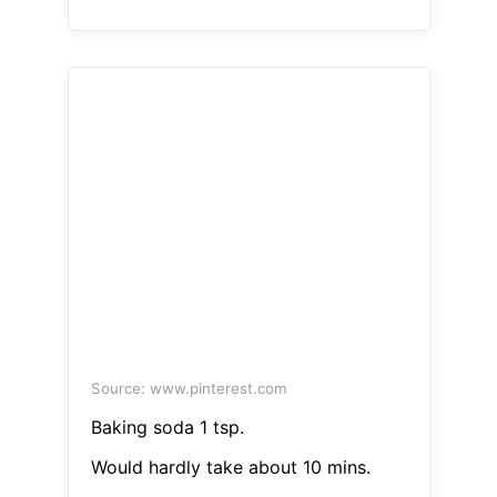
Source: www.pinterest.com
Baking soda 1 tsp.
Would hardly take about 10 mins.