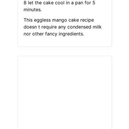
8 let the cake cool in a pan for 5
minutes.
This eggless mango cake recipe
doesn t require any condensed milk
nor other fancy ingredients.