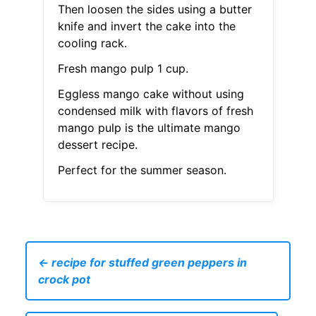
Then loosen the sides using a butter
knife and invert the cake into the
cooling rack.
Fresh mango pulp 1 cup.
Eggless mango cake without using
condensed milk with flavors of fresh
mango pulp is the ultimate mango
dessert recipe.
Perfect for the summer season.
← recipe for stuffed green peppers in
crock pot