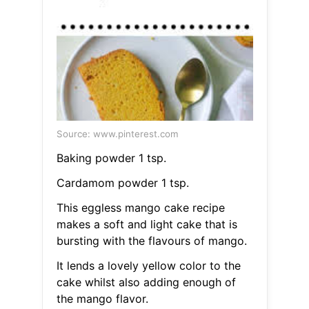
Source: www.pinterest.com
Baking powder 1 tsp.
Cardamom powder 1 tsp.
This eggless mango cake recipe
makes a soft and light cake that is
bursting with the flavours of mango.
It lends a lovely yellow color to the
cake whilst also adding enough of
the mango flavor.