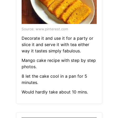
Source: www.pinterest.com
Decorate it and use it for a party or
slice it and serve it with tea either
way it tastes simply fabulous.
Mango cake recipe with step by step
photos.
8 let the cake cool in a pan for 5
minutes.
Would hardly take about 10 mins.