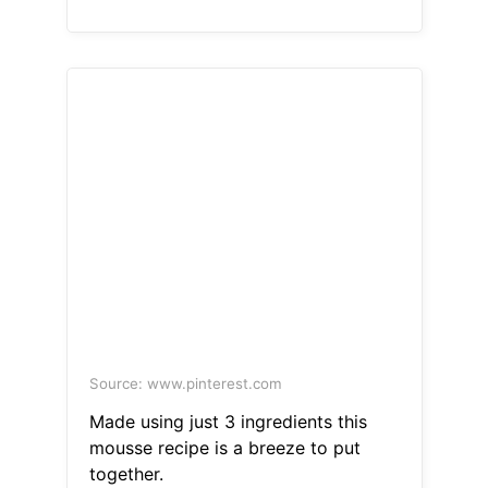
Source: www.pinterest.com
Made using just 3 ingredients this
mousse recipe is a breeze to put
together.