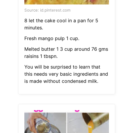
Source: id.pinterest.com
8 let the cake cool in a pan for 5
minutes.
Fresh mango pulp 1 cup.
Melted butter 1 3 cup around 76 gms
raisins 1 tbspn.
You will be surprised to learn that
this needs very basic ingredients and
is made without condensed milk.