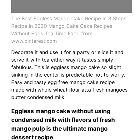
The Best Eggless Mango Cake Recipe In 3 Steps
Recipe In 2020 Mango Cake Cake Recipes
Without Eggs Tea Time Food from
www.pinterest.com
Decorate it and use it for a party or slice it and
serve it with tea either way it tastes simply
fabulous. This is eggless mango cake so slight
sinking in the center is predictable not to worry.
Easy and tasty egg free mango cake recipe
made with whole wheat flour atta fresh mangoes
butter condensed milk.
Eggless mango cake without using
condensed milk with flavors of fresh
mango pulp is the ultimate mango
dessert recipe.