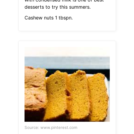
desserts to try this summers.
Cashew nuts 1 tbspn.
Source: www.pinterest.com