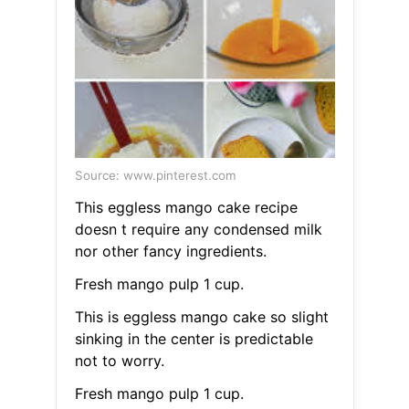
Source: www.pinterest.com
This eggless mango cake recipe
doesn t require any condensed milk
nor other fancy ingredients.
Fresh mango pulp 1 cup.
This is eggless mango cake so slight
sinking in the center is predictable
not to worry.
Fresh mango pulp 1 cup.