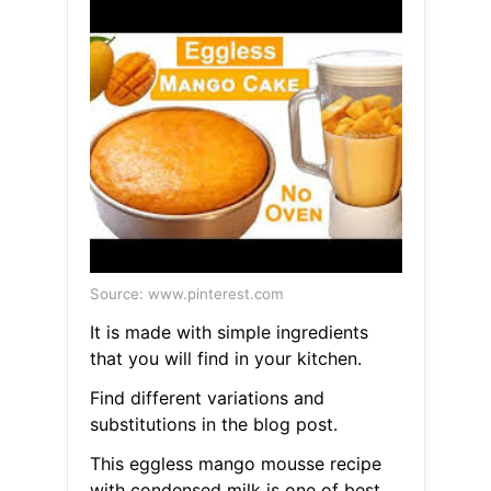
Source: www.pinterest.com
It is made with simple ingredients
that you will find in your kitchen.
Find different variations and
substitutions in the blog post.
This eggless mango mousse recipe
with condensed milk is one of best