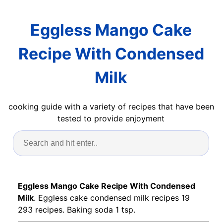
Eggless Mango Cake
Recipe With Condensed
Milk
cooking guide with a variety of recipes that have been
tested to provide enjoyment
Eggless Mango Cake Recipe With Condensed
Milk
. Eggless cake condensed milk recipes 19
293 recipes. Baking soda 1 tsp.