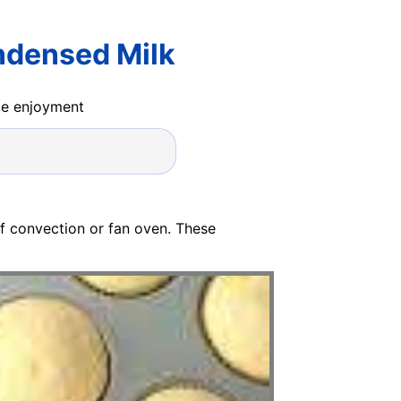
ndensed Milk
ide enjoyment
of convection or fan oven. These