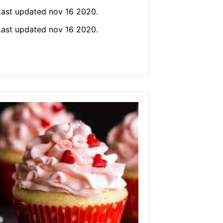
Last updated nov 16 2020.
Last updated nov 16 2020.