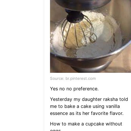
Source: br.pinterest.com
Yes no no preference.
Yesterday my daughter raksha told
me to bake a cake using vanilla
essence as its her favorite flavor.
How to make a cupcake without
eggs.