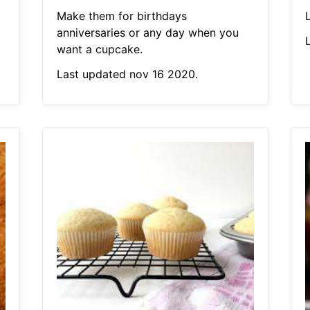
Make them for birthdays
anniversaries or any day when you
want a cupcake.
Last updated nov 16 2020.