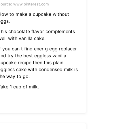
ource: www.pinterest.com
How to make a cupcake without
eggs.
This chocolate flavor complements
ell with vanilla cake.
f you can t find ener g egg replacer
nd try the best eggless vanilla
cupcake recipe then this plain
eggless cake with condensed milk is
the way to go.
ake 1 cup of milk.