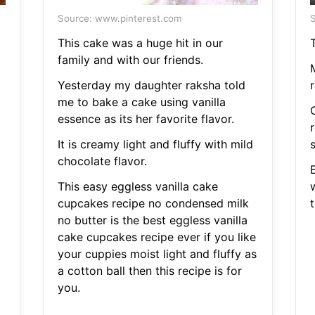
Source: www.pinterest.com
S
This cake was a huge hit in our
T
family and with our friends.
M
Yesterday my daughter raksha told
me to bake a cake using vanilla
essence as its her favorite flavor.
It is creamy light and fluffy with mild
chocolate flavor.
This easy eggless vanilla cake
w
cupcakes recipe no condensed milk
t
no butter is the best eggless vanilla
cake cupcakes recipe ever if you like
your cuppies moist light and fluffy as
a cotton ball then this recipe is for
you.