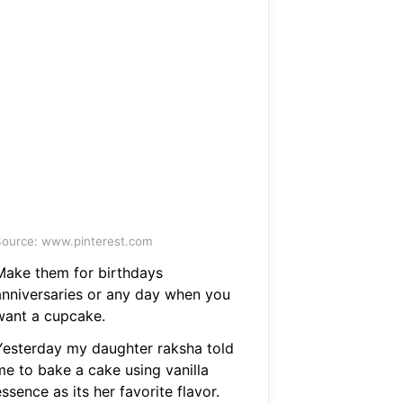
ource: www.pinterest.com
Make them for birthdays
anniversaries or any day when you
want a cupcake.
Yesterday my daughter raksha told
me to bake a cake using vanilla
ssence as its her favorite flavor.