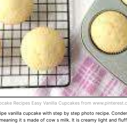
pcake Recipes Easy Vanilla Cupcakes from www.pinterest
ipe vanilla cupcake with step by step photo recipe. Cond
eaning it s made of cow s milk. It is creamy light and fluff