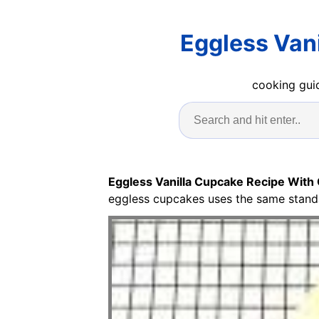
Eggless Van
cooking guid
Eggless Vanilla Cupcake Recipe With
eggless cupcakes uses the same standar