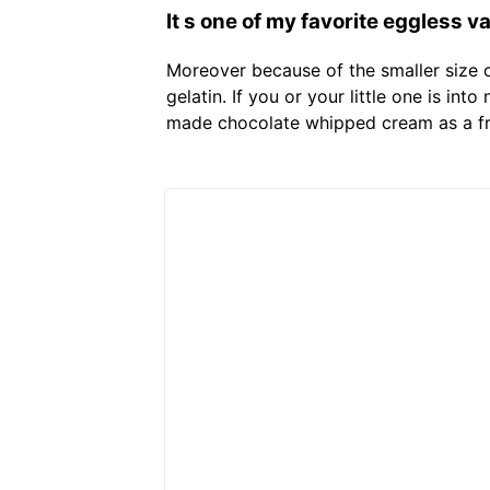
It s one of my favorite eggless 
Moreover because of the smaller size 
gelatin. If you or your little one is in
made chocolate whipped cream as a fr