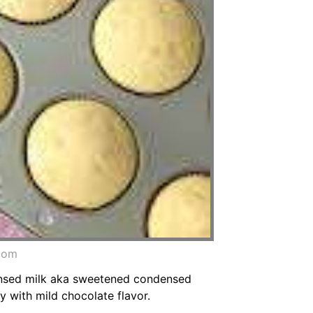
.com
ensed milk aka sweetened condensed
y with mild chocolate flavor.