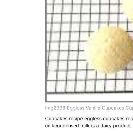
Img2338 Eggless Vanilla Cupcakes Cu
Cupcakes recipe eggless cupcakes rec
milkcondensed milk is a dairy product m