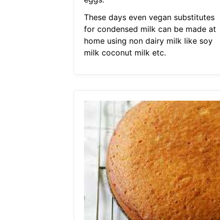
These days even vegan substitutes
for condensed milk can be made at
home using non dairy milk like soy
milk coconut milk etc.