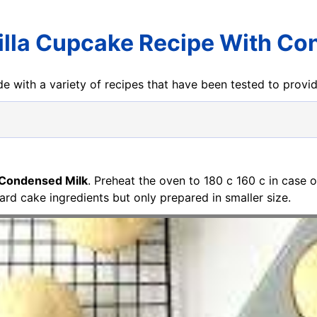
illa Cupcake Recipe With Co
e with a variety of recipes that have been tested to prov
 Condensed Milk
. Preheat the oven to 180 c 160 c in case 
d cake ingredients but only prepared in smaller size.