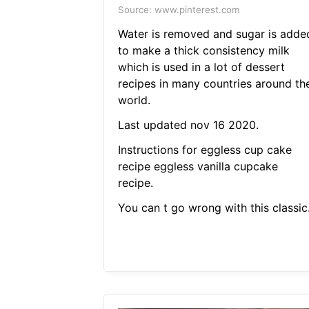
Source: www.pinterest.com
Water is removed and sugar is adde
to make a thick consistency milk
which is used in a lot of dessert
recipes in many countries around th
world.
Last updated nov 16 2020.
Instructions for eggless cup cake
recipe eggless vanilla cupcake
recipe.
You can t go wrong with this classic