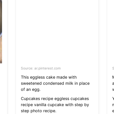
Source: ar.pinterest.com
S
This eggless cake made with
sweetened condensed milk in place
of an egg.
Cupcakes recipe eggless cupcakes
recipe vanilla cupcake with step by
step photo recipe.
e