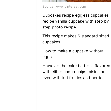
Source: www.pinterest.com
Cupcakes recipe eggless cupcakes
recipe vanilla cupcake with step by
step photo recipe.
This recipe makes 6 standard sized
cupcakes.
How to make a cupcake without
eggs.
However the cake batter is flavored
with either choco chips raisins or
even with tuti fruities and berries.