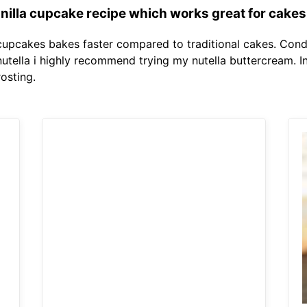
vanilla cupcake recipe which works great for cakes
cupcakes bakes faster compared to traditional cakes. Cond
to nutella i highly recommend trying my nutella buttercream. I
osting.