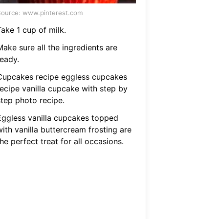
ource: www.pinterest.com
ake 1 cup of milk.
ake sure all the ingredients are
ready.
Cupcakes recipe eggless cupcakes
recipe vanilla cupcake with step by
step photo recipe.
Eggless vanilla cupcakes topped
ith vanilla buttercream frosting are
he perfect treat for all occasions.