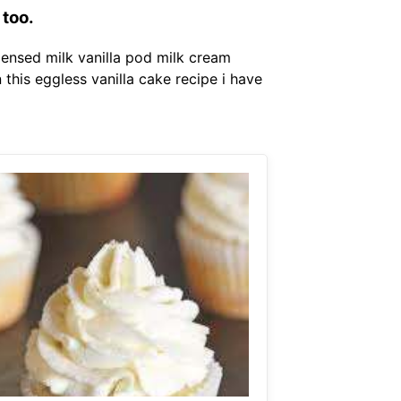
 too.
ensed milk vanilla pod milk cream
n this eggless vanilla cake recipe i have