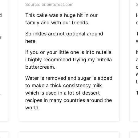
Source: br.pinterest.com
S
d
This cake was a huge hit in our
family and with our friends.
Sprinkles are not optional around
e
here.
w
If you or your little one is into nutella
I
i highly recommend trying my nutella
a
buttercream.
Water is removed and sugar is added
to make a thick consistency milk
.
which is used in a lot of dessert
T
recipes in many countries around the
world.