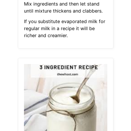
Mix ingredients and then let stand
until mixture thickens and clabbers.
If you substitute evaporated milk for
regular milk in a recipe it will be
richer and creamier.