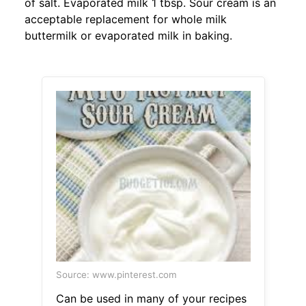
of salt. Evaporated milk 1 tbsp. Sour cream is an
acceptable replacement for whole milk
buttermilk or evaporated milk in baking.
Source: www.pinterest.com
Can be used in many of your recipes