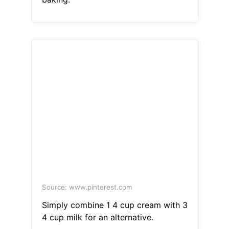
Source: www.pinterest.com
Simply combine 1 4 cup cream with 3
4 cup milk for an alternative.