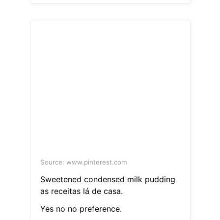
Source: www.pinterest.com
Sweetened condensed milk pudding
as receitas lá de casa.
Yes no no preference.