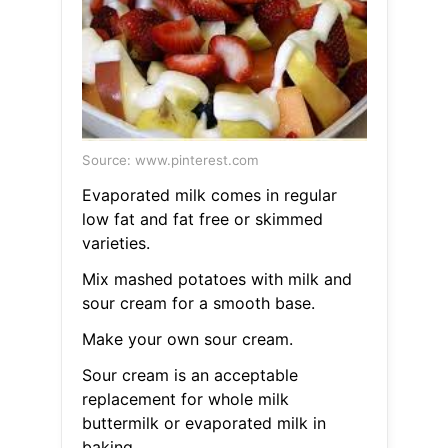
Source: www.pinterest.com
Evaporated milk comes in regular
low fat and fat free or skimmed
varieties.
Mix mashed potatoes with milk and
sour cream for a smooth base.
Make your own sour cream.
Sour cream is an acceptable
replacement for whole milk
buttermilk or evaporated milk in
baking.