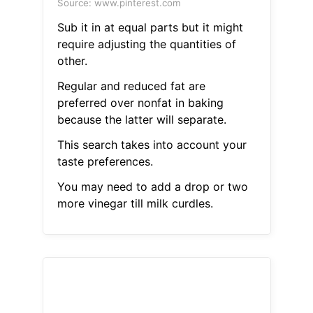
Source: www.pinterest.com
Sub it in at equal parts but it might
require adjusting the quantities of
other.
Regular and reduced fat are
preferred over nonfat in baking
because the latter will separate.
This search takes into account your
taste preferences.
You may need to add a drop or two
more vinegar till milk curdles.