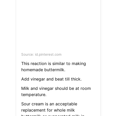
Source: id.pinterest.com
This reaction is similar to making
homemade buttermilk.
Add vinegar and beat till thick.
Milk and vinegar should be at room
temperature.
Sour cream is an acceptable
replacement for whole milk