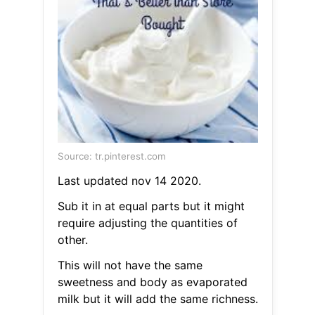
Source: tr.pinterest.com
Last updated nov 14 2020.
Sub it in at equal parts but it might
require adjusting the quantities of
other.
This will not have the same
sweetness and body as evaporated
milk but it will add the same richness.