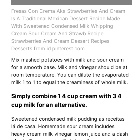
Fresas Con Crema Aka Strawberries And Cream
Is A Traditional Mexican Dessert Recipe Made
With Sweetened Condensed Milk Whipping
Cream Sour Cream And Strawb Recipe
Strawberries And Cream Dessert Recipes
Desserts from id.pinterest.com
Mix mashed potatoes with milk and sour cream
for a smooth base. Milk and vinegar should be at
room temperature. You can dilute the evaporated
milk 1 to 1 to equal the creaminess of whole milk.
Simply combine 1 4 cup cream with 3 4
cup milk for an alternative.
Sweetened condensed milk pudding as receitas
lá de casa. Homemade sour cream includes
heavy cream milk vinegar lemon juice and a dash