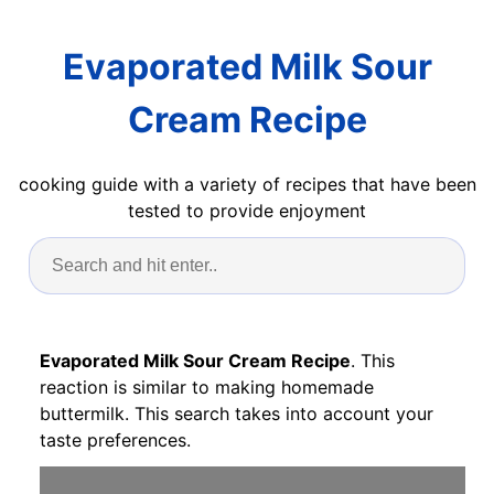
Evaporated Milk Sour
Cream Recipe
cooking guide with a variety of recipes that have been
tested to provide enjoyment
Evaporated Milk Sour Cream Recipe
. This
reaction is similar to making homemade
buttermilk. This search takes into account your
taste preferences.