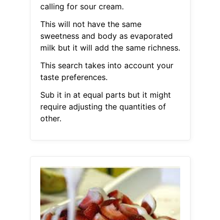
calling for sour cream.
This will not have the same
sweetness and body as evaporated
milk but it will add the same richness.
This search takes into account your
taste preferences.
Sub it in at equal parts but it might
require adjusting the quantities of
other.