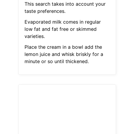
This search takes into account your
taste preferences.
Evaporated milk comes in regular
low fat and fat free or skimmed
varieties.
Place the cream in a bowl add the
lemon juice and whisk briskly for a
minute or so until thickened.