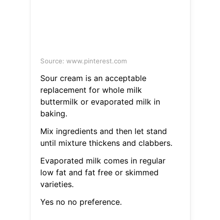
Source: www.pinterest.com
Sour cream is an acceptable
replacement for whole milk
buttermilk or evaporated milk in
baking.
Mix ingredients and then let stand
until mixture thickens and clabbers.
Evaporated milk comes in regular
low fat and fat free or skimmed
varieties.
Yes no no preference.