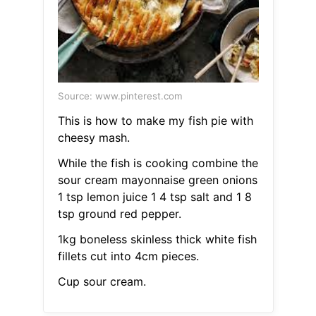
Source: www.pinterest.com
This is how to make my fish pie with
cheesy mash.
While the fish is cooking combine the
sour cream mayonnaise green onions
1 tsp lemon juice 1 4 tsp salt and 1 8
tsp ground red pepper.
1kg boneless skinless thick white fish
fillets cut into 4cm pieces.
Cup sour cream.