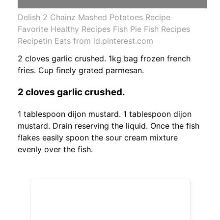
Delish 2 Chainz Mashed Potatoes Recipe
Favorite Healthy Recipes Fish Pie Fish Recipes
Recipetin Eats from id.pinterest.com
2 cloves garlic crushed. 1kg bag frozen french
fries. Cup finely grated parmesan.
2 cloves garlic crushed.
1 tablespoon dijon mustard. 1 tablespoon dijon
mustard. Drain reserving the liquid. Once the fish
flakes easily spoon the sour cream mixture
evenly over the fish.