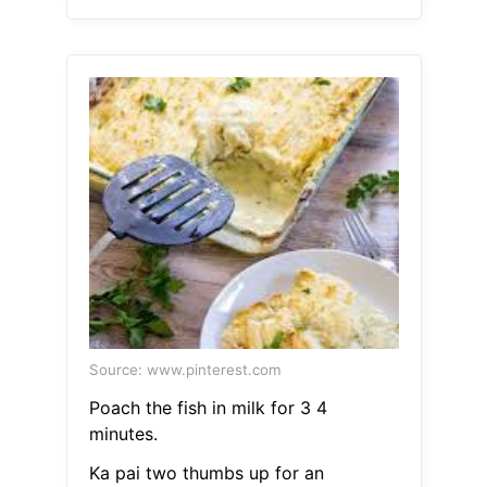
Source: www.pinterest.com
Poach the fish in milk for 3 4
minutes.
Ka pai two thumbs up for an