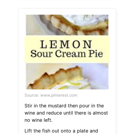
Source: www.pinterest.com
Stir in the mustard then pour in the
wine and reduce until there is almost
no wine left.
Lift the fish out onto a plate and