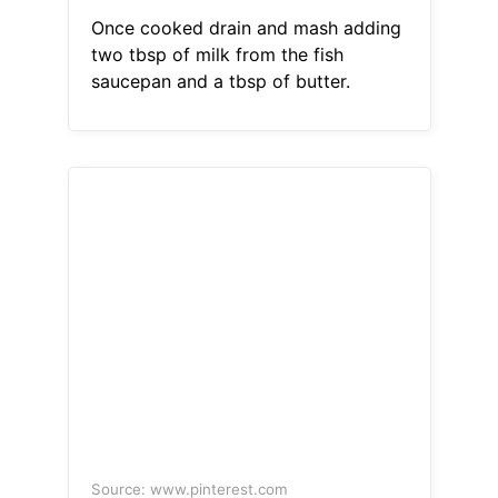
Once cooked drain and mash adding
two tbsp of milk from the fish
saucepan and a tbsp of butter.
Source: www.pinterest.com