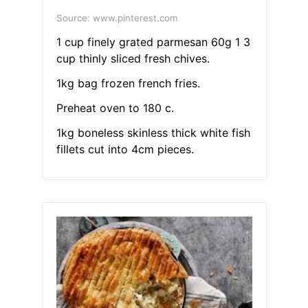
Source: www.pinterest.com
1 cup finely grated parmesan 60g 1 3
cup thinly sliced fresh chives.
1kg bag frozen french fries.
Preheat oven to 180 c.
1kg boneless skinless thick white fish
fillets cut into 4cm pieces.