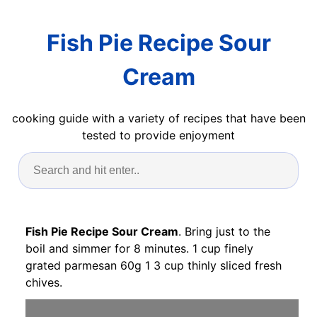
Fish Pie Recipe Sour
Cream
cooking guide with a variety of recipes that have been
tested to provide enjoyment
Fish Pie Recipe Sour Cream
. Bring just to the
boil and simmer for 8 minutes. 1 cup finely
grated parmesan 60g 1 3 cup thinly sliced fresh
chives.