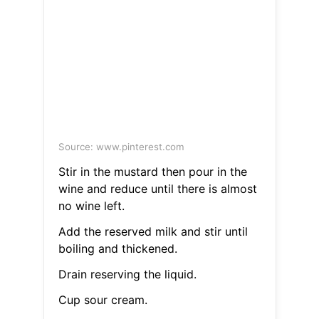
Source: www.pinterest.com
Stir in the mustard then pour in the
wine and reduce until there is almost
no wine left.
Add the reserved milk and stir until
boiling and thickened.
Drain reserving the liquid.
Cup sour cream.