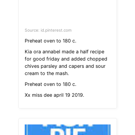
Source: id.pinterest.com
Preheat oven to 180 c.
Kia ora annabel made a half recipe
for good friday and added chopped
chives parsley and capers and sour
cream to the mash.
Preheat oven to 180 c.
Xx miss dee april 19 2019.