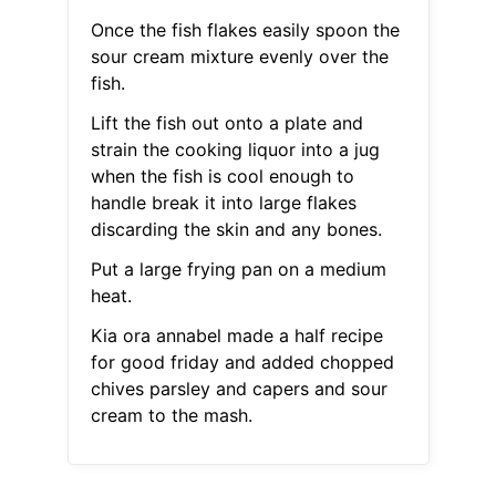
Once the fish flakes easily spoon the
sour cream mixture evenly over the
fish.
Lift the fish out onto a plate and
strain the cooking liquor into a jug
when the fish is cool enough to
handle break it into large flakes
discarding the skin and any bones.
Put a large frying pan on a medium
heat.
Kia ora annabel made a half recipe
for good friday and added chopped
chives parsley and capers and sour
cream to the mash.