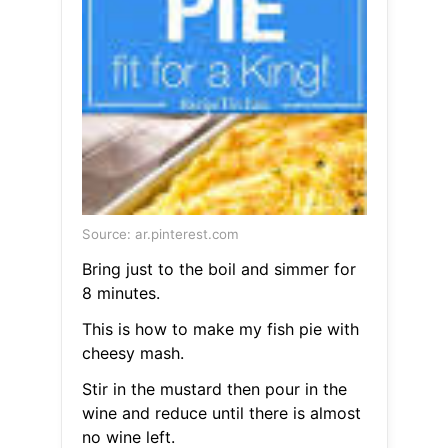
Source: ar.pinterest.com
Bring just to the boil and simmer for
8 minutes.
This is how to make my fish pie with
cheesy mash.
Stir in the mustard then pour in the
wine and reduce until there is almost
no wine left.