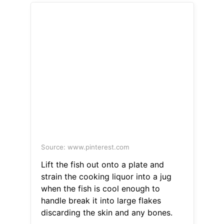
Source: www.pinterest.com
Lift the fish out onto a plate and
strain the cooking liquor into a jug
when the fish is cool enough to
handle break it into large flakes
discarding the skin and any bones.