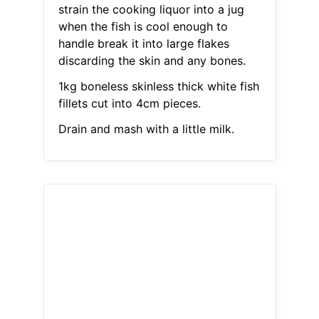
strain the cooking liquor into a jug
when the fish is cool enough to
handle break it into large flakes
discarding the skin and any bones.
1kg boneless skinless thick white fish
fillets cut into 4cm pieces.
Drain and mash with a little milk.