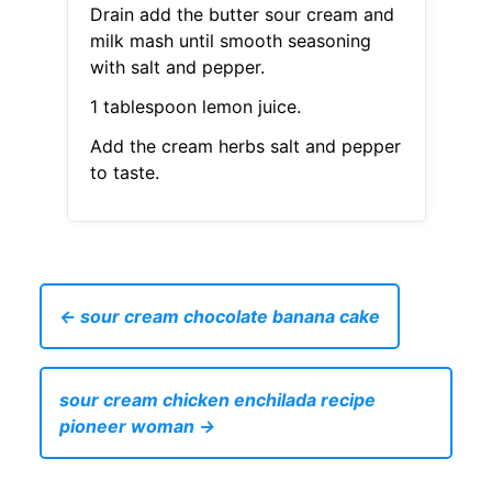
Drain add the butter sour cream and
milk mash until smooth seasoning
with salt and pepper.
1 tablespoon lemon juice.
Add the cream herbs salt and pepper
to taste.
← sour cream chocolate banana cake
sour cream chicken enchilada recipe
pioneer woman →