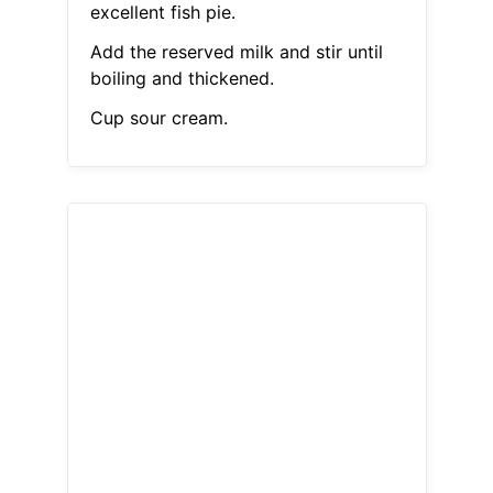
excellent fish pie.
Add the reserved milk and stir until
boiling and thickened.
Cup sour cream.