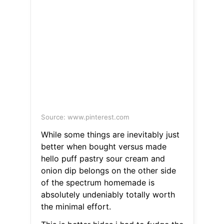
Source: www.pinterest.com
While some things are inevitably just
better when bought versus made
hello puff pastry sour cream and
onion dip belongs on the other side
of the spectrum homemade is
absolutely undeniably totally worth
the minimal effort.