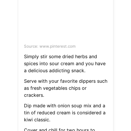
Source: www.pinterest.com
Simply stir some dried herbs and
spices into sour cream and you have
a delicious addicting snack.
Serve with your favorite dippers such
as fresh vegetables chips or
crackers.
Dip made with onion soup mix and a
tin of reduced cream is considered a
kiwi classic.
Cover and chill for two hours to