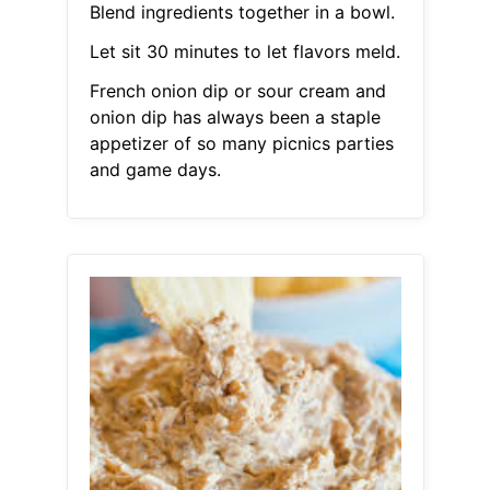
Blend ingredients together in a bowl.
Let sit 30 minutes to let flavors meld.
French onion dip or sour cream and
onion dip has always been a staple
appetizer of so many picnics parties
and game days.