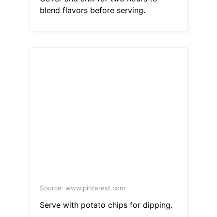
blend flavors before serving.
Source: www.pinterest.com
Serve with potato chips for dipping.