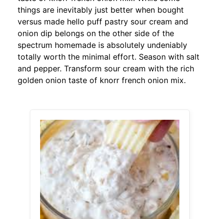
things are inevitably just better when bought
versus made hello puff pastry sour cream and
onion dip belongs on the other side of the
spectrum homemade is absolutely undeniably
totally worth the minimal effort. Season with salt
and pepper. Transform sour cream with the rich
golden onion taste of knorr french onion mix.