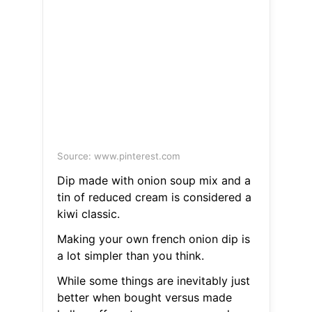
Source: www.pinterest.com
Dip made with onion soup mix and a
tin of reduced cream is considered a
kiwi classic.
Making your own french onion dip is
a lot simpler than you think.
While some things are inevitably just
better when bought versus made