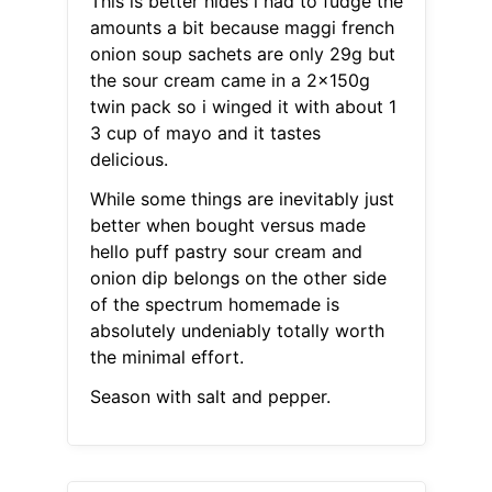
This is better hides i had to fudge the
amounts a bit because maggi french
onion soup sachets are only 29g but
the sour cream came in a 2x150g
twin pack so i winged it with about 1
3 cup of mayo and it tastes
delicious.
While some things are inevitably just
better when bought versus made
hello puff pastry sour cream and
onion dip belongs on the other side
of the spectrum homemade is
absolutely undeniably totally worth
the minimal effort.
Season with salt and pepper.