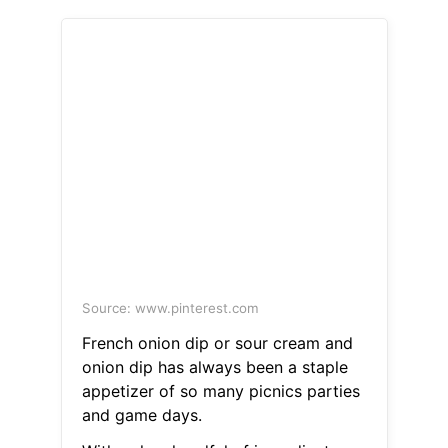
Source: www.pinterest.com
French onion dip or sour cream and
onion dip has always been a staple
appetizer of so many picnics parties
and game days.