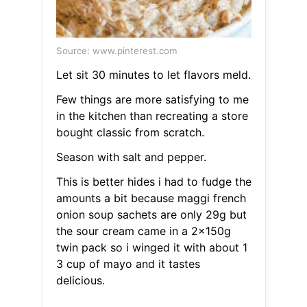
Source: www.pinterest.com
Let sit 30 minutes to let flavors meld.
Few things are more satisfying to me
in the kitchen than recreating a store
bought classic from scratch.
Season with salt and pepper.
This is better hides i had to fudge the
amounts a bit because maggi french
onion soup sachets are only 29g but
the sour cream came in a 2x150g
twin pack so i winged it with about 1
3 cup of mayo and it tastes
delicious.