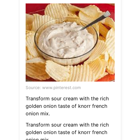
Source: www.pinterest.com
Transform sour cream with the rich
golden onion taste of knorr french
onion mix.
Transform sour cream with the rich
golden onion taste of knorr french
onion mix.