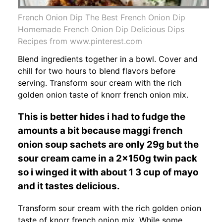
French Onion Dip The Best French Onion Dip
Homemade French Onion Dip Delicious Dips
Recipes from www.pinterest.com
Blend ingredients together in a bowl. Cover and
chill for two hours to blend flavors before
serving. Transform sour cream with the rich
golden onion taste of knorr french onion mix.
This is better hides i had to fudge the
amounts a bit because maggi french
onion soup sachets are only 29g but the
sour cream came in a 2x150g twin pack
so i winged it with about 1 3 cup of mayo
and it tastes delicious.
Transform sour cream with the rich golden onion
taste of knorr french onion mix. While some