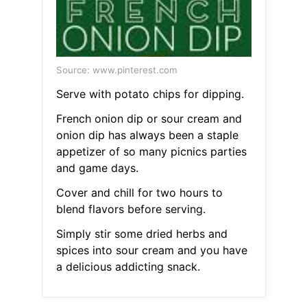
Source: www.pinterest.com
Serve with potato chips for dipping.
French onion dip or sour cream and
onion dip has always been a staple
appetizer of so many picnics parties
and game days.
Cover and chill for two hours to
blend flavors before serving.
Simply stir some dried herbs and
spices into sour cream and you have
a delicious addicting snack.