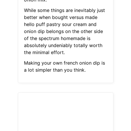
While some things are inevitably just
better when bought versus made
hello puff pastry sour cream and
onion dip belongs on the other side
of the spectrum homemade is
absolutely undeniably totally worth
the minimal effort.
Making your own french onion dip is
a lot simpler than you think.