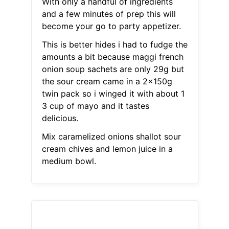
With only a handful of ingredients
and a few minutes of prep this will
become your go to party appetizer.
This is better hides i had to fudge the
amounts a bit because maggi french
onion soup sachets are only 29g but
the sour cream came in a 2x150g
twin pack so i winged it with about 1
3 cup of mayo and it tastes
delicious.
Mix caramelized onions shallot sour
cream chives and lemon juice in a
medium bowl.