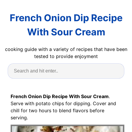
French Onion Dip Recipe
With Sour Cream
cooking guide with a variety of recipes that have been
tested to provide enjoyment
French Onion Dip Recipe With Sour Cream
.
Serve with potato chips for dipping. Cover and
chill for two hours to blend flavors before
serving.