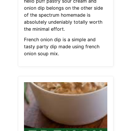
hello puff pastry sour cream and
onion dip belongs on the other side
of the spectrum homemade is
absolutely undeniably totally worth
the minimal effort.
French onion dip is a simple and
tasty party dip made using french
onion soup mix.