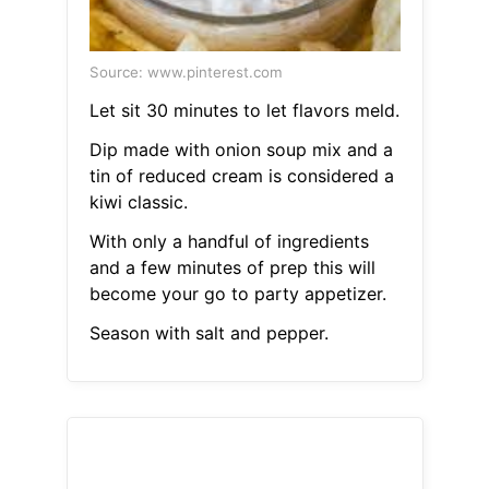
Source: www.pinterest.com
Let sit 30 minutes to let flavors meld.
Dip made with onion soup mix and a
tin of reduced cream is considered a
kiwi classic.
With only a handful of ingredients
and a few minutes of prep this will
become your go to party appetizer.
Season with salt and pepper.