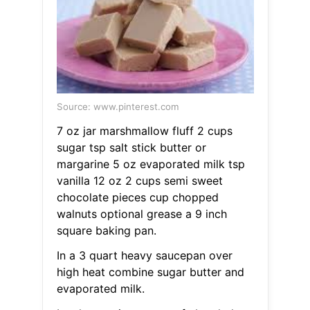
Source: www.pinterest.com
7 oz jar marshmallow fluff 2 cups
sugar tsp salt stick butter or
margarine 5 oz evaporated milk tsp
vanilla 12 oz 2 cups semi sweet
chocolate pieces cup chopped
walnuts optional grease a 9 inch
square baking pan.
In a 3 quart heavy saucepan over
high heat combine sugar butter and
evaporated milk.