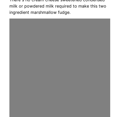
milk or powdered milk required to make this two
ingredient marshmallow fudge.