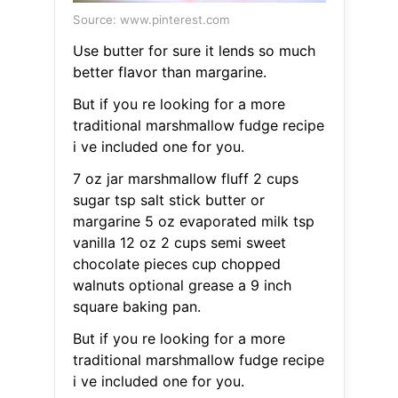
Source: www.pinterest.com
Use butter for sure it lends so much
better flavor than margarine.
But if you re looking for a more
traditional marshmallow fudge recipe
i ve included one for you.
7 oz jar marshmallow fluff 2 cups
sugar tsp salt stick butter or
margarine 5 oz evaporated milk tsp
vanilla 12 oz 2 cups semi sweet
chocolate pieces cup chopped
walnuts optional grease a 9 inch
square baking pan.
But if you re looking for a more
traditional marshmallow fudge recipe
i ve included one for you.