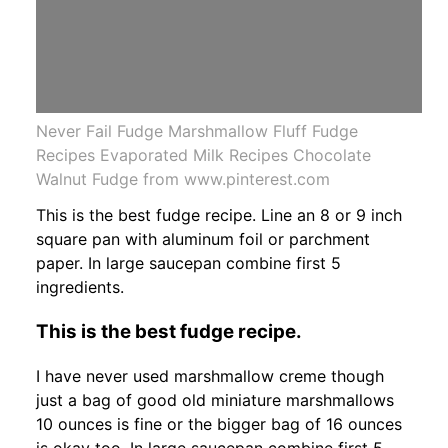
Never Fail Fudge Marshmallow Fluff Fudge
Recipes Evaporated Milk Recipes Chocolate
Walnut Fudge from www.pinterest.com
This is the best fudge recipe. Line an 8 or 9 inch
square pan with aluminum foil or parchment
paper. In large saucepan combine first 5
ingredients.
This is the best fudge recipe.
I have never used marshmallow creme though
just a bag of good old miniature marshmallows
10 ounces is fine or the bigger bag of 16 ounces