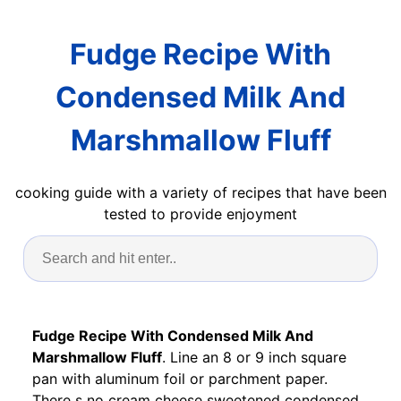
Fudge Recipe With
Condensed Milk And
Marshmallow Fluff
cooking guide with a variety of recipes that have been
tested to provide enjoyment
Fudge Recipe With Condensed Milk And
Marshmallow Fluff
. Line an 8 or 9 inch square
pan with aluminum foil or parchment paper.
There s no cream cheese sweetened condensed