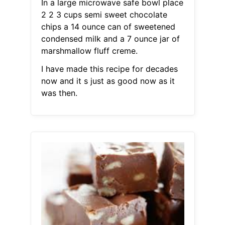
In a large microwave safe bowl place
2 2 3 cups semi sweet chocolate
chips a 14 ounce can of sweetened
condensed milk and a 7 ounce jar of
marshmallow fluff creme.
I have made this recipe for decades
now and it s just as good now as it
was then.