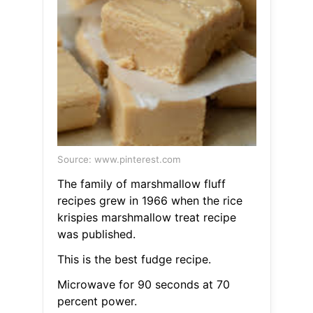
Source: www.pinterest.com
The family of marshmallow fluff
recipes grew in 1966 when the rice
krispies marshmallow treat recipe
was published.
This is the best fudge recipe.
Microwave for 90 seconds at 70
percent power.