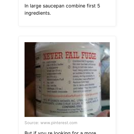
In large saucepan combine first 5
ingredients.
Source: www.pinterest.com
But if you re looking for a more