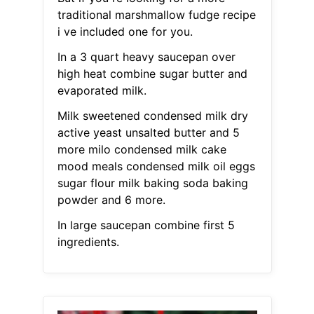
traditional marshmallow fudge recipe
i ve included one for you.
In a 3 quart heavy saucepan over
high heat combine sugar butter and
evaporated milk.
Milk sweetened condensed milk dry
active yeast unsalted butter and 5
more milo condensed milk cake
mood meals condensed milk oil eggs
sugar flour milk baking soda baking
powder and 6 more.
In large saucepan combine first 5
ingredients.