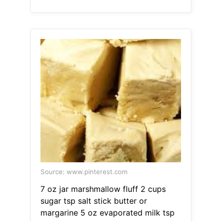
Source: www.pinterest.com
7 oz jar marshmallow fluff 2 cups
sugar tsp salt stick butter or
margarine 5 oz evaporated milk tsp