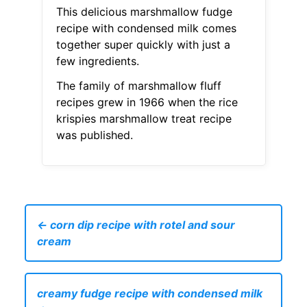
This delicious marshmallow fudge
recipe with condensed milk comes
together super quickly with just a
few ingredients.
The family of marshmallow fluff
recipes grew in 1966 when the rice
krispies marshmallow treat recipe
was published.
← corn dip recipe with rotel and sour
cream
creamy fudge recipe with condensed milk