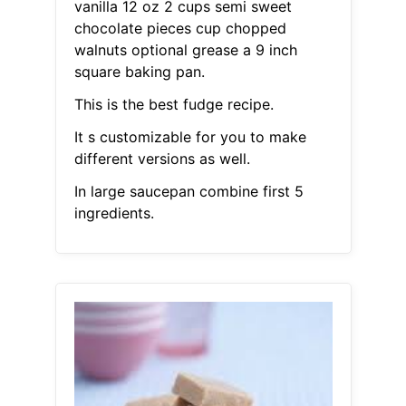
vanilla 12 oz 2 cups semi sweet
chocolate pieces cup chopped
walnuts optional grease a 9 inch
square baking pan.
This is the best fudge recipe.
It s customizable for you to make
different versions as well.
In large saucepan combine first 5
ingredients.