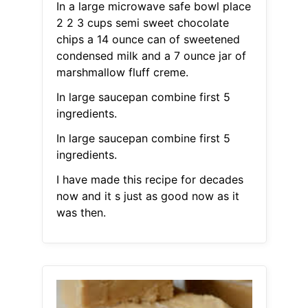
In a large microwave safe bowl place
2 2 3 cups semi sweet chocolate
chips a 14 ounce can of sweetened
condensed milk and a 7 ounce jar of
marshmallow fluff creme.
In large saucepan combine first 5
ingredients.
In large saucepan combine first 5
ingredients.
I have made this recipe for decades
now and it s just as good now as it
was then.