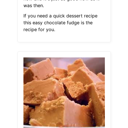
was then.
If you need a quick dessert recipe
this easy chocolate fudge is the
recipe for you.