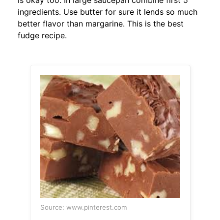
is okay too. In large saucepan combine first 5
ingredients. Use butter for sure it lends so much
better flavor than margarine. This is the best
fudge recipe.
Source: www.pinterest.com