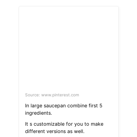
Source: www.pinterest.com
In large saucepan combine first 5
ingredients.
It s customizable for you to make
different versions as well.