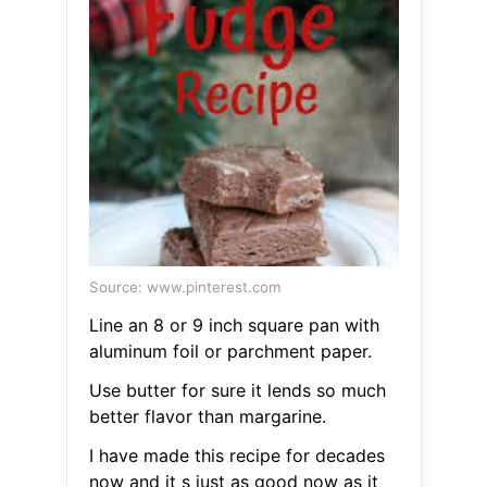
Source: www.pinterest.com
Line an 8 or 9 inch square pan with
aluminum foil or parchment paper.
Use butter for sure it lends so much
better flavor than margarine.
I have made this recipe for decades
now and it s just as good now as it