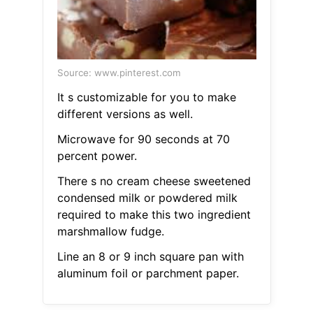
Source: www.pinterest.com
It s customizable for you to make
different versions as well.
Microwave for 90 seconds at 70
percent power.
There s no cream cheese sweetened
condensed milk or powdered milk
required to make this two ingredient
marshmallow fudge.
Line an 8 or 9 inch square pan with
aluminum foil or parchment paper.