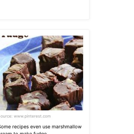
ource: www.pinterest.com
Some recipes even use marshmallow
cream to make fudge.