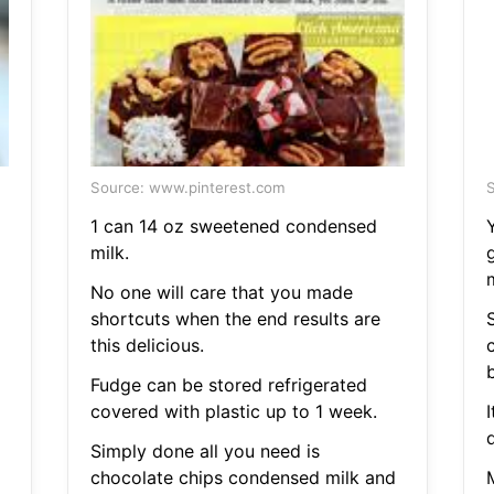
Source: www.pinterest.com
S
1 can 14 oz sweetened condensed
milk.
No one will care that you made
shortcuts when the end results are
this delicious.
Fudge can be stored refrigerated
covered with plastic up to 1 week.
d
Simply done all you need is
chocolate chips condensed milk and