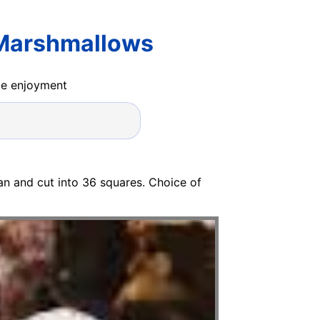
 Marshmallows
ide enjoyment
n and cut into 36 squares. Choice of