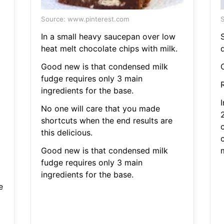
Source: www.pinterest.com
S
In a small heavy saucepan over low
heat melt chocolate chips with milk.
d
Good new is that condensed milk
fudge requires only 3 main
R
ingredients for the base.
No one will care that you made
shortcuts when the end results are
this delicious.
Good new is that condensed milk
fudge requires only 3 main
ingredients for the base.
e