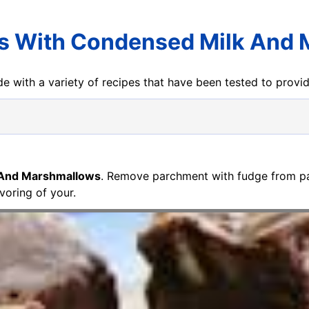
s With Condensed Milk And
e with a variety of recipes that have been tested to prov
 And Marshmallows
. Remove parchment with fudge from pa
voring of your.