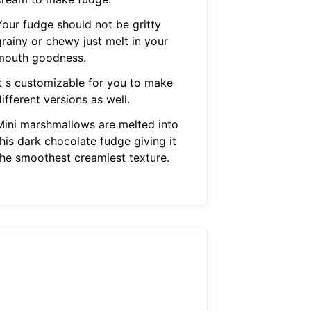
Your fudge should not be gritty
grainy or chewy just melt in your
mouth goodness.
It s customizable for you to make
ifferent versions as well.
Mini marshmallows are melted into
his dark chocolate fudge giving it
the smoothest creamiest texture.