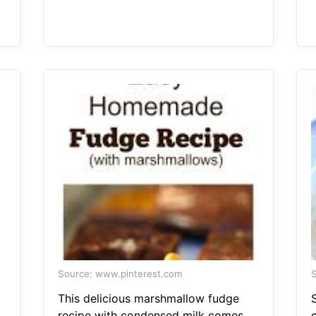
Source: www.pinterest.com
S
This delicious marshmallow fudge
recipe with condensed milk comes