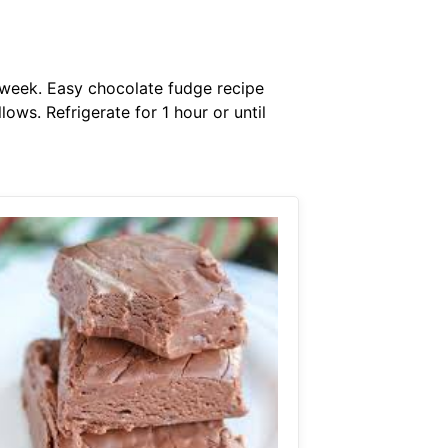
 week. Easy chocolate fudge recipe
ws. Refrigerate for 1 hour or until