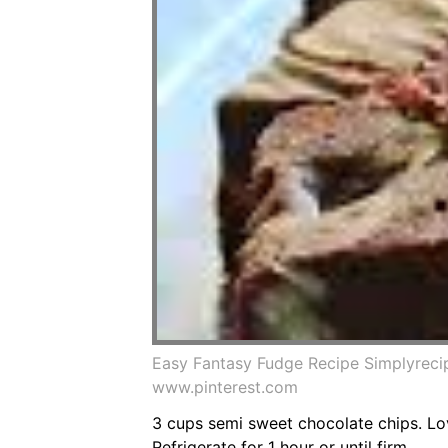
Easy Fantasy Fudge Recipe Simplyrec
www.pinterest.com
3 cups semi sweet chocolate chips. Lo
Refrigerate for 1 hour or until firm.