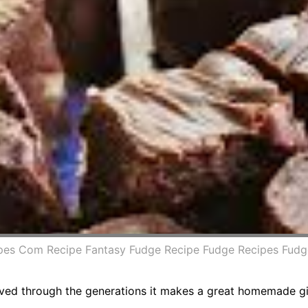
ipes Com Recipe Fantasy Fudge Recipe Fudge Recipes Fudg
ved through the generations it makes a great homemade gift