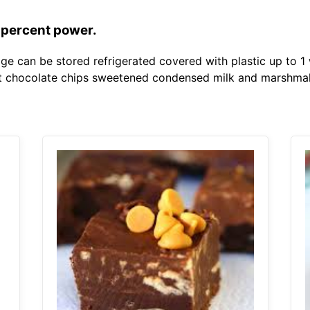
 percent power.
ge can be stored refrigerated covered with plastic up to 1
t chocolate chips sweetened condensed milk and marshmallo