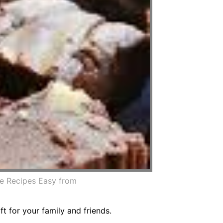
e Recipes Easy from
 for your family and friends.