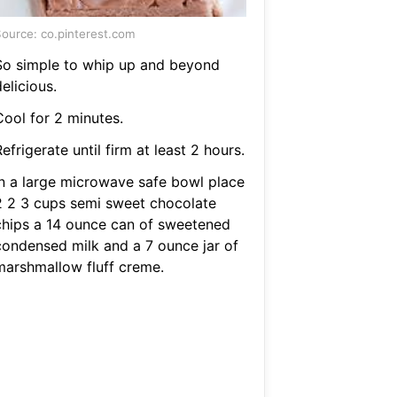
ource: co.pinterest.com
So simple to whip up and beyond
elicious.
Cool for 2 minutes.
efrigerate until firm at least 2 hours.
In a large microwave safe bowl place
2 2 3 cups semi sweet chocolate
chips a 14 ounce can of sweetened
condensed milk and a 7 ounce jar of
marshmallow fluff creme.