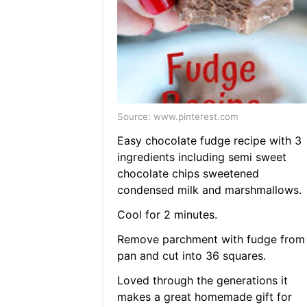
Source: www.pinterest.com
Easy chocolate fudge recipe with 3
ingredients including semi sweet
chocolate chips sweetened
condensed milk and marshmallows.
Cool for 2 minutes.
Remove parchment with fudge from
pan and cut into 36 squares.
Loved through the generations it
makes a great homemade gift for