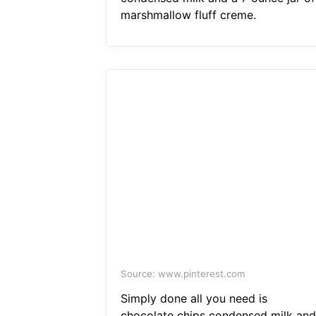
marshmallow fluff creme.
Source: www.pinterest.com
Simply done all you need is
chocolate chips condensed milk and