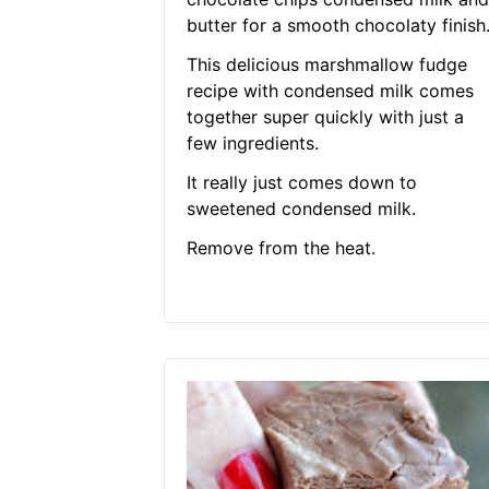
butter for a smooth chocolaty finish
This delicious marshmallow fudge
recipe with condensed milk comes
together super quickly with just a
few ingredients.
It really just comes down to
sweetened condensed milk.
Remove from the heat.