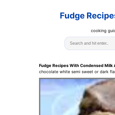
Fudge Recipe
cooking guid
Fudge Recipes With Condensed Milk
chocolate white semi sweet or dark fla