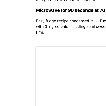
Microwave for 90 seconds at 70
Easy fudge recipe condensed milk. Fud
with 3 ingredients including semi swee
firm.