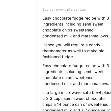
Source: www.pinterest.com
Easy chocolate fudge recipe with 3
ingredients including semi sweet
chocolate chips sweetened
condensed milk and marshmallows.
Hence you will require a candy
thermometer as well to make old
fashioned fudge.
Easy chocolate fudge recipe with 3
ingredients including semi sweet
chocolate chips sweetened
condensed milk and marshmallows.
In a large microwave safe bowl plac
2 2 3 cups semi sweet chocolate
chips a 14 ounce can of sweetened
condensed milk and a 7 ounce jar of