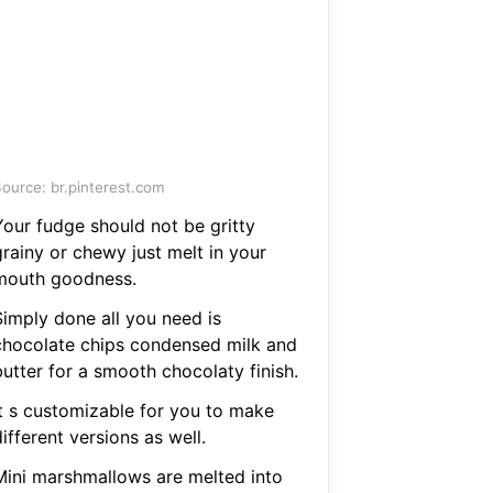
ource: br.pinterest.com
Your fudge should not be gritty
grainy or chewy just melt in your
mouth goodness.
Simply done all you need is
chocolate chips condensed milk and
butter for a smooth chocolaty finish.
It s customizable for you to make
ifferent versions as well.
Mini marshmallows are melted into