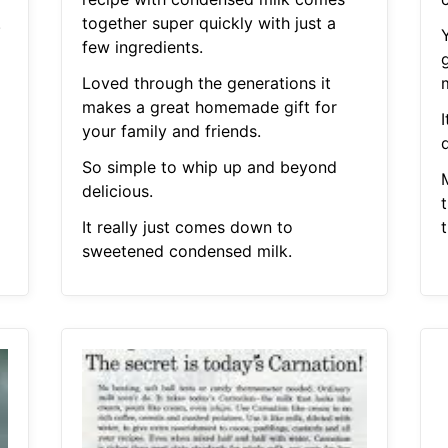
.
together super quickly with just a
few ingredients.
Loved through the generations it
makes a great homemade gift for
your family and friends.
d
So simple to whip up and beyond
delicious.
t
It really just comes down to
sweetened condensed milk.