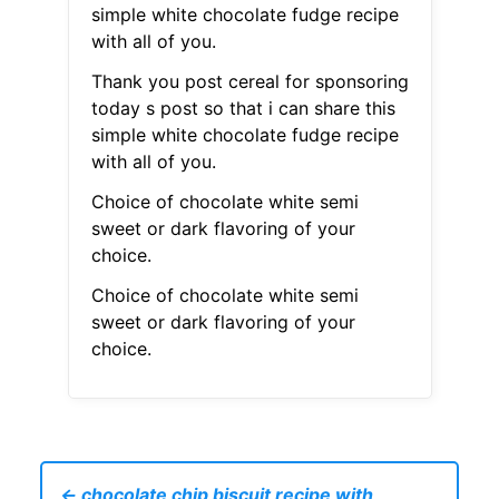
simple white chocolate fudge recipe
with all of you.
Thank you post cereal for sponsoring
today s post so that i can share this
simple white chocolate fudge recipe
with all of you.
Choice of chocolate white semi
sweet or dark flavoring of your
choice.
Choice of chocolate white semi
sweet or dark flavoring of your
choice.
← chocolate chip biscuit recipe with