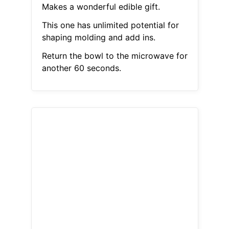
Makes a wonderful edible gift.
This one has unlimited potential for
shaping molding and add ins.
Return the bowl to the microwave for
another 60 seconds.