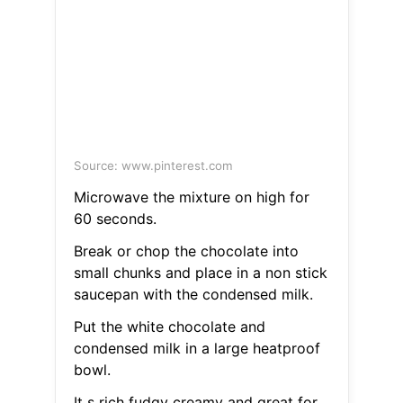
Source: www.pinterest.com
Microwave the mixture on high for
60 seconds.
Break or chop the chocolate into
small chunks and place in a non stick
saucepan with the condensed milk.
Put the white chocolate and
condensed milk in a large heatproof
bowl.
It s rich fudgy creamy and great for