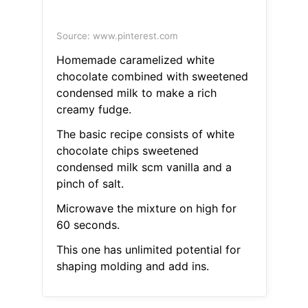
Source: www.pinterest.com
Homemade caramelized white
chocolate combined with sweetened
condensed milk to make a rich
creamy fudge.
The basic recipe consists of white
chocolate chips sweetened
condensed milk scm vanilla and a
pinch of salt.
Microwave the mixture on high for
60 seconds.
This one has unlimited potential for
shaping molding and add ins.