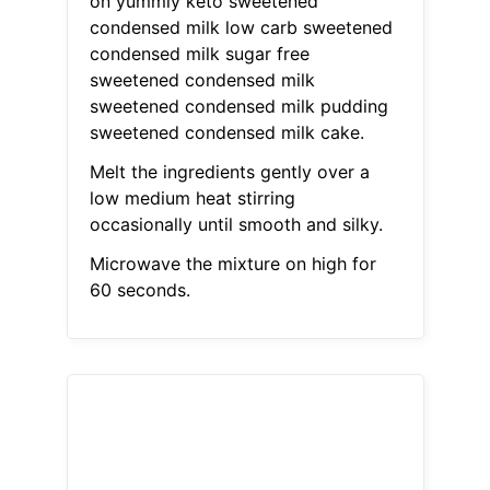
on yummly keto sweetened
condensed milk low carb sweetened
condensed milk sugar free
sweetened condensed milk
sweetened condensed milk pudding
sweetened condensed milk cake.
Melt the ingredients gently over a
low medium heat stirring
occasionally until smooth and silky.
Microwave the mixture on high for
60 seconds.