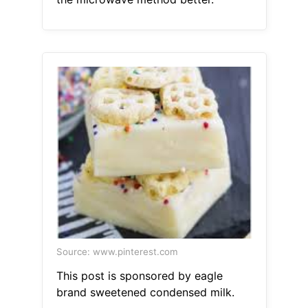
Source: www.pinterest.com
This post is sponsored by eagle
brand sweetened condensed milk.