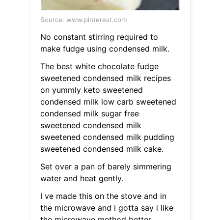
Source: www.pinterest.com
No constant stirring required to
make fudge using condensed milk.
The best white chocolate fudge
sweetened condensed milk recipes
on yummly keto sweetened
condensed milk low carb sweetened
condensed milk sugar free
sweetened condensed milk
sweetened condensed milk pudding
sweetened condensed milk cake.
Set over a pan of barely simmering
water and heat gently.
I ve made this on the stove and in
the microwave and i gotta say i like
the microwave method better.