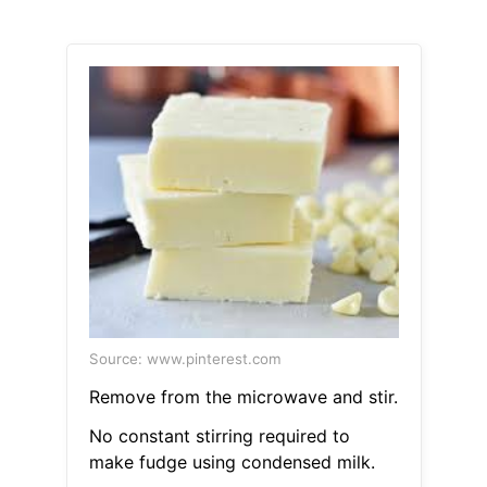
Source: www.pinterest.com
Remove from the microwave and stir.
No constant stirring required to
make fudge using condensed milk.