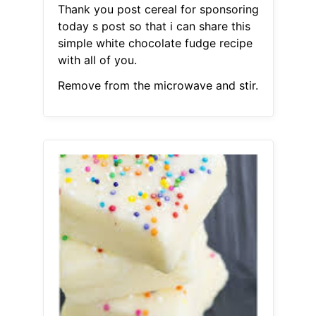
Thank you post cereal for sponsoring
today s post so that i can share this
simple white chocolate fudge recipe
with all of you.
Remove from the microwave and stir.