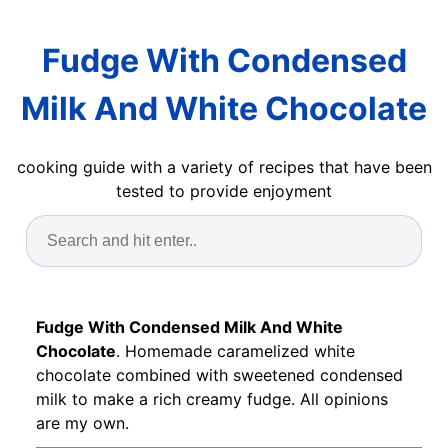
Fudge With Condensed
Milk And White Chocolate
cooking guide with a variety of recipes that have been
tested to provide enjoyment
Fudge With Condensed Milk And White
Chocolate
. Homemade caramelized white
chocolate combined with sweetened condensed
milk to make a rich creamy fudge. All opinions
are my own.