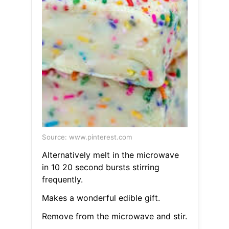
Source: www.pinterest.com
Alternatively melt in the microwave
in 10 20 second bursts stirring
frequently.
Makes a wonderful edible gift.
Remove from the microwave and stir.