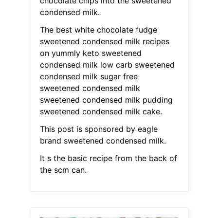
chocolate chips into the sweetened
condensed milk.
The best white chocolate fudge
sweetened condensed milk recipes
on yummly keto sweetened
condensed milk low carb sweetened
condensed milk sugar free
sweetened condensed milk
sweetened condensed milk pudding
sweetened condensed milk cake.
This post is sponsored by eagle
brand sweetened condensed milk.
It s the basic recipe from the back of
the scm can.