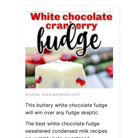
Source: www.pinterest.com
This buttery white chocolate fudge
will win over any fudge skeptic.
The best white chocolate fudge
sweetened condensed milk recipes