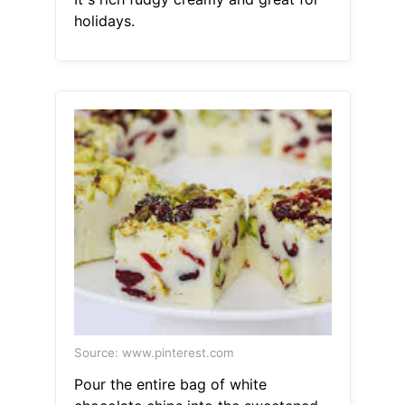
holidays.
Source: www.pinterest.com
Pour the entire bag of white