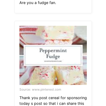
Are you a fudge fan.
Source: www.pinterest.com
Thank you post cereal for sponsoring
today s post so that i can share this