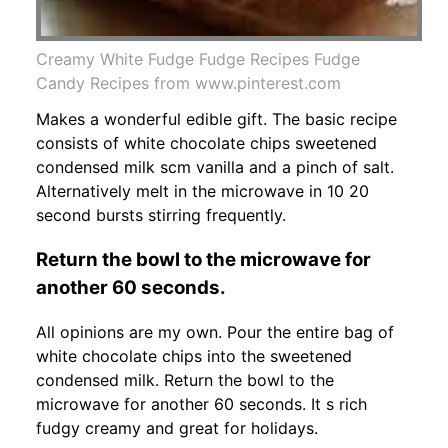
Creamy White Fudge Fudge Recipes Fudge
Candy Recipes from www.pinterest.com
Makes a wonderful edible gift. The basic recipe
consists of white chocolate chips sweetened
condensed milk scm vanilla and a pinch of salt.
Alternatively melt in the microwave in 10 20
second bursts stirring frequently.
Return the bowl to the microwave for
another 60 seconds.
All opinions are my own. Pour the entire bag of
white chocolate chips into the sweetened
condensed milk. Return the bowl to the
microwave for another 60 seconds. It s rich
fudgy creamy and great for holidays.