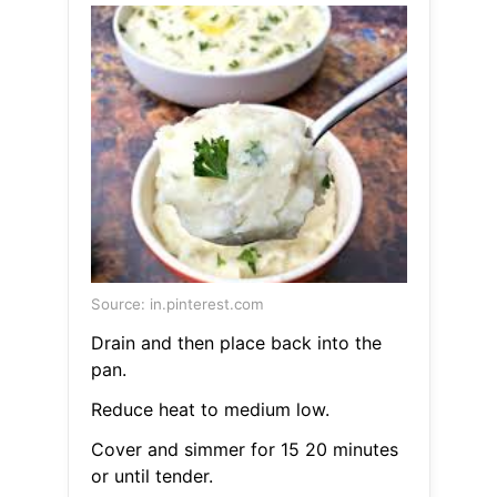
Source: in.pinterest.com
Drain and then place back into the
pan.
Reduce heat to medium low.
Cover and simmer for 15 20 minutes
or until tender.