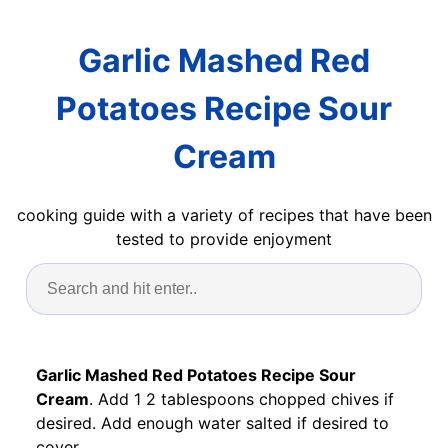
Garlic Mashed Red
Potatoes Recipe Sour
Cream
cooking guide with a variety of recipes that have been
tested to provide enjoyment
Garlic Mashed Red Potatoes Recipe Sour
Cream
. Add 1 2 tablespoons chopped chives if
desired. Add enough water salted if desired to
cover.