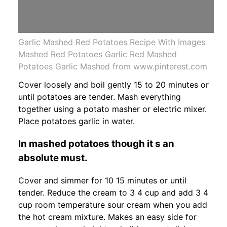
Garlic Mashed Red Potatoes Recipe With Images
Mashed Red Potatoes Garlic Red Mashed
Potatoes Garlic Mashed from www.pinterest.com
Cover loosely and boil gently 15 to 20 minutes or
until potatoes are tender. Mash everything
together using a potato masher or electric mixer.
Place potatoes garlic in water.
In mashed potatoes though it s an
absolute must.
Cover and simmer for 10 15 minutes or until
tender. Reduce the cream to 3 4 cup and add 3 4
cup room temperature sour cream when you add
the hot cream mixture. Makes an easy side for