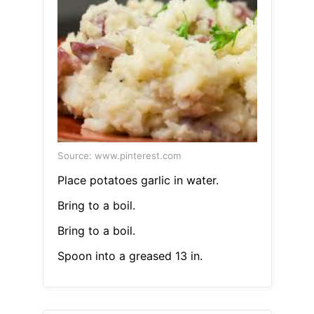
Source: www.pinterest.com
Place potatoes garlic in water.
Bring to a boil.
Bring to a boil.
Spoon into a greased 13 in.