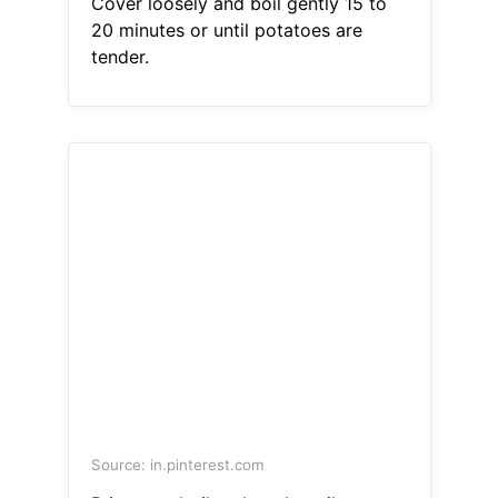
Cover loosely and boil gently 15 to
20 minutes or until potatoes are
tender.
Source: in.pinterest.com