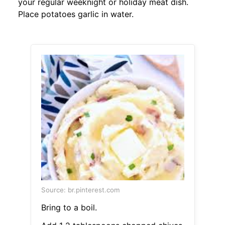
your regular weeknight or holiday meat dish.
Place potatoes garlic in water.
Source: br.pinterest.com
Bring to a boil.