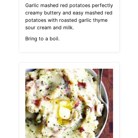
Garlic mashed red potatoes perfectly
creamy buttery and easy mashed red
potatoes with roasted garlic thyme
sour cream and milk.
Bring to a boil.