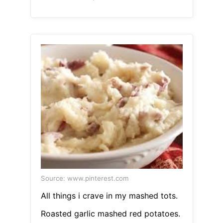
Source: www.pinterest.com
All things i crave in my mashed tots.
Roasted garlic mashed red potatoes.