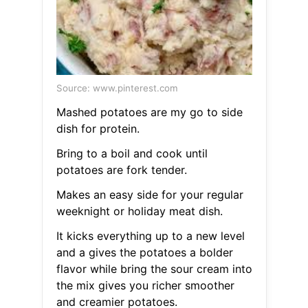
Source: www.pinterest.com
Mashed potatoes are my go to side
dish for protein.
Bring to a boil and cook until
potatoes are fork tender.
Makes an easy side for your regular
weeknight or holiday meat dish.
It kicks everything up to a new level
and a gives the potatoes a bolder
flavor while bring the sour cream into
the mix gives you richer smoother
and creamier potatoes.