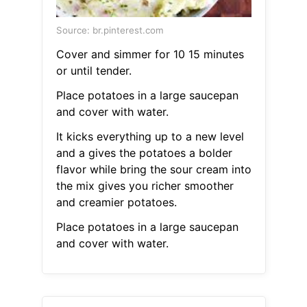
Source: br.pinterest.com
Cover and simmer for 10 15 minutes
or until tender.
Place potatoes in a large saucepan
and cover with water.
It kicks everything up to a new level
and a gives the potatoes a bolder
flavor while bring the sour cream into
the mix gives you richer smoother
and creamier potatoes.
Place potatoes in a large saucepan
and cover with water.