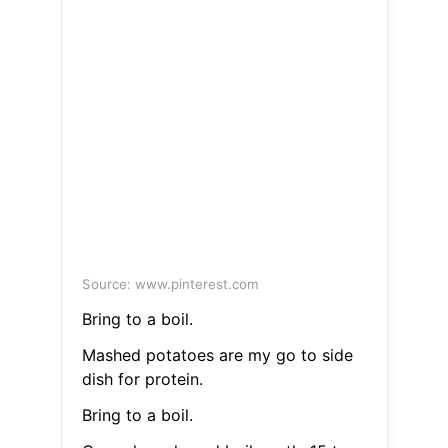
Source: www.pinterest.com
Bring to a boil.
Mashed potatoes are my go to side
dish for protein.
Bring to a boil.