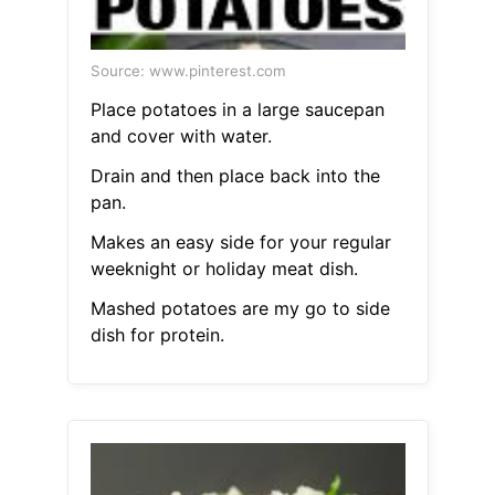
Source: www.pinterest.com
Place potatoes in a large saucepan
and cover with water.
Drain and then place back into the
pan.
Makes an easy side for your regular
weeknight or holiday meat dish.
Mashed potatoes are my go to side
dish for protein.