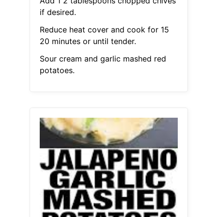
Add 1 2 tablespoons chopped chives
if desired.
Reduce heat cover and cook for 15
20 minutes or until tender.
Sour cream and garlic mashed red
potatoes.