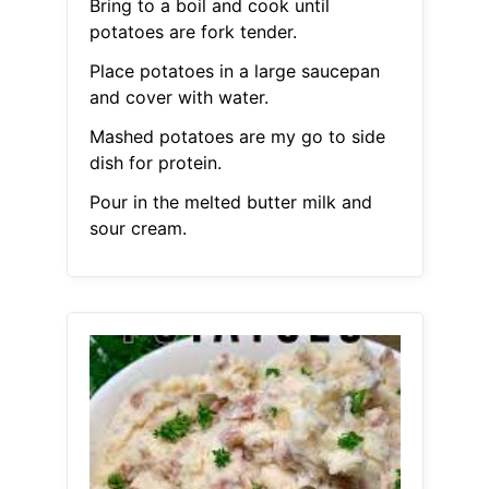
Bring to a boil and cook until
potatoes are fork tender.
Place potatoes in a large saucepan
and cover with water.
Mashed potatoes are my go to side
dish for protein.
Pour in the melted butter milk and
sour cream.