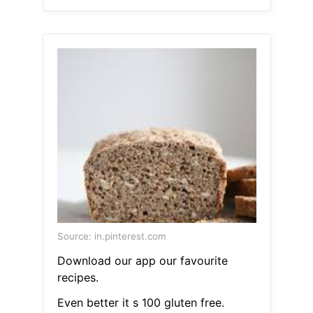
Source: in.pinterest.com
Download our app our favourite
recipes.
Even better it s 100 gluten free.