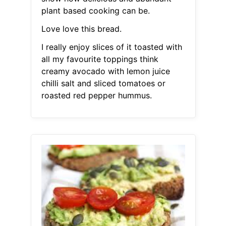
plant based cooking can be.
Love love this bread.
I really enjoy slices of it toasted with
all my favourite toppings think
creamy avocado with lemon juice
chilli salt and sliced tomatoes or
roasted red pepper hummus.