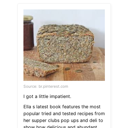
Source: br.pinterest.com
I got a little impatient.
Ella s latest book features the most
popular tried and tested recipes from
her supper clubs pop ups and deli to
show how delicious and abundant