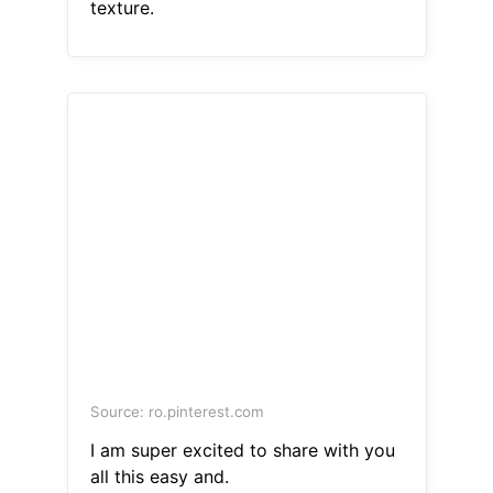
texture.
Source: ro.pinterest.com
I am super excited to share with you
all this easy and.