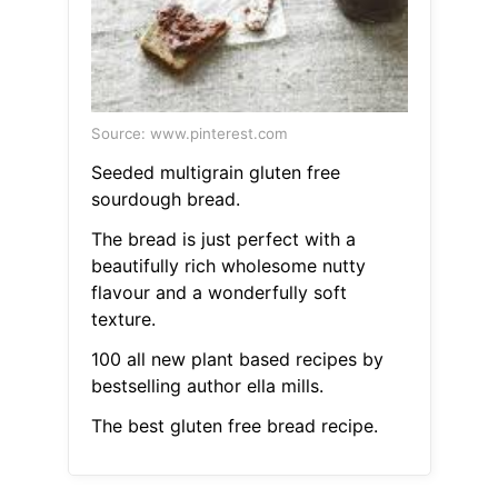
Source: www.pinterest.com
Seeded multigrain gluten free
sourdough bread.
The bread is just perfect with a
beautifully rich wholesome nutty
flavour and a wonderfully soft
texture.
100 all new plant based recipes by
bestselling author ella mills.
The best gluten free bread recipe.