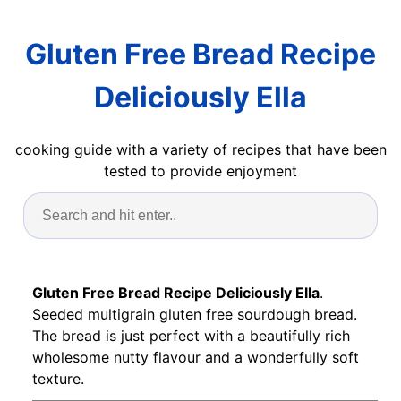
Gluten Free Bread Recipe
Deliciously Ella
cooking guide with a variety of recipes that have been
tested to provide enjoyment
Gluten Free Bread Recipe Deliciously Ella
.
Seeded multigrain gluten free sourdough bread.
The bread is just perfect with a beautifully rich
wholesome nutty flavour and a wonderfully soft
texture.