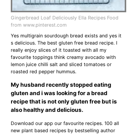
Gingerbread Loaf Deliciously Ella Recipes Food
from www.pinterest.com
Yes multigrain sourdough bread exists and yes it
s delicious. The best gluten free bread recipe. I
really enjoy slices of it toasted with all my
favourite toppings think creamy avocado with
lemon juice chilli salt and sliced tomatoes or
roasted red pepper hummus.
My husband recently stopped eating
gluten and i was looking for a bread
recipe that is not only gluten free but is
also healthy and delicious.
Download our app our favourite recipes. 100 all
new plant based recipes by bestselling author