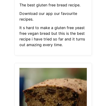
The best gluten free bread recipe.
Download our app our favourite
recipes.
It s hard to make a gluten free yeast
free vegan bread but this is the best
recipe i have tried so far and it turns
out amazing every time.