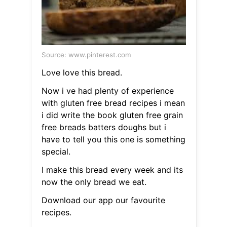
Source: www.pinterest.com
Love love this bread.
Now i ve had plenty of experience
with gluten free bread recipes i mean
i did write the book gluten free grain
free breads batters doughs but i
have to tell you this one is something
special.
I make this bread every week and its
now the only bread we eat.
Download our app our favourite
recipes.