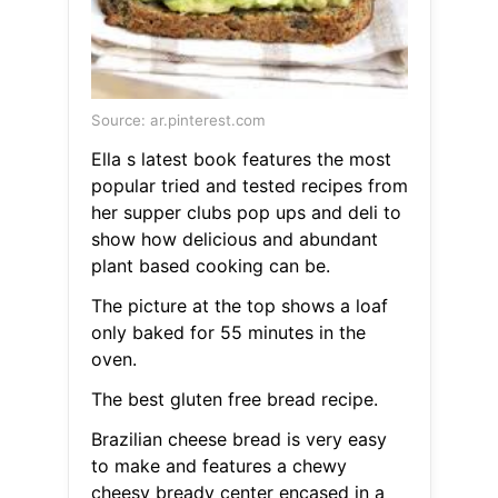
Source: ar.pinterest.com
Ella s latest book features the most
popular tried and tested recipes from
her supper clubs pop ups and deli to
show how delicious and abundant
plant based cooking can be.
The picture at the top shows a loaf
only baked for 55 minutes in the
oven.
The best gluten free bread recipe.
Brazilian cheese bread is very easy
to make and features a chewy
cheesy bready center encased in a