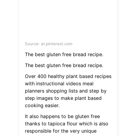
Source: ar.pinterest.com
The best gluten free bread recipe.
The best gluten free bread recipe.
Over 400 healthy plant based recipes
with instructional videos meal
planners shopping lists and step by
step images to make plant based
cooking easier.
It also happens to be gluten free
thanks to tapioca flour which is also
responsible for the very unique