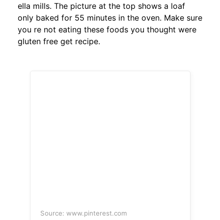
ella mills. The picture at the top shows a loaf
only baked for 55 minutes in the oven. Make sure
you re not eating these foods you thought were
gluten free get recipe.
Source: www.pinterest.com