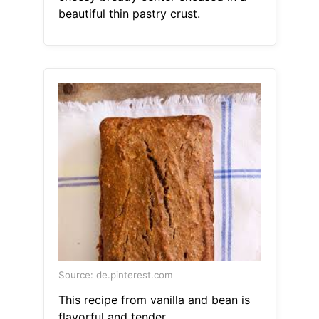
beautiful thin pastry crust.
Source: de.pinterest.com
This recipe from vanilla and bean is
flavorful and tender.