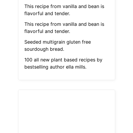
This recipe from vanilla and bean is
flavorful and tender.
This recipe from vanilla and bean is
flavorful and tender.
Seeded multigrain gluten free
sourdough bread.
100 all new plant based recipes by
bestselling author ella mills.