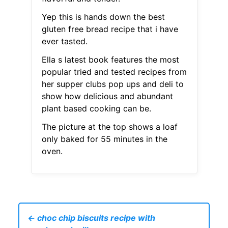
Yep this is hands down the best
gluten free bread recipe that i have
ever tasted.
Ella s latest book features the most
popular tried and tested recipes from
her supper clubs pop ups and deli to
show how delicious and abundant
plant based cooking can be.
The picture at the top shows a loaf
only baked for 55 minutes in the
oven.
← choc chip biscuits recipe with