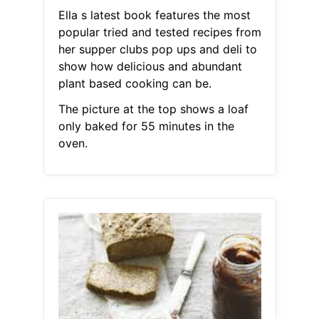
Ella s latest book features the most
popular tried and tested recipes from
her supper clubs pop ups and deli to
show how delicious and abundant
plant based cooking can be.
The picture at the top shows a loaf
only baked for 55 minutes in the
oven.