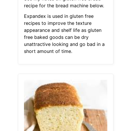
recipe for the bread machine below.
Expandex is used in gluten free
recipes to improve the texture
appearance and shelf life as gluten
free baked goods can be dry
unattractive looking and go bad in a
short amount of time.