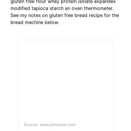
gluten free flour whey protein isolate expandex
modified tapioca starch an oven thermometer.
See my notes on gluten free bread recipe for the
bread machine below.
Source: www.pinterest.com