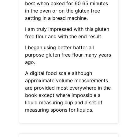
best when baked for 60 65 minutes
in the oven or on the gluten free
setting in a bread machine.
I am truly impressed with this gluten
free flour and with the end result.
I began using better batter all
purpose gluten free flour many years
ago.
A digital food scale although
approximate volume measurements
are provided most everywhere in the
book except where impossible a
liquid measuring cup and a set of
measuring spoons for liquids.