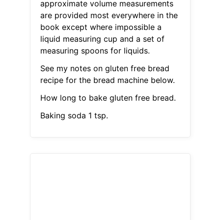
approximate volume measurements
are provided most everywhere in the
book except where impossible a
liquid measuring cup and a set of
measuring spoons for liquids.
See my notes on gluten free bread
recipe for the bread machine below.
How long to bake gluten free bread.
Baking soda 1 tsp.