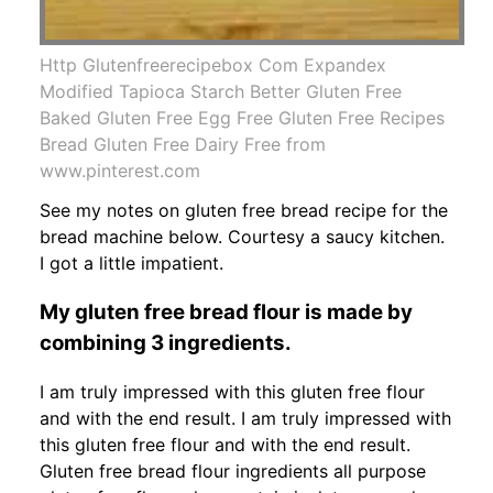
Http Glutenfreerecipebox Com Expandex
Modified Tapioca Starch Better Gluten Free
Baked Gluten Free Egg Free Gluten Free Recipes
Bread Gluten Free Dairy Free from
www.pinterest.com
See my notes on gluten free bread recipe for the
bread machine below. Courtesy a saucy kitchen.
I got a little impatient.
My gluten free bread flour is made by
combining 3 ingredients.
I am truly impressed with this gluten free flour
and with the end result. I am truly impressed with
this gluten free flour and with the end result.
Gluten free bread flour ingredients all purpose