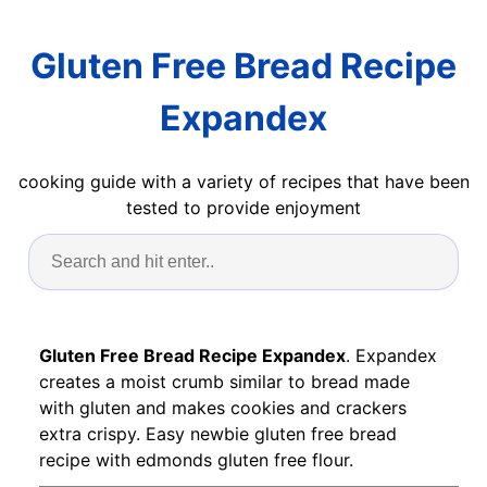
Gluten Free Bread Recipe
Expandex
cooking guide with a variety of recipes that have been
tested to provide enjoyment
Gluten Free Bread Recipe Expandex
. Expandex
creates a moist crumb similar to bread made
with gluten and makes cookies and crackers
extra crispy. Easy newbie gluten free bread
recipe with edmonds gluten free flour.