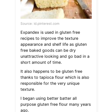
Source: id.pinterest.com
Expandex is used in gluten free
recipes to improve the texture
appearance and shelf life as gluten
free baked goods can be dry
unattractive looking and go bad in a
short amount of time.
It also happens to be gluten free
thanks to tapioca flour which is also
responsible for the very unique
texture.
I began using better batter all
purpose gluten free flour many years
ago.