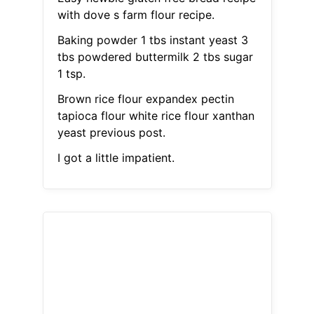
with dove s farm flour recipe.
Baking powder 1 tbs instant yeast 3
tbs powdered buttermilk 2 tbs sugar
1 tsp.
Brown rice flour expandex pectin
tapioca flour white rice flour xanthan
yeast previous post.
I got a little impatient.