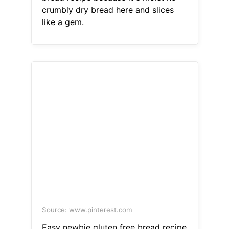
crumbly dry bread here and slices
like a gem.
Source: www.pinterest.com
Easy newbie gluten free bread recipe