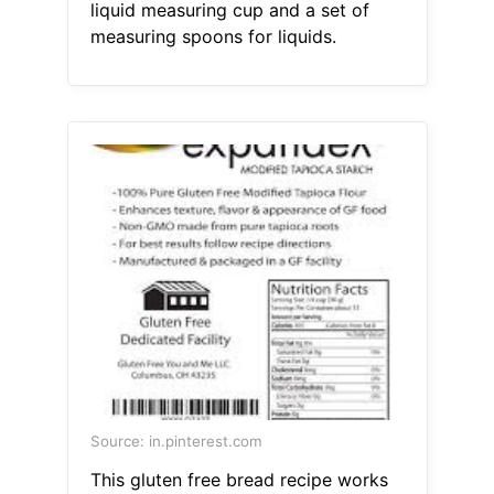
liquid measuring cup and a set of
measuring spoons for liquids.
Source: in.pinterest.com
This gluten free bread recipe works