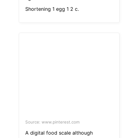
Shortening 1 egg 1 2 c.
Source: www.pinterest.com
A digital food scale although