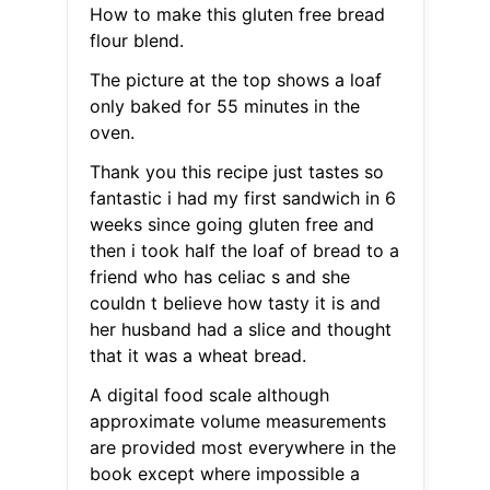
How to make this gluten free bread
flour blend.
The picture at the top shows a loaf
only baked for 55 minutes in the
oven.
Thank you this recipe just tastes so
fantastic i had my first sandwich in 6
weeks since going gluten free and
then i took half the loaf of bread to a
friend who has celiac s and she
couldn t believe how tasty it is and
her husband had a slice and thought
that it was a wheat bread.
A digital food scale although
approximate volume measurements
are provided most everywhere in the
book except where impossible a