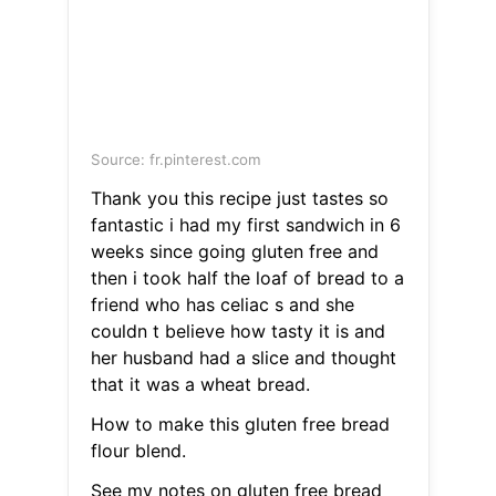
Source: fr.pinterest.com
Thank you this recipe just tastes so
fantastic i had my first sandwich in 6
weeks since going gluten free and
then i took half the loaf of bread to a
friend who has celiac s and she
couldn t believe how tasty it is and
her husband had a slice and thought
that it was a wheat bread.
How to make this gluten free bread
flour blend.
See my notes on gluten free bread