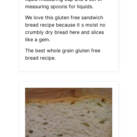
measuring spoons for liquids.
We love this gluten free sandwich
bread recipe because it s moist no
crumbly dry bread here and slices
like a gem.
The best whole grain gluten free
bread recipe.