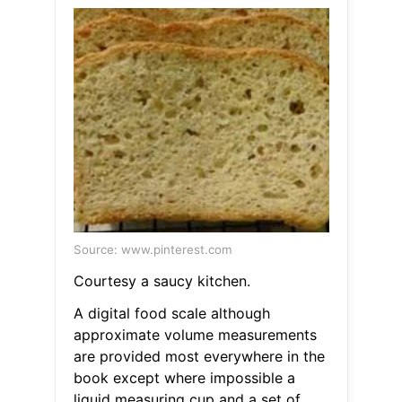
Source: www.pinterest.com
Courtesy a saucy kitchen.
A digital food scale although
approximate volume measurements
are provided most everywhere in the
book except where impossible a
liquid measuring cup and a set of