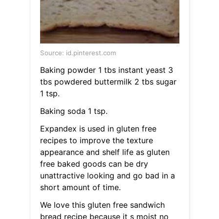
Source: id.pinterest.com
Baking powder 1 tbs instant yeast 3
tbs powdered buttermilk 2 tbs sugar
1 tsp.
Baking soda 1 tsp.
Expandex is used in gluten free
recipes to improve the texture
appearance and shelf life as gluten
free baked goods can be dry
unattractive looking and go bad in a
short amount of time.
We love this gluten free sandwich
bread recipe because it s moist no