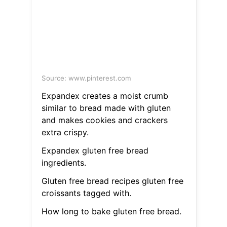
Source: www.pinterest.com
Expandex creates a moist crumb
similar to bread made with gluten
and makes cookies and crackers
extra crispy.
Expandex gluten free bread
ingredients.
Gluten free bread recipes gluten free
croissants tagged with.
How long to bake gluten free bread.