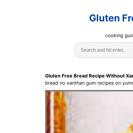
Gluten F
cooking guid
Gluten Free Bread Recipe Without X
bread no xanthan gum recipes on yumml