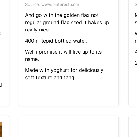
Source: www.pinterest.com
S
And go with the golden flax not
regular ground flax seed it bakes up
s
really nice.
d
W
400ml tepid bottled water.
Well i promise it will live up to its
name.
Made with yoghurt for deliciously
soft texture and tang.
d