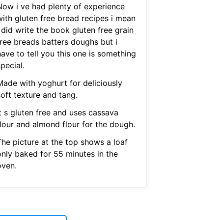
Now i ve had plenty of experience
with gluten free bread recipes i mean
 did write the book gluten free grain
free breads batters doughs but i
ave to tell you this one is something
pecial.
Made with yoghurt for deliciously
oft texture and tang.
It s gluten free and uses cassava
flour and almond flour for the dough.
The picture at the top shows a loaf
only baked for 55 minutes in the
oven.