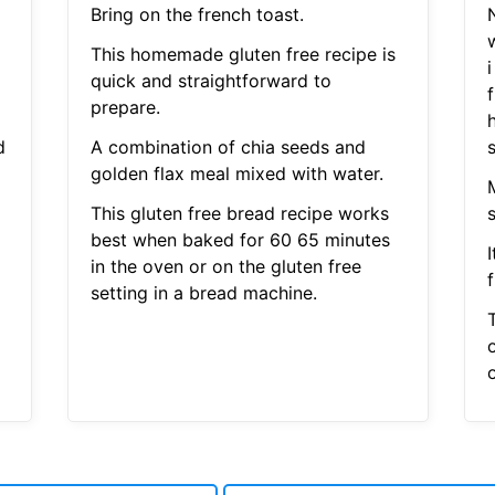
Bring on the french toast.
This homemade gluten free recipe is
i
quick and straightforward to
prepare.
h
d
A combination of chia seeds and
s
golden flax meal mixed with water.
This gluten free bread recipe works
s
best when baked for 60 65 minutes
in the oven or on the gluten free
setting in a bread machine.