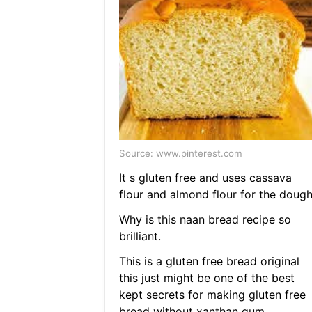
Source: www.pinterest.com
It s gluten free and uses cassava
flour and almond flour for the dough
Why is this naan bread recipe so
brilliant.
This is a gluten free bread original
this just might be one of the best
kept secrets for making gluten free
bread without xanthan gum.