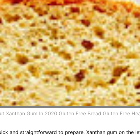
t Xanthan Gum In 2020 Gluten Free Bread Gluten Free Hea
ck and straightforward to prepare. Xanthan gum on the left 