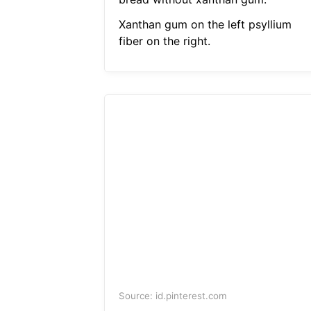
Xanthan gum on the left psyllium
fiber on the right.
Source: id.pinterest.com