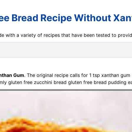
ree Bread Recipe Without Xa
e with a variety of recipes that have been tested to prov
anthan Gum
. The original recipe calls for 1 tsp xanthan gum
y gluten free zucchini bread gluten free bread pudding ea