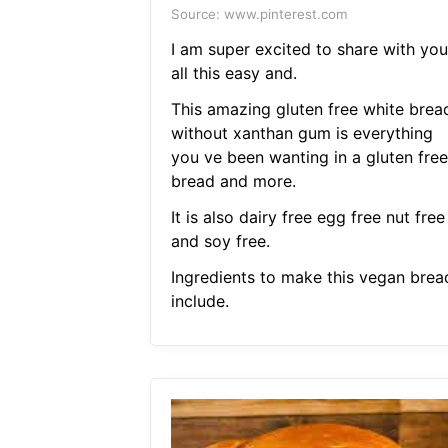
Source: www.pinterest.com
I am super excited to share with you
all this easy and.
This amazing gluten free white brea
without xanthan gum is everything
you ve been wanting in a gluten free
bread and more.
It is also dairy free egg free nut free
and soy free.
Ingredients to make this vegan brea
include.