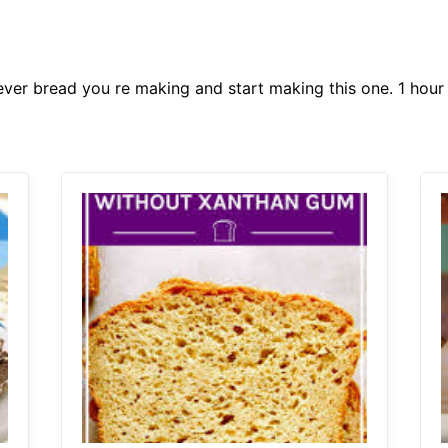
ever bread you re making and start making this one. 1 hour