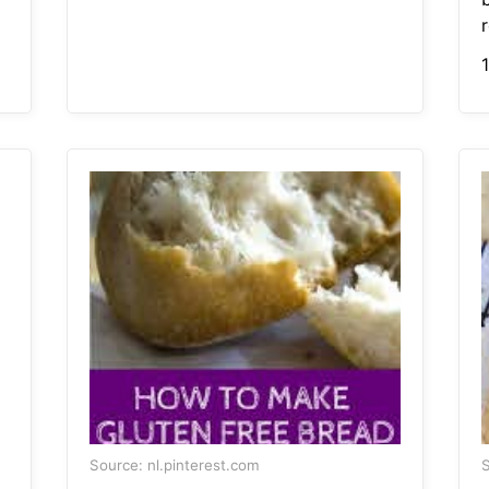
r
Source: nl.pinterest.com
S