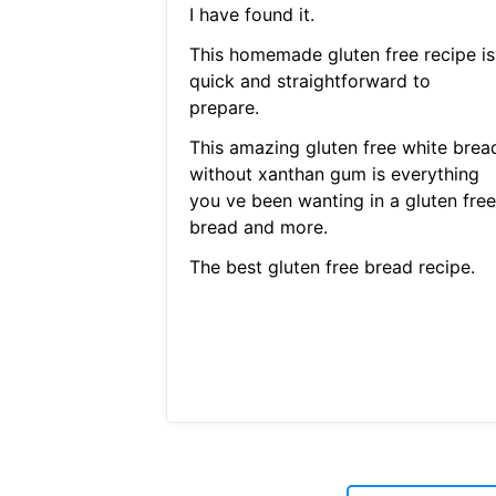
I have found it.
This homemade gluten free recipe is
quick and straightforward to
prepare.
This amazing gluten free white brea
without xanthan gum is everything
you ve been wanting in a gluten free
bread and more.
The best gluten free bread recipe.