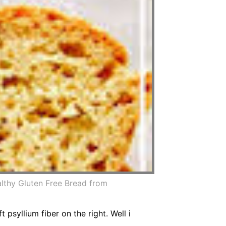
lthy Gluten Free Bread from
psyllium fiber on the right. Well i