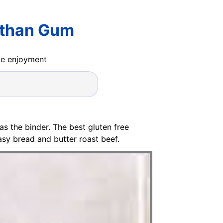
nthan Gum
ide enjoyment
 as the binder. The best gluten free
sy bread and butter roast beef.