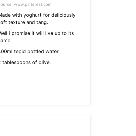
ource: www.pinterest.com
Made with yoghurt for deliciously
oft texture and tang.
ell i promise it will live up to its
name.
400ml tepid bottled water.
2 tablespoons of olive.