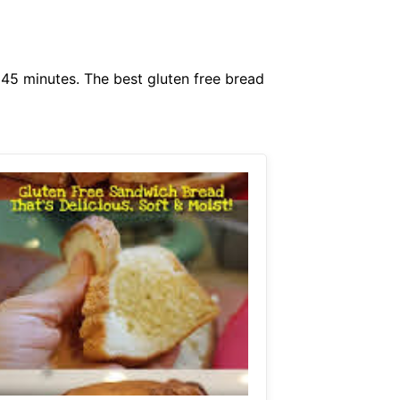
 45 minutes. The best gluten free bread