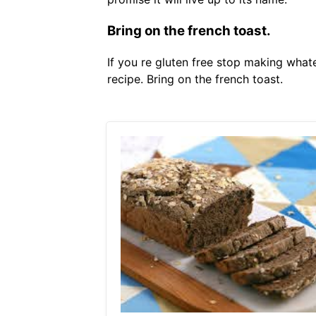
Bring on the french toast.
If you re gluten free stop making what
recipe. Bring on the french toast.