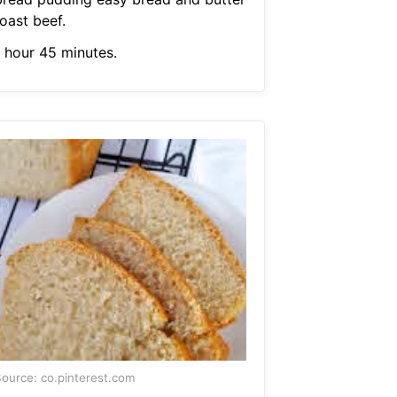
oast beef.
1 hour 45 minutes.
ource: co.pinterest.com