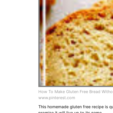
How To Make Gluten Free Bread Withou
www.pinterest.com
This homemade gluten free recipe is qui
promise it will live up to its name.