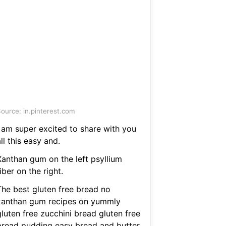
ource: in.pinterest.com
I am super excited to share with you
ll this easy and.
Xanthan gum on the left psyllium
iber on the right.
The best gluten free bread no
xanthan gum recipes on yummly
luten free zucchini bread gluten free
bread pudding easy bread and butter