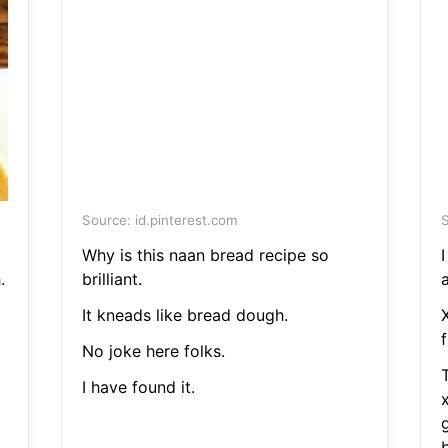
Source: id.pinterest.com
S
Why is this naan bread recipe so
.
brilliant.
a
It kneads like bread dough.
f
No joke here folks.
I have found it.
g