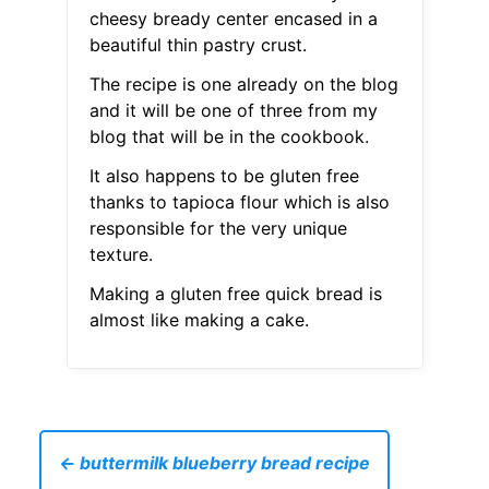
cheesy bready center encased in a
beautiful thin pastry crust.
The recipe is one already on the blog
and it will be one of three from my
blog that will be in the cookbook.
It also happens to be gluten free
thanks to tapioca flour which is also
responsible for the very unique
texture.
Making a gluten free quick bread is
almost like making a cake.
← buttermilk blueberry bread recipe