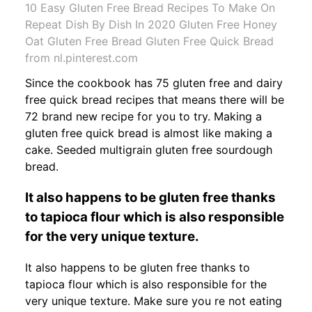
10 Easy Gluten Free Bread Recipes To Make On
Repeat Dish By Dish In 2020 Gluten Free Honey
Oat Gluten Free Bread Gluten Free Quick Bread
from nl.pinterest.com
Since the cookbook has 75 gluten free and dairy
free quick bread recipes that means there will be
72 brand new recipe for you to try. Making a
gluten free quick bread is almost like making a
cake. Seeded multigrain gluten free sourdough
bread.
It also happens to be gluten free thanks
to tapioca flour which is also responsible
for the very unique texture.
It also happens to be gluten free thanks to
tapioca flour which is also responsible for the
very unique texture. Make sure you re not eating