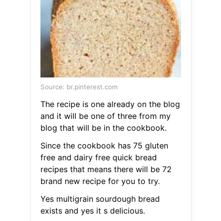
Source: br.pinterest.com
The recipe is one already on the blog
and it will be one of three from my
blog that will be in the cookbook.
Since the cookbook has 75 gluten
free and dairy free quick bread
recipes that means there will be 72
brand new recipe for you to try.
Yes multigrain sourdough bread
exists and yes it s delicious.