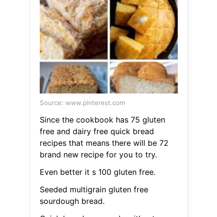
Source: www.pinterest.com
Since the cookbook has 75 gluten
free and dairy free quick bread
recipes that means there will be 72
brand new recipe for you to try.
Even better it s 100 gluten free.
Seeded multigrain gluten free
sourdough bread.