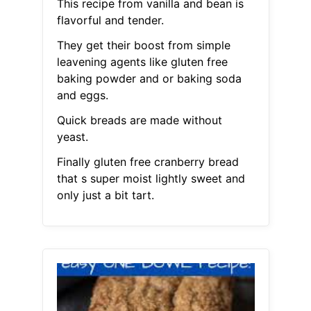
This recipe from vanilla and bean is
flavorful and tender.
They get their boost from simple
leavening agents like gluten free
baking powder and or baking soda
and eggs.
Quick breads are made without
yeast.
Finally gluten free cranberry bread
that s super moist lightly sweet and
only just a bit tart.