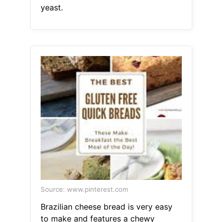
yeast.
Source: www.pinterest.com
Brazilian cheese bread is very easy
to make and features a chewy