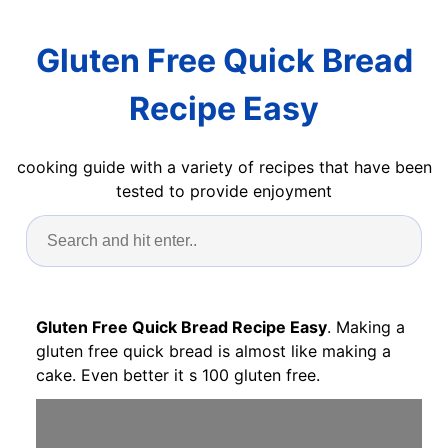
Gluten Free Quick Bread
Recipe Easy
cooking guide with a variety of recipes that have been
tested to provide enjoyment
Gluten Free Quick Bread Recipe Easy
. Making a
gluten free quick bread is almost like making a
cake. Even better it s 100 gluten free.