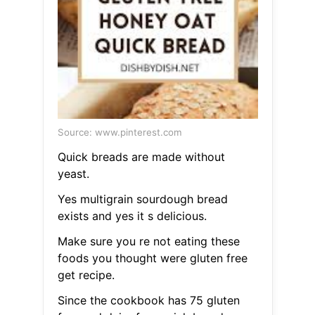
Source: www.pinterest.com
Quick breads are made without
yeast.
Yes multigrain sourdough bread
exists and yes it s delicious.
Make sure you re not eating these
foods you thought were gluten free
get recipe.
Since the cookbook has 75 gluten