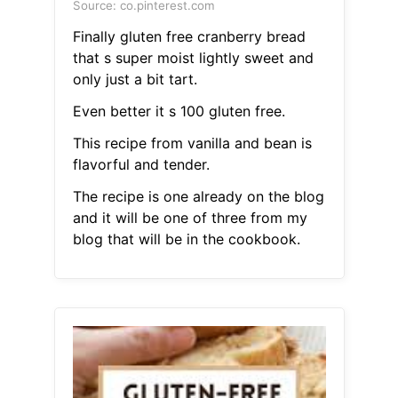
Source: co.pinterest.com
Finally gluten free cranberry bread
that s super moist lightly sweet and
only just a bit tart.
Even better it s 100 gluten free.
This recipe from vanilla and bean is
flavorful and tender.
The recipe is one already on the blog
and it will be one of three from my
blog that will be in the cookbook.