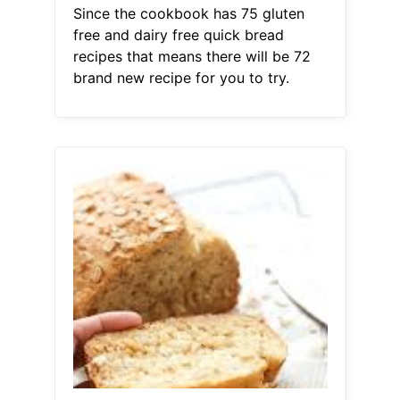
Since the cookbook has 75 gluten
free and dairy free quick bread
recipes that means there will be 72
brand new recipe for you to try.