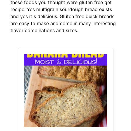
these foods you thought were gluten free get
recipe. Yes multigrain sourdough bread exists
and yes it s delicious. Gluten free quick breads
are easy to make and come in many interesting
flavor combinations and sizes.