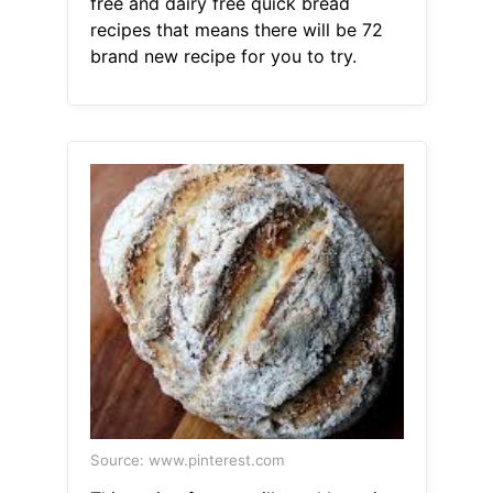
free and dairy free quick bread
recipes that means there will be 72
brand new recipe for you to try.
Source: www.pinterest.com