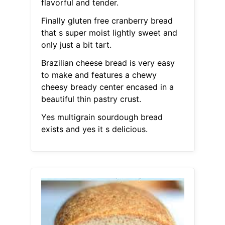
flavorful and tender.
Finally gluten free cranberry bread
that s super moist lightly sweet and
only just a bit tart.
Brazilian cheese bread is very easy
to make and features a chewy
cheesy bready center encased in a
beautiful thin pastry crust.
Yes multigrain sourdough bread
exists and yes it s delicious.