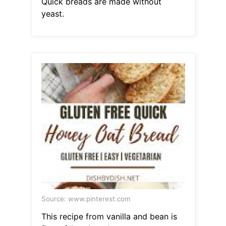
Quick breads are made without
yeast.
Source: www.pinterest.com
This recipe from vanilla and bean is