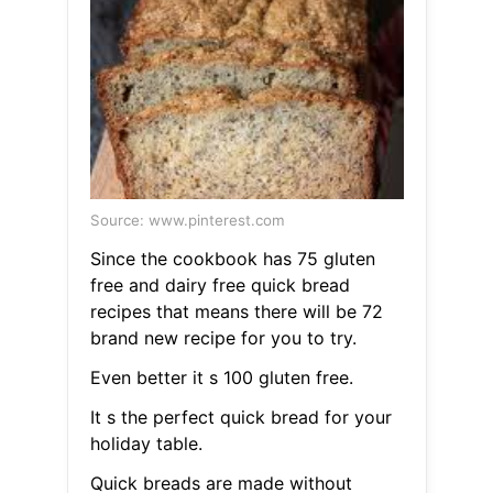
Source: www.pinterest.com
Since the cookbook has 75 gluten
free and dairy free quick bread
recipes that means there will be 72
brand new recipe for you to try.
Even better it s 100 gluten free.
It s the perfect quick bread for your
holiday table.
Quick breads are made without