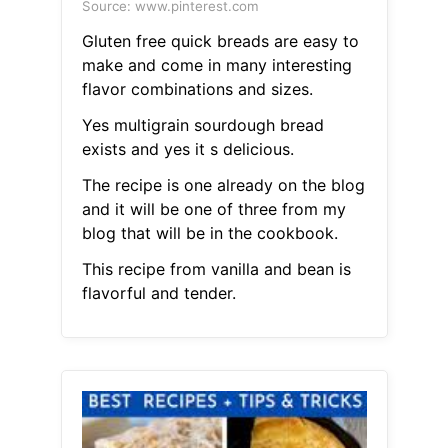
Source: www.pinterest.com
Gluten free quick breads are easy to
make and come in many interesting
flavor combinations and sizes.
Yes multigrain sourdough bread
exists and yes it s delicious.
The recipe is one already on the blog
and it will be one of three from my
blog that will be in the cookbook.
This recipe from vanilla and bean is
flavorful and tender.