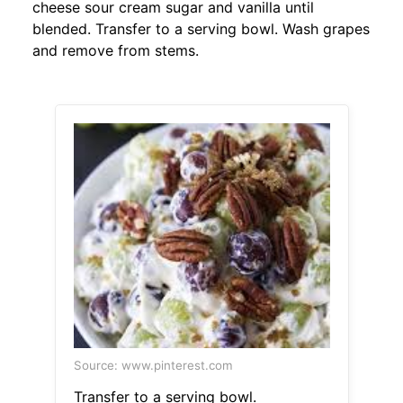
cheese sour cream sugar and vanilla until
blended. Transfer to a serving bowl. Wash grapes
and remove from stems.
Source: www.pinterest.com
Transfer to a serving bowl.