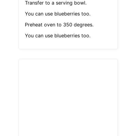
Transfer to a serving bowl.
You can use blueberries too.
Preheat oven to 350 degrees.
You can use blueberries too.