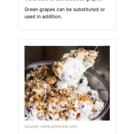
Green grapes can be substituted or
used in addition.
Source: www.pinterest.com