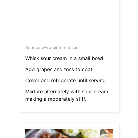
Source: www.pinterest.com
Whisk sour cream in a small bowl.
Add grapes and toss to coat.
Cover and refrigerate until serving.
Mixture alternately with sour cream
making a moderately stiff.