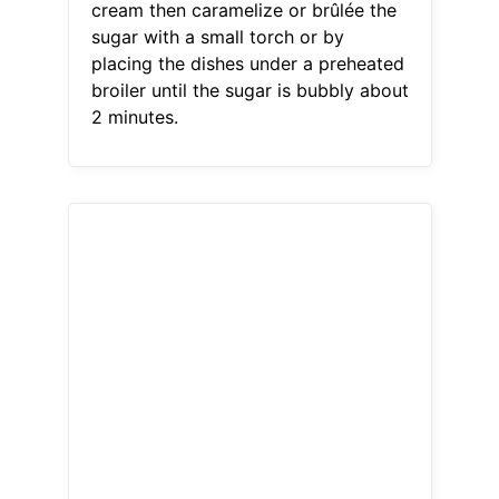
cream then caramelize or brûlée the
sugar with a small torch or by
placing the dishes under a preheated
broiler until the sugar is bubbly about
2 minutes.