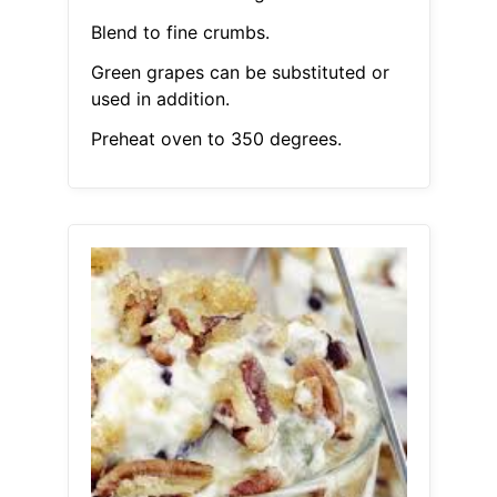
Blend to fine crumbs.
Green grapes can be substituted or
used in addition.
Preheat oven to 350 degrees.