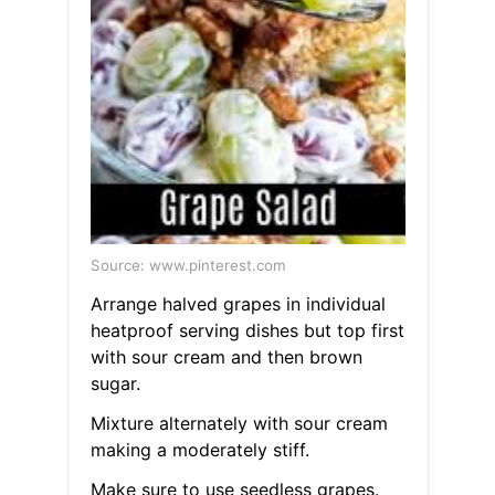
Source: www.pinterest.com
Arrange halved grapes in individual
heatproof serving dishes but top first
with sour cream and then brown
sugar.
Mixture alternately with sour cream
making a moderately stiff.
Make sure to use seedless grapes.