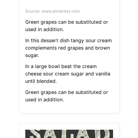
Source: www.pinterest.com
Green grapes can be substituted or
used in addition.
In this dessert dish tangy sour cream
complements red grapes and brown
sugar.
In a large bowl beat the cream
cheese sour cream sugar and vanilla
until blended.
Green grapes can be substituted or
used in addition.