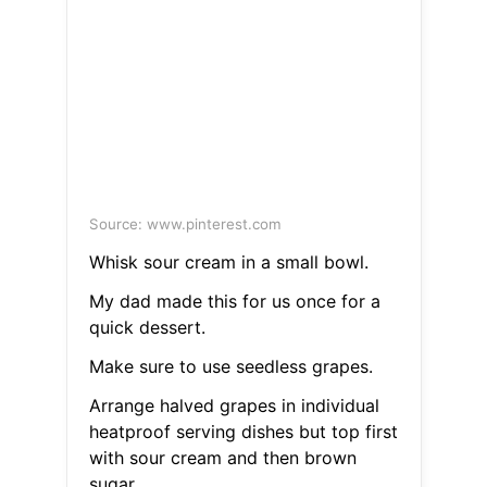
Source: www.pinterest.com
Whisk sour cream in a small bowl.
My dad made this for us once for a
quick dessert.
Make sure to use seedless grapes.
Arrange halved grapes in individual
heatproof serving dishes but top first
with sour cream and then brown
sugar.