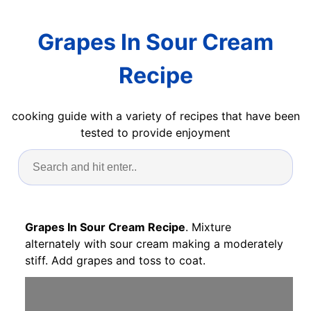
Grapes In Sour Cream
Recipe
cooking guide with a variety of recipes that have been
tested to provide enjoyment
Grapes In Sour Cream Recipe
. Mixture
alternately with sour cream making a moderately
stiff. Add grapes and toss to coat.