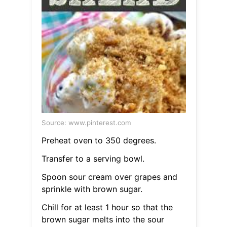
Source: www.pinterest.com
Preheat oven to 350 degrees.
Transfer to a serving bowl.
Spoon sour cream over grapes and
sprinkle with brown sugar.
Chill for at least 1 hour so that the
brown sugar melts into the sour