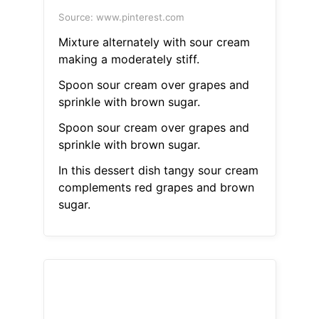
Source: www.pinterest.com
Mixture alternately with sour cream
making a moderately stiff.
Spoon sour cream over grapes and
sprinkle with brown sugar.
Spoon sour cream over grapes and
sprinkle with brown sugar.
In this dessert dish tangy sour cream
complements red grapes and brown
sugar.