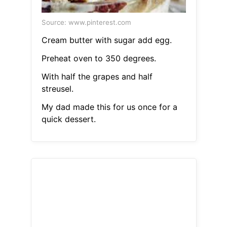
Source: www.pinterest.com
Cream butter with sugar add egg.
Preheat oven to 350 degrees.
With half the grapes and half
streusel.
My dad made this for us once for a
quick dessert.