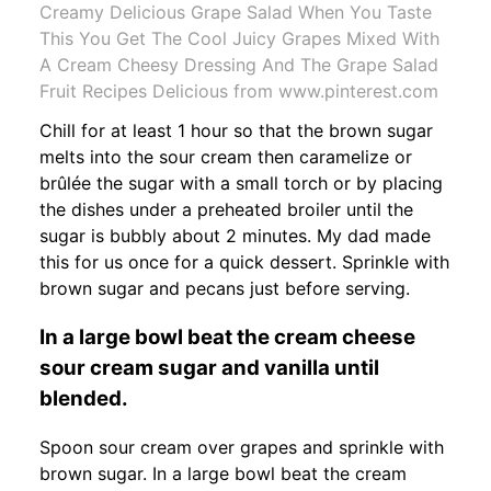
Creamy Delicious Grape Salad When You Taste
This You Get The Cool Juicy Grapes Mixed With
A Cream Cheesy Dressing And The Grape Salad
Fruit Recipes Delicious from www.pinterest.com
Chill for at least 1 hour so that the brown sugar
melts into the sour cream then caramelize or
brûlée the sugar with a small torch or by placing
the dishes under a preheated broiler until the
sugar is bubbly about 2 minutes. My dad made
this for us once for a quick dessert. Sprinkle with
brown sugar and pecans just before serving.
In a large bowl beat the cream cheese
sour cream sugar and vanilla until
blended.
Spoon sour cream over grapes and sprinkle with
brown sugar. In a large bowl beat the cream