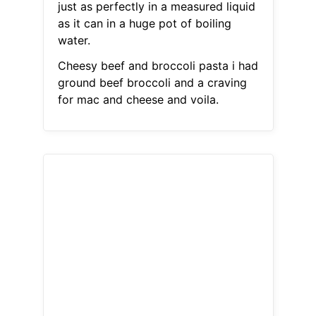
just as perfectly in a measured liquid
as it can in a huge pot of boiling
water.
Cheesy beef and broccoli pasta i had
ground beef broccoli and a craving
for mac and cheese and voila.