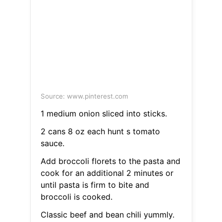
Source: www.pinterest.com
1 medium onion sliced into sticks.
2 cans 8 oz each hunt s tomato
sauce.
Add broccoli florets to the pasta and
cook for an additional 2 minutes or
until pasta is firm to bite and
broccoli is cooked.
Classic beef and bean chili yummly.