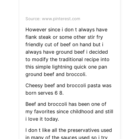
Source: www.pinterest.com
However since i don t always have
flank steak or some other stir fry
friendly cut of beef on hand but i
always have ground beef i decided
to modify the traditional recipe into
this simple lightning quick one pan
ground beef and broccoli.
Cheesy beef and broccoli pasta was
born serves 6 8.
Beef and broccoli has been one of
my favorites since childhood and still
i love it today.
I don t like all the preservatives used
in many of the sauces used so i try