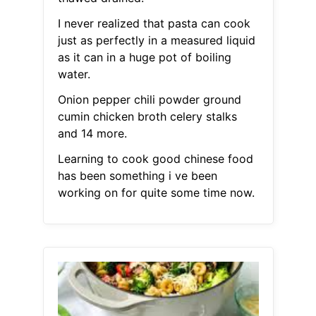
I never realized that pasta can cook
just as perfectly in a measured liquid
as it can in a huge pot of boiling
water.
Onion pepper chili powder ground
cumin chicken broth celery stalks
and 14 more.
Learning to cook good chinese food
has been something i ve been
working on for quite some time now.