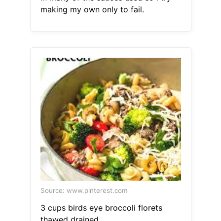
making my own only to fail.
Source: www.pinterest.com
3 cups birds eye broccoli florets
thawed drained.