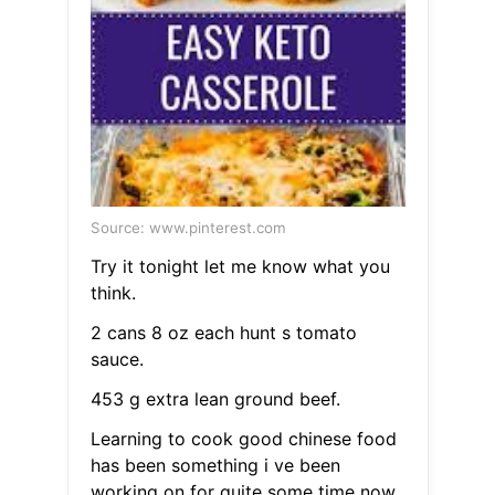
Source: www.pinterest.com
Try it tonight let me know what you
think.
2 cans 8 oz each hunt s tomato
sauce.
453 g extra lean ground beef.
Learning to cook good chinese food
has been something i ve been
working on for quite some time now.