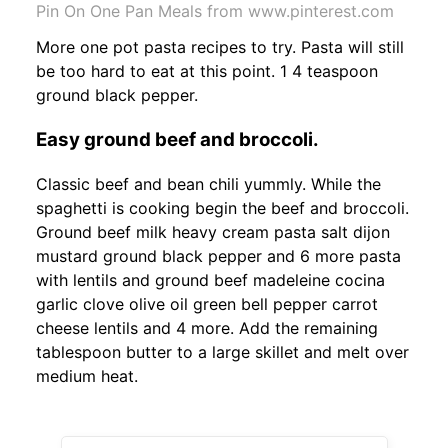
Pin On One Pan Meals from www.pinterest.com
More one pot pasta recipes to try. Pasta will still
be too hard to eat at this point. 1 4 teaspoon
ground black pepper.
Easy ground beef and broccoli.
Classic beef and bean chili yummly. While the
spaghetti is cooking begin the beef and broccoli.
Ground beef milk heavy cream pasta salt dijon
mustard ground black pepper and 6 more pasta
with lentils and ground beef madeleine cocina
garlic clove olive oil green bell pepper carrot
cheese lentils and 4 more. Add the remaining
tablespoon butter to a large skillet and melt over
medium heat.