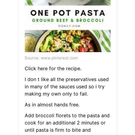
Source: www.pinterest.com
Click here for the recipe.
I don t like all the preservatives used
in many of the sauces used so i try
making my own only to fail.
As in almost hands free.
Add broccoli florets to the pasta and
cook for an additional 2 minutes or
until pasta is firm to bite and