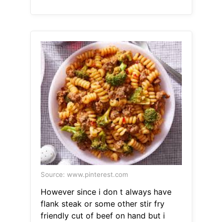
Source: www.pinterest.com
However since i don t always have
flank steak or some other stir fry
friendly cut of beef on hand but i