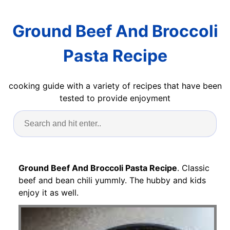
Ground Beef And Broccoli
Pasta Recipe
cooking guide with a variety of recipes that have been
tested to provide enjoyment
Ground Beef And Broccoli Pasta Recipe
. Classic
beef and bean chili yummly. The hubby and kids
enjoy it as well.