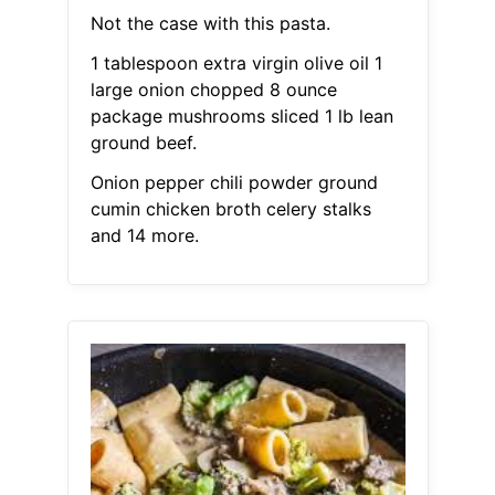
Not the case with this pasta.
1 tablespoon extra virgin olive oil 1
large onion chopped 8 ounce
package mushrooms sliced 1 lb lean
ground beef.
Onion pepper chili powder ground
cumin chicken broth celery stalks
and 14 more.