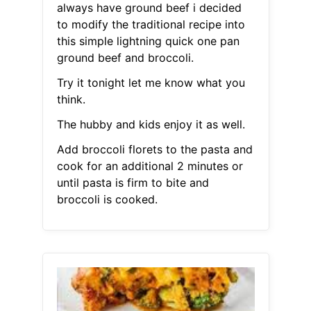
always have ground beef i decided
to modify the traditional recipe into
this simple lightning quick one pan
ground beef and broccoli.
Try it tonight let me know what you
think.
The hubby and kids enjoy it as well.
Add broccoli florets to the pasta and
cook for an additional 2 minutes or
until pasta is firm to bite and
broccoli is cooked.