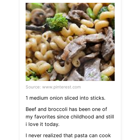
Source: www.pinterest.com
1 medium onion sliced into sticks.
Beef and broccoli has been one of
my favorites since childhood and still
i love it today.
I never realized that pasta can cook