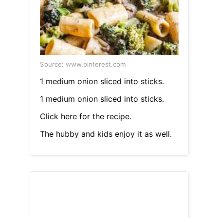
Source: www.pinterest.com
1 medium onion sliced into sticks.
1 medium onion sliced into sticks.
Click here for the recipe.
The hubby and kids enjoy it as well.