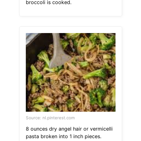
broccoli is cooked.
Source: nl.pinterest.com
8 ounces dry angel hair or vermicelli
pasta broken into 1 inch pieces.