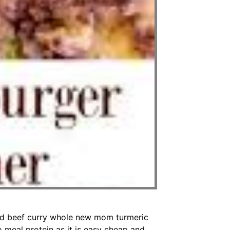
nd beef curry whole new mom turmeric
 meal protein as it is easy cheap and