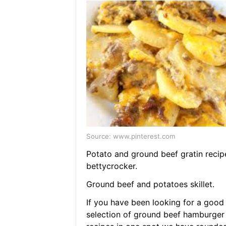
Source: www.pinterest.com
Potato and ground beef gratin recip
bettycrocker.
Ground beef and potatoes skillet.
If you have been looking for a good
selection of ground beef hamburger