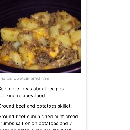
ource: www.pinterest.com
See more ideas about recipes
cooking recipes food.
Ground beef and potatoes skillet.
Ground beef cumin dried mint bread
crumbs salt onion potatoes and 7