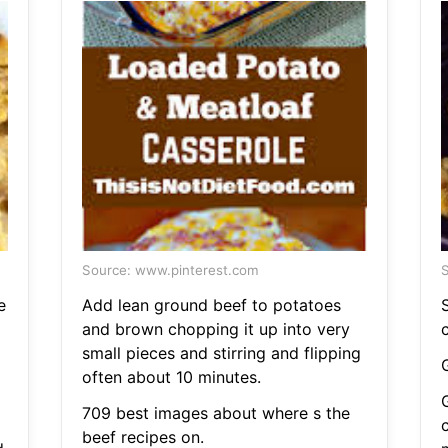
Source: www.pinterest.com
S
e
Add lean ground beef to potatoes
and brown chopping it up into very
small pieces and stirring and flipping
often about 10 minutes.
709 best images about where s the
beef recipes on.