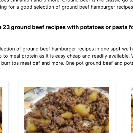
oking for a good selection of ground beef hamburger recip
 23 ground beef recipes with potatoes or pasta fo
election of ground beef hamburger recipes in one spot we h
 go to meal protein as it is easy cheap and readily available
 burritos meatloaf and more. One pot ground beef and pota