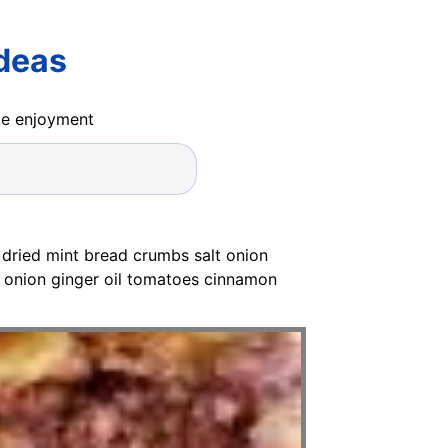
Ideas
ide enjoyment
 dried mint bread crumbs salt onion
onion ginger oil tomatoes cinnamon