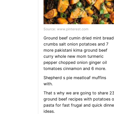
Source: www.pinterest.com
Ground beef cumin dried mint bread
crumbs salt onion potatoes and 7
more pakistani kima ground beef
curry whole new mom turmeric
pepper chopped onion ginger oil
tomatoes cinnamon and 6 more.
Shepherd s pie meatloaf muffins
with.
That s why we are going to share 2
ground beef recipes with potatoes o
pasta for fast frugal and quick dinne
ideas.