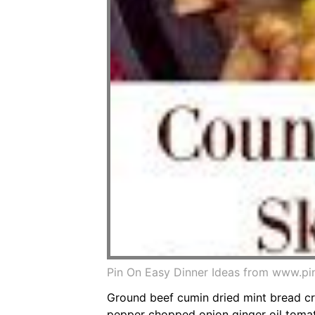
Pin On Easy Dinner Ideas from www.pi
Ground beef cumin dried mint bread c
pepper chopped onion ginger oil tomat