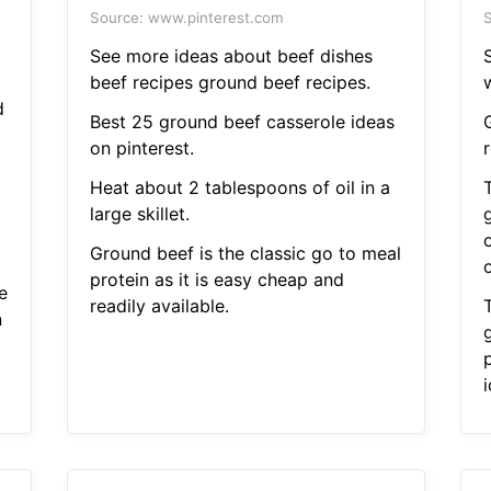
Source: www.pinterest.com
S
See more ideas about beef dishes
beef recipes ground beef recipes.
w
d
Best 25 ground beef casserole ideas
on pinterest.
Heat about 2 tablespoons of oil in a
large skillet.
Ground beef is the classic go to meal
protein as it is easy cheap and
e
readily available.
n
p
i