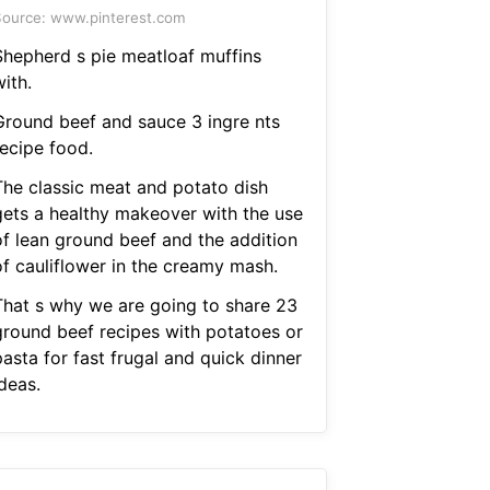
ource: www.pinterest.com
Shepherd s pie meatloaf muffins
ith.
Ground beef and sauce 3 ingre nts
recipe food.
The classic meat and potato dish
gets a healthy makeover with the use
of lean ground beef and the addition
of cauliflower in the creamy mash.
That s why we are going to share 23
ground beef recipes with potatoes or
asta for fast frugal and quick dinner
deas.