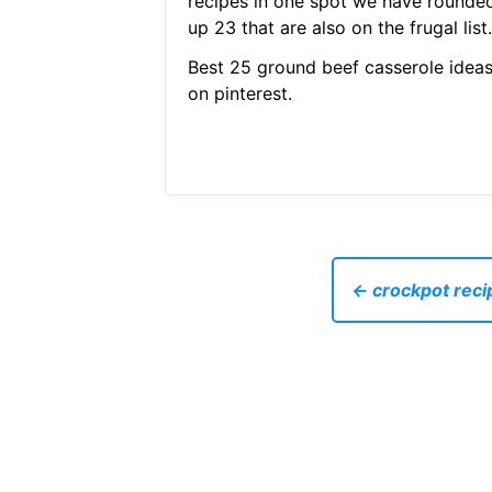
recipes in one spot we have rounde
up 23 that are also on the frugal list.
Best 25 ground beef casserole idea
on pinterest.
← crockpot reci