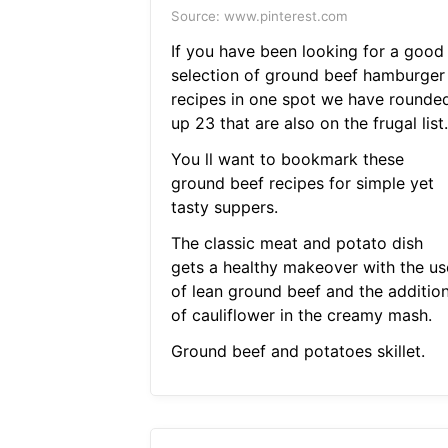
Source: www.pinterest.com
If you have been looking for a good
selection of ground beef hamburger
recipes in one spot we have rounde
up 23 that are also on the frugal list.
You ll want to bookmark these
ground beef recipes for simple yet
tasty suppers.
The classic meat and potato dish
gets a healthy makeover with the us
of lean ground beef and the additio
of cauliflower in the creamy mash.
Ground beef and potatoes skillet.