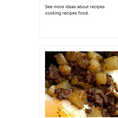
See more ideas about recipes
cooking recipes food.