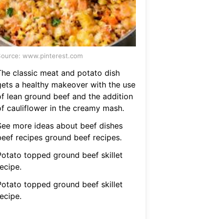
ource: www.pinterest.com
The classic meat and potato dish
gets a healthy makeover with the use
of lean ground beef and the addition
of cauliflower in the creamy mash.
See more ideas about beef dishes
beef recipes ground beef recipes.
Potato topped ground beef skillet
ecipe.
Potato topped ground beef skillet
ecipe.