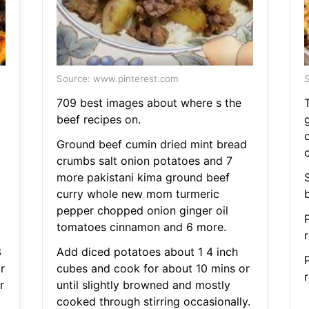
Source: www.pinterest.com
S
709 best images about where s the
beef recipes on.
Ground beef cumin dried mint bread
crumbs salt onion potatoes and 7
more pakistani kima ground beef
curry whole new mom turmeric
pepper chopped onion ginger oil
tomatoes cinnamon and 6 more.
r
3
Add diced potatoes about 1 4 inch
r
cubes and cook for about 10 mins or
r
r
until slightly browned and mostly
cooked through stirring occasionally.