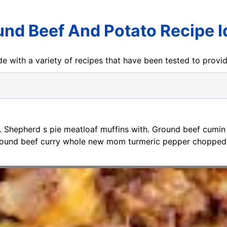
nd Beef And Potato Recipe 
e with a variety of recipes that have been tested to prov
. Shepherd s pie meatloaf muffins with. Ground beef cumin
round beef curry whole new mom turmeric pepper chopped 