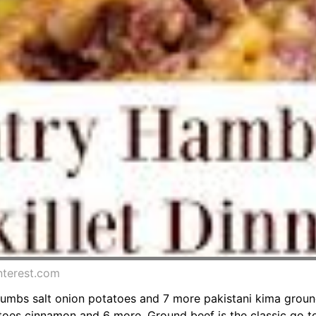
nterest.com
rumbs salt onion potatoes and 7 more pakistani kima grou
oes cinnamon and 6 more. Ground beef is the classic go to