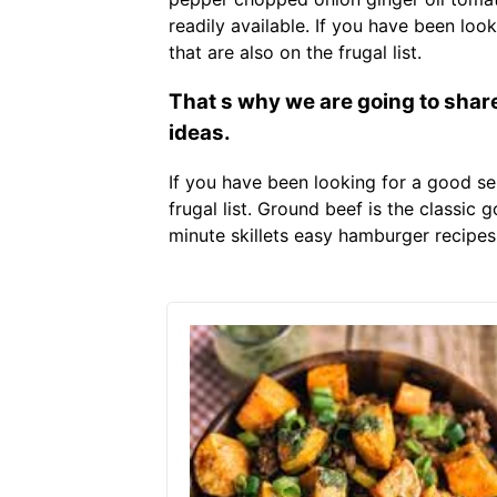
readily available. If you have been lo
that are also on the frugal list.
That s why we are going to share
ideas.
If you have been looking for a good s
frugal list. Ground beef is the classic
minute skillets easy hamburger recipes