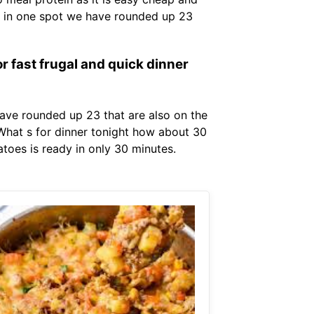
es in one spot we have rounded up 23
r fast frugal and quick dinner
ave rounded up 23 that are also on the
. What s for dinner tonight how about 30
toes is ready in only 30 minutes.