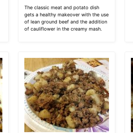
The classic meat and potato dish
gets a healthy makeover with the use
of lean ground beef and the addition
of cauliflower in the creamy mash.