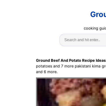
Grou
cooking guid
Ground Beef And Potato Recipe Ideas
potatoes and 7 more pakistani kima g
and 6 more.