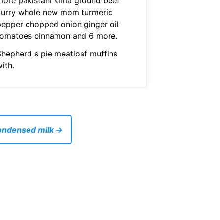
more pakistani kima ground beef
curry whole new mom turmeric
pepper chopped onion ginger oil
tomatoes cinnamon and 6 more.
Shepherd s pie meatloaf muffins
ith.
condensed milk →