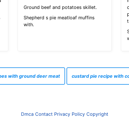
d
Ground beef and potatoes skillet.
s
Shepherd s pie meatloaf muffins
with.
w
pes with ground deer meat
custard pie recipe with 
Dmca
Contact
Privacy Policy
Copyright