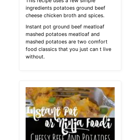
This recipe uses a few simple
ingredients potatoes ground beef
cheese chicken broth and spices.
Instant pot ground beef meatloaf
mashed potatoes meatloaf and
mashed potatoes are two comfort
food classics that you just can t live
without.