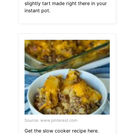
slightly tart made right there in your
instant pot.
Source: www.pinterest.com
Get the slow cooker recipe here.