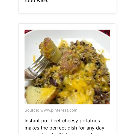
food wise.
Source: www.pinterest.com
Instant pot beef cheesy potatoes
makes the perfect dish for any day