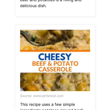
delicious dish.
Source: www.pinterest.com
This recipe uses a few simple