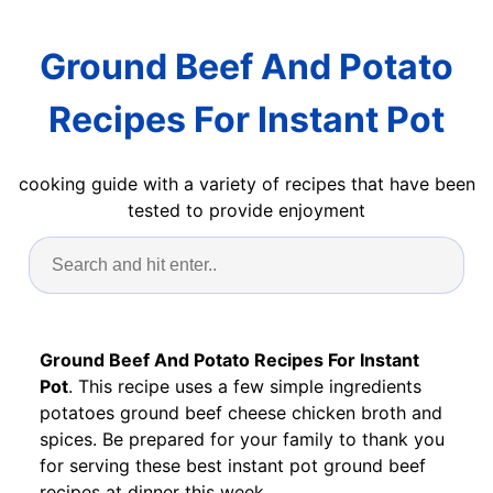
Ground Beef And Potato
Recipes For Instant Pot
cooking guide with a variety of recipes that have been
tested to provide enjoyment
Ground Beef And Potato Recipes For Instant
Pot
. This recipe uses a few simple ingredients
potatoes ground beef cheese chicken broth and
spices. Be prepared for your family to thank you
for serving these best instant pot ground beef
recipes at dinner this week.