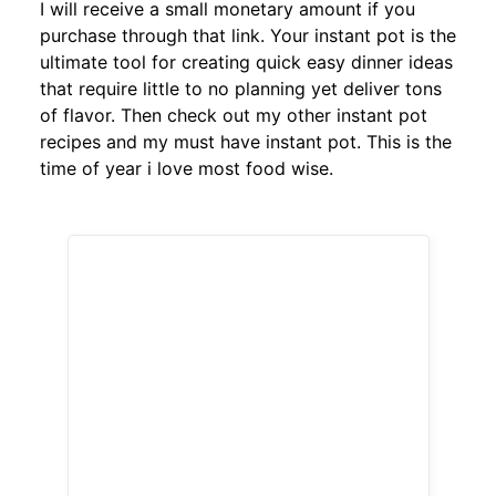
I will receive a small monetary amount if you
purchase through that link. Your instant pot is the
ultimate tool for creating quick easy dinner ideas
that require little to no planning yet deliver tons
of flavor. Then check out my other instant pot
recipes and my must have instant pot. This is the
time of year i love most food wise.