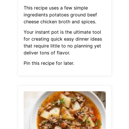
This recipe uses a few simple
ingredients potatoes ground beef
cheese chicken broth and spices.
Your instant pot is the ultimate tool
for creating quick easy dinner ideas
that require little to no planning yet
deliver tons of flavor.
Pin this recipe for later.