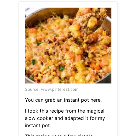
Source: www.pinterest.com
You can grab an instant pot here.
I took this recipe from the magical
slow cooker and adapted it for my
instant pot.