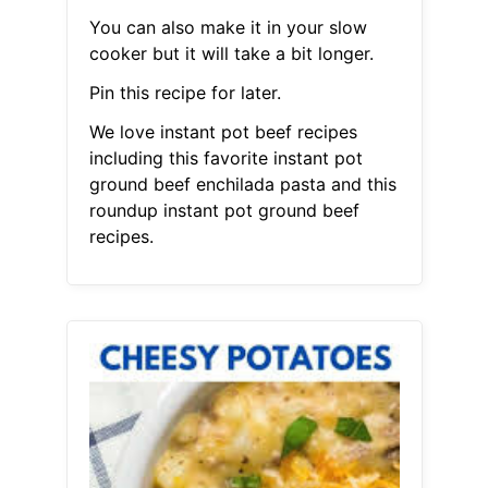
You can also make it in your slow
cooker but it will take a bit longer.
Pin this recipe for later.
We love instant pot beef recipes
including this favorite instant pot
ground beef enchilada pasta and this
roundup instant pot ground beef
recipes.