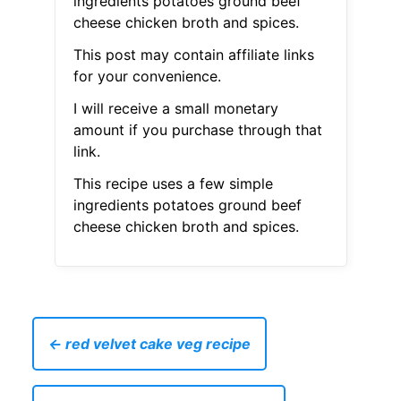
ingredients potatoes ground beef
cheese chicken broth and spices.
This post may contain affiliate links
for your convenience.
I will receive a small monetary
amount if you purchase through that
link.
This recipe uses a few simple
ingredients potatoes ground beef
cheese chicken broth and spices.
← red velvet cake veg recipe