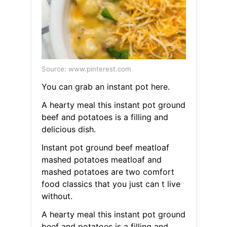
Source: www.pinterest.com
You can grab an instant pot here.
A hearty meal this instant pot ground
beef and potatoes is a filling and
delicious dish.
Instant pot ground beef meatloaf
mashed potatoes meatloaf and
mashed potatoes are two comfort
food classics that you just can t live
without.
A hearty meal this instant pot ground
beef and potatoes is a filling and