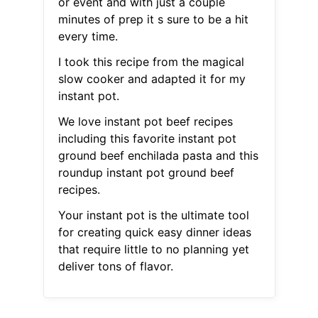
or event and with just a couple
minutes of prep it s sure to be a hit
every time.
I took this recipe from the magical
slow cooker and adapted it for my
instant pot.
We love instant pot beef recipes
including this favorite instant pot
ground beef enchilada pasta and this
roundup instant pot ground beef
recipes.
Your instant pot is the ultimate tool
for creating quick easy dinner ideas
that require little to no planning yet
deliver tons of flavor.