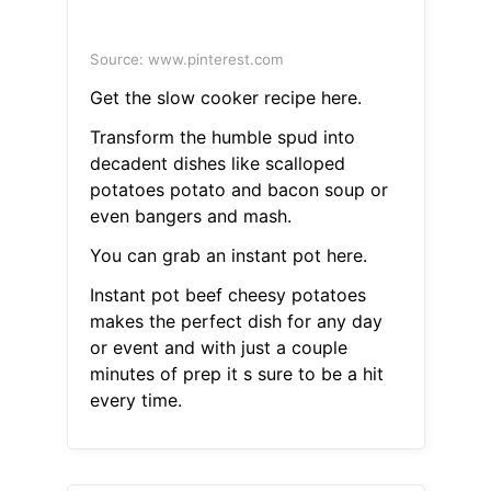
Source: www.pinterest.com
Get the slow cooker recipe here.
Transform the humble spud into
decadent dishes like scalloped
potatoes potato and bacon soup or
even bangers and mash.
You can grab an instant pot here.
Instant pot beef cheesy potatoes
makes the perfect dish for any day
or event and with just a couple
minutes of prep it s sure to be a hit
every time.