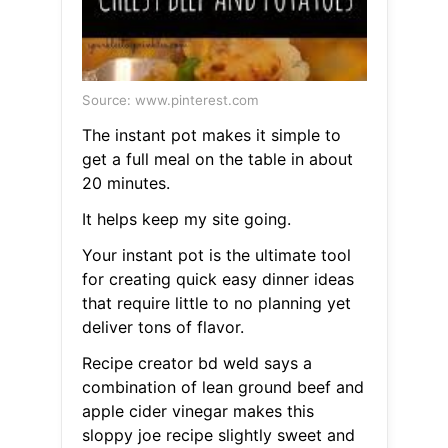
Source: www.pinterest.com
The instant pot makes it simple to
get a full meal on the table in about
20 minutes.
It helps keep my site going.
Your instant pot is the ultimate tool
for creating quick easy dinner ideas
that require little to no planning yet
deliver tons of flavor.
Recipe creator bd weld says a
combination of lean ground beef and
apple cider vinegar makes this
sloppy joe recipe slightly sweet and