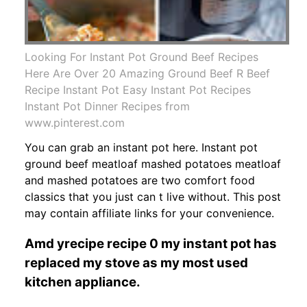
Looking For Instant Pot Ground Beef Recipes
Here Are Over 20 Amazing Ground Beef R Beef
Recipe Instant Pot Easy Instant Pot Recipes
Instant Pot Dinner Recipes from
www.pinterest.com
You can grab an instant pot here. Instant pot
ground beef meatloaf mashed potatoes meatloaf
and mashed potatoes are two comfort food
classics that you just can t live without. This post
may contain affiliate links for your convenience.
Amd yrecipe recipe 0 my instant pot has
replaced my stove as my most used
kitchen appliance.