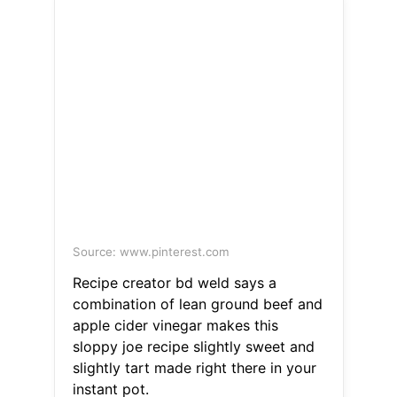
Source: www.pinterest.com
Recipe creator bd weld says a
combination of lean ground beef and
apple cider vinegar makes this
sloppy joe recipe slightly sweet and
slightly tart made right there in your
instant pot.