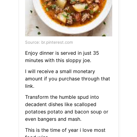
Source: br.pinterest.com
Enjoy dinner is served in just 35
minutes with this sloppy joe.
I will receive a small monetary
amount if you purchase through that
link.
Transform the humble spud into
decadent dishes like scalloped
potatoes potato and bacon soup or
even bangers and mash.
This is the time of year i love most