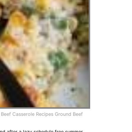
Beef Casserole Recipes Ground Beef
And after a lazy schedule free summer