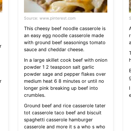
Source: www.pinterest.com
S
This cheesy beef noodle casserole is
an easy egg noodle casserole made
r
with ground beef seasonings tomato
a
r
sauce and cheddar cheese.
T
In a large skillet cook beef with onion
powder 1 2 teaspoon salt garlic
powder sage and pepper flakes over
r
medium heat 6 8 minutes or until no
longer pink breaking up beef into
crumbles.
Ground beef and rice casserole tater
tot casserole taco beef and biscuit
spaghetti casserole hamburger
casserole and more it s a who s who