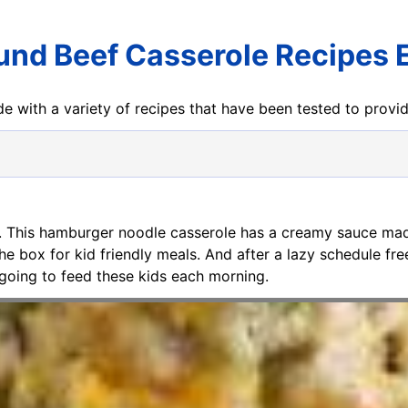
und Beef Casserole Recipes 
e with a variety of recipes that have been tested to prov
. This hamburger noodle casserole has a creamy sauce ma
 box for kid friendly meals. And after a lazy schedule fr
 going to feed these kids each morning.