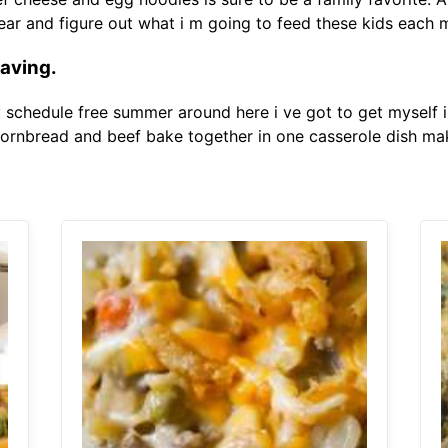
gear and figure out what i m going to feed these kids each
raving.
y schedule free summer around here i ve got to get myself 
cornbread and beef bake together in one casserole dish mak