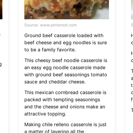
Source: www.pinterest.com
S
r
Ground beef casserole loaded with
H
beef cheese and egg noodles is sure
c
to be a family favorite.
H
o
This cheesy beef noodle casserole is
c
g
an easy egg noodle casserole made
with ground beef seasonings tomato
sauce and cheddar cheese.
This mexican cornbread casserole is
packed with tempting seasonings
f
and the cheese and onions make an
T
attractive topping.
Making chile relleno casserole is just
a matter of layering all the