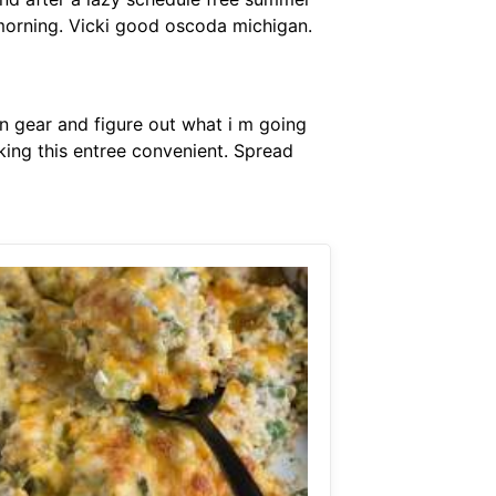
 morning. Vicki good oscoda michigan.
in gear and figure out what i m going
ing this entree convenient. Spread