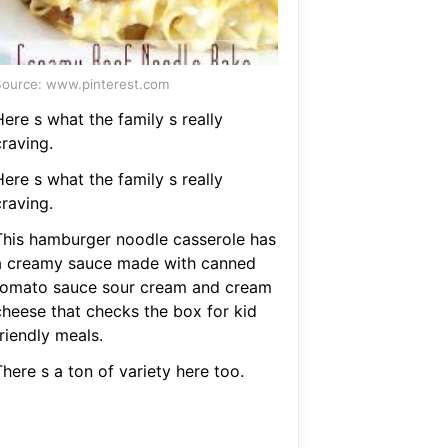
ource: www.pinterest.com
ere s what the family s really
raving.
ere s what the family s really
raving.
This hamburger noodle casserole has
a creamy sauce made with canned
tomato sauce sour cream and cream
cheese that checks the box for kid
riendly meals.
here s a ton of variety here too.