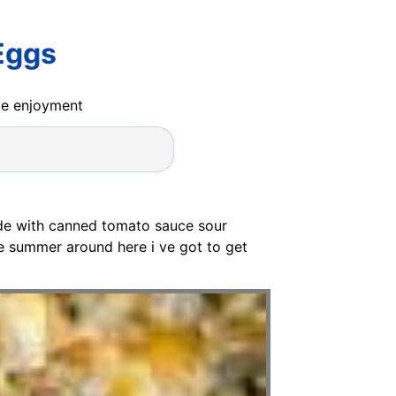
Eggs
ide enjoyment
de with canned tomato sauce sour
ee summer around here i ve got to get