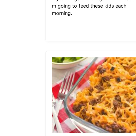
m going to feed these kids each
morning.