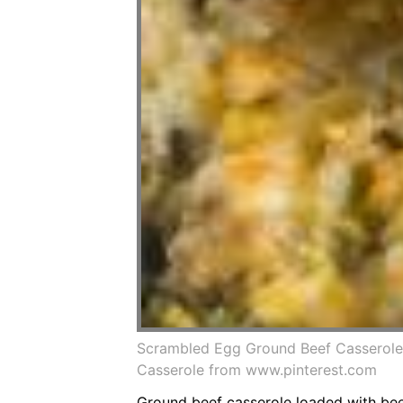
Scrambled Egg Ground Beef Casserole
Casserole from www.pinterest.com
Ground beef casserole loaded with beef