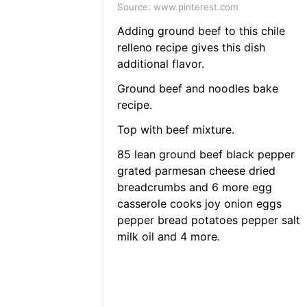
Source: www.pinterest.com
Adding ground beef to this chile
relleno recipe gives this dish
additional flavor.
Ground beef and noodles bake
recipe.
Top with beef mixture.
85 lean ground beef black pepper
grated parmesan cheese dried
breadcrumbs and 6 more egg
casserole cooks joy onion eggs
pepper bread potatoes pepper salt
milk oil and 4 more.