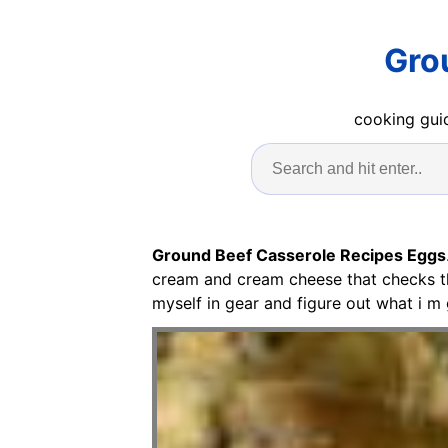
Gro
cooking guid
Ground Beef Casserole Recipes Eggs
cream and cream cheese that checks the
myself in gear and figure out what i m