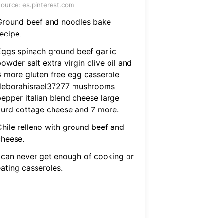
ource: es.pinterest.com
Ground beef and noodles bake
ecipe.
Eggs spinach ground beef garlic
owder salt extra virgin olive oil and
3 more gluten free egg casserole
deborahisrael37277 mushrooms
pepper italian blend cheese large
curd cottage cheese and 7 more.
Chile relleno with ground beef and
cheese.
I can never get enough of cooking or
eating casseroles.