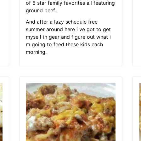
of 5 star family favorites all featuring
ground beef.
And after a lazy schedule free
summer around here i ve got to get
myself in gear and figure out what i
m going to feed these kids each
morning.