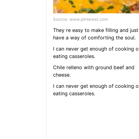
Source: www.pinterest.com
They re easy to make filling and just
have a way of comforting the soul.
I can never get enough of cooking o
eating casseroles.
Chile relleno with ground beef and
cheese.
I can never get enough of cooking o
eating casseroles.