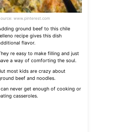
ource: www.pinterest.com
Adding ground beef to this chile
elleno recipe gives this dish
dditional flavor.
hey re easy to make filling and just
have a way of comforting the soul.
But most kids are crazy about
ground beef and noodles.
I can never get enough of cooking or
eating casseroles.