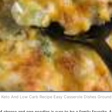
 Keto And Low Carb Recipe Easy Casserole Dishes Ground 
 cheese and egg noodles is sure to be a family favorite. 