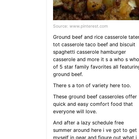
Source: www.pinterest.com
Ground beef and rice casserole tate
tot casserole taco beef and biscuit
spaghetti casserole hamburger
casserole and more it s a who s wh
of 5 star family favorites all featurin
ground beef.
There s a ton of variety here too.
These ground beef casseroles offer
quick and easy comfort food that
everyone will love.
And after a lazy schedule free
summer around here i ve got to get
myself in gear and figure out what i