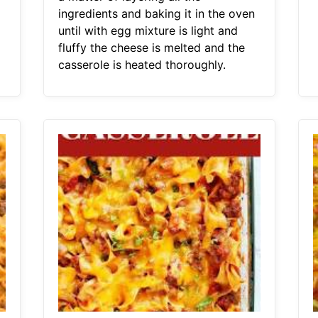
ingredients and baking it in the oven
until with egg mixture is light and
fluffy the cheese is melted and the
casserole is heated thoroughly.