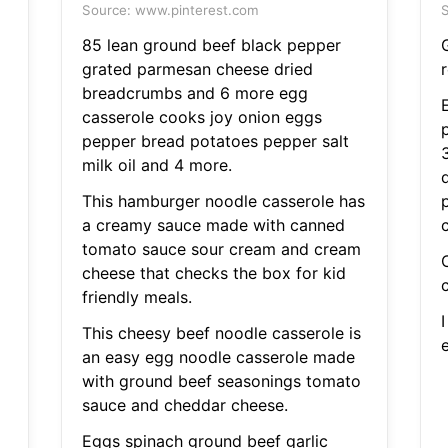
Source: www.pinterest.com
S
85 lean ground beef black pepper
grated parmesan cheese dried
r
breadcrumbs and 6 more egg
casserole cooks joy onion eggs
p
pepper bread potatoes pepper salt
milk oil and 4 more.
This hamburger noodle casserole has
a creamy sauce made with canned
tomato sauce sour cream and cream
cheese that checks the box for kid
friendly meals.
This cheesy beef noodle casserole is
an easy egg noodle casserole made
with ground beef seasonings tomato
sauce and cheddar cheese.
Eggs spinach ground beef garlic