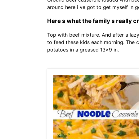
around here i ve got to get myself in 
Here s what the family s really c
Top with beef mixture. And after a laz
to feed these kids each morning. The 
potatoes in a greased 13x9 in.