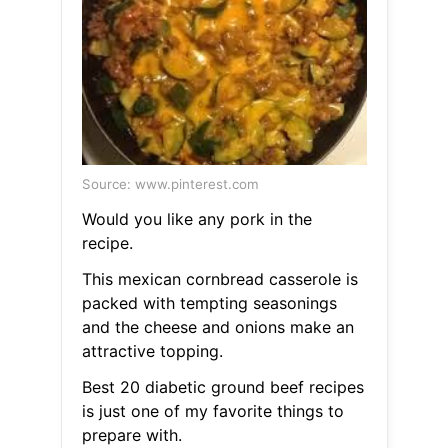
Source: www.pinterest.com
Would you like any pork in the
recipe.
This mexican cornbread casserole is
packed with tempting seasonings
and the cheese and onions make an
attractive topping.
Best 20 diabetic ground beef recipes
is just one of my favorite things to
prepare with.