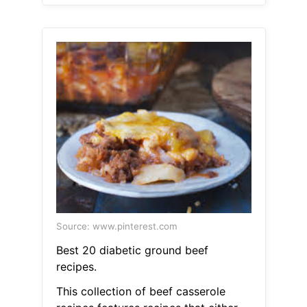
Source: www.pinterest.com
Best 20 diabetic ground beef
recipes.
This collection of beef casserole