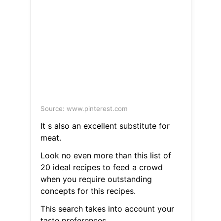
Source: www.pinterest.com
It s also an excellent substitute for
meat.
Look no even more than this list of
20 ideal recipes to feed a crowd
when you require outstanding
concepts for this recipes.
This search takes into account your
taste preferences.