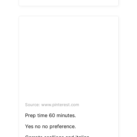
Source: www.pinterest.com
Prep time 60 minutes.
Yes no no preference.