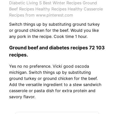
Diabetic Living S Best Winter Recipes Ground
Beef Recipes Healthy Recipes Healthy Casserole
Recipes from www.pinterest.com
Switch things up by substituting ground turkey
or ground chicken for the beef. Would you like
any pork in the recipe. Cook time 1 hour.
Ground beef and diabetes recipes 72 103
recipes.
Yes no no preference. Vicki good oscoda
michigan. Switch things up by substituting
ground turkey or ground chicken for the beef.
Add the versatile ingredient to a stew sandwich
casserole or pasta dish for extra protein and
savory flavor.