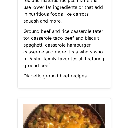
recipes features recipes that either
use lower fat ingredients or that add
in nutritious foods like carrots
squash and more.
Ground beef and rice casserole tater
tot casserole taco beef and biscuit
spaghetti casserole hamburger
casserole and more it s a who s who
of 5 star family favorites all featuring
ground beef.
Diabetic ground beef recipes.