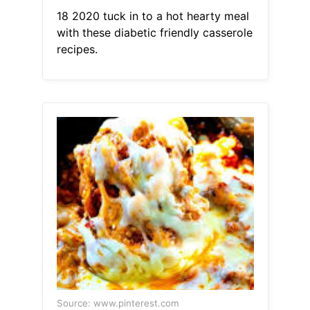
18 2020 tuck in to a hot hearty meal
with these diabetic friendly casserole
recipes.
Source: www.pinterest.com