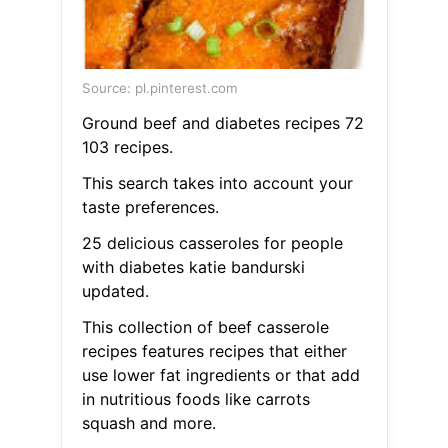
Source: pl.pinterest.com
Ground beef and diabetes recipes 72
103 recipes.
This search takes into account your
taste preferences.
25 delicious casseroles for people
with diabetes katie bandurski
updated.
This collection of beef casserole
recipes features recipes that either
use lower fat ingredients or that add
in nutritious foods like carrots
squash and more.