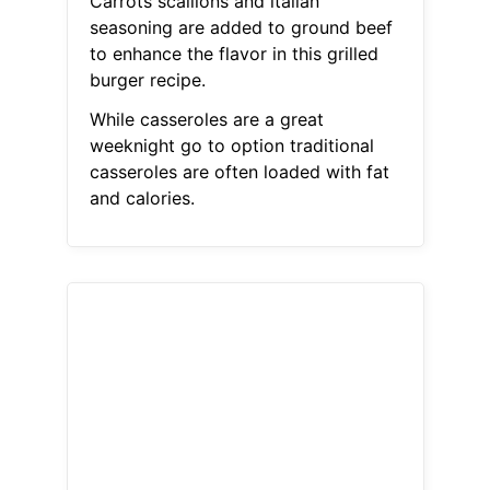
Carrots scallions and italian
seasoning are added to ground beef
to enhance the flavor in this grilled
burger recipe.
While casseroles are a great
weeknight go to option traditional
casseroles are often loaded with fat
and calories.