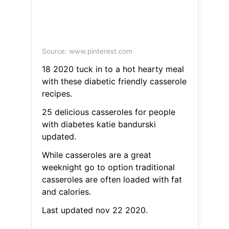
Source: www.pinterest.com
18 2020 tuck in to a hot hearty meal
with these diabetic friendly casserole
recipes.
25 delicious casseroles for people
with diabetes katie bandurski
updated.
While casseroles are a great
weeknight go to option traditional
casseroles are often loaded with fat
and calories.
Last updated nov 22 2020.