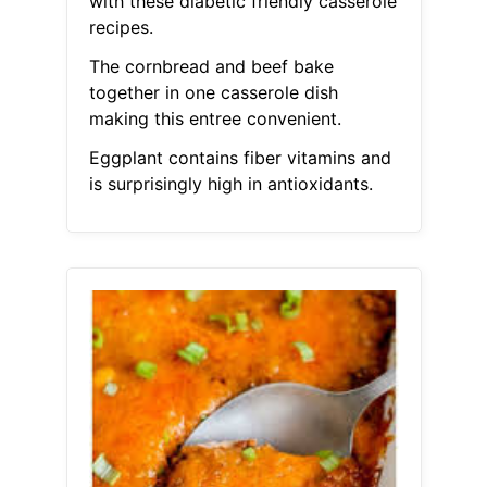
with these diabetic friendly casserole
recipes.
The cornbread and beef bake
together in one casserole dish
making this entree convenient.
Eggplant contains fiber vitamins and
is surprisingly high in antioxidants.