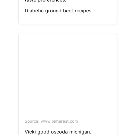
Diabetic ground beef recipes.
Source: www.pinterest.com
Vicki good oscoda michigan.