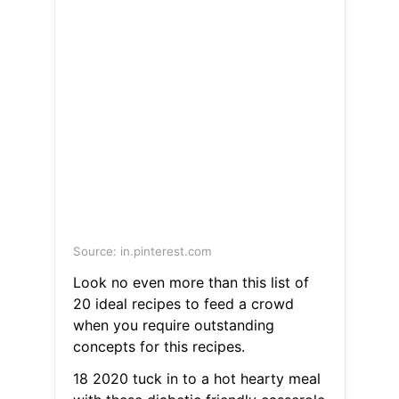
Source: in.pinterest.com
Look no even more than this list of
20 ideal recipes to feed a crowd
when you require outstanding
concepts for this recipes.
18 2020 tuck in to a hot hearty meal