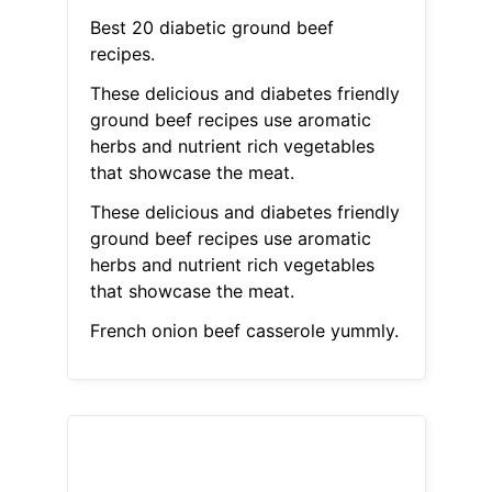
Best 20 diabetic ground beef
recipes.
These delicious and diabetes friendly
ground beef recipes use aromatic
herbs and nutrient rich vegetables
that showcase the meat.
These delicious and diabetes friendly
ground beef recipes use aromatic
herbs and nutrient rich vegetables
that showcase the meat.
French onion beef casserole yummly.