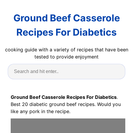
Ground Beef Casserole
Recipes For Diabetics
cooking guide with a variety of recipes that have been
tested to provide enjoyment
Ground Beef Casserole Recipes For Diabetics
.
Best 20 diabetic ground beef recipes. Would you
like any pork in the recipe.