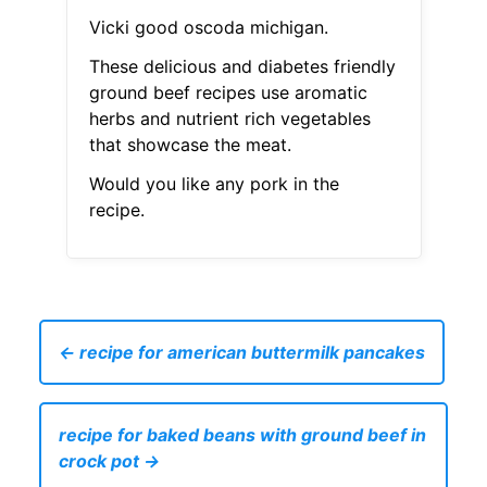
Vicki good oscoda michigan.
These delicious and diabetes friendly
ground beef recipes use aromatic
herbs and nutrient rich vegetables
that showcase the meat.
Would you like any pork in the
recipe.
← recipe for american buttermilk pancakes
recipe for baked beans with ground beef in
crock pot →