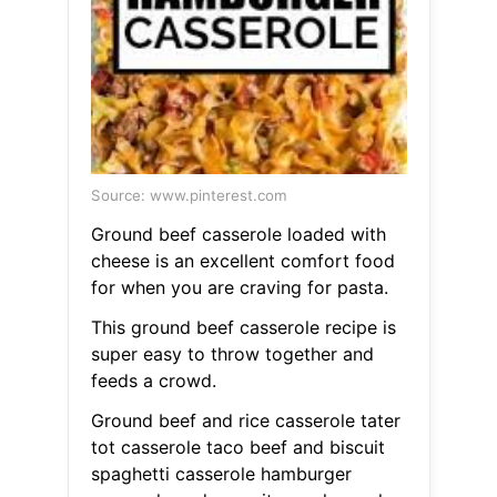
Source: www.pinterest.com
Ground beef casserole loaded with
cheese is an excellent comfort food
for when you are craving for pasta.
This ground beef casserole recipe is
super easy to throw together and
feeds a crowd.
Ground beef and rice casserole tater
tot casserole taco beef and biscuit
spaghetti casserole hamburger