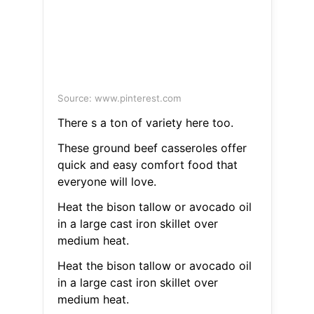
Source: www.pinterest.com
There s a ton of variety here too.
These ground beef casseroles offer
quick and easy comfort food that
everyone will love.
Heat the bison tallow or avocado oil
in a large cast iron skillet over
medium heat.
Heat the bison tallow or avocado oil
in a large cast iron skillet over
medium heat.