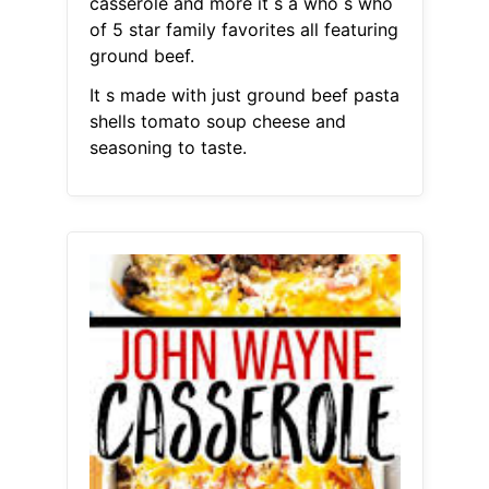
casserole and more it s a who s who
of 5 star family favorites all featuring
ground beef.
It s made with just ground beef pasta
shells tomato soup cheese and
seasoning to taste.