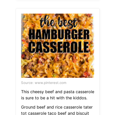
Source: www.pinterest.com
This cheesy beef and pasta casserole
is sure to be a hit with the kiddos.
Ground beef and rice casserole tater
tot casserole taco beef and biscuit