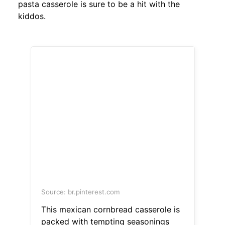
pasta casserole is sure to be a hit with the
kiddos.
Source: br.pinterest.com
This mexican cornbread casserole is
packed with tempting seasonings