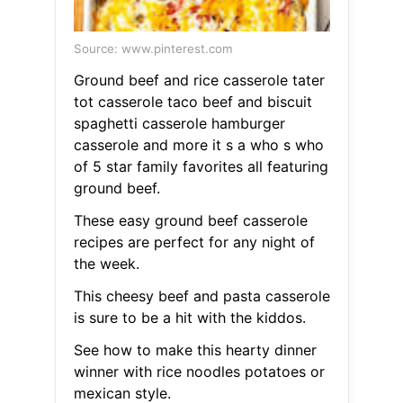
Source: www.pinterest.com
Ground beef and rice casserole tater
tot casserole taco beef and biscuit
spaghetti casserole hamburger
casserole and more it s a who s who
of 5 star family favorites all featuring
ground beef.
These easy ground beef casserole
recipes are perfect for any night of
the week.
This cheesy beef and pasta casserole
is sure to be a hit with the kiddos.
See how to make this hearty dinner
winner with rice noodles potatoes or
mexican style.