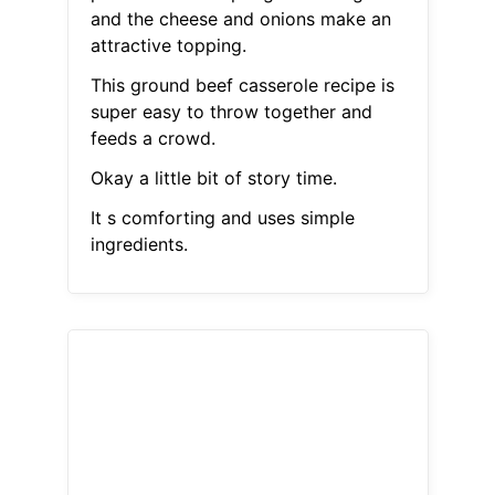
and the cheese and onions make an
attractive topping.
This ground beef casserole recipe is
super easy to throw together and
feeds a crowd.
Okay a little bit of story time.
It s comforting and uses simple
ingredients.