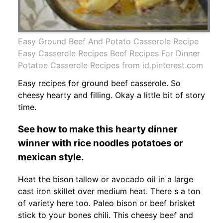
Easy Ground Beef And Potato Casserole Recipe
Easy Casserole Recipes Beef Recipes For Dinner
Potatoe Casserole Recipes from id.pinterest.com
Easy recipes for ground beef casserole. So
cheesy hearty and filling. Okay a little bit of story
time.
See how to make this hearty dinner
winner with rice noodles potatoes or
mexican style.
Heat the bison tallow or avocado oil in a large
cast iron skillet over medium heat. There s a ton
of variety here too. Paleo bison or beef brisket
stick to your bones chili. This cheesy beef and