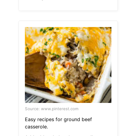
Source: www.pinterest.com
Easy recipes for ground beef
casserole.