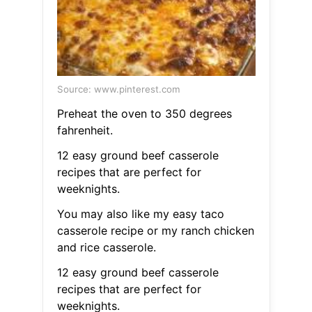
Source: www.pinterest.com
Preheat the oven to 350 degrees
fahrenheit.
12 easy ground beef casserole
recipes that are perfect for
weeknights.
You may also like my easy taco
casserole recipe or my ranch chicken
and rice casserole.
12 easy ground beef casserole
recipes that are perfect for
weeknights.