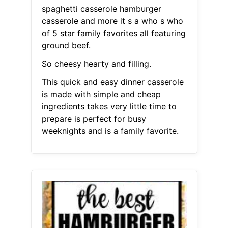
spaghetti casserole hamburger
casserole and more it s a who s who
of 5 star family favorites all featuring
ground beef.
So cheesy hearty and filling.
This quick and easy dinner casserole
is made with simple and cheap
ingredients takes very little time to
prepare is perfect for busy
weeknights and is a family favorite.