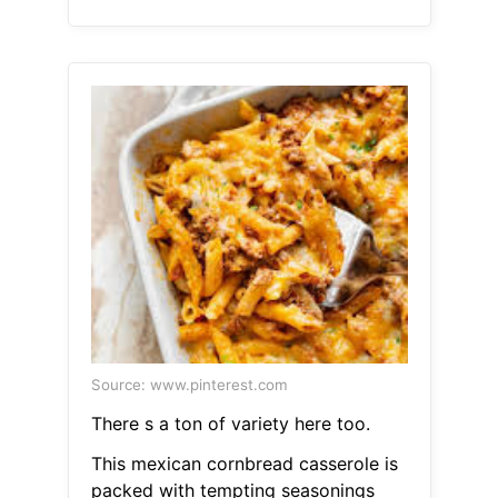
Source: www.pinterest.com
There s a ton of variety here too.
This mexican cornbread casserole is
packed with tempting seasonings