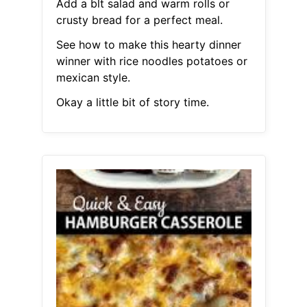
Add a blt salad and warm rolls or
crusty bread for a perfect meal.
See how to make this hearty dinner
winner with rice noodles potatoes or
mexican style.
Okay a little bit of story time.