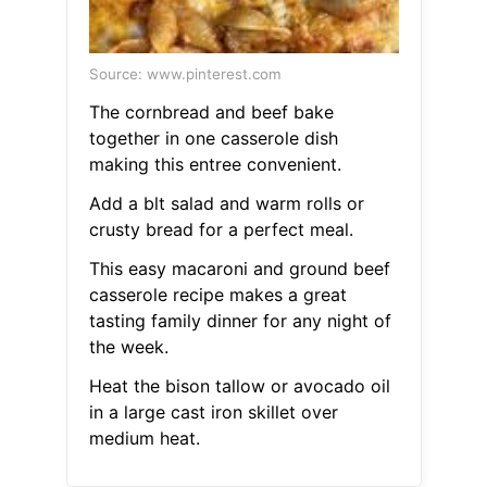
Source: www.pinterest.com
The cornbread and beef bake
together in one casserole dish
making this entree convenient.
Add a blt salad and warm rolls or
crusty bread for a perfect meal.
This easy macaroni and ground beef
casserole recipe makes a great
tasting family dinner for any night of
the week.
Heat the bison tallow or avocado oil
in a large cast iron skillet over
medium heat.