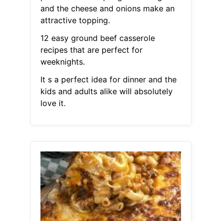
and the cheese and onions make an
attractive topping.
12 easy ground beef casserole
recipes that are perfect for
weeknights.
It s a perfect idea for dinner and the
kids and adults alike will absolutely
love it.