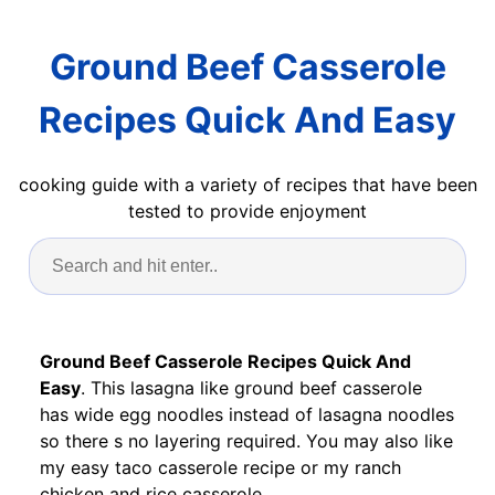
Ground Beef Casserole
Recipes Quick And Easy
cooking guide with a variety of recipes that have been
tested to provide enjoyment
Ground Beef Casserole Recipes Quick And
Easy
. This lasagna like ground beef casserole
has wide egg noodles instead of lasagna noodles
so there s no layering required. You may also like
my easy taco casserole recipe or my ranch
chicken and rice casserole.