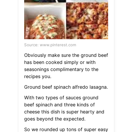
Source: www.pinterest.com
Obviously make sure the ground beef
has been cooked simply or with
seasonings complimentary to the
recipes you.
Ground beef spinach alfredo lasagna.
With two types of sauces ground
beef spinach and three kinds of
cheese this dish is super hearty and
goes beyond the expected.
So we rounded up tons of super easy