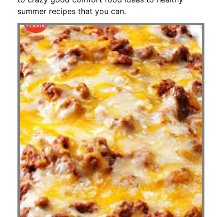
summer recipes that you can.