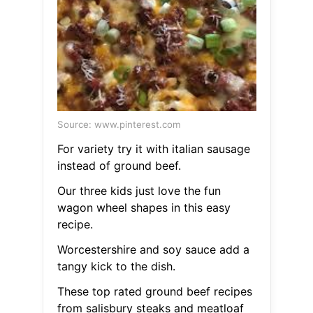
Source: www.pinterest.com
For variety try it with italian sausage
instead of ground beef.
Our three kids just love the fun
wagon wheel shapes in this easy
recipe.
Worcestershire and soy sauce add a
tangy kick to the dish.
These top rated ground beef recipes
from salisbury steaks and meatloaf