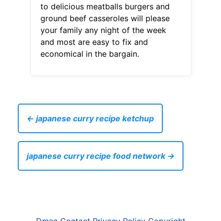
to delicious meatballs burgers and
ground beef casseroles will please
your family any night of the week
and most are easy to fix and
economical in the bargain.
← japanese curry recipe ketchup
japanese curry recipe food network →