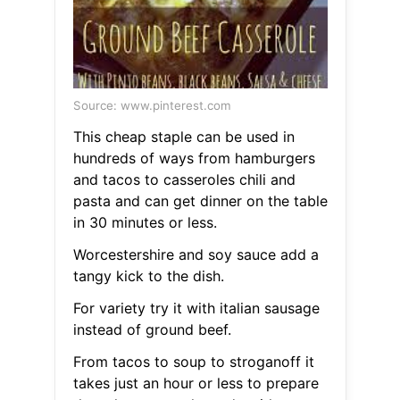
Source: www.pinterest.com
This cheap staple can be used in
hundreds of ways from hamburgers
and tacos to casseroles chili and
pasta and can get dinner on the table
in 30 minutes or less.
Worcestershire and soy sauce add a
tangy kick to the dish.
For variety try it with italian sausage
instead of ground beef.
From tacos to soup to stroganoff it
takes just an hour or less to prepare