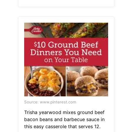
Source: www.pinterest.com
Trisha yearwood mixes ground beef
bacon beans and barbecue sauce in
this easy casserole that serves 12.