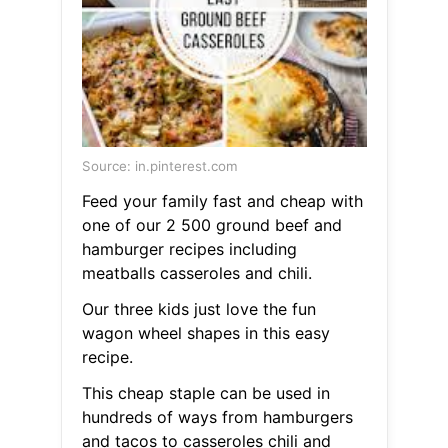
Source: in.pinterest.com
Feed your family fast and cheap with
one of our 2 500 ground beef and
hamburger recipes including
meatballs casseroles and chili.
Our three kids just love the fun
wagon wheel shapes in this easy
recipe.
This cheap staple can be used in
hundreds of ways from hamburgers
and tacos to casseroles chili and