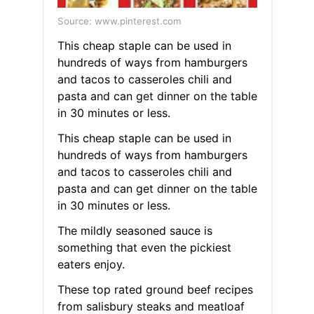
Source: www.pinterest.com
This cheap staple can be used in
hundreds of ways from hamburgers
and tacos to casseroles chili and
pasta and can get dinner on the table
in 30 minutes or less.
This cheap staple can be used in
hundreds of ways from hamburgers
and tacos to casseroles chili and
pasta and can get dinner on the table
in 30 minutes or less.
The mildly seasoned sauce is
something that even the pickiest
eaters enjoy.
These top rated ground beef recipes
from salisbury steaks and meatloaf