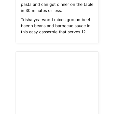
pasta and can get dinner on the table
in 30 minutes or less.
Trisha yearwood mixes ground beef
bacon beans and barbecue sauce in
this easy casserole that serves 12.