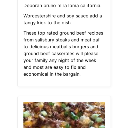
Deborah bruno mira loma california.
Worcestershire and soy sauce add a
tangy kick to the dish.
These top rated ground beef recipes
from salisbury steaks and meatloaf
to delicious meatballs burgers and
ground beef casseroles will please
your family any night of the week
and most are easy to fix and
economical in the bargain.