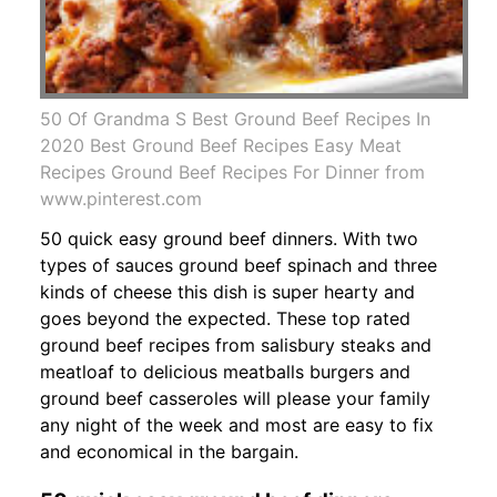
50 Of Grandma S Best Ground Beef Recipes In
2020 Best Ground Beef Recipes Easy Meat
Recipes Ground Beef Recipes For Dinner from
www.pinterest.com
50 quick easy ground beef dinners. With two
types of sauces ground beef spinach and three
kinds of cheese this dish is super hearty and
goes beyond the expected. These top rated
ground beef recipes from salisbury steaks and
meatloaf to delicious meatballs burgers and
ground beef casseroles will please your family
any night of the week and most are easy to fix
and economical in the bargain.