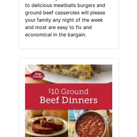
to delicious meatballs burgers and
ground beef casseroles will please
your family any night of the week
and most are easy to fix and
economical in the bargain.