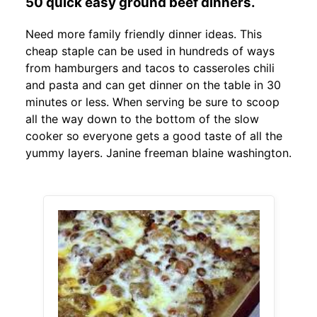
50 quick easy ground beef dinners.
Need more family friendly dinner ideas. This
cheap staple can be used in hundreds of ways
from hamburgers and tacos to casseroles chili
and pasta and can get dinner on the table in 30
minutes or less. When serving be sure to scoop
all the way down to the bottom of the slow
cooker so everyone gets a good taste of all the
yummy layers. Janine freeman blaine washington.