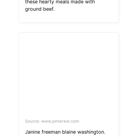
these hearty meals made with
ground beef.
Source: www.pinterest.com
Janine freeman blaine washington.