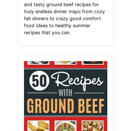
and tasty ground beef recipes for
truly endless dinner inspo from cozy
fall dinners to crazy good comfort
food ideas to healthy summer
recipes that you can.