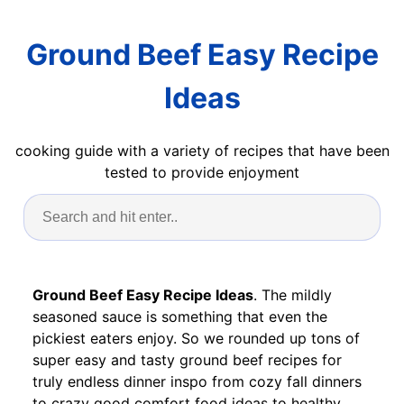
Ground Beef Easy Recipe
Ideas
cooking guide with a variety of recipes that have been
tested to provide enjoyment
Ground Beef Easy Recipe Ideas
. The mildly
seasoned sauce is something that even the
pickiest eaters enjoy. So we rounded up tons of
super easy and tasty ground beef recipes for
truly endless dinner inspo from cozy fall dinners
to crazy good comfort food ideas to healthy