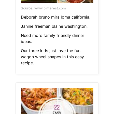
Source: www.pinterest.com
Deborah bruno mira loma california.
Janine freeman blaine washington.
Need more family friendly dinner
ideas.
Our three kids just love the fun
wagon wheel shapes in this easy
recipe.