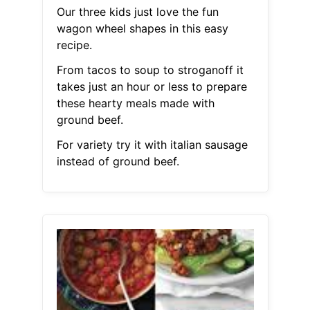
Our three kids just love the fun
wagon wheel shapes in this easy
recipe.
From tacos to soup to stroganoff it
takes just an hour or less to prepare
these hearty meals made with
ground beef.
For variety try it with italian sausage
instead of ground beef.