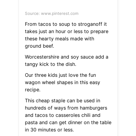
Source: www.pinterest.com
From tacos to soup to stroganoff it
takes just an hour or less to prepare
these hearty meals made with
ground beef.
Worcestershire and soy sauce add a
tangy kick to the dish.
Our three kids just love the fun
wagon wheel shapes in this easy
recipe.
This cheap staple can be used in
hundreds of ways from hamburgers
and tacos to casseroles chili and
pasta and can get dinner on the table
in 30 minutes or less.