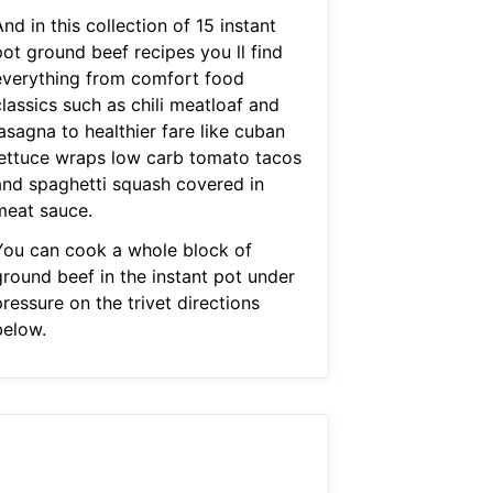
nd in this collection of 15 instant
pot ground beef recipes you ll find
everything from comfort food
lassics such as chili meatloaf and
asagna to healthier fare like cuban
lettuce wraps low carb tomato tacos
and spaghetti squash covered in
meat sauce.
You can cook a whole block of
ground beef in the instant pot under
ressure on the trivet directions
below.