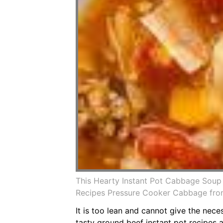
This Hearty Instant Pot Cabbage Soup
Recipes Pressure Cooker Cabbage from
It is too lean and cannot give the nece
tasty ground beef instant pot recipes a