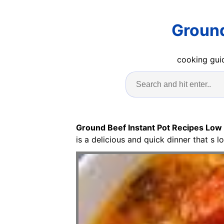
Ground
cooking guid
Ground Beef Instant Pot Recipes Low
is a delicious and quick dinner that s l