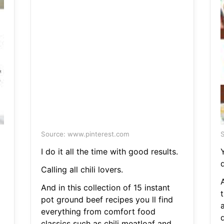
Source: www.pinterest.com
S
I do it all the time with good results.
Y
d
Calling all chili lovers.
A
And in this collection of 15 instant
t
pot ground beef recipes you ll find
everything from comfort food
classics such as chili meatloaf and