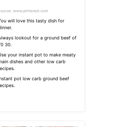
ource: www.pinterest.com
ou will love this tasty dish for
inner.
Always lookout for a ground beef of
70 30.
Use your instant pot to make meaty
main dishes and other low carb
ecipes.
Instant pot low carb ground beef
ecipes.