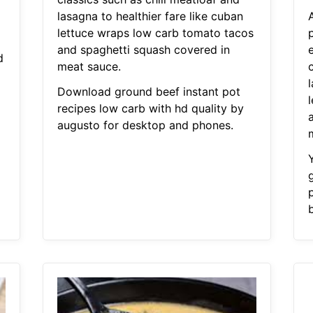
lasagna to healthier fare like cuban
A
lettuce wraps low carb tomato tacos
and spaghetti squash covered in
d
meat sauce.
c
l
Download ground beef instant pot
recipes low carb with hd quality by
augusto for desktop and phones.
p