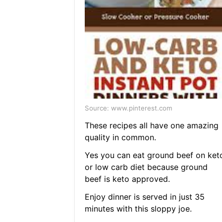
Source: www.pinterest.com
These recipes all have one amazing
quality in common.
Yes you can eat ground beef on ket
or low carb diet because ground
beef is keto approved.
Enjoy dinner is served in just 35
minutes with this sloppy joe.