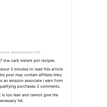
ource: www.pinterest.com
7 low carb instant pot recipes.
bout 3 minutes to read this article
his post may contain affiliate links
as an amazon associate i earn from
qualifying purchases 2 comments.
t is too lean and cannot give the
necessary fat.