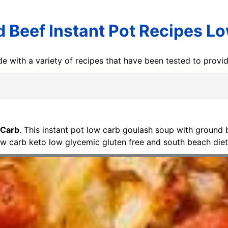
 Beef Instant Pot Recipes L
e with a variety of recipes that have been tested to prov
 Carb
. This instant pot low carb goulash soup with ground
ow carb keto low glycemic gluten free and south beach diet fr