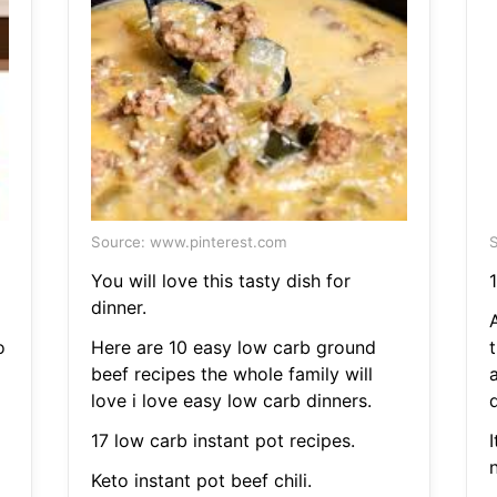
Source: www.pinterest.com
S
You will love this tasty dish for
1
dinner.
A
o
Here are 10 easy low carb ground
t
beef recipes the whole family will
love i love easy low carb dinners.
17 low carb instant pot recipes.
I
Keto instant pot beef chili.