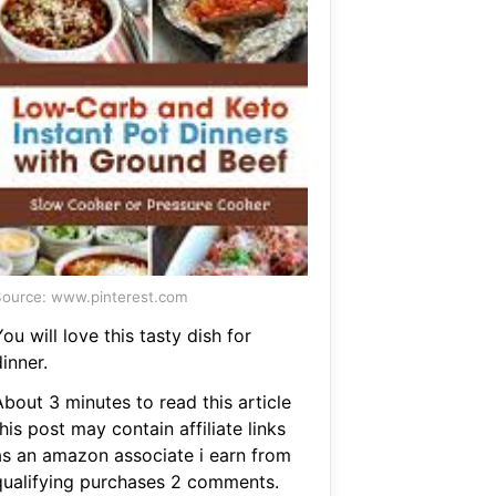
ource: www.pinterest.com
ou will love this tasty dish for
inner.
bout 3 minutes to read this article
his post may contain affiliate links
as an amazon associate i earn from
qualifying purchases 2 comments.