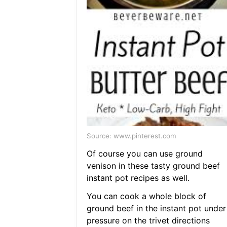
Source: www.pinterest.com
Of course you can use ground
venison in these tasty ground beef
instant pot recipes as well.
You can cook a whole block of
ground beef in the instant pot under
pressure on the trivet directions