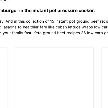
burger in the instant pot pressure cooker.
ay. And in this collection of 15 instant pot ground beef rec
nd lasagna to healthier fare like cuban lettuce wraps low c
 your family fast. Keto ground beef recipes 36 low carb g