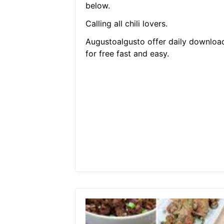
below.
Calling all chili lovers.
Augustoalgusto offer daily downloa
for free fast and easy.