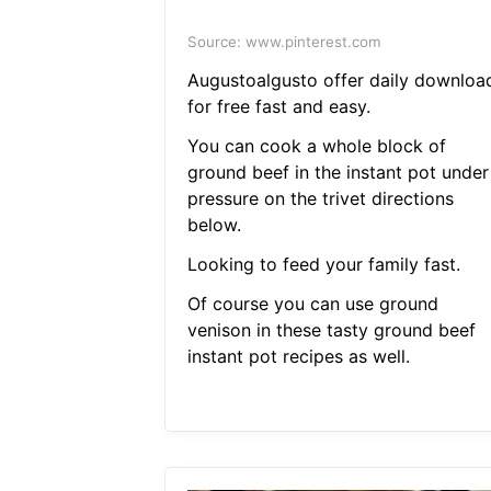
Source: www.pinterest.com
Augustoalgusto offer daily downloa
for free fast and easy.
You can cook a whole block of
ground beef in the instant pot under
pressure on the trivet directions
below.
Looking to feed your family fast.
Of course you can use ground
venison in these tasty ground beef
instant pot recipes as well.