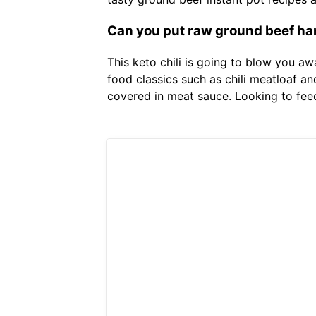
Can you put raw ground beef ham
This keto chili is going to blow you aw
food classics such as chili meatloaf a
covered in meat sauce. Looking to feed