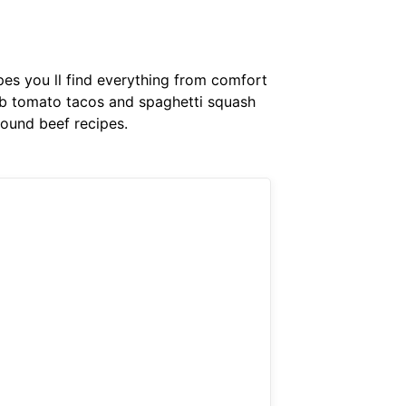
ipes you ll find everything from comfort
arb tomato tacos and spaghetti squash
round beef recipes.