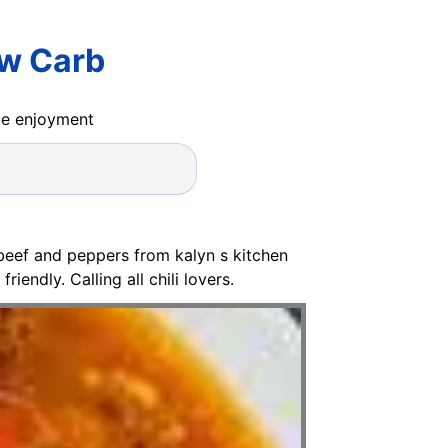
ow Carb
ide enjoyment
 beef and peppers from kalyn s kitchen
iendly. Calling all chili lovers.