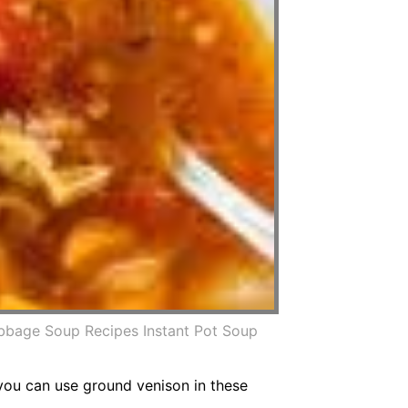
bbage Soup Recipes Instant Pot Soup
e you can use ground venison in these