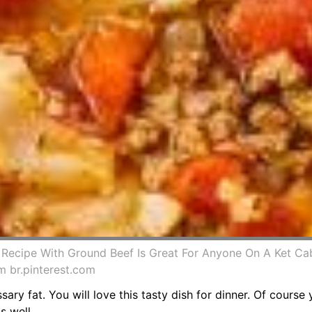
 Recipe With Ground Beef Is Great For Anyone On A Ket Ca
 br.pinterest.com
ssary fat. You will love this tasty dish for dinner. Of cours
s well.