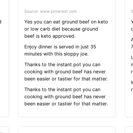
Source: www.pinterest.com
S
d
Yes you can eat ground beef on keto
Y
or low carb diet because ground
d
beef is keto approved.
Enjoy dinner is served in just 35
minutes with this sloppy joe.
Thanks to the instant pot you can
cooking with ground beef has never
r
been easier or tastier for that matter.
Thanks to the instant pot you can
r
cooking with ground beef has never
been easier or tastier for that matter.