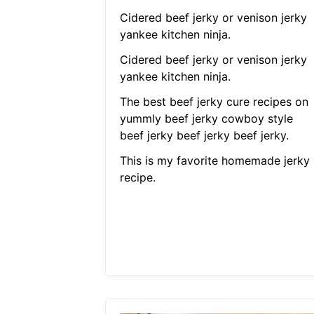
Cidered beef jerky or venison jerky
yankee kitchen ninja.
Cidered beef jerky or venison jerky
yankee kitchen ninja.
The best beef jerky cure recipes on
yummly beef jerky cowboy style
beef jerky beef jerky beef jerky.
This is my favorite homemade jerky
recipe.