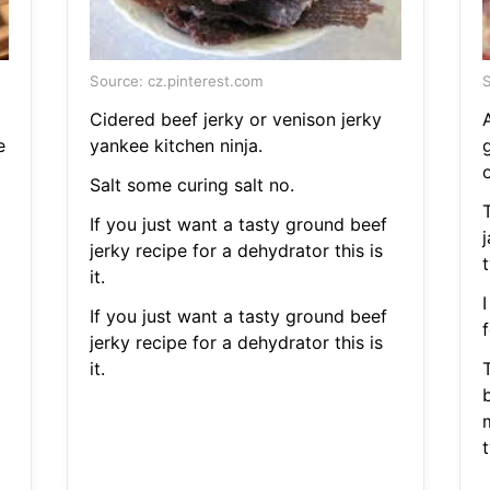
Source: cz.pinterest.com
S
Cidered beef jerky or venison jerky
A
e
yankee kitchen ninja.
g
Salt some curing salt no.
If you just want a tasty ground beef
j
jerky recipe for a dehydrator this is
t
it.
I
If you just want a tasty ground beef
f
jerky recipe for a dehydrator this is
it.
b
t