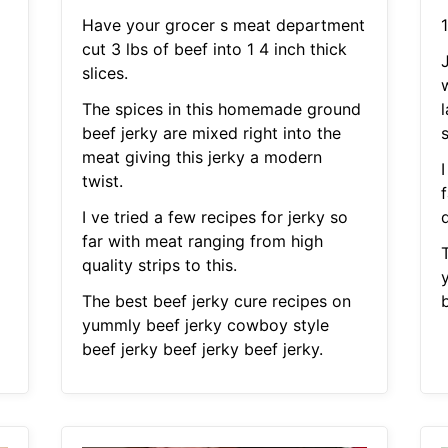
Have your grocer s meat department
1
cut 3 lbs of beef into 1 4 inch thick
slices.
The spices in this homemade ground
l
beef jerky are mixed right into the
s
meat giving this jerky a modern
I
twist.
I ve tried a few recipes for jerky so
q
far with meat ranging from high
quality strips to this.
The best beef jerky cure recipes on
b
yummly beef jerky cowboy style
beef jerky beef jerky beef jerky.