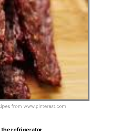
ipes from www.pinterest.com
 the refrigerator.