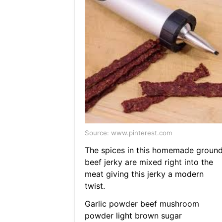
Source: www.pinterest.com
The spices in this homemade groun
beef jerky are mixed right into the
meat giving this jerky a modern
twist.
Garlic powder beef mushroom
powder light brown sugar