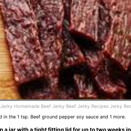
erky Homemade Beef Jerky Beef Jerky Recipes Jerky Rec
ded in the 1 tsp. Beef ground pepper soy sauce and 1 more.
a jar with a tight fitting lid for up to two weeks in