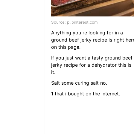
Source: pl.pinterest.com
Anything you re looking for in a
ground beef jerky recipe is right her
on this page.
If you just want a tasty ground beef
jerky recipe for a dehydrator this is
it.
Salt some curing salt no.
1 that i bought on the internet.