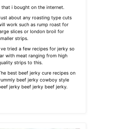
 that i bought on the internet.
Just about any roasting type cuts
will work such as rump roast for
arge slices or london broil for
maller strips.
 ve tried a few recipes for jerky so
far with meat ranging from high
uality strips to this.
The best beef jerky cure recipes on
yummly beef jerky cowboy style
eef jerky beef jerky beef jerky.