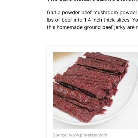
Garlic powder beef mushroom powder l
lbs of beef into 1 4 inch thick slices. 
this homemade ground beef jerky are mi
Source: www.pinterest.com