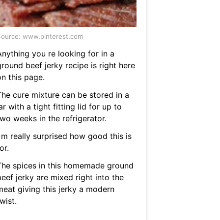
ource: www.pinterest.com
nything you re looking for in a
round beef jerky recipe is right here
on this page.
The cure mixture can be stored in a
ar with a tight fitting lid for up to
wo weeks in the refrigerator.
 m really surprised how good this is
or.
The spices in this homemade ground
eef jerky are mixed right into the
meat giving this jerky a modern
wist.