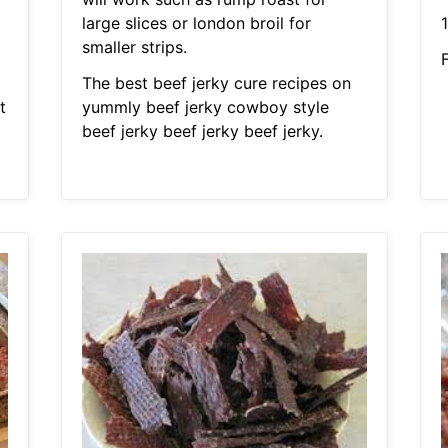
large slices or london broil for
1
1
smaller strips.
F
The best beef jerky cure recipes on
t
yummly beef jerky cowboy style
beef jerky beef jerky beef jerky.