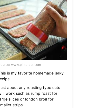
ource: www.pinterest.com
This is my favorite homemade jerky
ecipe.
Just about any roasting type cuts
will work such as rump roast for
arge slices or london broil for
maller strips.