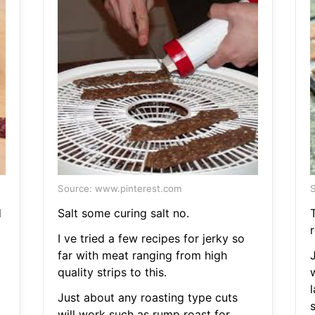
Source: www.pinterest.com
S
d
Salt some curing salt no.
r
I ve tried a few recipes for jerky so
far with meat ranging from high
quality strips to this.
l
Just about any roasting type cuts
s
will work such as rump roast for