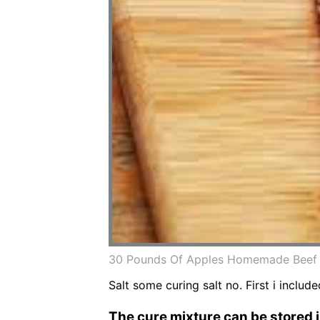
30 Pounds Of Apples Homemade Beef J
Salt some curing salt no. First i inclu
The cure mixture can be stored in 