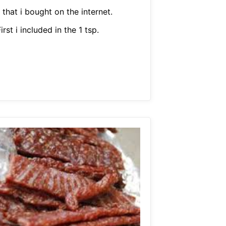
 that i bought on the internet.
irst i included in the 1 tsp.