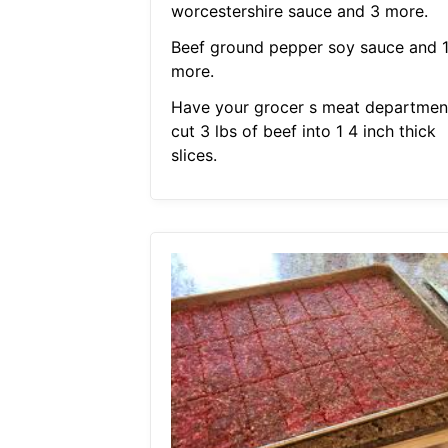
worcestershire sauce and 3 more.
Beef ground pepper soy sauce and 
more.
Have your grocer s meat departmen
cut 3 lbs of beef into 1 4 inch thick
slices.