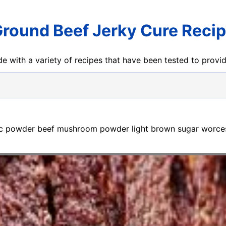
round Beef Jerky Cure Reci
e with a variety of recipes that have been tested to prov
lic powder beef mushroom powder light brown sugar worcest