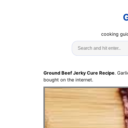
G
cooking guid
Ground Beef Jerky Cure Recipe
. Gar
bought on the internet.