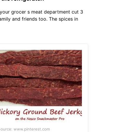
your grocer s meat department cut 3
family and friends too. The spices in
ource: www.pinterest.com