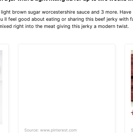
ight brown sugar worcestershire sauce and 3 more. Have 
You ll feel good about eating or sharing this beef jerky with 
xed right into the meat giving this jerky a modern twist.
Source: www.pinterest.com
S