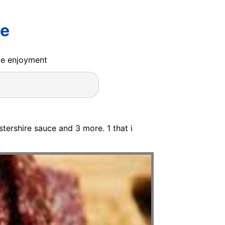
pe
ide enjoyment
ershire sauce and 3 more. 1 that i